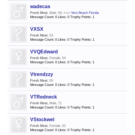
wadecas
Fresh Meat
, Male, 56,
from
Vero Beach Florida
Message Count:
0
Likes:
0
Trophy Points:
1
VXSX
Fresh Meat
, 53
Message Count:
0
Likes:
0
Trophy Points:
1
VVQEdward
Fresh Meat
, Female, 54
Message Count:
0
Likes:
0
Trophy Points:
1
Vtrendzzy
Fresh Meat
, 55
Message Count:
0
Likes:
0
Trophy Points:
1
VTRedneck
Fresh Meat
, Male, 71
Message Count:
0
Likes:
0
Trophy Points:
1
VStockwel
Fresh Meat
, Female, 52
Message Count:
0
Likes:
0
Trophy Points:
1