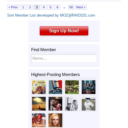
< Prev
1
2
3
4
5
6
→
60
Next >
Sort Member List developed by MOZ@RAID101.com
Sign Up Now!
Find Member
Highest-Posting Members