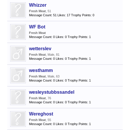
Whizzer
Fresh Meat
, 51
Message Count:
51
Likes:
17
Trophy Points:
0
WF Bot
Fresh Meat
Message Count:
0
Likes:
0
Trophy Points:
1
wetterslev
Fresh Meat
, Male, 81
Message Count:
0
Likes:
0
Trophy Points:
1
westhamm
Fresh Meat
, Male, 63
Message Count:
0
Likes:
0
Trophy Points:
1
wesleystubbssandel
Fresh Meat
, 76
Message Count:
0
Likes:
0
Trophy Points:
1
Wereghost
Fresh Meat
, 55
Message Count:
0
Likes:
0
Trophy Points:
1