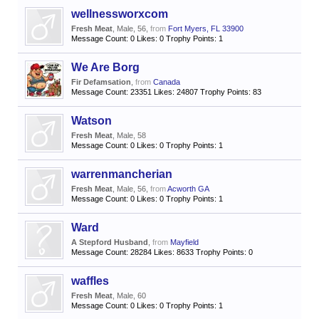
wellnessworxcom
Fresh Meat
, Male, 56,
from
Fort Myers, FL 33900
Message Count:
0
Likes:
0
Trophy Points:
1
We Are Borg
Fir Defamsation
,
from
Canada
Message Count:
23351
Likes:
24807
Trophy Points:
83
Watson
Fresh Meat
, Male, 58
Message Count:
0
Likes:
0
Trophy Points:
1
warrenmancherian
Fresh Meat
, Male, 56,
from
Acworth GA
Message Count:
0
Likes:
0
Trophy Points:
1
Ward
A Stepford Husband
,
from
Mayfield
Message Count:
28284
Likes:
8633
Trophy Points:
0
waffles
Fresh Meat
, Male, 60
Message Count:
0
Likes:
0
Trophy Points:
1