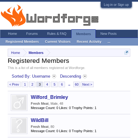
Log in or Sign up
Home
Forums
Rules & FAQ
New Posts
Members
Registered Members
Current Visitors
Recent Activity
...
Home
Members
Registered Members
This is a list of all members registered at Wordforge.
Sorted By: Username
Descending
< Prev
1
2
3
4
5
6
→
60
Next >
Wilford_Brimley
Fresh Meat
, Male, 48
Message Count:
0
Likes:
0
Trophy Points:
1
WildBill
Fresh Meat
, 80
Message Count:
0
Likes:
0
Trophy Points:
1