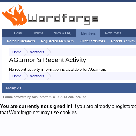
Home
Forums
Rules & FAQ
New Posts
Members
Notable Members
Registered Members
Current Visitors
Recent Activity
Home
Members
AGarmon's Recent Activity
No recent activity information is available for AGarmon.
Home
Members
Odelay 2.1
Forum software by XenForo™
©2010-2013 XenForo Ltd.
You are currently not signed in!
If you are already a register
that Wordforge.net may use cookies.