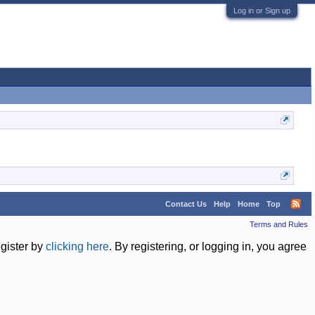
Log in or Sign up
Contact Us
Help
Home
Top
Terms and Rules
egister by
clicking here
. By registering, or logging in, you agree