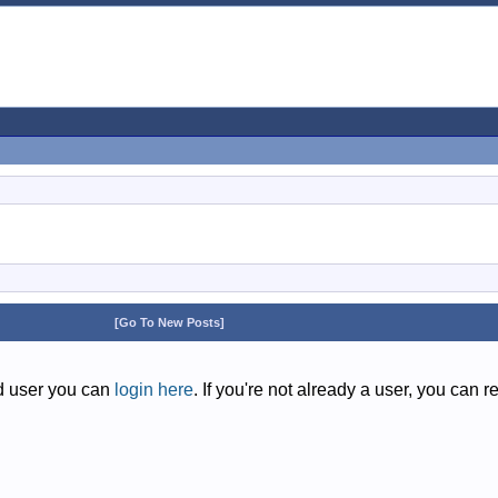
[Go To New Posts]
ed user you can
login here
. If you're not already a user, you can r