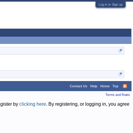
Log in or Sign up
Contact Us
Help
Home
Top
Terms and Rules
egister by
clicking here
. By registering, or logging in, you agree