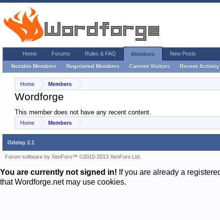
Home
Forums
Rules & FAQ
New Posts
Members
Notable Members
Registered Members
Current Visitors
Recent Activity
Home
Members
Wordforge
This member does not have any recent content.
Home
Members
Odelay 2.1
Forum software by XenForo™
©2010-2013 XenForo Ltd.
You are currently not signed in!
If you are already a register
that Wordforge.net may use cookies.