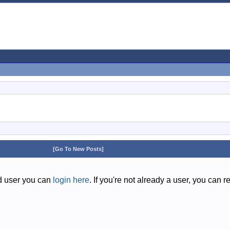
[Go To New Posts]
ed user you can
login here
. If you're not already a user, you can r