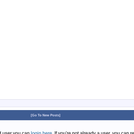
[Go To New Posts]
ed user you can
login here
. If you're not already a user, you can r