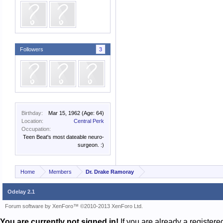
Followers
3
Birthday:
Mar 15, 1962
(Age: 64)
Location:
Central Perk
Occupation:
Teen Beat's most dateable neuro-
surgeon. :)
Home
Members
Dr. Drake Ramoray
Odelay 2.1
Forum software by XenForo™
©2010-2013 XenForo Ltd.
You are currently not signed in!
If you are already a register