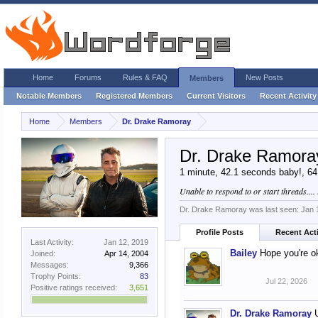
Home
Forums
Rules & FAQ
New Posts
Members
Notable Members
Registered Members
Current Visitors
Recent Activity
Home
Members
Dr. Drake Ramoray
Dr. Drake Ramora
1 minute, 42.1 seconds baby!
, 6
Unable to respond to or start threads....
Dr. Drake Ramoray was last seen:
Jan 
Profile Posts
Recent Acti
Last Activity:
Jan 12, 2019
Bailey
Hope you're o
Joined:
Apr 14, 2004
Messages:
9,366
Trophy Points:
83
Jul 22, 2026
Positive ratings received:
3,651
Dr. Drake Ramoray