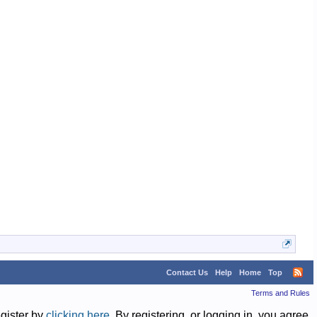
cpurick
Clyde
Clyde
cpurick
Jamey Whistler
Contact Us
Help
Home
Top
Terms and Rules
egister by
clicking here
. By registering, or logging in, you agree