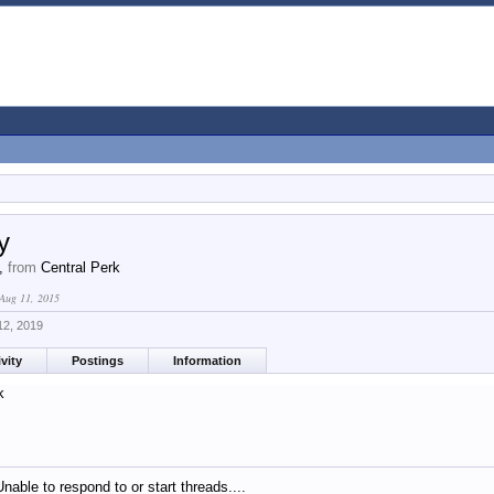
y
4,
from
Central Perk
Aug 11, 2015
12, 2019
vity
Postings
Information
k
Unable to respond to or start threads....