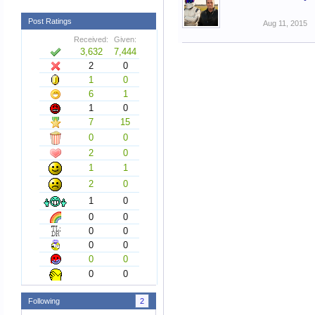
Post Ratings
Aug 11, 2015
Received:
Given:
3,632
7,444
2
0
1
0
6
1
1
0
7
15
0
0
2
0
1
1
2
0
1
0
0
0
0
0
0
0
0
0
0
0
Following
2