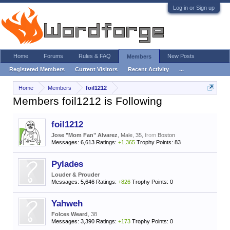
Log in or Sign up
Home
Forums
Rules & FAQ
New Posts
Members
Registered Members
Current Visitors
Recent Activity
...
Home
Members
foil1212
Members foil1212 is Following
foil1212
Jose "Mom Fan" Alvarez
, Male, 35,
from
Boston
Messages:
6,613
Ratings:
+1,365
Trophy Points:
83
Pylades
Louder & Prouder
Messages:
5,646
Ratings:
+826
Trophy Points:
0
Yahweh
Folces Weard
, 38
Messages:
3,390
Ratings:
+173
Trophy Points:
0