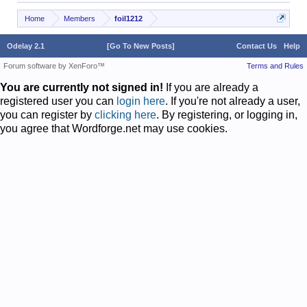
Home
Members
foil1212
Odelay 2.1
[Go To New Posts]
Contact Us
Help
Forum software by XenForo™
Terms and Rules
You are currently not signed in!
If you are already a
registered user you can
login here
. If you're not already a user,
you can register by
clicking here
. By registering, or logging in,
you agree that Wordforge.net may use cookies.