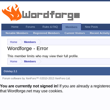
Home
Forums
Rules & FAQ
New Posts
Members
Notable Members
Registered Members
Current Visitors
Recent Activity
Home
Members
Wordforge - Error
This member limits who may view their full profile.
Home
Members
Odelay 2.1
Forum software by XenForo™
©2010-2013 XenForo Ltd.
You are currently not signed in!
If you are already a register
that Wordforge.net may use cookies.