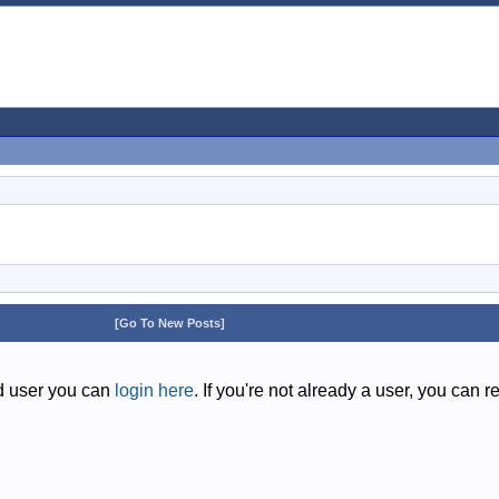
[Go To New Posts]
ed user you can
login here
. If you're not already a user, you can r