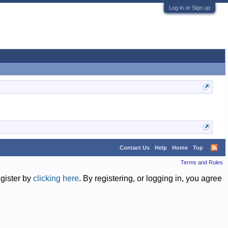
Log in or Sign up
Contact Us
Help
Home
Top
Terms and Rules
egister by
clicking here
. By registering, or logging in, you agree