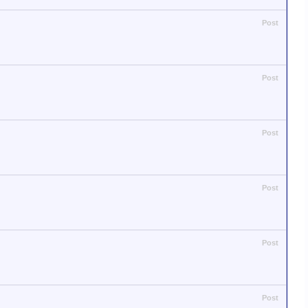
Post
Post
Post
Post
Post
Post