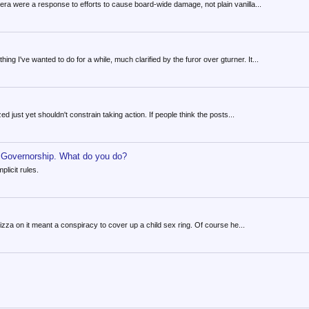
a were a response to efforts to cause board-wide damage, not plain vanilla...
g I've wanted to do for a while, much clarified by the furor over gturner. It...
ed just yet shouldn't constrain taking action. If people think the posts...
e Governorship. What do you do?
licit rules.
izza on it meant a conspiracy to cover up a child sex ring. Of course he...