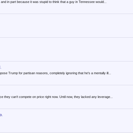
and in part because it was stupid to think that a guy in Tennessee would...
.
pose Trump for partisan reasons, completely ignoring that he's a mentally ill...
nce they can't compete on price right now. Until now, they lacked any leverage...
o.