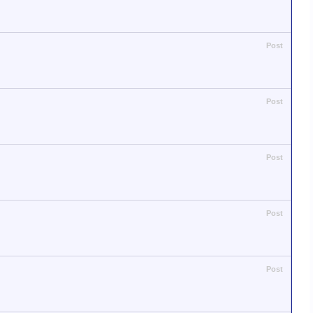
Post
Post
Post
Post
Post