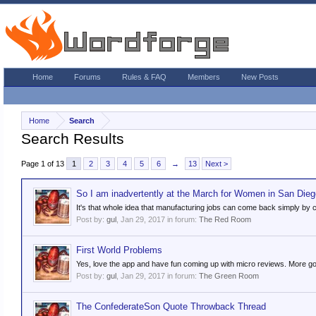
Home
Forums
Rules & FAQ
Members
New Posts
Home
Search
Search Results
Page 1 of 13
1
2
3
4
5
6
→
13
Next >
So I am inadvertently at the March for Women in San Dieg
It's that whole idea that manufacturing jobs can come back simply by 
Post by:
gul
,
Jan 29, 2017
in forum:
The Red Room
First World Problems
Yes, love the app and have fun coming up with micro reviews. More good
Post by:
gul
,
Jan 29, 2017
in forum:
The Green Room
The ConfederateSon Quote Throwback Thread