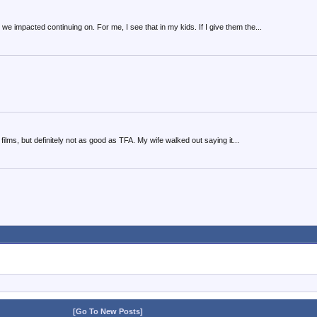
we impacted continuing on. For me, I see that in my kids. If I give them the...
t films, but definitely not as good as TFA. My wife walked out saying it...
[Go To New Posts]