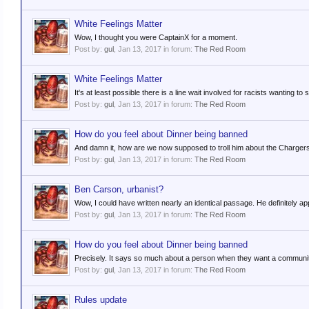
White Feelings Matter
Wow, I thought you were CaptainX for a moment.
Post by:
gul
,
Jan 13, 2017
in forum:
The Red Room
White Feelings Matter
It's at least possible there is a line wait involved for racists wanting t
Post by:
gul
,
Jan 13, 2017
in forum:
The Red Room
How do you feel about Dinner being banned
And damn it, how are we now supposed to troll him about the Charger
Post by:
gul
,
Jan 13, 2017
in forum:
The Red Room
Ben Carson, urbanist?
Wow, I could have written nearly an identical passage. He definitely a
Post by:
gul
,
Jan 13, 2017
in forum:
The Red Room
How do you feel about Dinner being banned
Precisely. It says so much about a person when they want a community
Post by:
gul
,
Jan 13, 2017
in forum:
The Red Room
Rules update