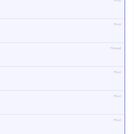
Post
Post
Thread
Post
Post
Post