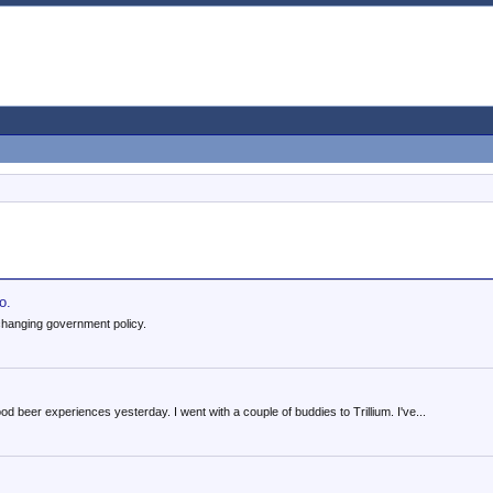
o.
changing government policy.
 beer experiences yesterday. I went with a couple of buddies to Trillium. I've...