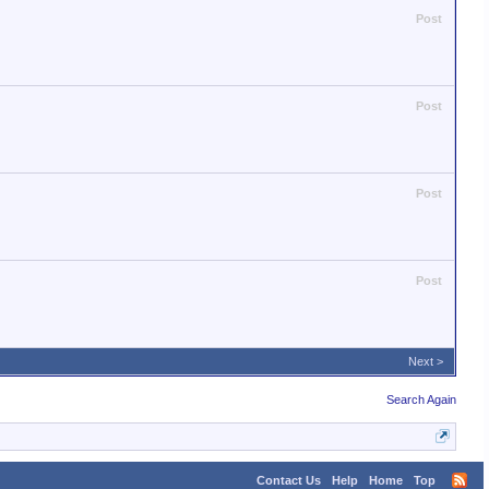
Post
Post
Post
Post
Next >
Search Again
Contact Us
Help
Home
Top