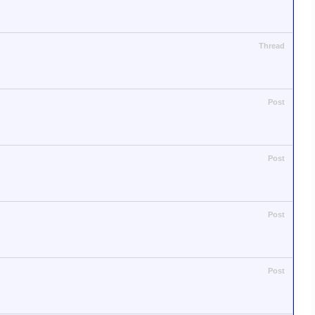
Thread
Post
Post
Post
Post