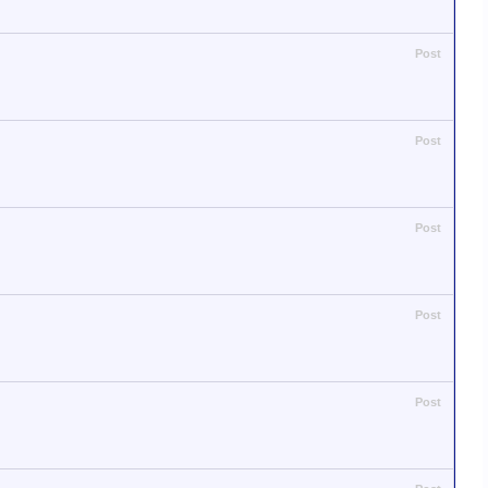
Post
Post
Post
Post
Post