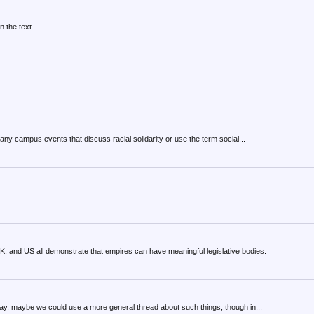
n the text.
any campus events that discuss racial solidarity or use the term social...
K, and US all demonstrate that empires can have meaningful legislative bodies.
Anyway, maybe we could use a more general thread about such things, though in...