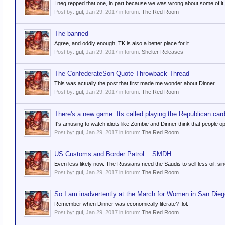
I neg repped that one, in part because we was wrong about some of it, 
Post by:
gul
,
Jan 29, 2017
in forum:
The Red Room
The banned
Agree, and oddly enough, TK is also a better place for it.
Post by:
gul
,
Jan 29, 2017
in forum:
Shelter Releases
The ConfederateSon Quote Throwback Thread
This was actually the post that first made me wonder about Dinner.
Post by:
gul
,
Jan 29, 2017
in forum:
The Red Room
There's a new game. Its called playing the Republican card
It's amusing to watch idiots like Zombie and Dinner think that people op
Post by:
gul
,
Jan 29, 2017
in forum:
The Red Room
US Customs and Border Patrol....SMDH
Even less likely now. The Russians need the Saudis to sell less oil, si
Post by:
gul
,
Jan 29, 2017
in forum:
The Red Room
So I am inadvertently at the March for Women in San Dieg
Remember when Dinner was economically literate? :lol:
Post by:
gul
,
Jan 29, 2017
in forum:
The Red Room