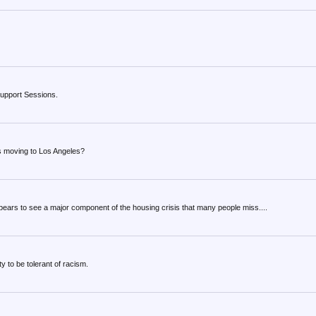
o support Sessions.
s moving to Los Angeles?
ppears to see a major component of the housing crisis that many people miss....
 to be tolerant of racism.