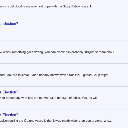
im in cold blood is my only real gripe with the Stupid Edition cuts. I...
s Election?
ow when something goes wrong, you can blame him probably still just scream about...
aused Packard to leave. Since nobody knows which rule it is, I guess Chup might...
s Election?
ow for somebody who has yet to even take the oath of office. Yes, he will...
s Election?
osition during the Obama years is that it was much wider than you pretend, and...