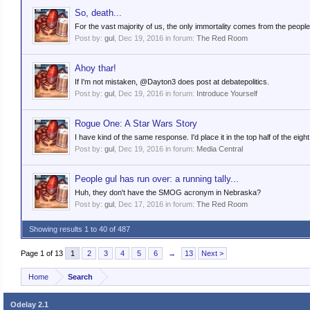
So, death...
For the vast majority of us, the only immortality comes from the people 
Post by:
gul
,
Dec 19, 2016
in forum:
The Red Room
Ahoy thar!
If I'm not mistaken, @Dayton3 does post at debatepolitics.
Post by:
gul
,
Dec 19, 2016
in forum:
Introduce Yourself
Rogue One: A Star Wars Story
I have kind of the same response. I'd place it in the top half of the eigh
Post by:
gul
,
Dec 19, 2016
in forum:
Media Central
People gul has run over: a running tally...
Huh, they don't have the SMOG acronym in Nebraska?
Post by:
gul
,
Dec 17, 2016
in forum:
The Red Room
Showing results 1 to 40 of 487
Page 1 of 13
1
2
3
4
5
6
→
13
Next >
Home
Search
Odelay 2.1