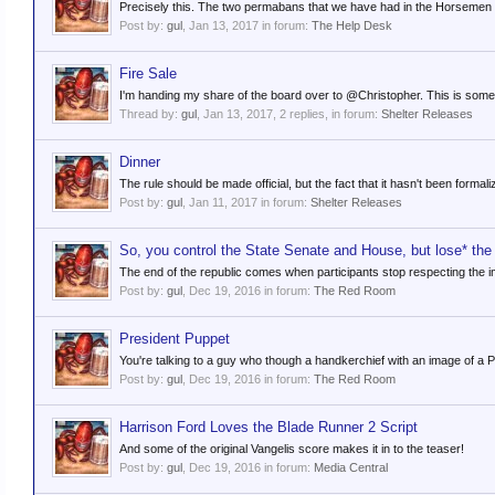
Precisely this. The two permabans that we have had in the Horsemen er
Post by:
gul
,
Jan 13, 2017
in forum:
The Help Desk
Fire Sale
I'm handing my share of the board over to @Christopher. This is somethin
Thread by:
gul
,
Jan 13, 2017
, 2 replies, in forum:
Shelter Releases
Dinner
The rule should be made official, but the fact that it hasn't been formaliz
Post by:
gul
,
Jan 11, 2017
in forum:
Shelter Releases
So, you control the State Senate and House, but lose* th
The end of the republic comes when participants stop respecting the imp
Post by:
gul
,
Dec 19, 2016
in forum:
The Red Room
President Puppet
You're talking to a guy who though a handkerchief with an image of a P
Post by:
gul
,
Dec 19, 2016
in forum:
The Red Room
Harrison Ford Loves the Blade Runner 2 Script
And some of the original Vangelis score makes it in to the teaser!
Post by:
gul
,
Dec 19, 2016
in forum:
Media Central