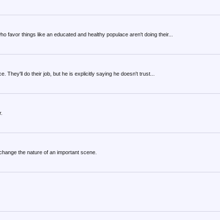
o favor things like an educated and healthy populace aren't doing their...
. They'll do their job, but he is explicitly saying he doesn't trust...
r.
 change the nature of an important scene.