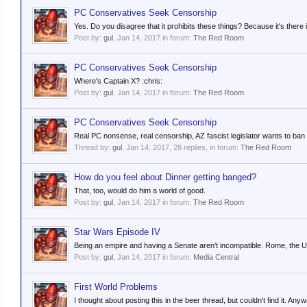
PC Conservatives Seek Censorship
Yes. Do you disagree that it prohibits these things? Because it's there i
Post by:
gul
,
Jan 14, 2017
in forum:
The Red Room
PC Conservatives Seek Censorship
Where's Captain X? :chris:
Post by:
gul
,
Jan 14, 2017
in forum:
The Red Room
PC Conservatives Seek Censorship
Real PC nonsense, real censorship, AZ fascist legislator wants to ban 
Thread by:
gul
,
Jan 14, 2017
, 28 replies, in forum:
The Red Room
How do you feel about Dinner getting banged?
That, too, would do him a world of good.
Post by:
gul
,
Jan 14, 2017
in forum:
The Red Room
Star Wars Episode IV
Being an empire and having a Senate aren't incompatible. Rome, the U
Post by:
gul
,
Jan 14, 2017
in forum:
Media Central
First World Problems
I thought about posting this in the beer thread, but couldn't find it. 