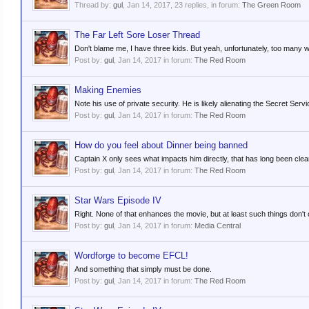
Thread by:
gul
,
Jan 14, 2017
, 23 replies, in forum:
The Green Room
The Far Left Sore Loser Thread
Don't blame me, I have three kids. But yeah, unfortunately, too many wh
Post by:
gul
,
Jan 14, 2017
in forum:
The Red Room
Making Enemies
Note his use of private security. He is likely alienating the Secret Service
Post by:
gul
,
Jan 14, 2017
in forum:
The Red Room
How do you feel about Dinner being banned
Captain X only sees what impacts him directly, that has long been clea
Post by:
gul
,
Jan 14, 2017
in forum:
The Red Room
Star Wars Episode IV
Right. None of that enhances the movie, but at least such things don't
Post by:
gul
,
Jan 14, 2017
in forum:
Media Central
Wordforge to become EFCL!
And something that simply must be done.
Post by:
gul
,
Jan 14, 2017
in forum:
The Red Room