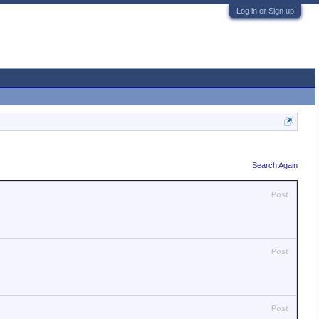
Log in or Sign up
Search Again
Post
Post
Post