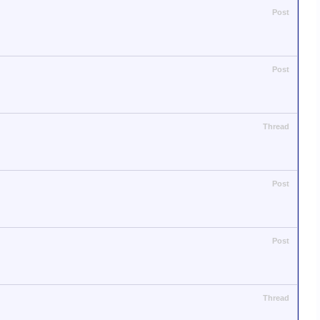
Post
Post
Thread
Post
Post
Thread