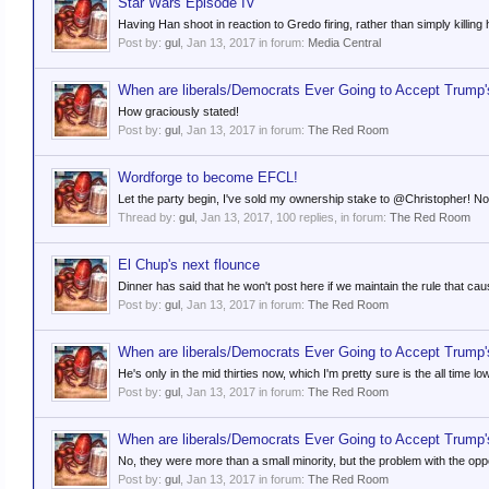
Star Wars Episode IV
Having Han shoot in reaction to Gredo firing, rather than simply killing h
Post by:
gul
,
Jan 13, 2017
in forum:
Media Central
When are liberals/Democrats Ever Going to Accept Trump'
How graciously stated!
Post by:
gul
,
Jan 13, 2017
in forum:
The Red Room
Wordforge to become EFCL!
Let the party begin, I've sold my ownership stake to @Christopher! N
Thread by:
gul
,
Jan 13, 2017
, 100 replies, in forum:
The Red Room
El Chup's next flounce
Dinner has said that he won't post here if we maintain the rule that c
Post by:
gul
,
Jan 13, 2017
in forum:
The Red Room
When are liberals/Democrats Ever Going to Accept Trump'
He's only in the mid thirties now, which I'm pretty sure is the all time l
Post by:
gul
,
Jan 13, 2017
in forum:
The Red Room
When are liberals/Democrats Ever Going to Accept Trump'
No, they were more than a small minority, but the problem with the opp
Post by:
gul
,
Jan 13, 2017
in forum:
The Red Room