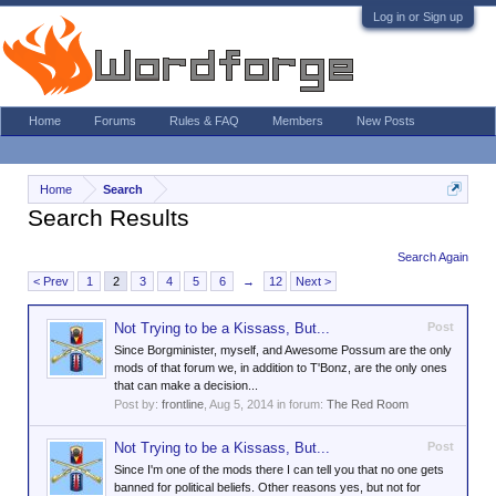
Log in or Sign up
Home
Forums
Rules & FAQ
Members
New Posts
Home
Search
Search Results
Search Again
< Prev
1
2
3
4
5
6
→
12
Next >
Not Trying to be a Kissass, But...
Post
Since Borgminister, myself, and Awesome Possum are the only
mods of that forum we, in addition to T'Bonz, are the only ones
that can make a decision...
Post by:
frontline
,
Aug 5, 2014
in forum:
The Red Room
Not Trying to be a Kissass, But...
Post
Since I'm one of the mods there I can tell you that no one gets
banned for political beliefs. Other reasons yes, but not for