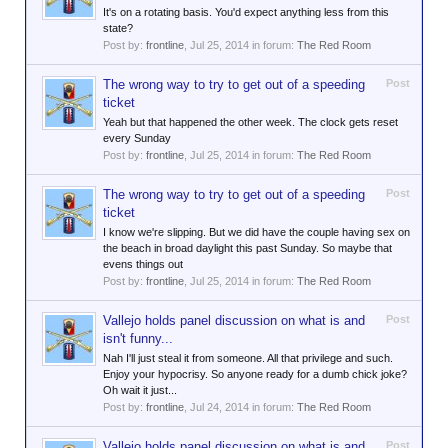
It's on a rotating basis. You'd expect anything less from this
state?
Post by:
frontline
,
Jul 25, 2014
in forum:
The Red Room
The wrong way to try to get out of a speeding
Post
ticket
Yeah but that happened the other week. The clock gets reset
every Sunday
Post by:
frontline
,
Jul 25, 2014
in forum:
The Red Room
The wrong way to try to get out of a speeding
Post
ticket
I know we're slipping. But we did have the couple having sex on
the beach in broad daylight this past Sunday. So maybe that
evens things out
Post by:
frontline
,
Jul 25, 2014
in forum:
The Red Room
Vallejo holds panel discussion on what is and
Post
isn't funny...
Nah I'll just steal it from someone. All that privilege and such.
Enjoy your hypocrisy. So anyone ready for a dumb chick joke?
Oh wait it just...
Post by:
frontline
,
Jul 24, 2014
in forum:
The Red Room
Vallejo holds panel discussion on what is and
Post