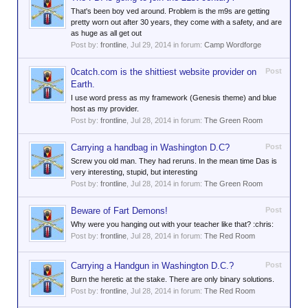
That's been boy ved around. Problem is the m9s are getting
pretty worn out after 30 years, they come with a safety, and are
as huge as all get out
Post by:
frontline
,
Jul 29, 2014
in forum:
Camp Wordforge
0catch.com is the shittiest website provider on
Post
Earth.
I use word press as my framework (Genesis theme) and blue
host as my provider.
Post by:
frontline
,
Jul 28, 2014
in forum:
The Green Room
Carrying a handbag in Washington D.C?
Post
Screw you old man. They had reruns. In the mean time Das is
very interesting, stupid, but interesting
Post by:
frontline
,
Jul 28, 2014
in forum:
The Green Room
Beware of Fart Demons!
Post
Why were you hanging out with your teacher like that? :chris:
Post by:
frontline
,
Jul 28, 2014
in forum:
The Red Room
Carrying a Handgun in Washington D.C.?
Post
Burn the heretic at the stake. There are only binary solutions.
Post by:
frontline
,
Jul 28, 2014
in forum:
The Red Room