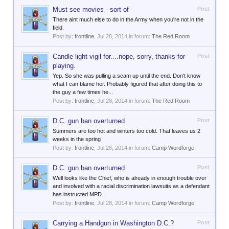
Must see movies - sort of
Post
There aint much else to do in the Army when you're not in the
field.
Post by:
frontline
,
Jul 28, 2014
in forum:
The Red Room
Candle light vigil for....nope, sorry, thanks for
Post
playing.
Yep. So she was pulling a scam up until the end. Don't know
what I can blame her. Probably figured that after doing this to
the guy a few times he...
Post by:
frontline
,
Jul 28, 2014
in forum:
The Red Room
D.C. gun ban overturned
Post
Summers are too hot and winters too cold. That leaves us 2
weeks in the spring
Post by:
frontline
,
Jul 28, 2014
in forum:
Camp Wordforge
D.C. gun ban overturned
Post
Well looks like the Chief, who is already in enough trouble over
and involved with a racial discrimination lawsuits as a defendant
has instructed MPD...
Post by:
frontline
,
Jul 28, 2014
in forum:
Camp Wordforge
Carrying a Handgun in Washington D.C.?
Post