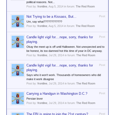
political reasons. Not...
Post by:
frontline
,
Aug 5, 2014
in forum:
The Red Room
Not Trying to be a Kissass, But...
Post
Um, say what????????????
Post by:
frontline
,
Aug 5, 2014
in forum:
The Red Room
Candle light vigil for....nope, sorry, thanks for
Post
playing.
Okay the meet up is off until Halloween. Not unexpected and to
be honest, its too damned hot this time of year in DC anyway.
Post by:
frontline
,
Jul 29, 2014
in forum:
The Red Room
Candle light vigil for....nope, sorry, thanks for
Post
playing.
Says who it won't work. Thousands of homeowners who did
make it work disagree
Post by:
frontline
,
Jul 29, 2014
in forum:
The Red Room
Carrying a Handgun in Washington D.C.?
Post
Persian lover
Post by:
frontline
,
Jul 29, 2014
in forum:
The Red Room
The FBI is going to join the 21st century?
Post