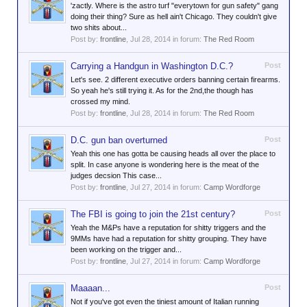
'zactly. Where is the astro turf "everytown for gun safety" gang
doing their thing? Sure as hell ain't Chicago. They couldn't give
two shits about...
Post by:
frontline
,
Jul 28, 2014
in forum:
The Red Room
Carrying a Handgun in Washington D.C.?
Post
Let's see. 2 different executive orders banning certain firearms.
So yeah he's still trying it. As for the 2nd,the though has
crossed my mind.
Post by:
frontline
,
Jul 28, 2014
in forum:
The Red Room
D.C. gun ban overturned
Post
Yeah this one has gotta be causing heads all over the place to
split. In case anyone is wondering here is the meat of the
judges decsion This case...
Post by:
frontline
,
Jul 27, 2014
in forum:
Camp Wordforge
The FBI is going to join the 21st century?
Post
Yeah the M&Ps have a reputation for shitty triggers and the
9MMs have had a reputation for shitty grouping. They have
been working on the trigger and...
Post by:
frontline
,
Jul 27, 2014
in forum:
Camp Wordforge
Maaaan...
Post
Not if you've got even the tiniest amount of Italian running