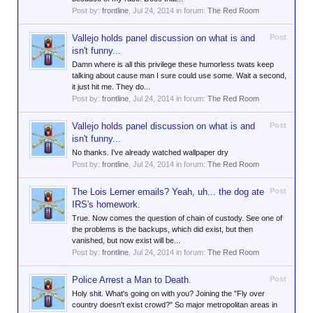
Post by:
frontline
,
Jul 24, 2014
in forum:
The Red Room
Vallejo holds panel discussion on what is and
Post
isn't funny...
Damn where is all this privilege these humorless twats keep
talking about cause man I sure could use some. Wait a second,
it just hit me. They do...
Post by:
frontline
,
Jul 24, 2014
in forum:
The Red Room
Vallejo holds panel discussion on what is and
Post
isn't funny...
No thanks. I've already watched wallpaper dry
Post by:
frontline
,
Jul 24, 2014
in forum:
The Red Room
The Lois Lerner emails? Yeah, uh... the dog ate
Post
IRS's homework.
True. Now comes the question of chain of custody. See one of
the problems is the backups, which did exist, but then
vanished, but now exist will be...
Post by:
frontline
,
Jul 24, 2014
in forum:
The Red Room
Police Arrest a Man to Death.
Post
Holy shit. What's going on with you? Joining the "Fly over
country doesn't exist crowd?" So major metropolitan areas in