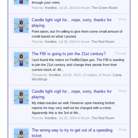
through your veins.
Post by:
frontline
,
Jul 26, 2014
in forum:
The Green Room
Candle light vigil for....nope, sorry, thanks for
Post
playing.
Point taken, but I'm willing to give them some small amount of
credit based on what I posted.
Post by:
frontline
,
Jul 26, 2014
in forum:
The Red Room
The FBI is going to join the 21st century?
Thread
I just found this notice on FedBizOpps.gov. The FBI is wanting
to join the 21st century and change their pistols from their
current stock of .40...
Thread by:
frontline
,
Jul 26, 2014
, 13 replies, in forum:
Camp
Wordforge
Candle light vigil for....nope, sorry, thanks for
Post
playing.
My initial reaction as well. However upon hearing further
reports he may very well not be charged with a crime.
Apparently this is the 3rd of 4th...
Post by:
frontline
,
Jul 25, 2014
in forum:
The Red Room
The wrong way to try to get out of a speeding
Post
ticket