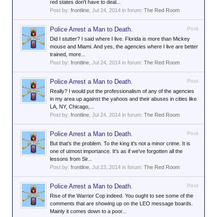
red states don't have to deal...
Post by:
frontline
,
Jul 24, 2014
in forum:
The Red Room
Police Arrest a Man to Death.
Post
Did I stutter? I said where I live. Florida is more than Mickey
mouse and Miami. And yes, the agencies where I live are better
trained, more...
Post by:
frontline
,
Jul 24, 2014
in forum:
The Red Room
Police Arrest a Man to Death.
Post
Really? I would put the professionalism of any of the agencies
in my area up against the yahoos and their abuses in cities like
LA, NY, Chicago,...
Post by:
frontline
,
Jul 24, 2014
in forum:
The Red Room
Police Arrest a Man to Death.
Post
But that's the problem. To the king it's not a minor crime. It is
one of utmost importance. It's as if we've forgotten all the
lessons from Sir...
Post by:
frontline
,
Jul 23, 2014
in forum:
The Red Room
Police Arrest a Man to Death.
Post
Rise of the Warrior Cop indeed. You ought to see some of the
comments that are showing up on the LEO message boards.
Mainly it comes down to a poor...