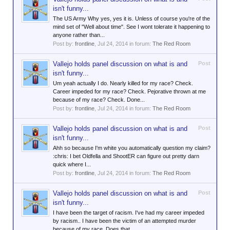
isn't funny...
The US Army Why yes, yes it is. Unless of course you're of the
mind set of "Well about time". See I wont tolerate it happening to
anyone rather than...
Post by:
frontline
,
Jul 24, 2014
in forum:
The Red Room
Vallejo holds panel discussion on what is and
Post
isn't funny...
Um yeah actually I do. Nearly killed for my race? Check.
Career impeded for my race? Check. Pejorative thrown at me
because of my race? Check. Done...
Post by:
frontline
,
Jul 24, 2014
in forum:
The Red Room
Vallejo holds panel discussion on what is and
Post
isn't funny...
Ahh so because I'm white you automatically question my claim?
:chris: I bet Oldfella and ShootER can figure out pretty darn
quick where I...
Post by:
frontline
,
Jul 24, 2014
in forum:
The Red Room
Vallejo holds panel discussion on what is and
Post
isn't funny...
I have been the target of racism. I've had my career impeded
by racism.. I have been the victim of an attempted murder
because of my race. Does that...