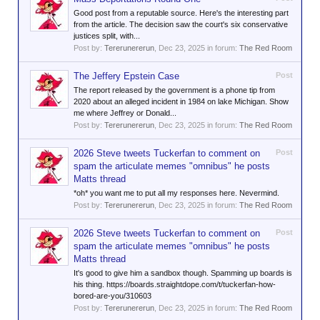
Good post from a reputable source. Here's the interesting part
from the article. The decision saw the court's six conservative
justices split, with...
Post by:
Tererunererun
,
Dec 23, 2025
in forum:
The Red Room
The Jeffery Epstein Case
Post
The report released by the government is a phone tip from
2020 about an alleged incident in 1984 on lake Michigan. Show
me where Jeffrey or Donald...
Post by:
Tererunererun
,
Dec 23, 2025
in forum:
The Red Room
2026 Steve tweets Tuckerfan to comment on
Post
spam the articulate memes "omnibus" he posts
Matts thread
*oh* you want me to put all my responses here. Nevermind.
Post by:
Tererunererun
,
Dec 23, 2025
in forum:
The Red Room
2026 Steve tweets Tuckerfan to comment on
Post
spam the articulate memes "omnibus" he posts
Matts thread
It's good to give him a sandbox though. Spamming up boards is
his thing. https://boards.straightdope.com/t/tuckerfan-how-
bored-are-you/310603
Post by:
Tererunererun
,
Dec 23, 2025
in forum:
The Red Room