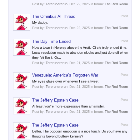
Post by:
Tererunererun
,
Dec 22, 2025
in forum:
The Red Room
The Omnibus AI Thread
Post
My daddy.
Post by:
Tererunererun
,
Dec 22, 2025
in forum:
The Red Room
The Day Time Ended
Post
Now a town in Norway above the Arctic Circle truly ended time.
Local resolution made to abandon clocks and just do stuff when
they felt like it. Or...
Post by:
Tererunererun
,
Dec 21, 2025
in forum:
The Red Room
Venezuela: America’s Forgotten War
Post
My eyes glaze over whenever I see a tweet.
Post by:
Tererunererun
,
Dec 21, 2025
in forum:
The Red Room
The Jeffery Epstein Case
Post
At least you're more expressive than a hamster.
Post by:
Tererunererun
,
Dec 21, 2025
in forum:
The Red Room
The Jeffery Epstein Case
Post
Better. The popcorn emoticon is a nice touch. Do you have any
thoughts beyond buttery kernels?