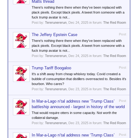
Matts thread
There's nothing there there when they've been replaced with
plack pixels. Except black pixels. A tweet from someone with a
fuck trump avatar is not...
Post by:
Tererunererun
,
Dec 24, 2025
in forum:
The Red Room
The Jeffery Epstein Case
Post
There's nothing there there when they've been replaced with
plack pixels. Except black pixels. A tweet from someone with a
fuck trump avatar is not...
Post by:
Tererunererun
,
Dec 24, 2025
in forum:
The Red Room
Trump Tariff Boogaloo
Post
It's a shift away from cheap whiskey today. Covid created a
bubble of consumption that distillers overreacted to. Besides it's
bourbon. Who cares?
Post by:
Tererunererun
,
Dec 23, 2025
in forum:
The Red Room
In Mar-a-Lago n’tal address new ‘Trump Class’
Post
battleship announced - largest in history of the world
That would require otters in some capacity. Not worth the
collateral damage.
Post by:
Tererunererun
,
Dec 23, 2025
in forum:
The Red Room
In Mar-a-Lago n’tal address new ‘Trump Class’
Post