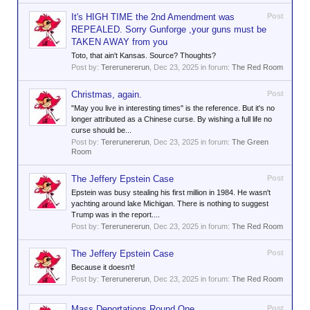
It's HIGH TIME the 2nd Amendment was
Post
REPEALED. Sorry Gunforge ,your guns must be
TAKEN AWAY from you
Toto, that ain't Kansas. Source? Thoughts?
Post by:
Tererunererun
,
Dec 23, 2025
in forum:
The Red Room
Christmas, again.
Post
"May you live in interesting times" is the reference. But it's no
longer attributed as a Chinese curse. By wishing a full life no
curse should be...
Post by:
Tererunererun
,
Dec 23, 2025
in forum:
The Green
Room
The Jeffery Epstein Case
Post
Epstein was busy stealing his first million in 1984. He wasn't
yachting around lake Michigan. There is nothing to suggest
Trump was in the report....
Post by:
Tererunererun
,
Dec 23, 2025
in forum:
The Red Room
The Jeffery Epstein Case
Post
Because it doesn't!
Post by:
Tererunererun
,
Dec 23, 2025
in forum:
The Red Room
Mass Deportations Round One
Post