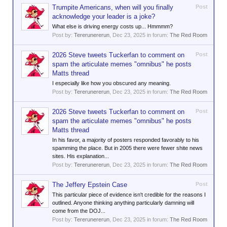
Trumpite Americans, when will you finally
Post
acknowledge your leader is a joke?
What else is driving energy costs up... Hmmmm?
Post by:
Tererunererun
,
Dec 23, 2025
in forum:
The Red Room
2026 Steve tweets Tuckerfan to comment on
Post
spam the articulate memes "omnibus" he posts
Matts thread
I especially like how you obscured any meaning.
Post by:
Tererunererun
,
Dec 23, 2025
in forum:
The Red Room
2026 Steve tweets Tuckerfan to comment on
Post
spam the articulate memes "omnibus" he posts
Matts thread
In his favor, a majority of posters responded favorably to his
spamming the place. But in 2005 there were fewer shite news
sites. His explanation...
Post by:
Tererunererun
,
Dec 23, 2025
in forum:
The Red Room
The Jeffery Epstein Case
Post
This particular piece of evidence isn't credible for the reasons I
outlined. Anyone thinking anything particularly damning will
come from the DOJ...
Post by:
Tererunererun
,
Dec 23, 2025
in forum:
The Red Room