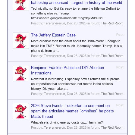
battleship announced - largest in history of the world
Technically, no. But it's easy to rename the little tug Defiant to
something else i.e. Trump.
https://share.google/aimode/x01OngYlq7Md9K0rT
Post by:
Tererunererun
,
Dec 23, 2025
in forum:
The Red Room
The Jeffery Epstein Case
Post
More credible than the claim about the 1984 event. Enough to
make it in TMZ*. But not much. It actually names Trump. It is a
phone tip from an...
Post by:
Tererunererun
,
Dec 23, 2025
in forum:
The Red Room
Benjamin Franklin Published DIY Abortion
Post
Instructions
Now that is interesting. Especially how it refutes the supreme
court position that abortion was not rooted in the nation's
history. Did you make a...
Post by:
Tererunererun
,
Dec 23, 2025
in forum:
The Red Room
2026 Steve tweets Tuckerfan to comment on
Post
spam the articulate memes "omnibus" he posts
Matts thread
What else is driving energy costs up... Hmmmm?
Post by:
Tererunererun
,
Dec 23, 2025
in forum:
The Red Room