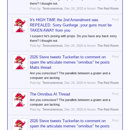
there? I thought not.
Post by:
Tererunererun
,
Dec 24, 2025
in forum:
The Red Room
It's HIGH TIME the 2nd Amendment was
Post
REPEALED. Sorry Gunforge ,your guns must be
TAKEN AWAY from you
I suspect he's posing with props. Do you have any back story
there? I thought not.
Post by:
Tererunererun
,
Dec 24, 2025
in forum:
The Red Room
2026 Steve tweets Tuckerfan to comment on
Post
spam the articulate memes "omnibus" he posts
Matts thread
Are you conscious? The parallels between a grater and a
computer are lacking.
Post by:
Tererunererun
,
Dec 24, 2025
in forum:
The Red Room
The Omnibus AI Thread
Post
Are you conscious? The parallels between a grater and a
computer are lacking.
Post by:
Tererunererun
,
Dec 24, 2025
in forum:
The Red Room
2026 Steve tweets Tuckerfan to comment on
Post
spam the articulate memes "omnibus" he posts