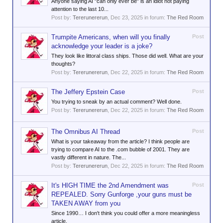
Anyone saying AI "can only ever be" is an idiot not paying
attention to the last 10...
Post by:
Tererunererun
,
Dec 23, 2025
in forum:
The Red Room
Trumpite Americans, when will you finally
Post
acknowledge your leader is a joke?
They look like littoral class ships. Those did well. What are your
thoughts?
Post by:
Tererunererun
,
Dec 22, 2025
in forum:
The Red Room
The Jeffery Epstein Case
Post
You trying to sneak by an actual comment? Well done.
Post by:
Tererunererun
,
Dec 22, 2025
in forum:
The Red Room
The Omnibus AI Thread
Post
What is your takeaway from the article? I think people are
trying to compare AI to the .com bubble of 2001. They are
vastly different in nature. The...
Post by:
Tererunererun
,
Dec 22, 2025
in forum:
The Red Room
It's HIGH TIME the 2nd Amendment was
Post
REPEALED. Sorry Gunforge ,your guns must be
TAKEN AWAY from you
Since 1990… I don't think you could offer a more meaningless
article.