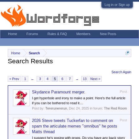
Log in or Sign up
Home
Forums
Rules & FAQ
Members
New Posts
Home
Search
Search Results
Search Again
< Prev
1
←
3
4
5
6
7
→
13
Next >
Skydance Paramount merger.
Post
I get hyperbole and irony to make a point. Here's the full article
if you can be bothered to read it....
Post by:
Tererunererun
,
Dec 24, 2025
in forum:
The Red Room
2026 Steve tweets Tuckerfan to comment on
Post
spam the articulate memes "omnibus" he posts
Matts thread
I suspect he's posing with props. Do you have any back story