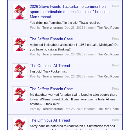
2026 Steve tweets Tuckerfan to comment on
Post
spam the articulate memes "omnibus" he posts
Matts thread
You didn't put "omnibus" in the title. That's required.
Post by:
Tererunererun
,
Dec 23, 2025
in forum:
The Red Room
The Jeffery Epstein Case
Post
A phoned-in tip about an incident in 1984 on Lake Michigan? Do
you have no critical thinking?
Post by:
Tererunererun
,
Dec 23, 2025
in forum:
The Red Room
The Omnibus AI Thread
Post
I just did! TuckFucker Inc.
Post by:
Tererunererun
,
Dec 23, 2025
in forum:
The Red Room
The Jeffery Epstein Case
Post
My daughter worked for adult swim. Used to take people there
to tour Willams Street Studio. It was very touchy feely. At least
before ATT took over.
Post by:
Tererunererun
,
Dec 23, 2025
in forum:
The Red Room
The Omnibus AI Thread
Post
Sorry can't be bothered to read/watch it. Summarize that shit.