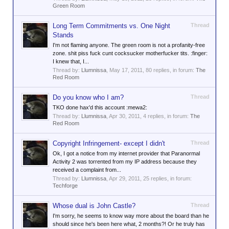
Green Room
Long Term Commitments vs. One Night
Thread
Stands
I'm not flaming anyone. The green room is not a profanity-free
zone. shit piss fuck cunt cocksucker motherfucker tits. :finger:
I knew that, I...
Thread by:
Llumnissa
,
May 17, 2011
, 80 replies, in forum:
The
Red Room
Do you know who I am?
Thread
TKO done hax'd this account :mewa2:
Thread by:
Llumnissa
,
Apr 30, 2011
, 4 replies, in forum:
The
Red Room
Copyright Infringement- except I didn't
Thread
Ok, I got a notice from my internet provider that Paranormal
Activity 2 was torrented from my IP address because they
received a complaint from...
Thread by:
Llumnissa
,
Apr 29, 2011
, 25 replies, in forum:
Techforge
Whose dual is John Castle?
Thread
I'm sorry, he seems to know way more about the board than he
should since he's been here what, 2 months?! Or he truly has