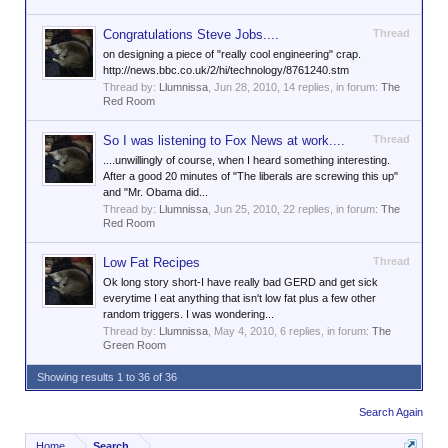
Congratulations Steve Jobs....
Thread
on designing a piece of "really cool engineering" crap.
http://news.bbc.co.uk/2/hi/technology/8761240.stm
Thread by:
Llumnissa
,
Jun 28, 2010
, 14 replies, in forum:
The
Red Room
So I was listening to Fox News at work....
Thread
....unwillingly of course, when I heard something interesting.
After a good 20 minutes of "The liberals are screwing this up"
and "Mr. Obama did...
Thread by:
Llumnissa
,
Jun 25, 2010
, 22 replies, in forum:
The
Red Room
Low Fat Recipes
Thread
Ok long story short-I have really bad GERD and get sick
everytime I eat anything that isn't low fat plus a few other
random triggers. I was wondering...
Thread by:
Llumnissa
,
May 4, 2010
, 6 replies, in forum:
The
Green Room
Showing results 1 to 36 of 36
Search Again
Home
Search