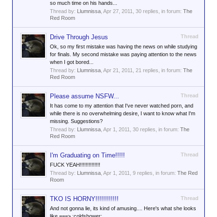
so much time on his hands...
Thread by:
Llumnissa
,
Apr 27, 2011
, 30 replies, in forum:
The
Red Room
Drive Through Jesus
Thread
Ok, so my first mistake was having the news on while studying
for finals. My second mistake was paying attention to the news
when I got bored...
Thread by:
Llumnissa
,
Apr 21, 2011
, 21 replies, in forum:
The
Red Room
Please assume NSFW...
Thread
It has come to my attention that I've never watched porn, and
while there is no overwhelming desire, I want to know what I'm
missing. Suggestions?
Thread by:
Llumnissa
,
Apr 1, 2011
, 30 replies, in forum:
The
Red Room
I'm Graduating on Time!!!!!
Thread
FUCK YEAH!!!!!!!!!!!!!!
Thread by:
Llumnissa
,
Apr 1, 2011
, 9 replies, in forum:
The Red
Room
TKO IS HORNY!!!!!!!!!!!!
Thread
And not gonna lie, its kind of amusing.... Here's what she looks
like ===> :coldshower: