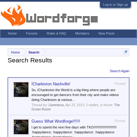
Log in or Sign up
Home
Forums
Rules & FAQ
Members
New Posts
Home
Search
Search Results
Search Again
ICharleston Nashville!
Thread
So, ICharleston the World is a big thing where people are
encouraged to get dancers from their city and make videos
doing Charleston at various...
Thread by:
Llumnissa
,
Apr 23, 2013
, 2 replies, in forum:
The
Green Room
Guess What Wordforge!!!!!!
Thread
I get to spend the next few days with TKO!!!!!!!!!!!!!!!!!!!!!!!!!
:happydance: :happydance: :happydance: :happydance: