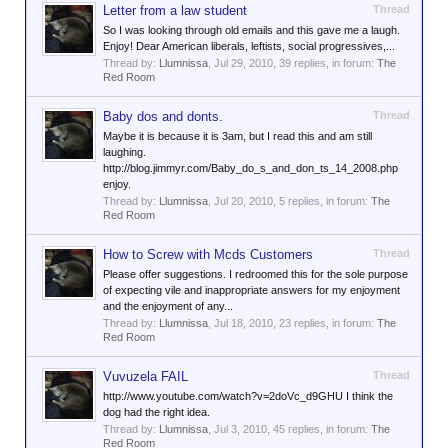
Letter from a law student
Thread
So I was looking through old emails and this gave me a laugh.
Enjoy! Dear American liberals, leftists, social progressives,...
Thread by:
Llumnissa
,
Jul 29, 2010
, 39 replies, in forum:
The
Red Room
Baby dos and donts.
Thread
Maybe it is because it is 3am, but I read this and am still
laughing.
http://blog.jimmyr.com/Baby_do_s_and_don_ts_14_2008.php
enjoy.
Thread by:
Llumnissa
,
Jul 20, 2010
, 5 replies, in forum:
The
Red Room
How to Screw with Mcds Customers
Thread
Please offer suggestions. I redroomed this for the sole purpose
of expecting vile and inappropriate answers for my enjoyment
and the enjoyment of any...
Thread by:
Llumnissa
,
Jul 18, 2010
, 23 replies, in forum:
The
Red Room
Vuvuzela FAIL
Thread
http://www.youtube.com/watch?v=2doVc_d9GHU I think the
dog had the right idea.
Thread by:
Llumnissa
,
Jul 3, 2010
, 45 replies, in forum:
The
Red Room