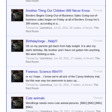
Red Room
Another Thing Our Children Will Never Know
Thread
Borders Begins Going-Out-of-Business Sales Going-out-of-
business sales began on Friday at all of Borders Group Inc's
399 stores, according to a...
Thread by:
Llumnissa
,
Jul 22, 2011
, 60 replies, in forum:
The
Red Room
Birthdayforge...Help!!!
Thread
Ok so my parents get back from Italy tonight. It is also my
dad's birthday. My brother and I have not gotten him anything.
We were thinking a new...
Thread by:
Llumnissa
,
Jun 28, 2011
, 17 replies, in forum:
The
Red Room
Forensic Science Win!!!!!
Thread
or so I hope... I know we're all sick of the Casey Anthony trial,
but this was way too awesome to pass up....
Thread by:
Llumnissa
,
Jun 15, 2011
, 3 replies, in forum:
The
Red Room
Cute animals
Thread
Wordforge needs more cute animal pictures. [IMG] [IMG] [IMG]
[IMG]
Thread by:
Llumnissa
,
May 18, 2011
, 23 replies, in forum:
The