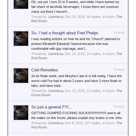
Ok, not yet. I turn 21 in 3 weeks, and while I have tasted my
fair share of alcoholic beverages, I know there are soooooo
many out there I haven't...
Thread by:
Llumnissa
,
Dec 26, 2010
, 46 replies, in forum:
The
Red Room
So, I had a thought about Fred Phelps
Thread
I was reading articles on how he and his "church" planned to
protest Elizabeth Edwards' funeral because she was
comfortable with gay marriage, and I...
Thread by:
Llumnissa
,
Dec 15, 2010
, 24 replies, in forum:
The
Red Room
Cold Remedies
Thread
So its finals week, and Murphy's law is in full swing. I have the
worst cold I've had in about 2 years and have 3 more finals to
take, and have tried...
Thread by:
Llumnissa
,
Dec 13, 2010
, 13 replies, in forum:
The
Green Room
So just a general FYI...
Thread
GETTING DUMPED FUCKING SUCKS!!!!!!!!!!!!!!!!!! and to all
the males on this forum, please explain boy brains to me. kthx
Thread by:
Llumnissa
,
Nov 8, 2010
, 157 replies, in forum:
The
Red Room