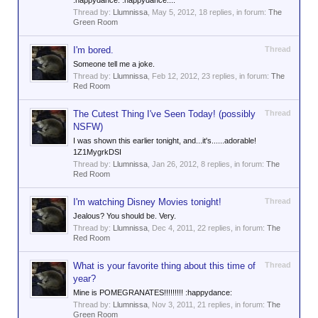
:happydance: :happydance:...
Thread by:
Llumnissa
,
May 5, 2012
, 18 replies, in forum:
The
Green Room
I'm bored.
Thread
Someone tell me a joke.
Thread by:
Llumnissa
,
Feb 12, 2012
, 23 replies, in forum:
The
Red Room
The Cutest Thing I've Seen Today! (possibly
Thread
NSFW)
I was shown this earlier tonight, and...it's......adorable!
1Z1MygrkDSI
Thread by:
Llumnissa
,
Jan 26, 2012
, 8 replies, in forum:
The
Red Room
I'm watching Disney Movies tonight!
Thread
Jealous? You should be. Very.
Thread by:
Llumnissa
,
Dec 4, 2011
, 22 replies, in forum:
The
Red Room
What is your favorite thing about this time of
Thread
year?
Mine is POMEGRANATES!!!!!!!!! :happydance:
Thread by:
Llumnissa
,
Nov 3, 2011
, 21 replies, in forum:
The
Green Room