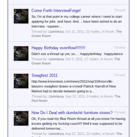
Come Forth InterviewForge!
Thread
So, I'm at that point in my college career where I need to start
applying for jobs. and have. And.....have been asked to do an
interview. -squeee-...
Thread by:
Llumnissa
,
Oct 11, 2011
, 22 replies, in forum:
The
Green Room
Happy Birthday evenflow!!!!!!!!
Thread
Didn't see a thread up yet, so.... :happybirthday: :happydance:
Thread by:
Llumnissa
,
Oct 2, 2011
, 17 replies, in forum:
The
Green Room
Swagfest 2011
Thread
http://www.knoxnews.com/news/2011/sep/10/knoxville-
lawyers-swagfest-draws-a-crowd/ Patrick Harrell of New
Market had to decide between going to a...
Thread by:
Llumnissa
,
Sep 12, 2011
, 0 replies, in forum:
The
Red Room
How Do I Deal with dumbshit furniture stores?
Thread
Ok, if you read my Blue Room thread at all you know I'm having
issues getting my fucking couch!!! Well it was supposed to be
delivered tomorrow,...
Thread by:
Llumnissa
,
Aug 12, 2011
, 23 replies, in forum:
The