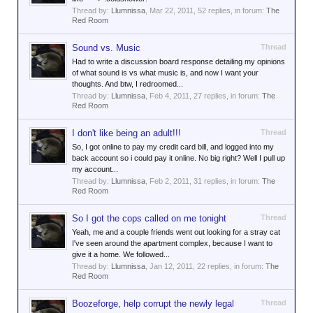
Thread by:
Llumnissa
,
Mar 22, 2011
, 52 replies, in forum:
The
Red Room
Sound vs. Music
Thread
Had to write a discussion board response detailing my opinions
of what sound is vs what music is, and now I want your
thoughts. And btw, I redroomed...
Thread by:
Llumnissa
,
Feb 4, 2011
, 27 replies, in forum:
The
Red Room
I don't like being an adult!!!
Thread
So, I got online to pay my credit card bill, and logged into my
back account so i could pay it online. No big right? Well I pull up
my account...
Thread by:
Llumnissa
,
Feb 2, 2011
, 31 replies, in forum:
The
Red Room
So I got the cops called on me tonight
Thread
Yeah, me and a couple friends went out looking for a stray cat
I've seen around the apartment complex, because I want to
give it a home. We followed...
Thread by:
Llumnissa
,
Jan 12, 2011
, 22 replies, in forum:
The
Red Room
Boozeforge, help corrupt the newly legal
Thread