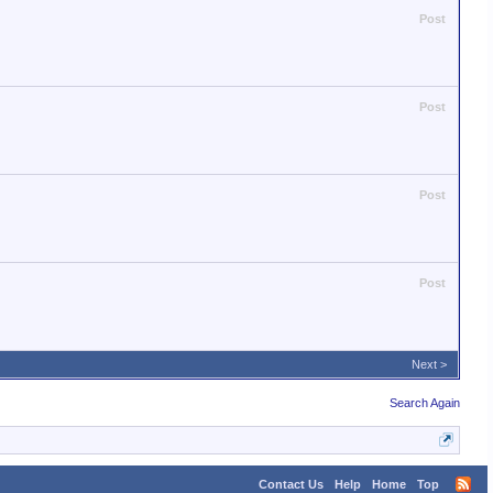
Post
Post
Post
Post
Next >
Search Again
Contact Us
Help
Home
Top