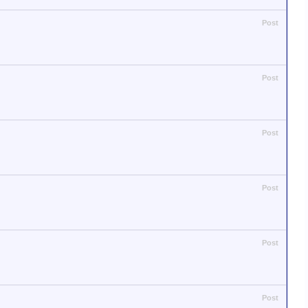
Post
Post
Post
Post
Post
Post