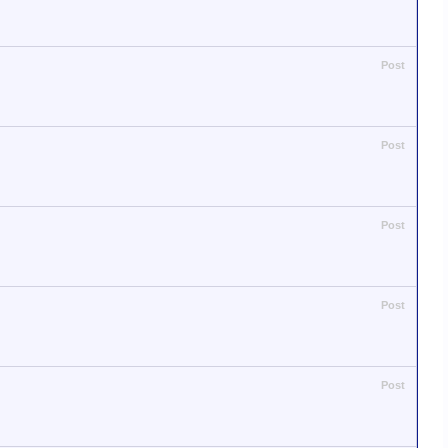
Post
Post
Post
Post
Post