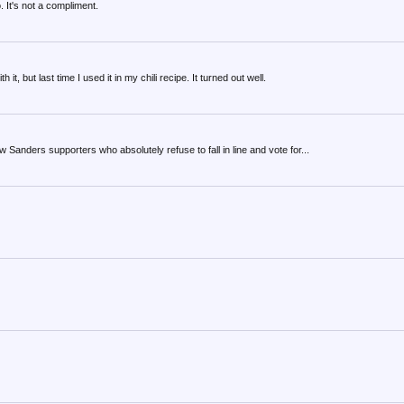
It's not a compliment.
t, but last time I used it in my chili recipe. It turned out well.
 Sanders supporters who absolutely refuse to fall in line and vote for...