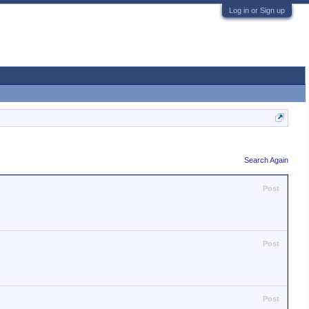
Log in or Sign up
Search Again
Post
Post
Post