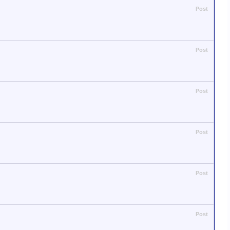
Post
Post
Post
Post
Post
Post