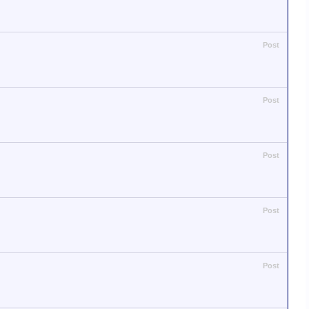
Post
Post
Post
Post
Post