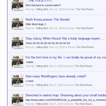
...THE FUCK?!?!?!...
Rick Deckard is conservative?
Post by:
Yelling Bird
,
Nov 11, 2016
in forum:
The Red Room
North Korea praises The Donald
Hitler liked dogs.:)
Post by:
Yelling Bird
,
Nov 11, 2016
in forum:
The Red Room
Stay classy White House! Not a body language expert.....
:lmao::lol::lol::lol::lol::lol::lol::lol::lol::lol::lol:
Post by:
Yelling Bird
,
Nov 10, 2016
in forum:
The Red Room
For the first time in my life, I can finally be proud of my co
:salute:
Post by:
Yelling Bird
,
Nov 9, 2016
in forum:
The Red Room
How many Wordforgers have already voted?
I voted
Post by:
Yelling Bird
,
Nov 5, 2016
in forum:
The Red Room
Drenched in walnut map. Dreaming about your small hotdo
http://www.salon.com/2015/09/21/im_a_pedophile_but_not_a_monster
Post by:
Yelling Bird
,
Nov 5, 2016
in forum:
The Red Room