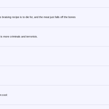
 braising recipe is to die for, and the meat just falls off the bones
s more criminals and terrorists.
m:cool: