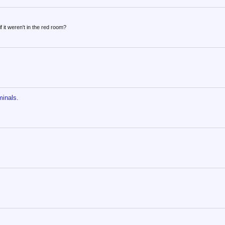
f it weren't in the red room?
minals.