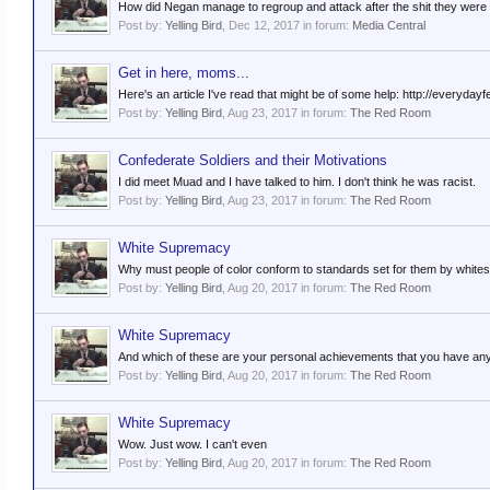
How did Negan manage to regroup and attack after the shit they were 
Post by:
Yelling Bird
,
Dec 12, 2017
in forum:
Media Central
Get in here, moms...
Here's an article I've read that might be of some help: http://everyd
Post by:
Yelling Bird
,
Aug 23, 2017
in forum:
The Red Room
Confederate Soldiers and their Motivations
I did meet Muad and I have talked to him. I don't think he was racist.
Post by:
Yelling Bird
,
Aug 23, 2017
in forum:
The Red Room
White Supremacy
Why must people of color conform to standards set for them by white
Post by:
Yelling Bird
,
Aug 20, 2017
in forum:
The Red Room
White Supremacy
And which of these are your personal achievements that you have any 
Post by:
Yelling Bird
,
Aug 20, 2017
in forum:
The Red Room
White Supremacy
Wow. Just wow. I can't even
Post by:
Yelling Bird
,
Aug 20, 2017
in forum:
The Red Room