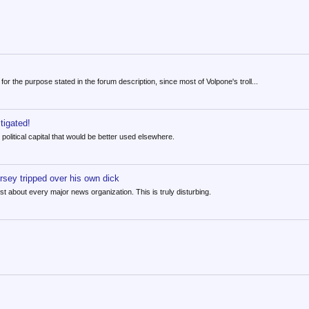
or the purpose stated in the forum description, since most of Volpone's troll...
tigated!
h political capital that would be better used elsewhere.
sey tripped over his own dick
 about every major news organization. This is truly disturbing.