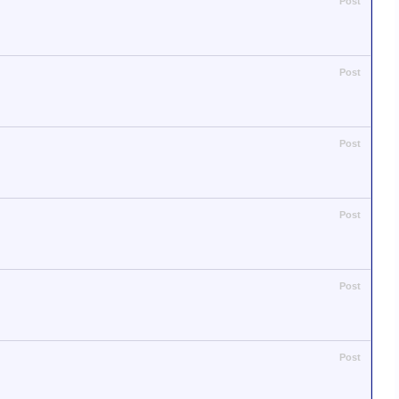
Post
Post
Post
Post
Post
Post