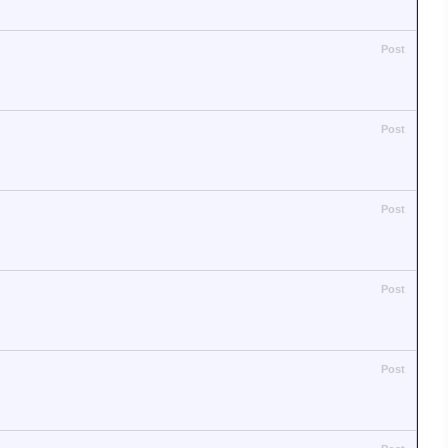
Post
Post
Post
Post
Post