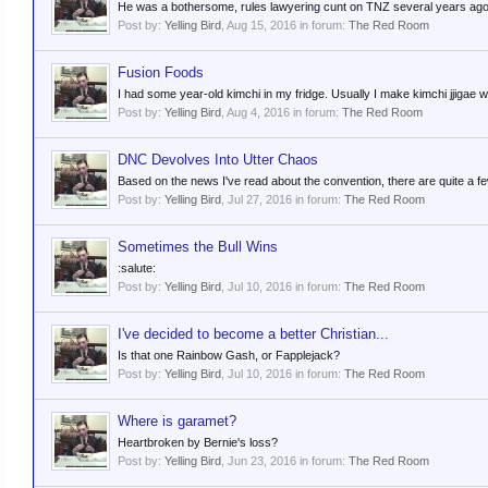
He was a bothersome, rules lawyering cunt on TNZ several years ago. 
Post by:
Yelling Bird
,
Aug 15, 2016
in forum:
The Red Room
Fusion Foods
I had some year-old kimchi in my fridge. Usually I make kimchi jjigae with i
Post by:
Yelling Bird
,
Aug 4, 2016
in forum:
The Red Room
DNC Devolves Into Utter Chaos
Based on the news I've read about the convention, there are quite a few
Post by:
Yelling Bird
,
Jul 27, 2016
in forum:
The Red Room
Sometimes the Bull Wins
:salute:
Post by:
Yelling Bird
,
Jul 10, 2016
in forum:
The Red Room
I've decided to become a better Christian...
Is that one Rainbow Gash, or Fapplejack?
Post by:
Yelling Bird
,
Jul 10, 2016
in forum:
The Red Room
Where is garamet?
Heartbroken by Bernie's loss?
Post by:
Yelling Bird
,
Jun 23, 2016
in forum:
The Red Room