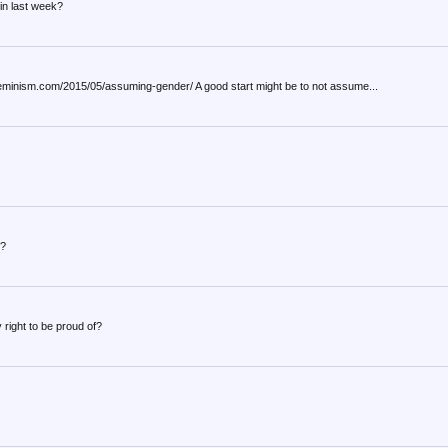
in last week?
ayfeminism.com/2015/05/assuming-gender/ A good start might be to not assume...
s?
right to be proud of?