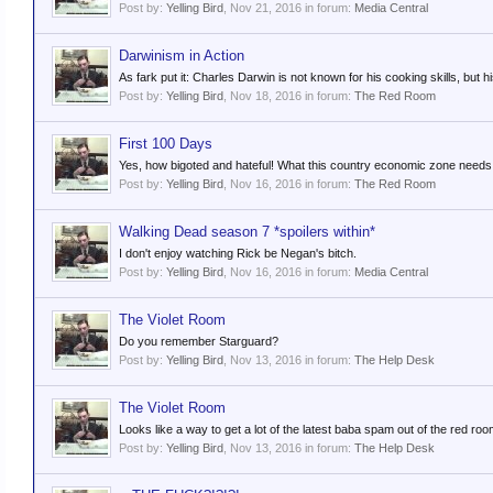
Post by:
Yelling Bird
,
Nov 21, 2016
in forum:
Media Central
Darwinism in Action
As fark put it: Charles Darwin is not known for his cooking skills, but his
Post by:
Yelling Bird
,
Nov 18, 2016
in forum:
The Red Room
First 100 Days
Yes, how bigoted and hateful! What this country economic zone needs i
Post by:
Yelling Bird
,
Nov 16, 2016
in forum:
The Red Room
Walking Dead season 7 *spoilers within*
I don't enjoy watching Rick be Negan's bitch.
Post by:
Yelling Bird
,
Nov 16, 2016
in forum:
Media Central
The Violet Room
Do you remember Starguard?
Post by:
Yelling Bird
,
Nov 13, 2016
in forum:
The Help Desk
The Violet Room
Looks like a way to get a lot of the latest baba spam out of the red roo
Post by:
Yelling Bird
,
Nov 13, 2016
in forum:
The Help Desk