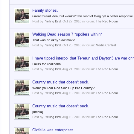
Family stories.
Great thread idea, but wouldn't this kind of thing get a better response i
Post by:
Yelling Bird
,
Oct 27, 2016
in forum:
The Red Room
Walking Dead season 7 *spoilers within*
That was an okay Saw movie.
Post by:
Yelling Bird
,
Oct 25, 2016
in forum:
Media Central
I have tipped interpol that Tererun and Dayton3 are war cri
I miss the real baba
Post by:
Yelling Bird
,
Aug 21, 2016
in forum:
The Red Room
Country music that doesn't suck.
Would you call Red Solo Cup Bro Country?
Post by:
Yelling Bird
,
Aug 15, 2016
in forum:
The Red Room
Country music that doesn't suck.
[media]
Post by:
Yelling Bird
,
Aug 15, 2016
in forum:
The Red Room
Oldfella was enterpriser.