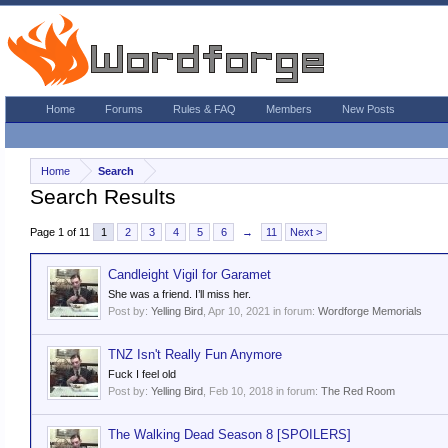
Home
Forums
Rules & FAQ
Members
New Posts
Home
Search
Search Results
Page 1 of 11
1
2
3
4
5
6
→
11
Next >
Candleight Vigil for Garamet
She was a friend. I’ll miss her.
Post by:
Yelling Bird
,
Apr 10, 2021
in forum:
Wordforge Memorials
TNZ Isn't Really Fun Anymore
Fuck I feel old
Post by:
Yelling Bird
,
Feb 10, 2018
in forum:
The Red Room
The Walking Dead Season 8 [SPOILERS]