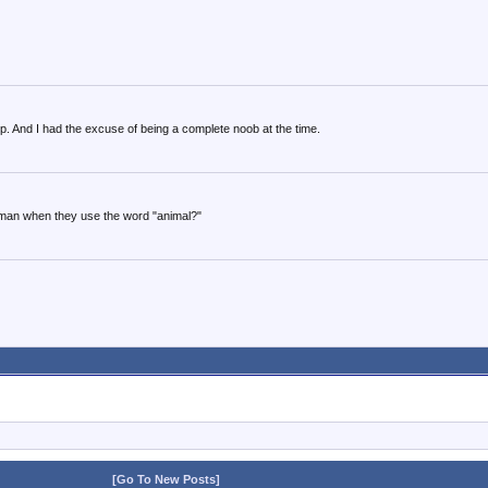
. And I had the excuse of being a complete noob at the time.
uman when they use the word "animal?"
[Go To New Posts]