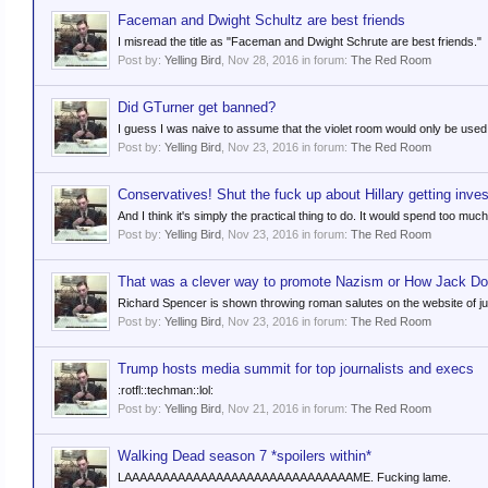
Faceman and Dwight Schultz are best friends
I misread the title as "Faceman and Dwight Schrute are best friends."
Post by:
Yelling Bird
,
Nov 28, 2016
in forum:
The Red Room
Did GTurner get banned?
I guess I was naive to assume that the violet room would only be used f
Post by:
Yelling Bird
,
Nov 23, 2016
in forum:
The Red Room
Conservatives! Shut the fuck up about Hillary getting inves
And I think it's simply the practical thing to do. It would spend too muc
Post by:
Yelling Bird
,
Nov 23, 2016
in forum:
The Red Room
That was a clever way to promote Nazism or How Jack Dor
Richard Spencer is shown throwing roman salutes on the website of just
Post by:
Yelling Bird
,
Nov 23, 2016
in forum:
The Red Room
Trump hosts media summit for top journalists and execs
:rotfl::techman::lol:
Post by:
Yelling Bird
,
Nov 21, 2016
in forum:
The Red Room
Walking Dead season 7 *spoilers within*
LAAAAAAAAAAAAAAAAAAAAAAAAAAAAAAME. Fucking lame.