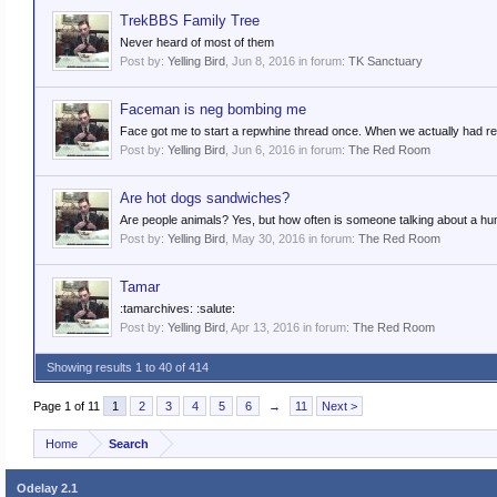
TrekBBS Family Tree
Never heard of most of them
Post by:
Yelling Bird
,
Jun 8, 2016
in forum:
TK Sanctuary
Faceman is neg bombing me
Face got me to start a repwhine thread once. When we actually had rep
Post by:
Yelling Bird
,
Jun 6, 2016
in forum:
The Red Room
Are hot dogs sandwiches?
Are people animals? Yes, but how often is someone talking about a h
Post by:
Yelling Bird
,
May 30, 2016
in forum:
The Red Room
Tamar
:tamarchives: :salute:
Post by:
Yelling Bird
,
Apr 13, 2016
in forum:
The Red Room
Showing results 1 to 40 of 414
Page 1 of 11
1
2
3
4
5
6
→
11
Next >
Home
Search
Odelay 2.1