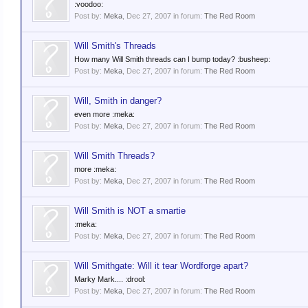
:voodoo:
Post by:
Meka
,
Dec 27, 2007
in forum:
The Red Room
Will Smith's Threads
How many Will Smith threads can I bump today? :busheep:
Post by:
Meka
,
Dec 27, 2007
in forum:
The Red Room
Will, Smith in danger?
even more :meka:
Post by:
Meka
,
Dec 27, 2007
in forum:
The Red Room
Will Smith Threads?
more :meka:
Post by:
Meka
,
Dec 27, 2007
in forum:
The Red Room
Will Smith is NOT a smartie
:meka:
Post by:
Meka
,
Dec 27, 2007
in forum:
The Red Room
Will Smithgate: Will it tear Wordforge apart?
Marky Mark.... :drool:
Post by:
Meka
,
Dec 27, 2007
in forum:
The Red Room