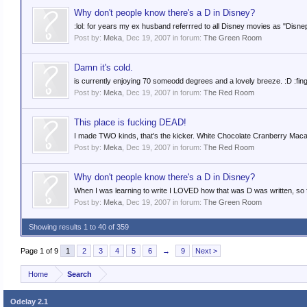
Why don't people know there's a D in Disney?
:lol: for years my ex husband referrred to all Disney movies as "Disne
Post by:
Meka
,
Dec 19, 2007
in forum:
The Green Room
Damn it's cold.
is currently enjoying 70 someodd degrees and a lovely breeze. :D :fing
Post by:
Meka
,
Dec 19, 2007
in forum:
The Red Room
This place is fucking DEAD!
I made TWO kinds, that's the kicker. White Chocolate Cranberry Mac
Post by:
Meka
,
Dec 19, 2007
in forum:
The Red Room
Why don't people know there's a D in Disney?
When I was learning to write I LOVED how that was D was written, so fo
Post by:
Meka
,
Dec 19, 2007
in forum:
The Green Room
Showing results 1 to 40 of 359
Page 1 of 9
1
2
3
4
5
6
→
9
Next >
Home
Search
Odelay 2.1