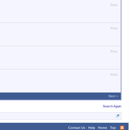
Post
Post
Post
Post
Next >
Search Again
Contact Us
Help
Home
Top