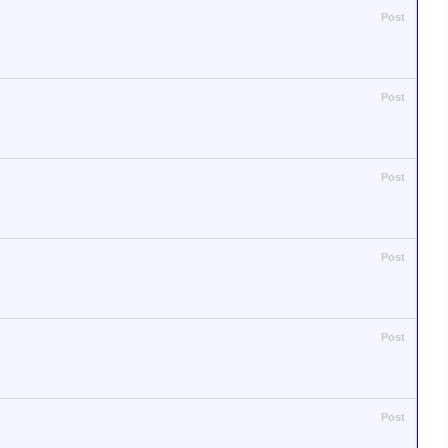
Post
Post
Post
Post
Post
Post