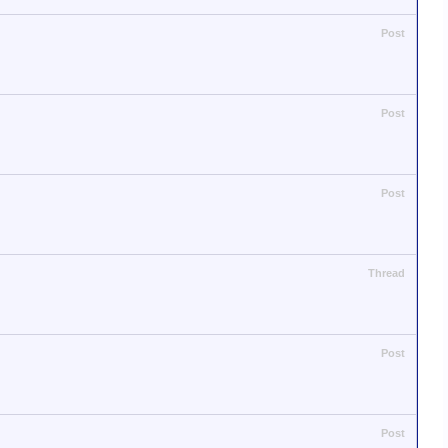
Post
Post
Post
Thread
Post
Post