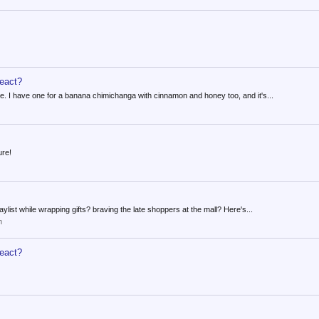
react?
ke. I have one for a banana chimichanga with cinnamon and honey too, and it's...
ure!
list while wrapping gifts? braving the late shoppers at the mall? Here's...
m
react?