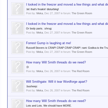
I looked in the freezer and moved a few things and what did
:lol: that's freakin' disturbing!
Post by:
Meka
,
Dec 27, 2007
in forum:
The Green Room
I looked in the freezer and moved a few things and what did
Or body parts. :shrug:
Post by:
Meka
,
Dec 27, 2007
in forum:
The Green Room
Forrest Gump is laughing at me!
Russell Stovers is CRAP! CRAP CRAP CRAP! :rant: Godiva is the True Wa
Post by:
Meka
,
Dec 27, 2007
in forum:
The Green Room
How many Will Smith threads do we need?
:D
Post by:
Meka
,
Dec 26, 2007
in forum:
The Red Room
Will Smithgate: Will it tear Wordforge apart?
:busheep:
Post by:
Meka
,
Dec 26, 2007
in forum:
The Red Room
How many Will Smith threads do we need?
Lots and Lots. We should have MORE.