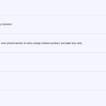
zy fuckers!
y over priced nachos in neon orange cheese product: just plain icky and...