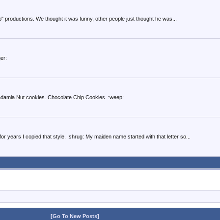
p" productions. We thought it was funny, other people just thought he was...
er:
adamia Nut cookies. Chocolate Chip Cookies. :weep:
r years I copied that style. :shrug: My maiden name started with that letter so...
[Go To New Posts]