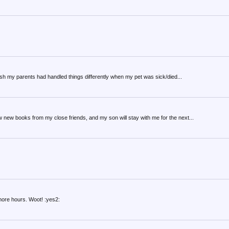
I wish my parents had handled things differently when my pet was sick/died...
few new books from my close friends, and my son will stay with me for the next...
more hours. Woot! :yes2: