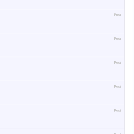
Post
Post
Post
Post
Post