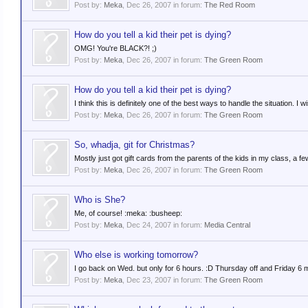
Post by:
Meka
,
Dec 26, 2007
in forum:
The Red Room
How do you tell a kid their pet is dying?
OMG! You're BLACK?! ;)
Post by:
Meka
,
Dec 26, 2007
in forum:
The Green Room
How do you tell a kid their pet is dying?
I think this is definitely one of the best ways to handle the situation. 
Post by:
Meka
,
Dec 26, 2007
in forum:
The Green Room
So, whadja, git for Christmas?
Mostly just got gift cards from the parents of the kids in my class, a 
Post by:
Meka
,
Dec 26, 2007
in forum:
The Green Room
Who is She?
Me, of course! :meka: :busheep:
Post by:
Meka
,
Dec 24, 2007
in forum:
Media Central
Who else is working tomorrow?
I go back on Wed. but only for 6 hours. :D Thursday off and Friday 6 
Post by:
Meka
,
Dec 23, 2007
in forum:
The Green Room