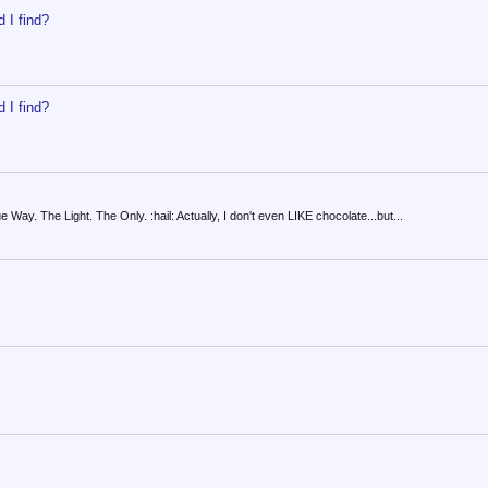
 I find?
 I find?
y. The Light. The Only. :hail: Actually, I don't even LIKE chocolate...but...