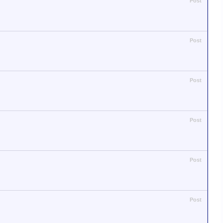
Post
Post
Post
Post
Post
Post