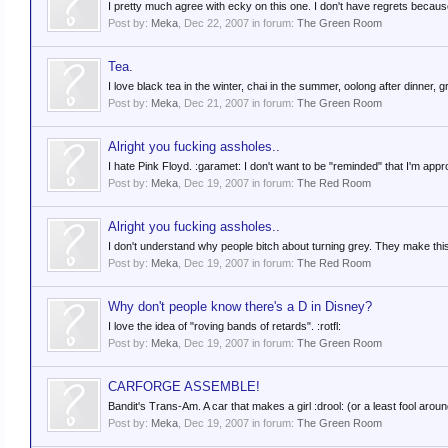
I pretty much agree with ecky on this one. I don't have regrets because 
Post by:
Meka
,
Dec 22, 2007
in forum:
The Green Room
Tea.
I love black tea in the winter, chai in the summer, oolong after dinner
Post by:
Meka
,
Dec 21, 2007
in forum:
The Green Room
Alright you fucking assholes..
I hate Pink Floyd. :garamet: I don't want to be "reminded" that I'm appro
Post by:
Meka
,
Dec 19, 2007
in forum:
The Red Room
Alright you fucking assholes..
I don't understand why people bitch about turning grey. They make this fa
Post by:
Meka
,
Dec 19, 2007
in forum:
The Red Room
Why don't people know there's a D in Disney?
I love the idea of "roving bands of retards". :rotfl:
Post by:
Meka
,
Dec 19, 2007
in forum:
The Green Room
CARFORGE ASSEMBLE!
Bandit's Trans-Am. A car that makes a girl :drool: (or a least fool aroun
Post by:
Meka
,
Dec 19, 2007
in forum:
The Green Room