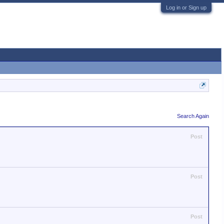
Log in or Sign up
Search Again
Post
Post
Post