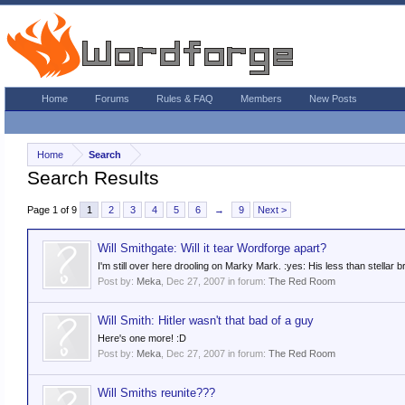
Home
Forums
Rules & FAQ
Members
New Posts
Home
Search
Search Results
Page 1 of 9
1
2
3
4
5
6
→
9
Next >
Will Smithgate: Will it tear Wordforge apart?
I'm still over here drooling on Marky Mark. :yes: His less than stellar br
Post by:
Meka
,
Dec 27, 2007
in forum:
The Red Room
Will Smith: Hitler wasn't that bad of a guy
Here's one more! :D
Post by:
Meka
,
Dec 27, 2007
in forum:
The Red Room
Will Smiths reunite???