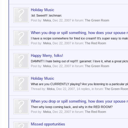
Holiday Music
:lol: Sweet!!! :techman:
Post by:
Meka
,
Dec 22, 2007
in forum:
The Green Room
When you drop or spill something, how does your spouse 
I have a recipe somewhere for fried ice cream!! It's super easy to ma
Post by:
Meka
,
Dec 22, 2007
in forum:
The Red Room
Happy Merry, folks!
DAMNIT! I hate being out of rep!!!! :garamet: I love it, what a great pict
Post by:
Meka
,
Dec 22, 2007
in forum:
The Green Room
Holiday Music
What are you CURRENTLY playing? Are you listening to a particular play
Thread by:
Meka
,
Dec 22, 2007
, 14 replies, in forum:
The Green Roo
When you drop or spill something, how does your spouse 
Then why keep coming back, and why in the RED ROOM?
Post by:
Meka
,
Dec 22, 2007
in forum:
The Red Room
Missed opportunities