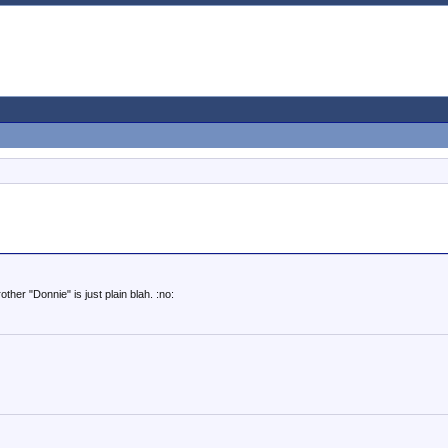
other "Donnie" is just plain blah. :no: