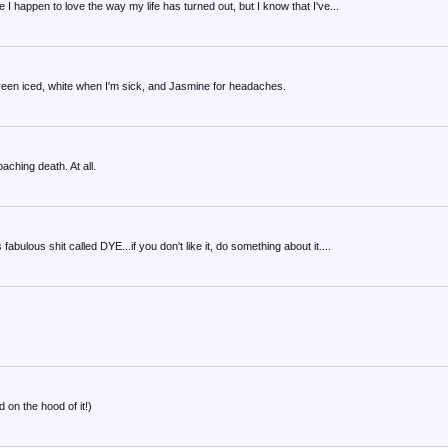
I happen to love the way my life has turned out, but I know that I've...
, green iced, white when I'm sick, and Jasmine for headaches.
aching death. At all.
bulous shit called DYE...if you don't like it, do something about it....
d on the hood of it!)