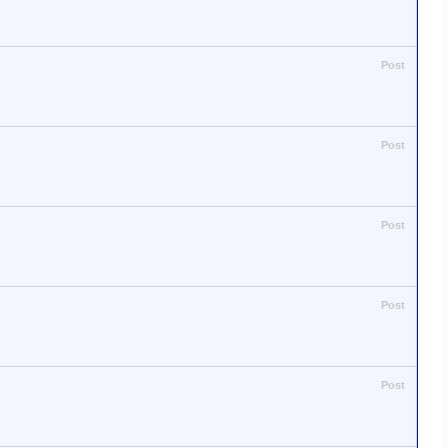
Post
Post
Post
Post
Post