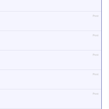
Post
Post
Post
Post
Post