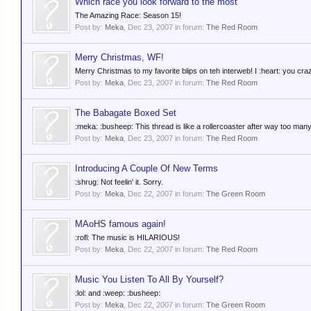
Which race you look forward to the most
The Amazing Race: Season 15!
Post by:
Meka
,
Dec 23, 2007
in forum:
The Red Room
Merry Christmas, WF!
Merry Christmas to my favorite blips on teh interweb! I :heart: you cra
Post by:
Meka
,
Dec 23, 2007
in forum:
The Red Room
The Babagate Boxed Set
:meka: :busheep: This thread is like a rollercoaster after way too man
Post by:
Meka
,
Dec 23, 2007
in forum:
The Red Room
Introducing A Couple Of New Terms
:shrug: Not feelin' it. Sorry.
Post by:
Meka
,
Dec 22, 2007
in forum:
The Green Room
MAoHS famous again!
:rofl: The music is HILARIOUS!
Post by:
Meka
,
Dec 22, 2007
in forum:
The Red Room
Music You Listen To All By Yourself?
:lol: and :weep: :busheep:
Post by:
Meka
,
Dec 22, 2007
in forum:
The Green Room