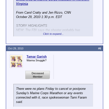
Read more:
http://liveshots.blogs.foxnews.com/...-
Virginia
military-shootings-in-dc-area/#ixzz13hQ0ACDo
From Carol Cratty and Jen Rizzo, CNN
October 29, 2010 1:30 p.m. EDT
STORY HIGHLIGHTS
NEW: The FBI says the shooter probably has
Click to expand...
grievance against the Marine Corps
NEW: Federal officials say they want to speak with
the shooter about complaints
It is the second attack on the Marine Corps museum
Oct 29, 2010
#6
in recent days
Two other military buildings in the Washington area
Tamar Garish
also have been fired upon
Wanna Snuggle?
Washington (CNN) -- Several shots have been fired
Deceased
at the National Museum of the Marine Corps building
Member
in Virginia, the FBI said Friday.
No injuries were reported.
There were no plans Friday to cancel or postpone
Sunday's Marine Corps Marathon or any events
It is the second time the Marine Corps museum in
connected with it, race spokeswoman Tami Faram
Triangle, Virginia, has been fired on in recent days.
said.
The Pentagon and a vacant Marine Corps Recruiting
Station in Virginia also were shot at recently. All the