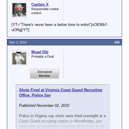
Captain X
Responsible cookie
control
[YT="There's never been a better time to enlist"]xOEMb7-
uORg[/YT]
Nov 2, 2010
#28
Muad Dib
Probably a Dual
Deceased
Member
Shots Fired at Virginia Coast Guard Recruiting
Office, Police Say
Published November 02, 2010
Police in Virginia say shots were fired overnight at a
Coast Guard recruiting station in Woodbridge, just
days after an unidentified gunman fired shots at the