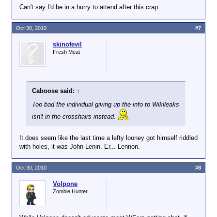
Can't say I'd be in a hurry to attend after this crap.
previous shots came from the same weapon,
authorities said.
Oct 30, 2010
#7
Federal officials said they believe that the person
taking the late-night shots at military-related
skinofevil
buildings has a grievance against the institution of
Fresh Meat
the Marine Corps but not the men and women
serving in the Marines.
The officials said at a news conference that they
Caboose said:
↑
want to talk with the shooter.
Too bad the individual giving up the info to Wikileaks
"We'd like to know what this grievance is and what
isn't in the crosshairs instead.
we can do to try to resolve it," said John Perren,
assistant director of the FBI's Washington field
It does seem like the last time a lefty looney got himself riddled
office.
with holes, it was John Lenin. Er... Lennon.
The latest incident occurred Thursday night, said
Gwen Adams, spokeswoman at the National
Oct 30, 2010
#8
Museum of the Marine Corps. No one was in the
building at the time, she said.
Volpone
Zombie Hunter
New bullet holes were found in the glass and metal
structure of the building but not inside, Adams said.