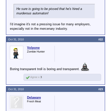
He sure is going to be pissed that he's hired a
murderous automaton!
I'd imagine it's not a pressing issue for many employers,
especially not in the mercenary industry.
Oct 31, 2010
#22
Volpone
Zombie Hunter
Boring transparent troll is boring and transparent.
Agree x
3
Oct 31, 2010
#23
Delaware
Fresh Meat