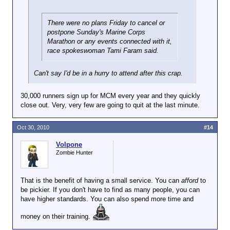
There were no plans Friday to cancel or
postpone Sunday's Marine Corps
Marathon or any events connected with it,
race spokeswoman Tami Faram said.
Can't say I'd be in a hurry to attend after this crap.
30,000 runners sign up for MCM every year and they quickly
close out. Very, very few are going to quit at the last minute.
Oct 30, 2010
#14
Volpone
Zombie Hunter
That is the benefit of having a small service. You can
afford
to
be pickier. If you don't have to find as many people, you can
have higher standards. You can also spend more time and
money on their training.