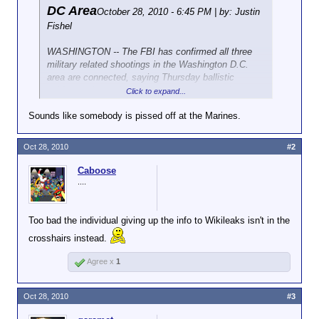
DC Area
October 28, 2010 - 6:45 PM | by: Justin
Fishel
WASHINGTON -- The FBI has confirmed all three
military related shootings in the Washington D.C.
area are connected, saying Thursday ballistic
evidence shows the same weapon was used at each
Click to expand...
site.
Sounds like somebody is pissed off at the Marines.
The latest shooting occurred at a vacant Marine
recruiting station in Chantilly, Virginia sometime
Oct 28, 2010
#2
between Monday night and Tuesday morning.
Caboose
In the early morning hours of October 19 police and
....
FBI investigators responded in force when six shots
were fired into the south side of the Pentagon,
leaving bullets embedded in two different windows.
Too bad the individual giving up the info to Wikileaks isn't in the
Just two days earlier police in Quantico, Virginia
crosshairs instead.
responded to a similar attack on the Marine Corps
Museum, where bullets were also fired at windows in
Agree x
1
the early morning hours.
At the time of the Pentagon shooting police said the
Oct 28, 2010
#3
weapon used was believed to be a high-powered