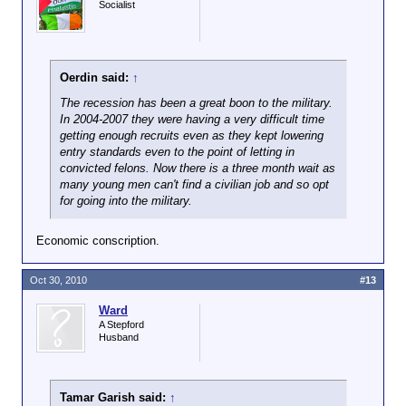
Socialist
Oerdin said:
↑
The recession has been a great boon to the military.
In 2004-2007 they were having a very difficult time
getting enough recruits even as they kept lowering
entry standards even to the point of letting in
convicted felons. Now there is a three month wait as
many young men can't find a civilian job and so opt
for going into the military.
Economic conscription.
Oct 30, 2010
#13
Ward
A Stepford
Husband
Tamar Garish said:
↑