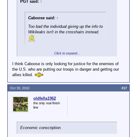
PGT said:
↑
Caboose said:
↑
Too bad the individual giving up the info to
Wikileaks isn't in the crosshairs instead.
Yeah, bad leaker! Bad!
Click to expand...
I think Caboose is only looking for justice for the enemies of
the U.S. who are putting our troops in danger and getting our
allies killed.
Oct 30, 2010
#17
oldfella1962
the only real finish
line
Economic conscription.