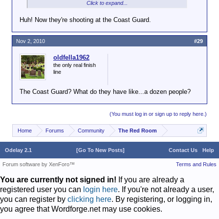
Click to expand...
Washington-area Marine Corps museum.
Huh! Now they're shooting at the Coast Guard.
Sgt. Kim Chinn, spokeswoman for the Prince
William County Police Department, said Tuesday
that detectives are investigating multiple bullet holes
Nov 2, 2010
#29
at the building on Potomac Mills Circle. It appears
the shooting occurred overnight, she said.
oldfella1962
the only real finish
line
No injuries have been reported and it was not
immediately known if the incident is connected to
The Coast Guard? What do they have like...a dozen people?
other recent shootings at military-related
establishments in the area.
(You must log in or sign up to reply here.)
The FBI last week said an unidentified gunman who
fired shots at the National Museum of the Marine
Home
Forums
Community
The Red Room
Corps in Triangle, Va., is believed to be responsible
for three similar shootings and may have a vendetta
Odelay 2.1
[Go To New Posts]
Contact Us
Help
against the U.S. Marine Corps.
Forum software by XenForo™
Terms and Rules
John Perren, the acting assistant director for the
You are currently not signed in!
If you are already a
FBI's Washington field office, told reporters on
registered user you can
Friday that investigators believe the person takes
login here
. If you're not already a user,
issue with the institution of the Marines, but not
you can register by
clicking here
. By registering, or logging in,
those serving in uniform. The shooter has made sure
you agree that Wordforge.net may use cookies.
not to hurt anyone in the attacks and authorities