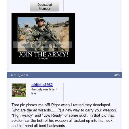
Deceased
Member
Oct 31, 2010
#26
oldfella1962
the only real finish
line
That pic pisses me off! Right when I retired they developed
(who are the ad wizards......?) a new way to carry your weapon.
"High Ready" and "Low Ready" or some such. In that pic that
soldier has the butt of his weapon all tucked up into his neck
and his hand all bent backwards.