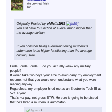
the only real finish
line
Originally Posted by
oldfella1962
you still have to function at a level much higher than
the average civilian.
If you consider being a low-functioning murderous
automaton to be higher functioning than the average
civilian, sure.
Dude...dude...dude.....do you actually
know
any military
people?
It would take two boys your size to
even
carry my employment
resume, not that you would even understand what you were
reading anyway.
Regardless, my employer hired me as an Electronic Tech III at
52K a year.
That's
net
pay, not gross BTW. He sure is going to be pissed
that he's hired a murderous automaton!
Agree x
2