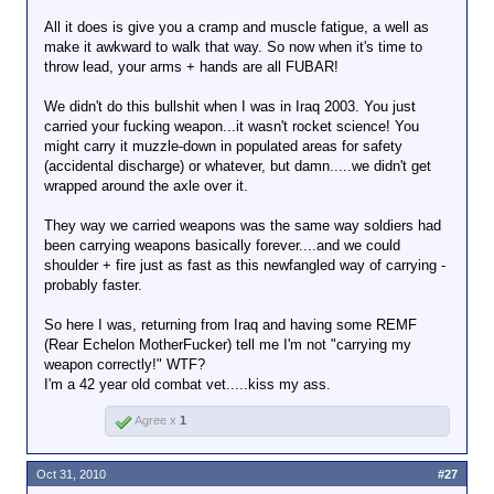
All it does is give you a cramp and muscle fatigue, a well as
make it awkward to walk that way. So now when it's time to
throw lead, your arms + hands are all FUBAR!
We didn't do this bullshit when I was in Iraq 2003. You just
carried your fucking weapon...it wasn't rocket science! You
might carry it muzzle-down in populated areas for safety
(accidental discharge) or whatever, but damn.....we didn't get
wrapped around the axle over it.
They way we carried weapons was the same way soldiers had
been carrying weapons basically forever....and we could
shoulder + fire just as fast as this newfangled way of carrying -
probably faster.
So here I was, returning from Iraq and having some REMF
(Rear Echelon MotherFucker) tell me I'm not "carrying my
weapon correctly!" WTF?
I'm a 42 year old combat vet.....kiss my ass.
Agree x
1
Oct 31, 2010
#27