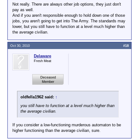
Not really. There are always other job options, they just don't
pay as well.
And if you aren't responsible enough to hold down one of those
jobs, you aren't going to get into The Army. The standards may
lower, but you still have to function at a level much higher than
the average civilian.
Oct 30, 2010
#18
Delaware
Fresh Meat
Deceased
Member
oldfella1962 said:
↑
you still have to function at a level much higher than
the average civilian.
If you consider a low-functioning murderous automaton to be
higher functioning than the average civilian, sure.