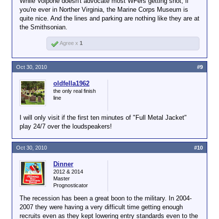
While Volpone doesn't advocate most WFers getting shot, if
The new damage was found during a routine
you're ever in Norther Virginia, the Marine Corps Museum is
inspection, officials said.
quite nice. And the lines and parking are nothing like they are at
the Smithsonian.
The bullet holes were on the western side of the
building, which faces Interstate 95, the FBI said.
Agree x
1
The shots probably came from the interstate, said
Maj. Mike Crosbie of the Prince William County,
Virginia, police department.
Oct 30, 2010
#9
The museum was closed Friday morning while the
oldfella1962
investigation continued, Adams said. It will remain
the only real finish
closed for the rest of the day, she said.
line
There were no plans Friday to cancel or postpone
I will only visit if the first ten minutes of "Full Metal Jacket"
Sunday's Marine Corps Marathon or any events
play 24/7 over the loudspeakers!
connected with it, race spokeswoman Tami Faram
said.
Oct 30, 2010
#10
Additional security measures have been taken,
Dinner
however, to bolster an "already robust plan" for
2012 & 2014
security at the marathon, Col. Daniel J. Choike, the
Master
commander of Marine Corps Base Quantico, said
Prognosticator
Friday.
The recession has been a great boon to the military. In 2004-
2007 they were having a very difficult time getting enough
recruits even as they kept lowering entry standards even to the