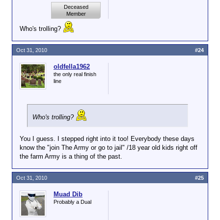
Deceased
Member
Who's trolling?
Oct 31, 2010
#24
oldfella1962
the only real finish
line
Who's trolling?
You I guess. I stepped right into it too! Everybody these days
know the "join The Army or go to jail" /18 year old kids right off
the farm Army is a thing of the past.
Oct 31, 2010
#25
Muad Dib
Probably a Dual