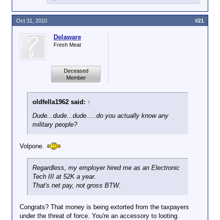
Oct 31, 2010
#21
Delaware
Fresh Meat
Deceased
Member
oldfella1962 said:
↑
Dude...dude...dude.....do you actually
know
any
military people?
Volpone.
Regardless, my employer hired me as an Electronic
Tech III at 52K a year.
That's
net
pay, not gross BTW.
Congrats? That money is being extorted from the taxpayers
under the threat of force. You're an accessory to looting.