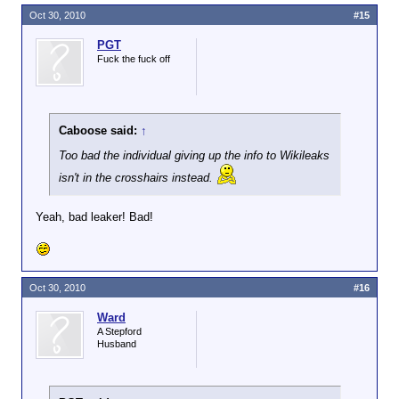
Oct 30, 2010
#15
PGT
Fuck the fuck off
Caboose said:
↑
Too bad the individual giving up the info to Wikileaks
isn't in the crosshairs instead.
Yeah, bad leaker! Bad!
Oct 30, 2010
#16
Ward
A Stepford
Husband