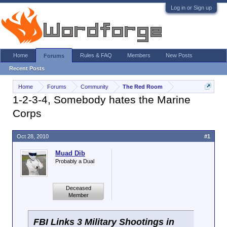
Log in or Sign up
Home
Rules & FAQ
Members
New Posts
Forums
Recent Posts
Home
Forums
Community
The Red Room
1-2-3-4, Somebody hates the Marine
Corps
Oct 28, 2010
#1
Muad Dib
Probably a Dual
Deceased
Member
FBI Links 3 Military Shootings in