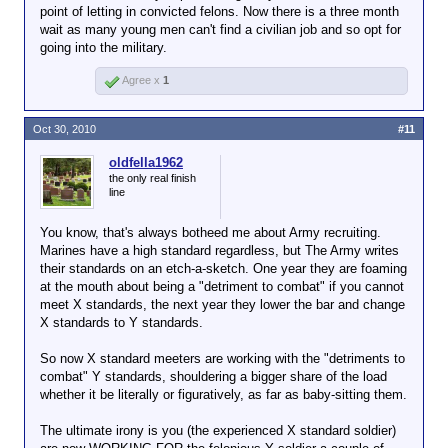
point of letting in convicted felons. Now there is a three month
wait as many young men can't find a civilian job and so opt for
going into the military.
Agree x
1
Oct 30, 2010
#11
oldfella1962
the only real finish
line
You know, that's always botheed me about Army recruiting.
Marines have a high standard regardless, but The Army writes
their standards on an etch-a-sketch. One year they are foaming
at the mouth about being a "detriment to combat" if you cannot
meet X standards, the next year they lower the bar and change
X standards to Y standards.
So now X standard meeters are working with the "detriments to
combat" Y standards, shouldering a bigger share of the load
whether it be literally or figuratively, as far as baby-sitting them.
The ultimate irony is you (the experienced X standard soldier)