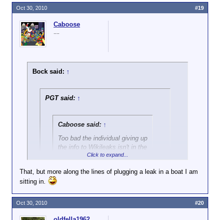
Oct 30, 2010
#19
Caboose
....
Bock said:
↑
PGT said:
↑
Caboose said:
↑
Too bad the individual giving up
the info to Wikileaks isn't in the
Click to expand...
crosshairs instead.
That, but more along the lines of plugging a leak in a boat I am
Yeah, bad leaker! Bad!
sitting in.
Click to expand...
I think Caboose is only looking for justice for the
Oct 30, 2010
#20
enemies of the U.S. who are putting our troops in
danger and getting our allies killed.
oldfella1962