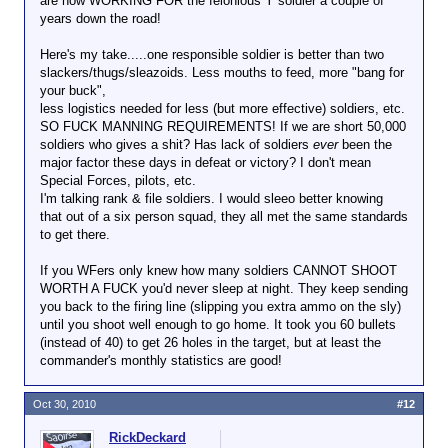
are now WORKING FOR the felonious Y soldier a couple of
years down the road!
Here's my take.....one responsible soldier is better than two
slackers/thugs/sleazoids. Less mouths to feed, more "bang for
your buck",
less logistics needed for less (but more effective) soldiers, etc.
SO FUCK MANNING REQUIREMENTS! If we are short 50,000
soldiers who gives a shit? Has lack of soldiers
ever
been the
major factor these days in defeat or victory? I don't mean
Special Forces, pilots, etc.
I'm talking rank & file soldiers. I would sleeo better knowing
that out of a six person squad, they all met the same standards
to get there.
If you WFers only knew how many soldiers CANNOT SHOOT
WORTH A FUCK you'd never sleep at night. They keep sending
you back to the firing line (slipping you extra ammo on the sly)
until you shoot well enough to go home. It took you 60 bullets
(instead of 40) to get 26 holes in the target, but at least the
commander's monthly statistics are good!
Oct 30, 2010
#12
RickDeckard