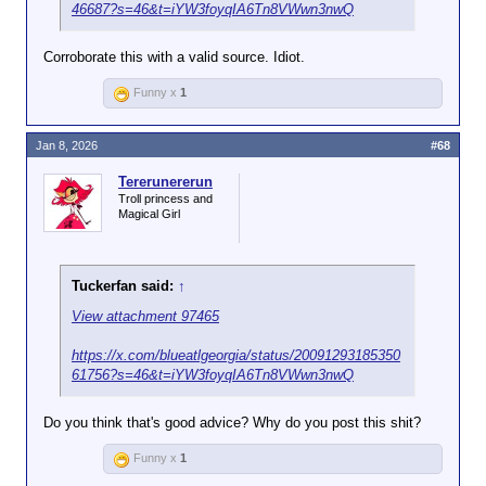
46687?s=46&t=iYW3foyqIA6Tn8VWwn3nwQ
Corroborate this with a valid source. Idiot.
Funny x
1
Jan 8, 2026
#68
Tererunererun
Troll princess and
Magical Girl
Tuckerfan said:
↑
View attachment 97465
https://x.com/blueatlgeorgia/status/20091293185350
61756?s=46&t=iYW3foyqIA6Tn8VWwn3nwQ
Do you think that's good advice? Why do you post this shit?
Funny x
1