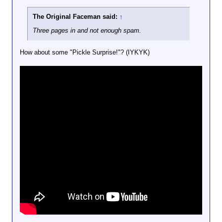
The Original Faceman said:
↑
Three pages in and not enough spam.
How about some "Pickle Surprise!"? (IYKYK)