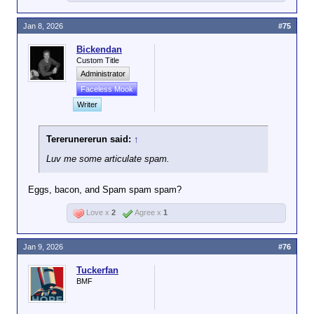
Jan 8, 2026
#75
Bickendan
Custom Title
Administrator
Faceless Mook
Writer
Tererunererun said:
↑
Luv me some articulate spam.
Eggs, bacon, and Spam spam spam?
Love x
2
Agree x
1
Jan 9, 2026
#76
Tuckerfan
BMF