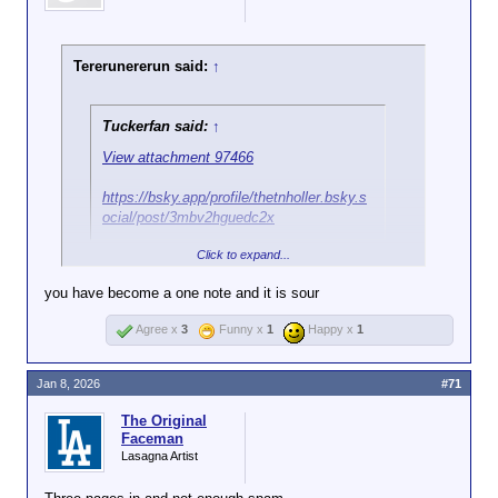
Tererunererun said:
↑
Tuckerfan said:
↑
View attachment 97466
https://bsky.app/profile/thetnholler.bsky.s
ocial/post/3mbv2hguedc2x
Click to expand...
CNN link? What are your thoughts? Oh that's right,
you have none.
you have become a one note and it is sour
Agree x
3
Funny x
1
Happy x
1
Jan 8, 2026
#71
The Original
Faceman
Lasagna Artist