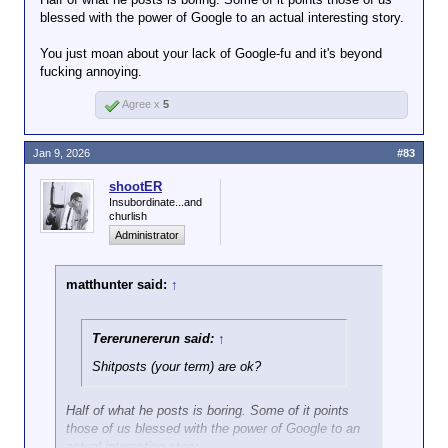
blessed with the power of Google to an actual interesting story.
You just moan about your lack of Google-fu and it's beyond
fucking annoying.
Agree x
5
Jan 9, 2026
#83
shootER
Insubordinate...and
churlish
Administrator
matthunter said:
↑
Tererunererun said:
↑
Shitposts (your term) are ok?
Half of what he posts is boring. Some of it points
those of us blessed with the power of Google to an
actual interesting story.