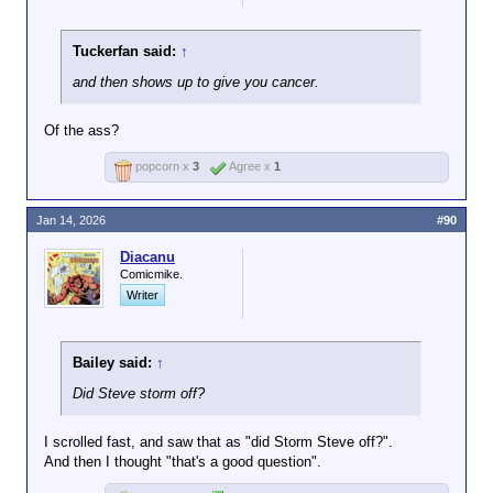
Tuckerfan said:
↑
and then shows up to give you cancer.
Of the ass?
popcorn x
3
Agree x
1
Jan 14, 2026
#90
Diacanu
Comicmike.
Writer
Bailey said:
↑
Did Steve storm off?
I scrolled fast, and saw that as "did Storm Steve off?".
And then I thought "that's a good question".