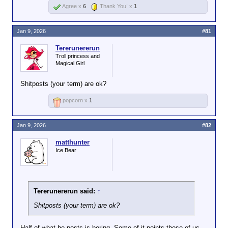
Agree x
6
Thank You! x
1
Jan 9, 2026
#81
Tererunererun
Troll princess and
Magical Girl
Shitposts (your term) are ok?
popcorn x
1
Jan 9, 2026
#82
matthunter
Ice Bear
Tererunererun said:
↑
Shitposts (your term) are ok?
Half of what he posts is boring. Some of it points those of us