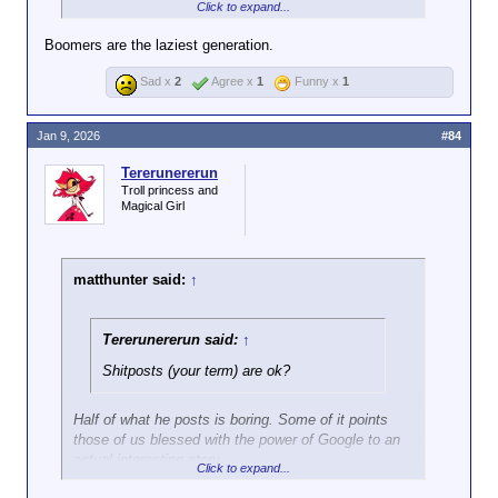
Click to expand...
You just moan about your lack of Google-fu and it's
Boomers are the laziest generation.
beyond fucking annoying.
Sad x
2
Agree x
1
Funny x
1
Jan 9, 2026
#84
Tererunererun
Troll princess and
Magical Girl
matthunter said:
↑
Tererunererun said:
↑
Shitposts (your term) are ok?
Half of what he posts is boring. Some of it points
those of us blessed with the power of Google to an
actual interesting story.
Click to expand...