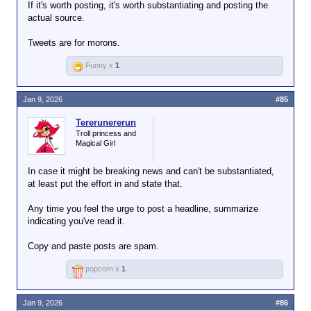
You just moan about your lack of Google-fu and it's
If it's worth posting, it's worth substantiating and posting the
beyond fucking annoying.
actual source.
Tweets are for morons.
Funny x
1
Jan 9, 2026
#85
Tererunererun
Troll princess and
Magical Girl
In case it might be breaking news and can't be substantiated,
at least put the effort in and state that.
Any time you feel the urge to post a headline, summarize
indicating you've read it.
Copy and paste posts are spam.
popcorn x
1
Jan 9, 2026
#86