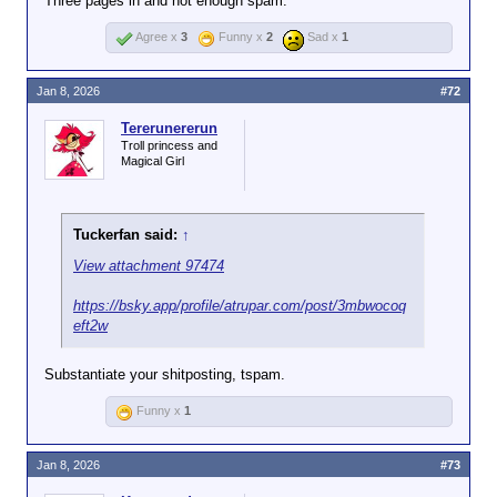
Three pages in and not enough spam.
Agree x
3
Funny x
2
Sad x
1
Jan 8, 2026
#72
Tererunererun
Troll princess and
Magical Girl
Tuckerfan said:
↑
View attachment 97474
https://bsky.app/profile/atrupar.com/post/3mbwocoq
eft2w
Substantiate your shitposting, tspam.
Funny x
1
Jan 8, 2026
#73