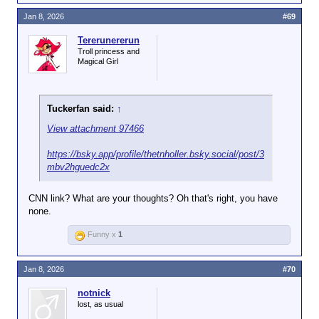
Jan 8, 2026
#69
Tererunererun
Troll princess and
Magical Girl
Tuckerfan said:
↑
View attachment 97466
https://bsky.app/profile/thetnholler.bsky.social/post/3
mbv2hguedc2x
CNN link? What are your thoughts? Oh that's right, you have
none.
Funny x
1
Jan 8, 2026
#70
notnick
lost, as usual