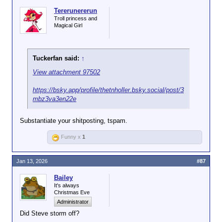
Tererunererun
Troll princess and
Magical Girl
Tuckerfan said:
↑
View attachment 97502
https://bsky.app/profile/thetnholler.bsky.social/post/3
mbz3va3en22e
Substantiate your shitposting, tspam.
Funny x
1
Jan 13, 2026
#87
Bailey
It's always
Christmas Eve
Administrator
Did Steve storm off?