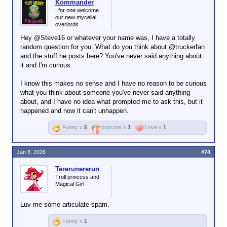
Kommander
I for one welcome
our new mycelial
overlords
Hey @Steve16 or whatever your name was, I have a totally
random question for you: What do you think about @truckerfan
and the stuff he posts here? You've never said anything about
it and I'm curious.
I know this makes no sense and I have no reason to be curious
what you think about someone you've never said anything
about, and I have no idea what prompted me to ask this, but it
happened and now it can't unhappen.
Funny x
5
popcorn x
1
Love x
1
Jan 8, 2026
#74
Tererunererun
Troll princess and
Magical Girl
Luv me some articulate spam.
Funny x
1