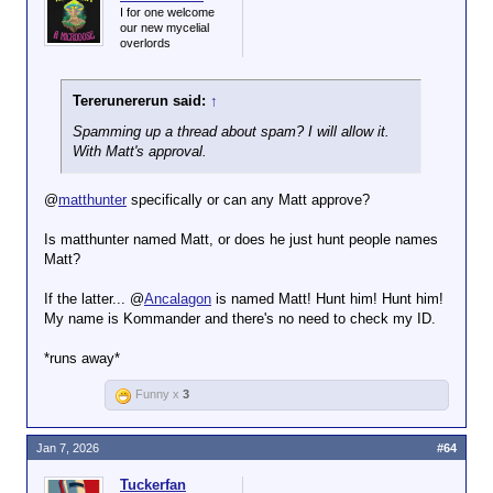
I for one welcome
our new mycelial
overlords
Tererunererun said:
↑
Spamming up a thread about spam? I will allow it.
With Matt's approval.
@
matthunter
specifically or can any Matt approve?
Is matthunter named Matt, or does he just hunt people names
Matt?
If the latter... @
Ancalagon
is named Matt! Hunt him! Hunt him!
My name is Kommander and there's no need to check my ID.
*runs away*
Funny x
3
Jan 7, 2026
#64
Tuckerfan