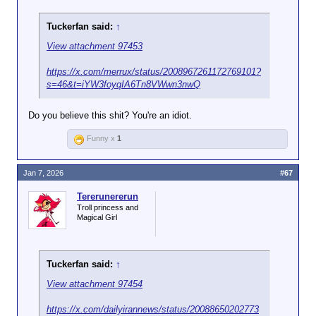
Tuckerfan said:
↑
View attachment 97453
https://x.com/merrux/status/2008967261172769101?
s=46&t=iYW3foyqIA6Tn8VWwn3nwQ
Do you believe this shit? You're an idiot.
Funny x
1
Jan 7, 2026
#67
Tererunererun
Troll princess and
Magical Girl
Tuckerfan said:
↑
View attachment 97454
https://x.com/dailyirannews/status/20088650202773