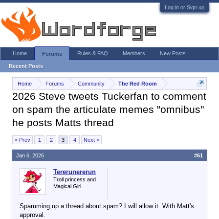
Log in or Sign up
Home
Rules & FAQ
Members
New Posts
Forums
Recent Posts
Home
Forums
Community
The Red Room
2026 Steve tweets Tuckerfan to comment
on spam the articulate memes "omnibus"
he posts Matts thread
< Prev
1
2
3
4
Next >
Jan 6, 2026
#61
Tererunererun
Troll princess and
Magical Girl
Spamming up a thread about spam? I will allow it. With Matt's
approval.