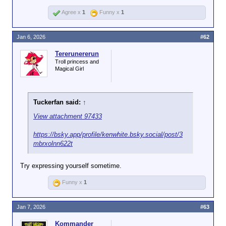
Agree x
1
Funny x
1
Jan 6, 2026
#62
Tererunererun
Troll princess and
Magical Girl
Tuckerfan said:
↑
View attachment 97433
https://bsky.app/profile/kenwhite.bsky.social/post/3
mbrxolnn622t
Try expressing yourself sometime.
Funny x
1
Jan 7, 2026
#63
Kommander