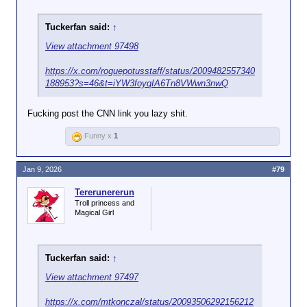
Tuckerfan said:
↑
View attachment 97498
https://x.com/roguepotusstaff/status/2009482557340
188953?s=46&t=iYW3foyqIA6Tn8VWwn3nwQ
Fucking post the CNN link you lazy shit.
Funny x
1
Jan 9, 2026
#79
Tererunererun
Troll princess and
Magical Girl
Tuckerfan said:
↑
View attachment 97497
https://x.com/mtkonczal/status/20093506292156212