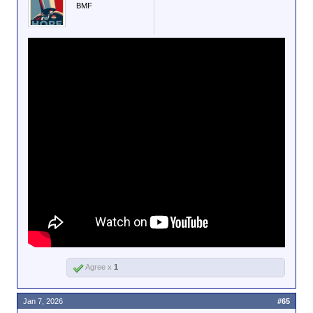
BMF
Agree x
1
Jan 7, 2026
#65