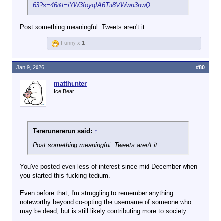
63?s=46&t=iYW3foyqIA6Tn8VWwn3nwQ
Post something meaningful. Tweets aren't it
Funny x
1
Jan 9, 2026
#80
matthunter
Ice Bear
Tererunererun said:
↑
Post something meaningful. Tweets aren't it
You've posted even less of interest since mid-December when
you started this fucking tedium.
Even before that, I'm struggling to remember anything
noteworthy beyond co-opting the username of someone who
may be dead, but is still likely contributing more to society.