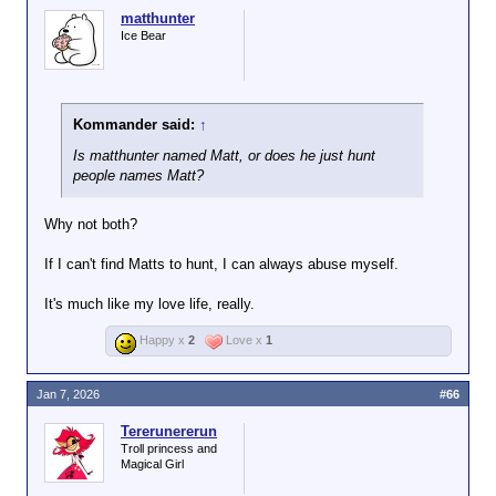
matthunter
Ice Bear
Kommander said:
↑
Is matthunter named Matt, or does he just hunt
people names Matt?
Why not both?
If I can't find Matts to hunt, I can always abuse myself.
It's much like my love life, really.
Happy x
2
Love x
1
Jan 7, 2026
#66
Tererunererun
Troll princess and
Magical Girl