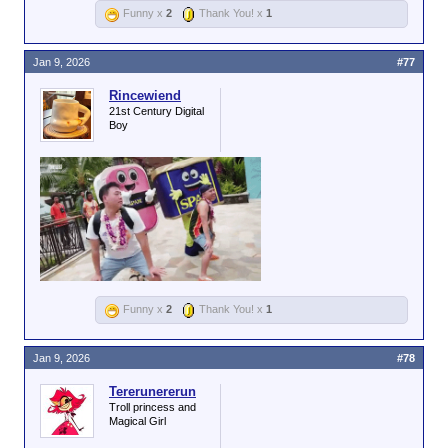
Funny x
2
Thank You! x
1
Jan 9, 2026
#77
Rincewiend
21st Century Digital
Boy
Funny x
2
Thank You! x
1
Jan 9, 2026
#78
Tererunererun
Troll princess and
Magical Girl