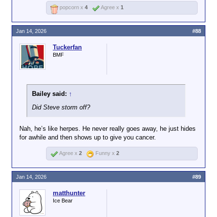
popcorn x
4
Agree x
1
Jan 14, 2026
#88
Tuckerfan
BMF
Bailey said:
↑
Did Steve storm off?
Nah, he’s like herpes. He never really goes away, he just hides
for awhile and then shows up to give you cancer.
Agree x
2
Funny x
2
Jan 14, 2026
#89
matthunter
Ice Bear