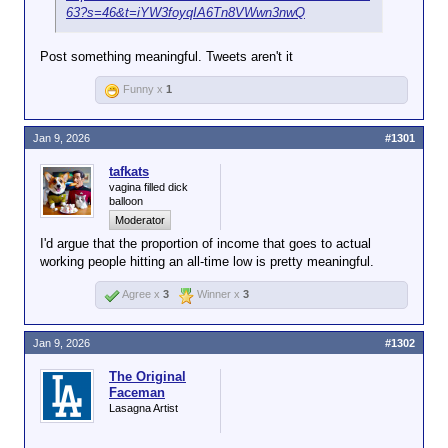
63?s=46&t=iYW3foyqIA6Tn8VWwn3nwQ
Post something meaningful. Tweets aren't it
Funny x
1
Jan 9, 2026
#1301
tafkats
vagina filled dick
balloon
Moderator
I'd argue that the proportion of income that goes to actual
working people hitting an all-time low is pretty meaningful.
Agree x
3
Winner x
3
Jan 9, 2026
#1302
The Original
Faceman
Lasagna Artist