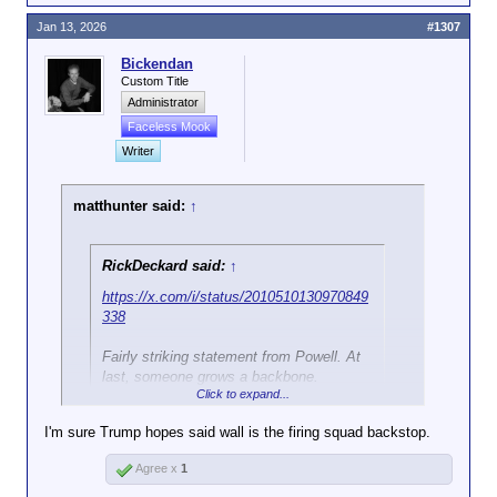
Jan 13, 2026
#1307
Bickendan
Custom Title
Administrator
Faceless Mook
Writer
matthunter said:
↑
RickDeckard said:
↑
https://x.com/i/status/2010510130970849
338
Fairly striking statement from Powell. At
last, someone grows a backbone.
Click to expand...
The wall Trump has backed him up against is doing
I'm sure Trump hopes said wall is the firing squad backstop.
a lot of the "spine" work.
Agree x
1