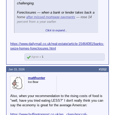
challenging.
Foreclosures — when a bank or lender takes back a
home
after missed mortgage payments
— rose 14
percent from a year earlier.
Click to expand...
In total, 367,460 US properties faced foreclosure
filings in 2025, meaning they were in some stage of
being taken over by a lender, according to
ATTOM's
https://www.dailymail.co.uk/real-estate/article-15464081/banks-
data
.
seize-homes-foreclosures.html
Agree x
1
Jan 15, 2026
#1312
matthunter
Ice Bear
Also, when your recommendation to the rising costs of food is
"well, have you tried eating LESS?" I don't really think you can
say the economy is great for the average American:
https://www.huffingtonpost.co.uk/en...cken-broccoli-