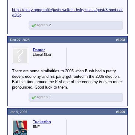
https://bsky.app/profile/justinwolfers.bsky.social/post/3maxtxxk
q2l2p
Agree x
2
Dec 27, 2025
#1298
Damar
Liberal Elitist
There are some similarities to 2005 when Bush had a pretty
decent economy and his party got routed in the 2006 election.
But this time around the K shape of the economy is even more
pronounced. Good luck to them.
Agree x
1
Jan 9, 2026
#1299
Tuckerfan
BMF