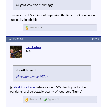
$3 gets you half a fish egg
It makes the US claims of improving the lives of Greenlanders
especially laughable.
Winner x
3
Jan 15, 2026
#1317
Ten Lubak
Sus
shootER said:
↑
View attachment 97714
@
Steal Your Face
before dinner: "We thank you for this
wonderful and delectable bounty of food Lord Trump"
Funny x
3
Agree x
1