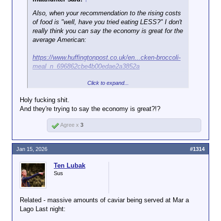
Also, when your recommendation to the rising costs
of food is "well, have you tried eating LESS?" I don't
really think you can say the economy is great for the
average American:
https://www.huffingtonpost.co.uk/en...cken-broccoli-
meal_n_696862cbe4b00edae2a3852a
Click to expand...
Asked about that reality, Rollins ― who
Holy fucking shit.
last month
bragged about cutting food aid
And they're trying to say the economy is great?!?
to low-income Americans ― suggested
an affordable meal option that met her
Agree x
3
new guidelines.
Jan 15, 2026
#1314
“We’ve run over a thousand simulations,”
she said. “It can cost around $3 a meal
Ten Lubak
Click to expand...
for a piece of chicken, a piece of broccoli,
Sus
a corn tortilla and one other thing. And so,
there is a way to do this that actually will
save the average American consumer
Related - massive amounts of caviar being served at Mar a
money.”
Lago Last night: