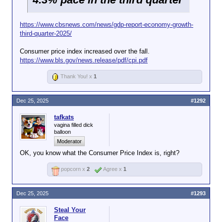
https://www.cbsnews.com/news/gdp-report-economy-growth-
third-quarter-2025/
Consumer price index increased over the fall.
https://www.bls.gov/news.release/pdf/cpi.pdf
Thank You! x
1
Dec 25, 2025
#1292
tafkats
vagina filled dick
balloon
Moderator
OK, you know what the Consumer Price Index is, right?
popcorn x
2
Agree x
1
Dec 25, 2025
#1293
Steal Your
Face