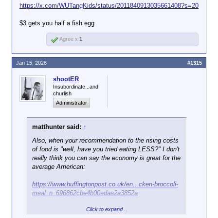
https://x.com/WUTangKids/status/2011840913035661408?s=20
$3 gets you half a fish egg
Agree x
1
Jan 15, 2026
#1315
shootER
Insubordinate...and
churlish
Administrator
matthunter said:
↑
Also, when your recommendation to the rising costs
of food is "well, have you tried eating LESS?" I don't
really think you can say the economy is great for the
average American:
https://www.huffingtonpost.co.uk/en...cken-broccoli-
meal_n_696862cbe4b00edae2a3852a
Click to expand...