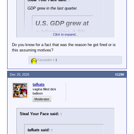
GDP grew in the last quarter.
U.S. GDP grew at
a blistering 4.3%
Click to expand...
pace in the third
Do you know for a fact that was the reason he got fired or is
quarter
this assuming motives?
Click to expand...
Facepalm x
1
Ought we be trusting of "government data" seeing as
https://www.cbsnews.com/news/gdp-
Trump fired the last guys who reported bad news?
report-economy-growth-third-quarter-2025/
Dec 25, 2025
#1296
Consumer price index increased over the
tafkats
fall.
vagina filled dick
https://www.bls.gov/news.release/pdf/cpi.
balloon
pdf
Moderator
Steal Your Face said:
↑
tafkats said:
↑