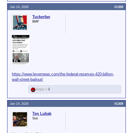
Jan 14, 2026
#1308
Tuckerfan
BMF
https://www.levernews.com/the-federal-reserves-420-billion-
wall-street-bailout/
Angry x
2
Jan 14, 2026
#1309
Ten Lubak
Sus