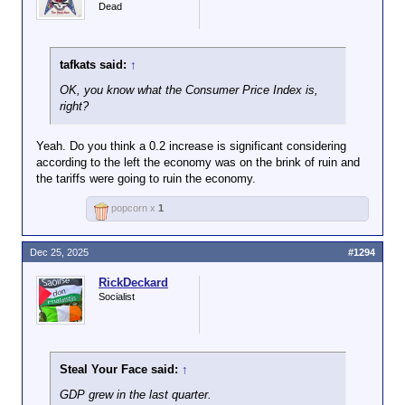
Dead
tafkats said:
↑
OK, you know what the Consumer Price Index is,
right?
Yeah. Do you think a 0.2 increase is significant considering
according to the left the economy was on the brink of ruin and
the tariffs were going to ruin the economy.
popcorn x
1
Dec 25, 2025
#1294
RickDeckard
Socialist
Steal Your Face said:
↑
GDP grew in the last quarter.