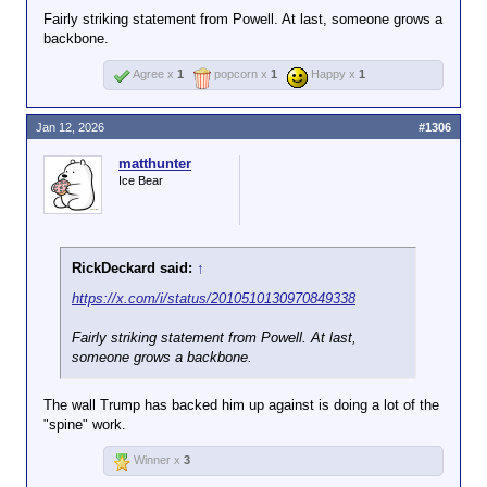
Fairly striking statement from Powell. At last, someone grows a
backbone.
Agree x
1
popcorn x
1
Happy x
1
Jan 12, 2026
#1306
matthunter
Ice Bear
RickDeckard said:
↑
https://x.com/i/status/2010510130970849338
Fairly striking statement from Powell. At last,
someone grows a backbone.
The wall Trump has backed him up against is doing a lot of the
"spine" work.
Winner x
3