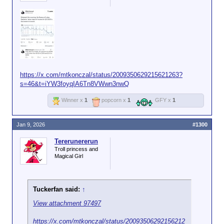
https://x.com/mtkonczal/status/2009350629215621263?
s=46&t=iYW3foyqIA6Tn8VWwn3nwQ
Winner x
1
popcorn x
1
GFY x
1
Jan 9, 2026
#1300
Tererunererun
Troll princess and
Magical Girl
Tuckerfan said:
↑
View attachment 97497
https://x.com/mtkonczal/status/20093506292156212