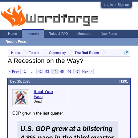
Log in or Sign up
Home
Rules & FAQ
Members
New Posts
Forums
Recent Posts
Home
Forums
Community
The Red Room
A Recession on the Way?
< Prev
1
←
42
43
44
45
46
47
Next >
Dec 25, 2025
#1291
Steal Your
Face
Dead
GDP grew in the last quarter.
U.S. GDP grew at a blistering
4.3% pace in the third quarter