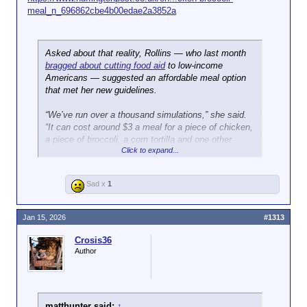
meal_n_696862cbe4b00edae2a3852a
Asked about that reality, Rollins ― who last month
bragged about cutting food aid
to low-income
Americans ― suggested an affordable meal option
that met her new guidelines.
“We’ve run over a thousand simulations,” she said.
“It can cost around $3 a meal for a piece of chicken,
a piece of broccoli, a corn tortilla and one other
Click to expand...
thing. And so, there is a way to do this that actually
will save the average American consumer money.”
Sad x
1
Jan 15, 2026
#1313
Crosis36
Author
matthunter said:
↑