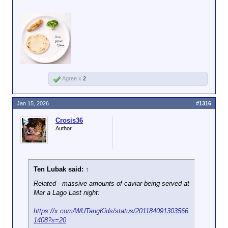
Asked about that reality, Rollins ― who
last month
bragged about cutting food aid
to low-income Americans ― suggested
an affordable meal option that met her
new guidelines.
“We’ve run over a thousand simulations,”
she said. “It can cost around $3 a meal
Click to expand...
for a piece of chicken, a piece of broccoli,
Agree x
2
a corn tortilla and one other thing. And so,
there is a way to do this that actually will
Jan 15, 2026
#1316
save the average American consumer
money.”
Crosis36
Author
Ten Lubak said:
↑
Related - massive amounts of caviar being served at
Mar a Lago Last night:
https://x.com/WUTangKids/status/201184091303566
1408?s=20