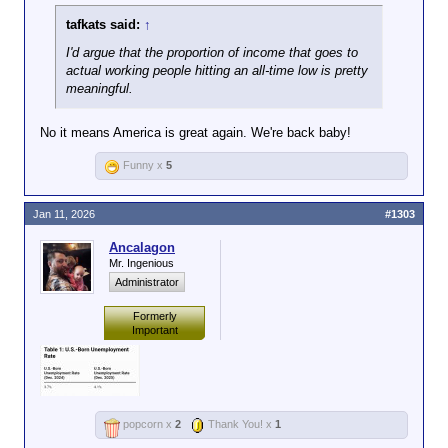
tafkats said:
↑
I'd argue that the proportion of income that goes to
actual working people hitting an all-time low is pretty
meaningful.
No it means America is great again. We're back baby!
Funny x
5
Jan 11, 2026
#1303
Ancalagon
Mr. Ingenious
Administrator
Formerly
Important
popcorn x
2
Thank You! x
1