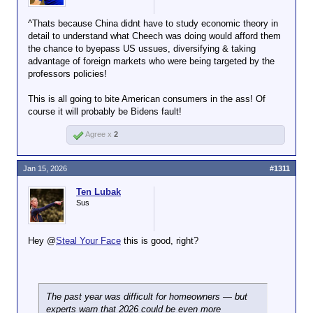
The enormous trade surplus for the full year came
^Thats because China didnt have to study economic theory in
despite efforts by President Trump to use tariffs to
detail to understand what Cheech was doing would afford them
contain China’s factories. The tariffs reduced
the chance to byepass US ussues, diversifying & taking
China’s trade surplus with the United States by 22
advantage of foreign markets who were being targeted by the
percent last year. But Chinese factories increased
professors policies!
sales to other regions, in many cases bypassing
American tariffs by shipping goods to the United
This is all going to bite American consumers in the ass! Of
States through Southeast Asia and elsewhere.
course it will probably be Bidens fault!
Agree x
2
Jan 15, 2026
#1311
Ten Lubak
Sus
Hey @
Steal Your Face
this is good, right?
The past year was difficult for homeowners — but
experts warn that 2026 could be even more