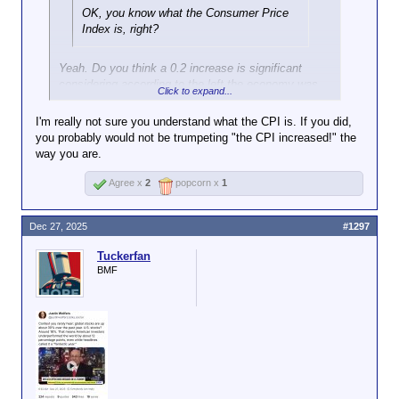
OK, you know what the Consumer Price
Index is, right?
Yeah. Do you think a 0.2 increase is significant
considering according to the left the economy was
Click to expand...
on the brink of ruin and the tariffs were going to ruin
the economy.
I'm really not sure you understand what the CPI is. If you did,
you probably would not be trumpeting "the CPI increased!" the
way you are.
Agree x
2
popcorn x
1
Dec 27, 2025
#1297
Tuckerfan
BMF