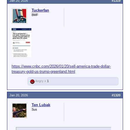
https://www.dailymail.co.uk/real-estate/article-
Jan 20, 2026
#1319
were in some stage of being taken over
15464081/banks-seize-homes-foreclosures.html
by a lender, according to
ATTOM's data
.
Tuckerfan
BMF
https://www.cnbc.com/2026/01/20/sell-america-trade-dollar-
treasury-gold-us-trump-greenland.html
Angry x
1
Jan 20, 2026
#1320
Ten Lubak
Sus