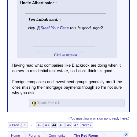
Uncle Albert said:
↑
Ten Lubak said:
↑
Hey @
Steal Your Face
this is good, right?
The past year was difficult for
Click to expand...
homeowners — but experts
warn that 2026 could be even
Having read what companies like Blackrock are doing when it
more challenging.
comes to residential real estate, no I don't think it's good
Click to expand...
Foreclosures — when a bank
Foreign companies and investment groups generally aren't the
Is it good to allow foreign companies and investment
or lender takes back a home
ones missing their mortgage payments though so I'm not sure
groups to own property here?
after missed mortgage
why you ask
Click to expand...
payments
— rose 14 percent
from a year earlier.
Thank You! x
1
https://www.dailymail.co.uk/real-
In total, 367,460 US properties
estate/article-15464081/banks-seize-
faced foreclosure filings in
(You must log in or sign up to reply here.)
homes-foreclosures.html
2025, meaning they were in
< Prev
1
←
42
43
44
45
46
47
Next >
some stage of being taken
over by a lender, according to
Home
Forums
Community
The Red Room