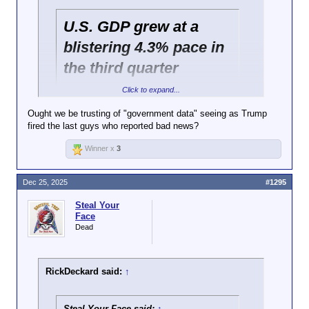
U.S. GDP grew at a
blistering 4.3% pace in
the third quarter
Click to expand...
https://www.cbsnews.com/news/gdp-report-
Ought we be trusting of "government data" seeing as Trump
economy-growth-third-quarter-2025/
fired the last guys who reported bad news?
Consumer price index increased over the fall.
Winner x
3
https://www.bls.gov/news.release/pdf/cpi.pdf
Dec 25, 2025
#1295
Steal Your
Face
Dead
RickDeckard said:
↑
Steal Your Face said:
↑