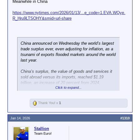
Meanwhile in China
https://www.nytimes.com/2026/01/13/...e_code=1.EVA.WQye.
R_Hru9LTSOHY&smid=url-share
China announced on Wednesday the world’s largest
trade surplus ever, even adjusting for inflation, as a
tsunami of exports flooded markets around the world
last year.
China’s surplus, the value of goods and services it
sold abroad versus its imports, reached $1.19
trillion, an increase of 20 percent from 2024,
Click to expand...
according to data released by the country’s General
Administration of Customs. The number had
already
exceeded
$1 trillion through November.
Thank You! x
1
The country’s surplus is still widening: For
December alone, China’s surplus reached $114.14
Jan 14, 2026
#1310
billion, propelled by surging exports to the European
Union, Africa, Latin America and Southeast Asia. It
Stallion
was the third-highest monthly surplus on record,
Team Euro!
trailing only January and June last year.