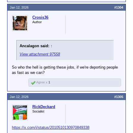
Jan 12, 2026
#1304
Crosis36
Author
Ancalagon said:
↑
View attachment 97558
So who the hell is getting these jobs, if we're deporting people
as fast as we can?
Agree x
1
Jan 12, 2026
#1305
RickDeckard
Socialist
https://x.com/i/status/2010510130970849338