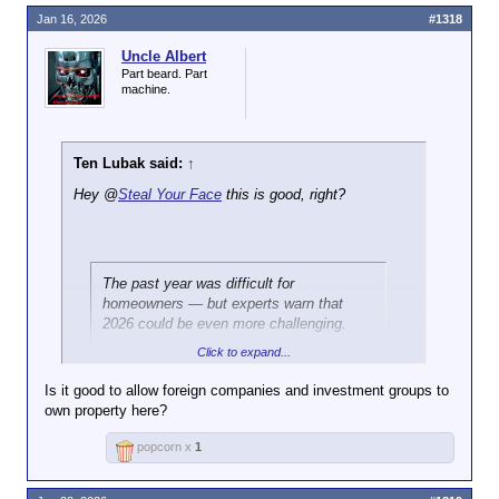
Jan 16, 2026
#1318
Uncle Albert
Part beard. Part
machine.
Ten Lubak said:
↑
Hey @
Steal Your Face
this is good, right?
The past year was difficult for
homeowners — but experts warn that
2026 could be even more challenging.
Click to expand...
Foreclosures — when a bank or lender
takes back a home
after missed
Is it good to allow foreign companies and investment groups to
mortgage payments
— rose 14 percent
own property here?
from a year earlier.
Click to expand...
popcorn x
1
In total, 367,460 US properties faced
foreclosure filings in 2025, meaning they