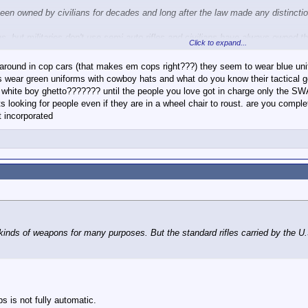
een owned by civilians for decades and long after the law made any distinctio
s, but militaries don't use semi-auto rifles and civilians have always owned t
Click to expand...
der to redefine terms.
 around in cop cars (that makes em cops right???) they seem to wear blue unifo
iff's wear green uniforms with cowboy hats and what do you know their tactical
 a white boy ghetto??????? until the people you love got in charge only the SW
t have yet to explain why then they are masked and wearing fatigues.
ts looking for people even if they are in a wheel chair to roust. are you 
 incorporated
orcement. I provided several examples of police using masks and tactical gea
l kinds of weapons for many purposes. But the standard rifles carried by the U
 is not fully automatic.