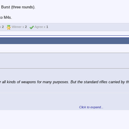
Burst (three rounds).
uto M4s.
 x
2
Winner x
2
Agree x
1
or all kinds of weapons for many purposes. But the standard rifles carried by 
Click to expand...
roops is not fully automatic.
 and Burst (three rounds).