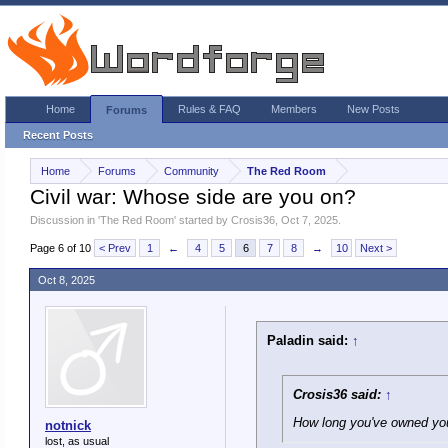
Home
Rules & FAQ
Members
New Posts
Forums
Recent Posts
Home
Forums
Community
The Red Room
Civil war: Whose side are you on?
Discussion in '
The Red Room
' started by
Crosis36
,
Oct 7, 2025
.
Page 6 of 10
< Prev
1
←
4
5
6
7
8
→
10
Next >
Oct 8, 2025
Paladin said:
↑
Crosis36 said:
↑
How long you've owned your
notnick
lost, as usual