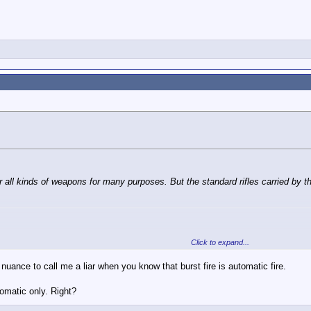
ll auto M4s.
or all kinds of weapons for many purposes. But the standard rifles carried by 
Click to expand...
roops is not fully automatic.
e nuance to call me a liar when you know that burst fire is automatic fire.
 and Burst (three rounds).
tomatic only. Right?
ll auto M4s.