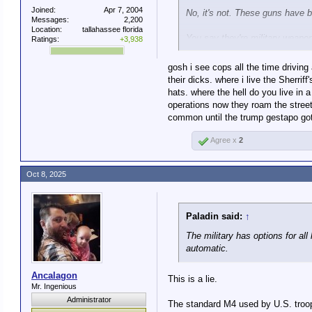
Joined:
Apr 7, 2004
No, it's not. These guns have b
Messages:
2,200
Location:
tallahassee florida
You say they're military weapon
Ratings:
+3,938
You need to ignore history in or
gosh i see cops all the time driving
their dicks. where i live the Sherr
hats. where the hell do you live in
You keep claiming that, bu
operations now they roam the stree
common until the trump gestapo got
That's commonplace for law enf
enforcement action.
Agree x
2
Oct 8, 2025
Paladin said:
↑
The military has options for al
automatic.
Ancalagon
This is a lie.
Mr. Ingenious
Administrator
The standard M4 used by U.S. troops