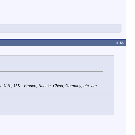
#153
the U.S., U.K., France, Russia, China, Germany, etc. are