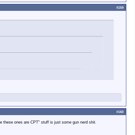
#159
burst mode.
#160
ion is expended yes?
e these ones are CPT" stuff is just some gun nerd shit.
ic fire.