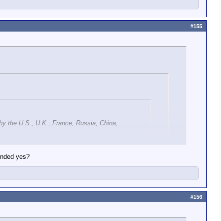
#155
 by the U.S., U.K., France, Russia, China,
pended yes?
#156