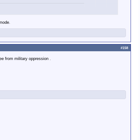
rried by the U.S., U.K., France, Russia,
 mode.
is expended yes?
#158
re.
ee from military oppression .