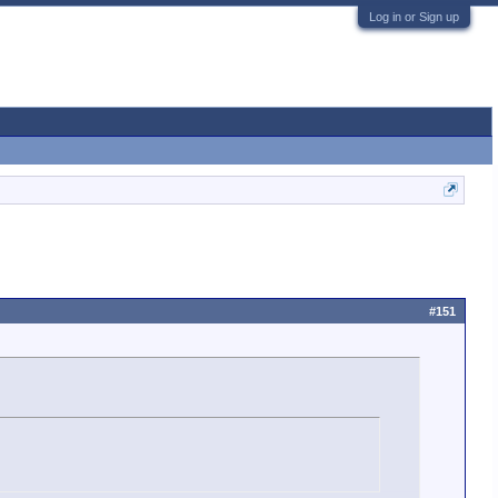
Log in or Sign up
#151