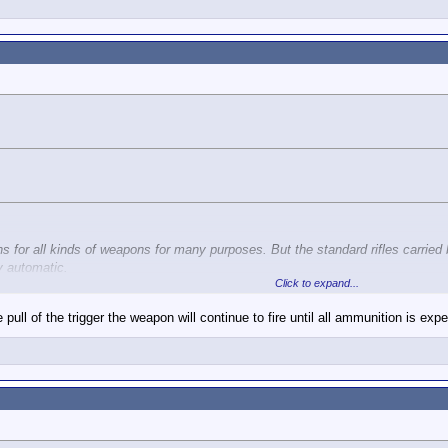
ns for all kinds of weapons for many purposes. But the standard rifles carried
y automatic.
Click to expand...
pull of the trigger the weapon will continue to fire until all ammunition is ex
Click to expand...
S. troops is not fully automatic.
g some nuance to call me a liar when you know that burst fire is automatic fire.
Semi and Burst (three rounds).
i-automatic only. Right?
s full auto M4s.