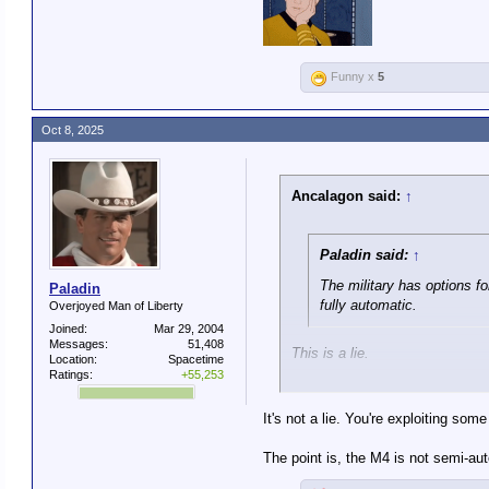
Only Special Operations has fu
Funny x
5
Oct 8, 2025
Ancalagon said:
↑
Paladin said:
↑
The military has options f
Paladin
fully automatic.
Overjoyed Man of Liberty
Joined:
Mar 29, 2004
Messages:
51,408
This is a lie.
Location:
Spacetime
Ratings:
+55,253
The standard M4 used by U.S. t
It's not a lie. You're exploiting som
It has three modes: Safe, Semi
The point is, the M4 is not semi-au
Only Special Operations has fu