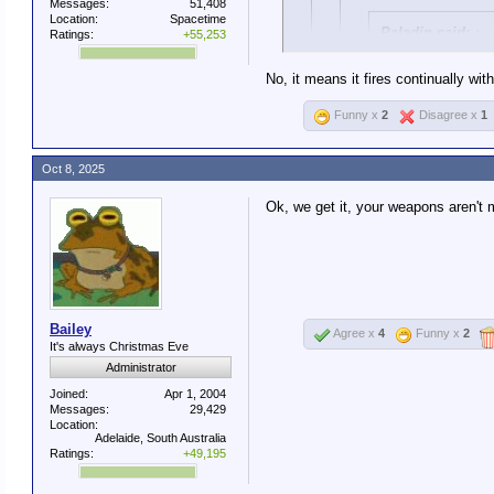
Messages:
51,408
Location:
Spacetime
Paladin said:
↑
Ratings:
+55,253
The military has 
No, it means it fires continually wi
China, Germany, e
Funny x
2
Disagree x
1
This is a lie.
Fully automatic means that with
Oct 8, 2025
The standard M4 used 
It's not a lie. You're explo
Ok, we get it, your weapons aren't m
It has three modes: S
The point is, the M4 is no
Only Special Operatio
Bailey
Agree x
4
Funny x
2
It's always Christmas Eve
Administrator
Joined:
Apr 1, 2004
Messages:
29,429
Location:
Adelaide, South Australia
Ratings:
+49,195