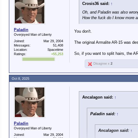
Crosis36 said:
↑
Oh, and Paladin was also wrong
How the fuck do I know more a
Paladin
You don't.
Overjoyed Man of Liberty
Joined:
Mar 29, 2004
The original Armalite AR-15 was de
Messages:
51,408
Location:
Spacetime
So, if you want to split hairs, the A
Ratings:
+55,253
Disagree x
2
Oct 8, 2025
Ancalagon said:
↑
Paladin said:
↑
Paladin
Overjoyed Man of Liberty
Ancalagon said:
↑
Joined:
Mar 29, 2004