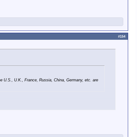
#154
the U.S., U.K., France, Russia, China, Germany, etc. are