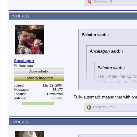
Disagree x
3
Oct 8, 2025
Paladin said:
↑
Ancalagon said:
↑
Ancalagon
Mr. Ingenious
Paladin said:
↑
Administrator
The military has optio
Formerly Important
Germany, etc. are full
Joined:
Mar 29, 2004
Messages:
55,177
Location:
Downtown
This is a lie.
Fully automatic means that with one 
Ratings:
+68,937
The standard M4 used by U.
Thank You! x
1
It's not a lie. You're exploitin
It has three modes: Safe, 
Oct 8, 2025
The point is, the M4 is not sem
Only Special Operations ha