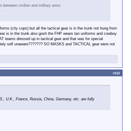
n between civilian and military arms.
hem.
rms (city cops) but all the tactical gear is in the trunk not hung from
 gear is in the trunk also gosh the FHP wears tan uniforms and cowboy
AT teams dressed up in tactical gear and that was for special
completely self unaware??????? SO MASKS and TACTICAL gear were not
r. And the law requires them to identify on request during an
#152
.S., U.K., France, Russia, China, Germany, etc. are fully