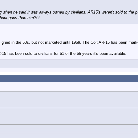
 when he said it was always owned by civilians. AR15's weren't sold to the pu
bout guns than him?!?
signed in the 50s, but not marketed until 1959. The Colt AR-15 has been mark
R-15 has been sold to civilians for 61 of the 66 years it's been available.