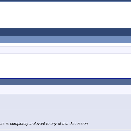
s is completely irrelevant to any of this discussion.