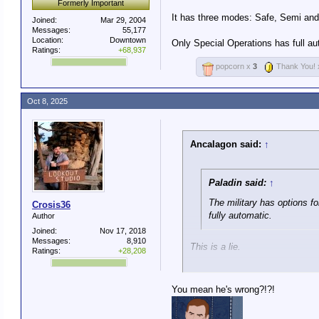
Formerly Important
It has three modes: Safe, Semi and 
Joined:
Mar 29, 2004
Messages:
55,177
Location:
Downtown
Only Special Operations has full a
Ratings:
+68,937
popcorn x
3
Thank You!
Oct 8, 2025
Ancalagon said:
↑
Paladin said:
↑
The military has options f
Crosis36
fully automatic.
Author
Joined:
Nov 17, 2018
Messages:
8,910
This is a lie.
Ratings:
+28,208
The standard M4 used by U.S. t
You mean he's wrong?!?!
It has three modes: Safe, Semi