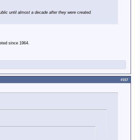
blic until almost a decade after they were created.
eted since 1964.
#157