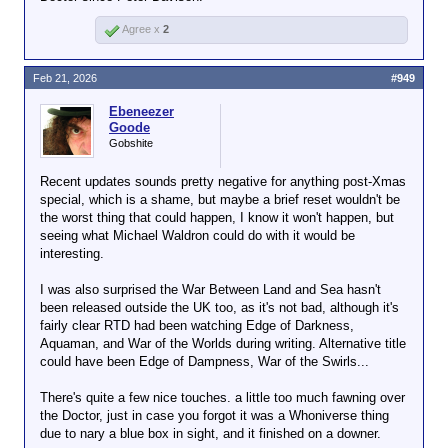
Agree x
2
Feb 21, 2026
#949
Ebeneezer
Goode
Gobshite
Recent updates sounds pretty negative for anything post-Xmas
special, which is a shame, but maybe a brief reset wouldn't be
the worst thing that could happen, I know it won't happen, but
seeing what Michael Waldron could do with it would be
interesting.
I was also surprised the War Between Land and Sea hasn't
been released outside the UK too, as it's not bad, although it's
fairly clear RTD had been watching Edge of Darkness,
Aquaman, and War of the Worlds during writing. Alternative title
could have been Edge of Dampness, War of the Swirls...
There's quite a few nice touches. a little too much fawning over
the Doctor, just in case you forgot it was a Whoniverse thing
due to nary a blue box in sight, and it finished on a downer.