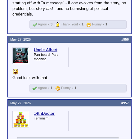
starting off with "a message" - if one evolves from the story, no
problem, but story
first
- and no burnishing of political
credentials.
Agree x
3
Thank You! x
1
Funny x
1
May 27, 2026
#956
Uncle Albert
Part beard. Part
machine.
Good luck with that.
Agree x
1
Funny x
1
May 27, 2026
#957
14thDoctor
Terrorism!