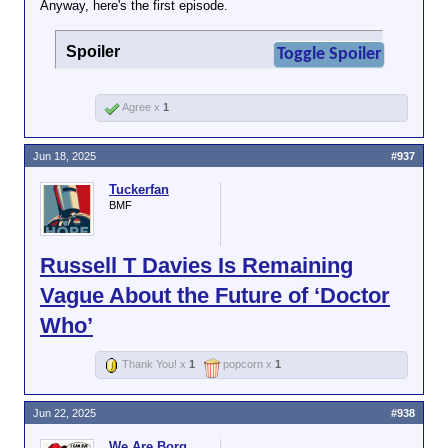
Anyway, here's the first episode.
Spoiler
Toggle Spoiler
Agree x
1
Jun 18, 2025
#937
Tuckerfan
BMF
Russell T Davies Is Remaining
Vague About the Future of ‘Doctor
Who’
Thank You! x
1
popcorn x
1
Jun 22, 2025
#938
We Are Borg