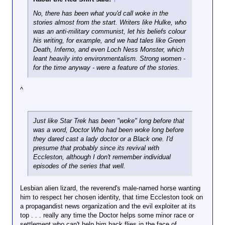
No, there has been what you'd call woke in the
stories almost from the start. Writers like Hulke, who
was an anti-military communist, let his beliefs colour
his writing, for example, and we had tales like Green
Death, Inferno, and even Loch Ness Monster, which
leant heavily into environmentalism. Strong women -
for the time anyway - were a feature of the stories.
^
Just like Star Trek has been "woke" long before that
was a word, Doctor Who had been woke long before
they dared cast a lady doctor or a Black one. I'd
presume that probably since its revival with
Eccleston, although I don't remember individual
episodes of the series that well.
Lesbian alien lizard, the reverend's male-named horse wanting
him to respect her chosen identity, that time Eccleston took on
a propagandist news organization and the evil exploiter at its
top . . . really any time the Doctor helps some minor race or
settlement who can't help him back flies in the face of