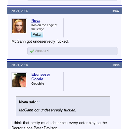
Feb 21, 2026
#947
Nova
livin on the edge of
the ledge
Writer
McGann got undeservedly fucked.
Agree x
4
Feb 21, 2026
#948
Ebeneezer
Goode
Gobshite
Nova said:
↑
McGann got undeservedly fucked.
I think that pretty much describes every actor playing the
Doctor since Peter Davison.