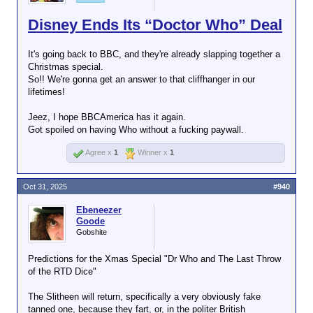
Disney Ends Its “Doctor Who” Deal
It's going back to BBC, and they're already slapping together a
Christmas special.
So!! We're gonna get an answer to that cliffhanger in our
lifetimes!
Jeez, I hope BBCAmerica has it again.
Got spoiled on having Who without a fucking paywall.
Agree x
1
Winner x
1
Oct 31, 2025
#940
Ebeneezer
Goode
Gobshite
Predictions for the Xmas Special "Dr Who and The Last Throw
of the RTD Dice"
The Slitheen will return, specifically a very obviously fake
tanned one, because they fart, or, in the politer British