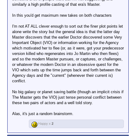
similarly a high profile casting of that era's Master.
In this you'd get maximum new takes on both characters
I'm not AT ALL clever enough to sort out the finer plot points let
alone write the story but the general idea is that the latter day
Master discovers that the earlier Doctor discovered some Very
Important Object (VIO) or information working for the Agency
which motivated her to flee (or, as it were, got your predecessor
version killed who regenerates into Jo Martin who then flees)
and so the modern Master pursues, or captures, or challenges,
or whatever the modern Doctor in an obsessive quest for the
VIO which sets up the time jumps back and forth between the
Agency days and the "current" (whenever their current is)
conflict.
No big galaxy or planet saving battle (though an implicit crisis if
The Master gets the VIO) just tense personal conflict between
these two pairs of actors and a well told story.
Alas, it's just a random brainstorm.
Happy x
2