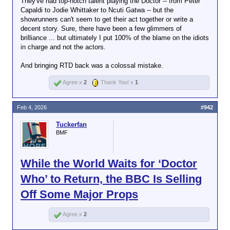
They've had top-notch talent playing the Doctor -- from Peter
Capaldi to Jodie Whittaker to Ncuti Gatwa -- but the
showrunners can't seem to get their act together or write a
decent story. Sure, there have been a few glimmers of
brilliance ... but ultimately I put 100% of the blame on the idiots
in charge and not the actors.
And bringing RTD back was a colossal mistake.
Agree x
2
Thank You! x
1
Feb 4, 2026
#942
Tuckerfan
BMF
While the World Waits for ‘Doctor
Who’ to Return, the BBC Is Selling
Off Some Major Props
Agree x
2