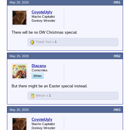
May 26, 2026
#951
CoyoteUgly
Macho Capitalist
Donkey Wrestler
There will be no DW Christmas special.
Thank You! x
1
May 26, 2026
#952
Diacanu
Comicmike.
Writer
But there might be an Easter special instead.
Winner x
1
May 26, 2026
#953
CoyoteUgly
Macho Capitalist
Donkey Wrestler