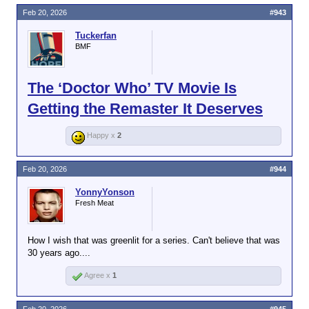
Feb 20, 2026
#943
Tuckerfan
BMF
The ‘Doctor Who’ TV Movie Is
Getting the Remaster It Deserves
Happy x
2
Feb 20, 2026
#944
YonnyYonson
Fresh Meat
How I wish that was greenlit for a series. Can't believe that was
30 years ago....
Agree x
1