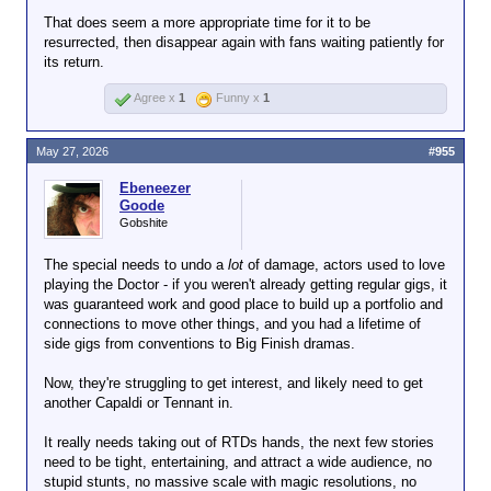
That does seem a more appropriate time for it to be
resurrected, then disappear again with fans waiting patiently for
its return.
Agree x
1
Funny x
1
May 27, 2026
#955
Ebeneezer
Goode
Gobshite
The special needs to undo a
lot
of damage, actors used to love
playing the Doctor - if you weren't already getting regular gigs, it
was guaranteed work and good place to build up a portfolio and
connections to move other things, and you had a lifetime of
side gigs from conventions to Big Finish dramas.
Now, they're struggling to get interest, and likely need to get
another Capaldi or Tennant in.
It really needs taking out of RTDs hands, the next few stories
need to be tight, entertaining, and attract a wide audience, no
stupid stunts, no massive scale with magic resolutions, no