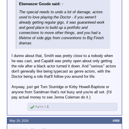
Ebeneezer Goode said:
↑
The special needs to undo a
lot
of damage, actors
used to love playing the Doctor - if you weren't
already getting regular gigs, it was guaranteed work
and good place to build up a portfolio and
connections to move other things, and you had a
lifetime of side gigs from conventions to Big Finish
dramas.
I dunno about that, Smith was pretty close to a nobody when
he was cast, and Capaldi was pretty open about only getting
the role after a black actor turned it down. And "serious" actors
don't generally like being typecast as genre actors, with the
Doctor being a role that'll follow you around for life.
Anyway, just get Tom Sturridge or Kirby Howell-Baptiste or
anyone from Sandman that's not busy and you're all set. (I'd
pay actual money to see Jenna Coleman do it.)
Agree x
1
May 29, 2026
#958