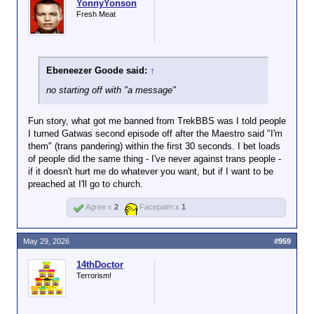
YonnyYonson
Fresh Meat
Ebeneezer Goode said:
↑
no starting off with "a message"
Fun story, what got me banned from TrekBBS was I told people
I turned Gatwas second episode off after the Maestro said "I'm
them" (trans pandering) within the first 30 seconds. I bet loads
of people did the same thing - I've never against trans people -
if it doesn't hurt me do whatever you want, but if I want to be
preached at I'll go to church.
Agree x
2
Facepalm x
1
May 29, 2026
#959
14thDoctor
Terrorism!