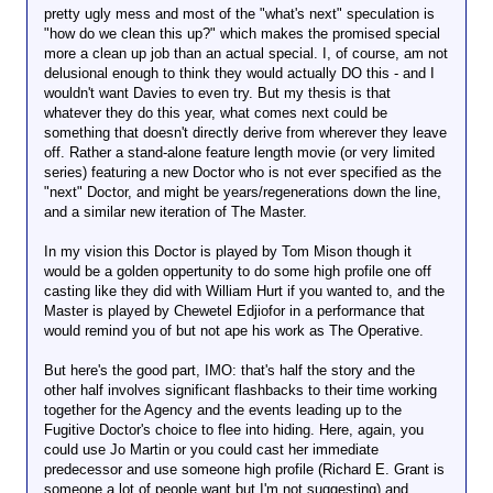
pretty ugly mess and most of the "what's next" speculation is
"how do we clean this up?" which makes the promised special
more a clean up job than an actual special. I, of course, am not
delusional enough to think they would actually DO this - and I
wouldn't want Davies to even try. But my thesis is that
whatever they do this year, what comes next could be
something that doesn't directly derive from wherever they leave
off. Rather a stand-alone feature length movie (or very limited
series) featuring a new Doctor who is not ever specified as the
"next" Doctor, and might be years/regenerations down the line,
and a similar new iteration of The Master.
In my vision this Doctor is played by Tom Mison though it
would be a golden oppertunity to do some high profile one off
casting like they did with William Hurt if you wanted to, and the
Master is played by Chewetel Edjiofor in a performance that
would remind you of but not ape his work as The Operative.
But here's the good part, IMO: that's half the story and the
other half involves significant flashbacks to their time working
together for the Agency and the events leading up to the
Fugitive Doctor's choice to flee into hiding. Here, again, you
could use Jo Martin or you could cast her immediate
predecessor and use someone high profile (Richard E. Grant is
someone a lot of people want but I'm not suggesting) and