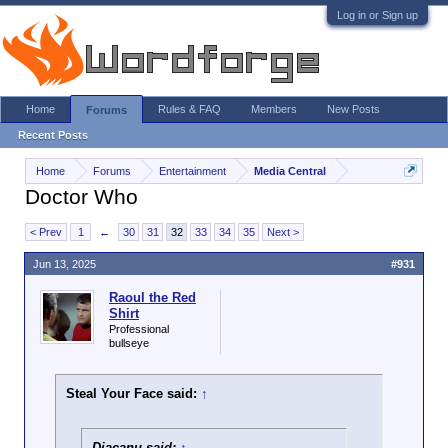
Log in or Sign up
Home
Rules & FAQ
Members
New Posts
Forums
Recent Posts
Home
Forums
Entertainment
Media Central
Doctor Who
< Prev
1
←
30
31
32
33
34
35
Next >
Jun 13, 2025
#931
Raoul the Red
Shirt
Professional
bullseye
Steal Your Face said:
↑
Diacanu said:
↑