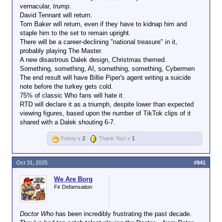
vernacular,
trump
.
David Tennant will return.
Tom Baker will return, even if they have to kidnap him and
staple him to the set to remain upright.
There will be a career-declining "national treasure" in it,
probably playing The Master.
A new disastrous Dalek design, Christmas themed.
Something, something, AI, something, something, Cybermen
The end result will have Billie Piper's agent writing a suicide
note before the turkey gets cold.
75% of classic Who fans will hate it.
RTD will declare it as a triumph, despite lower than expected
viewing figures, based upon the number of TikTok clips of it
shared with a Dalek shouting 6-7.
Funny x
2
Thank You! x
1
Oct 31, 2025
#941
We Are Borg
Fir Defamsation
Doctor Who
has been incredibly frustrating the past decade.