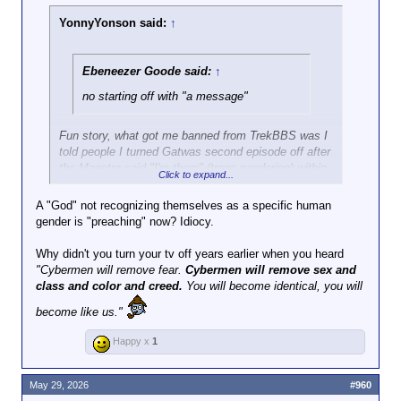
YonnyYonson said:
↑
Ebeneezer Goode said:
↑
no starting off with "a message"
Fun story, what got me banned from TrekBBS was I
told people I turned Gatwas second episode off after
the Maestro said "I'm them" (trans pandering) within
Click to expand...
the first 30 seconds. I bet loads of people did the
same thing - I've never against trans people - if it
A "God" not recognizing themselves as a specific human
doesn't hurt me do whatever you want, but if I want
gender is "preaching" now? Idiocy.
to be preached at I'll go to church.
Why didn't you turn your tv off years earlier when you heard
"Cybermen will remove fear.
Cybermen will remove sex and
class and color and creed.
You will become identical, you will
become like us."
Happy x
1
May 29, 2026
#960