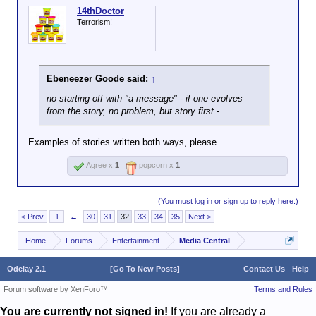
14thDoctor
Terrorism!
Ebeneezer Goode said:
↑
no starting off with "a message" - if one evolves
from the story, no problem, but story
first
-
Examples of stories written both ways, please.
Agree x
1
popcorn x
1
(You must log in or sign up to reply here.)
< Prev
1
←
30
31
32
33
34
35
Next >
Home
Forums
Entertainment
Media Central
Odelay 2.1
[Go To New Posts]
Contact Us
Help
Forum software by XenForo™
Terms and Rules
You are currently not signed in!
If you are already a