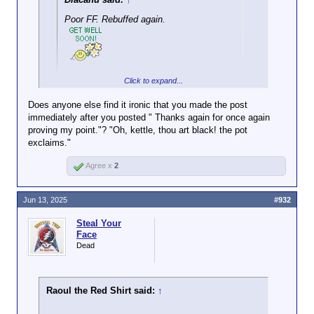
Poor FF. Rebuffed again.
Click to expand...
Another self declared victory.
Does anyone else find it ironic that you made the post
immediately after you posted " Thanks again for once again
proving my point."? "Oh, kettle, thou art black! the pot
exclaims."
Agree x
2
Jun 13, 2025
#932
Steal Your
Face
Dead
Raoul the Red Shirt said:
↑