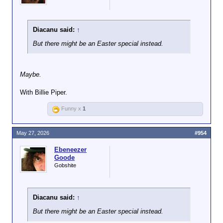
Diacanu said:
↑
But there might be an Easter special instead.
Maybe.
With Billie Piper.
Funny x
1
May 27, 2026
#954
Ebeneezer
Goode
Gobshite
Diacanu said:
↑
But there might be an Easter special instead.