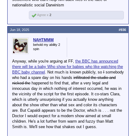
nationalistic social Darwinism
Agree x
2
Jun 18, 2025
#936
NAHTMMM
behold my ability 2
spin
Anyway, while you're arguing at FF,
the BBC has announced
there will be a baby Who show for babies who like watching the
BBC baby channel
. Not much is known publicly, so
I
somebody
who had a spare day on his hands
infiltrated the studio and
nicked the
happened to find that, after a very legal and
innocuous day in which nothing of interest occurred, he was in
the vicinity of the script for the first episode. It co-stars Clara,
which is utterly unsurprising if you actually know anything
about the show other than what sex and color its characters
are. But Capaldi appears to be the Doctor, which is . . . not the
Doctor I would expect for a modern show aimed at small
children. He's a lot further from warm and fuzzy than Matt
Smith is. We'll see how that shakes out I guess.