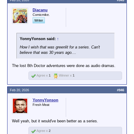
Feb 20, 2026
#945
Diacanu
Comicmike.
Writer
YonnyYonson said:
↑
How I wish that was greenlit for a series. Can't
believe that was 30 years ago....
The lost 8th Doctor adventures were done as audio dramas.
Agree x
1
Winner x
1
Feb 20, 2026
#946
YonnyYonson
Fresh Meat
Well yeah, but it would've been better as a series.
Agree x
2