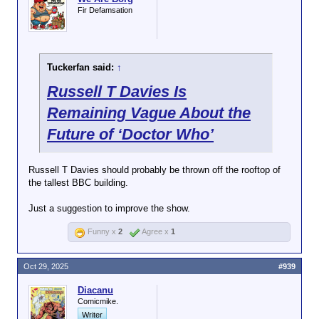
Fir Defamsation
Tuckerfan said:
↑
Russell T Davies Is
Remaining Vague About the
Future of ‘Doctor Who’
Russell T Davies should probably be thrown off the rooftop of
the tallest BBC building.
Just a suggestion to improve the show.
Funny x
2
Agree x
1
Oct 29, 2025
#939
Diacanu
Comicmike.
Writer