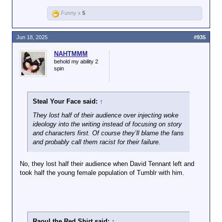
bigotry on the bridge, the concept of
Thanks again for once again
kind of
Funny x
5
outgrowing racial hatred and
proving my point.
psychological
discrimination, etc.
crutch, and so
admission of being
Jun 18, 2025
#935
And once again, if you don't find TOS
incorrect on a
episodes like "Let That Be Your Last
message board
NAHTMMM
Battlefield" heavyhanded, you have no
behold my ability 2
fundamentally
business calling anything in modern Trek
spin
undermines your
that. It's not exactly subtle what the
ego, but thing is, I'm
writers are saying there.
neither your sponsor
or your shrink, nor
Steal Your Face said:
↑
am I about here
They lost half of their audience over injecting woke
enough to sate your
ideology into the writing instead of focusing on story
masochism, so
and characters first. Of course they’ll blame the fans
shoo.
and probably call them racist for their failure.
No, they lost half their audience when David Tennant left and
took half the young female population of Tumblr with him.
Raoul the Red Shirt said:
↑