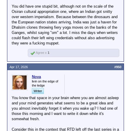
You did have one stupid bit, although not on the scale of the
Osiran cultural appropriation one, where an Indian got snitty
over western imperialism. Because between the dinosaurs and
the European nation states arriving, India was just a haven for
Dhalsim clones throwing fiery yoga moves on the banks of the
Ganges, whilst saying "om" a lot. I miss the days when writers
could flash their left wing credentials without also advertising
they were a fucking muppet.
Agree x
1
Apr 17, 2026
#950
Nova
livin on the edge of
the ledge
Writer
You know that space in your brain where you are almost asleep
and your mind generates what seems to be a great idea and
you almost inevitably forget it when you wake up? I had one of
those this morning and I want to write it down while it's
somewhat fresh.
Consider this in the context that RTD left off the last series in a