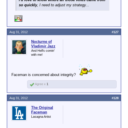
so quickly
, I need to adjust my strategy...
Aug 31, 2012
#127
Nocturne of
Vladimir Jazz
And Hell's comin'
with me!
Faceman is concerned about integrity?
Agree x
1
Aug 31, 2012
#128
The Original
Faceman
Lasagna Artist