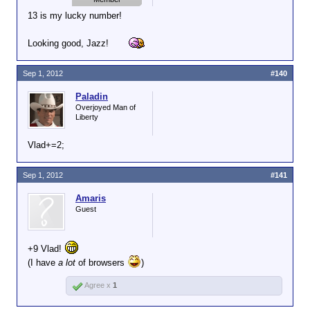
13 is my lucky number!
Looking good, Jazz!
Sep 1, 2012
#140
Paladin
Overjoyed Man of
Liberty
Vlad+=2;
Sep 1, 2012
#141
Amaris
Guest
+9 Vlad!
(I have
a lot
of browsers
)
Agree x
1