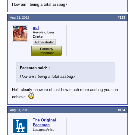
How am I being a total assbag?
Aug 31, 2012
#133
gul
Revolting Beer
Drinker
Administrator
Formerly
Important
Faceman said:
↑
How am I being a total assbag?
He's clearly unaware of just how much more assbag you can
achieve.
Aug 31, 2012
#134
The Original
Faceman
Lasagna Artist