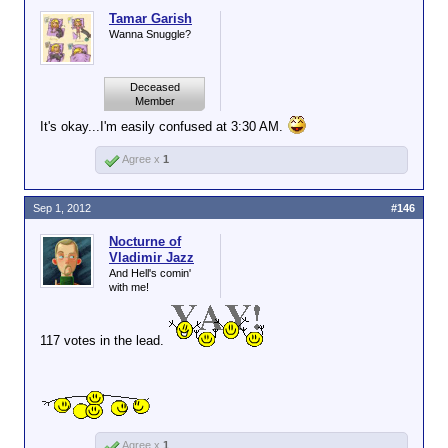
Tamar Garish
Wanna Snuggle?
Deceased
Member
It's okay...I'm easily confused at 3:30 AM.
Agree x
1
Sep 1, 2012
#146
Nocturne of
Vladimir Jazz
And Hell's comin'
with me!
117 votes in the lead.
Agree x
1