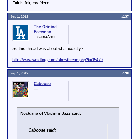
Fair is fair, my friend.
Jesus man, shoot yourself in the foot much?
Sep 1, 2012
#137
You had to post this
there
?
The Original
Faceman
Lasagna Artist
So this thread was about what exactly?
http://www.wordforge.net/showthread.php?t=95479
Sep 1, 2012
#138
Caboose
....
Nocturne of Vladimir Jazz said:
↑
Caboose said:
↑