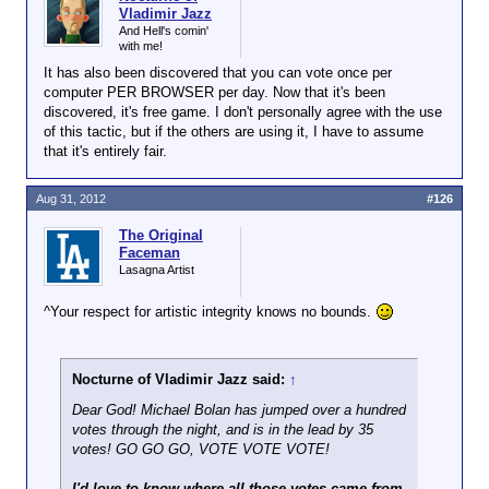
Vladimir Jazz
And Hell's comin'
with me!
It has also been discovered that you can vote once per
computer PER BROWSER per day. Now that it's been
discovered, it's free game. I don't personally agree with the use
of this tactic, but if the others are using it, I have to assume
that it's entirely fair.
Aug 31, 2012
#126
The Original
Faceman
Lasagna Artist
^Your respect for artistic integrity knows no bounds.
Nocturne of Vladimir Jazz said:
↑
Dear God! Michael Bolan has jumped over a hundred
votes through the night, and is in the lead by 35
votes! GO GO GO, VOTE VOTE VOTE!
I'd love to know where all those votes came from