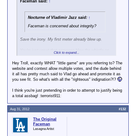
Faceman said:
↑
Nocturne of Vladimir Jazz said:
↑
Faceman is concerned about integrity?
Save the irony. My first meter already blew up.
You're just upset that someone blew the whistle on
Click to expand...
your little game...which since that time has become
even more elaborate! Get over yourself.
Hey Troll, exactly WHAT "little game" are you referring to? The
website and contest allow multiple votes, and the dude behind
it all has pretty much said to Vlad go ahead and promote it as
you see fit. So what's with all the "righteous" indignation?!?
I think you're just pretending in order to attempt to justify being
a total assbag! :terrorist911:
Aug 31, 2012
#132
The Original
Faceman
Lasagna Artist