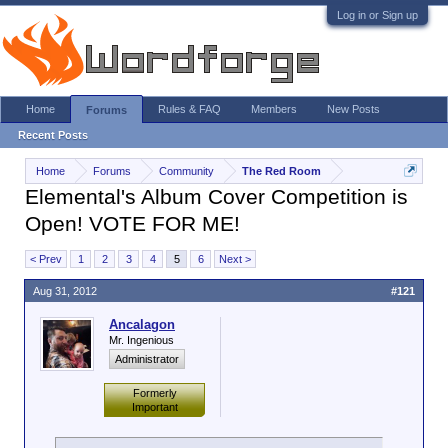
Log in or Sign up
Home
Rules & FAQ
Members
New Posts
Forums
Recent Posts
Home
Forums
Community
The Red Room
Elemental's Album Cover Competition is
Open! VOTE FOR ME!
< Prev
1
2
3
4
5
6
Next >
Aug 31, 2012
#121
Ancalagon
Mr. Ingenious
Administrator
Formerly
Important