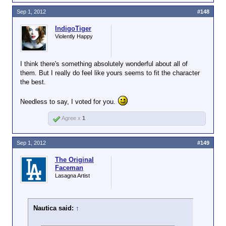
Sep 1, 2012
#148
IndigoTiger
Violently Happy
I think there's something absolutely wonderful about all of
them. But I really do feel like yours seems to fit the character
the best.
Needless to say, I voted for you.
Agree x
1
Sep 1, 2012
#149
The Original
Faceman
Lasagna Artist
Nautica said:
↑