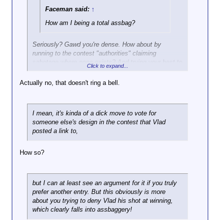
Faceman said:
↑
How am I being a total assbag?
Seriously? Gawd you're dense. How about by
running to the contest "authorities" claiming
sabotage where none exists? And trying your best to
Click to expand...
kill Vlad's chances at winning this contest when he's
not doing anything that's against the rules. Do those
Actually no, that doesn't ring a bell.
actions ring a bell?
I mean, it's kinda of a dick move to vote for
someone else's design in the contest that Vlad
posted a link to,
How so?
but I can at least see an argument for it if you truly
prefer another entry. But this obviously is more
about you trying to deny Vlad his shot at winning,
which clearly falls into assbaggery!