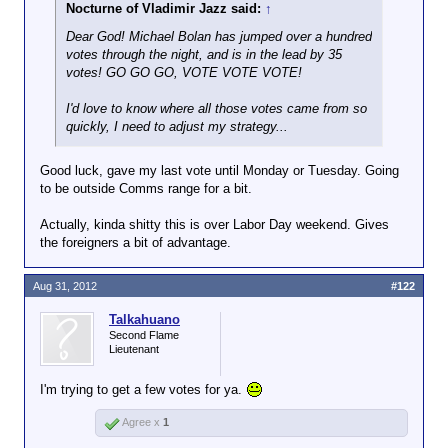
Nocturne of Vladimir Jazz said:
↑
Dear God! Michael Bolan has jumped over a hundred
votes through the night, and is in the lead by 35
votes! GO GO GO, VOTE VOTE VOTE!
I'd love to know where all those votes came from so
quickly, I need to adjust my strategy...
Good luck, gave my last vote until Monday or Tuesday. Going
to be outside Comms range for a bit.
Actually, kinda shitty this is over Labor Day weekend. Gives
the foreigners a bit of advantage.
Aug 31, 2012
#122
Talkahuano
Second Flame
Lieutenant
I'm trying to get a few votes for ya.
Agree x
1