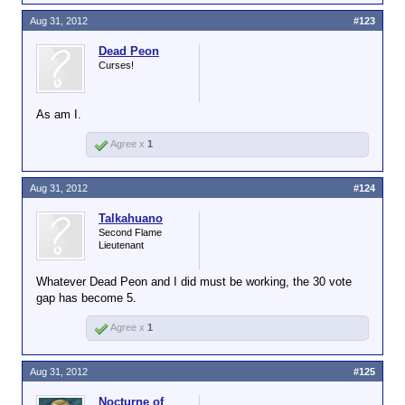
Aug 31, 2012
#123
Dead Peon
Curses!
As am I.
Agree x
1
Aug 31, 2012
#124
Talkahuano
Second Flame
Lieutenant
Whatever Dead Peon and I did must be working, the 30 vote
gap has become 5.
Agree x
1
Aug 31, 2012
#125
Nocturne of