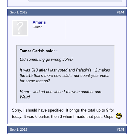
Sep 1, 2012
#144
Amaris
Guest
Tamar Garish said:
↑
Did something go wrong John?
It was 513 after I last voted and Paladin's +2 makes
the 515 that's there now...did it not count your votes
for some reason?
Hmm...worked fine when I threw in another one.
Weird.
Sorry, I should have specified. It brings the total up to 9 for
today. It was 6 earlier, then 3 when I made that post. Oops.
Sep 1, 2012
#145