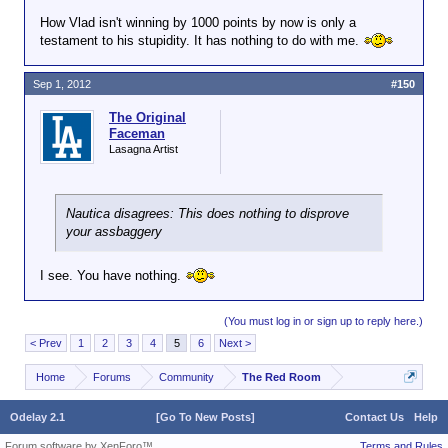
How Vlad isn't winning by 1000 points by now is only a
testament to his stupidity. It has nothing to do with me.
Sep 1, 2012
#150
The Original
Faceman
Lasagna Artist
Nautica disagrees: This does nothing to disprove
your assbaggery
I see. You have nothing.
(You must log in or sign up to reply here.)
< Prev
1
2
3
4
5
6
Next >
Home
Forums
Community
The Red Room
Odelay 2.1
[Go To New Posts]
Contact Us
Help
Forum software by XenForo™
Terms and Rules