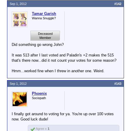
Sep 1, 2012
#142
Tamar Garish
Wanna Snuggle?
Deceased
Member
Did something go wrong John?
It was 513 after I last voted and Paladin's +2 makes the 515
that's there now...did it not count your votes for some reason?
Hmm...worked fine when I threw in another one. Weird.
Sep 1, 2012
#143
Phoenix
Sociopath
I finally got around to voting for ya. You're up over 100 votes
now. Good luck dude!
Agree x
1