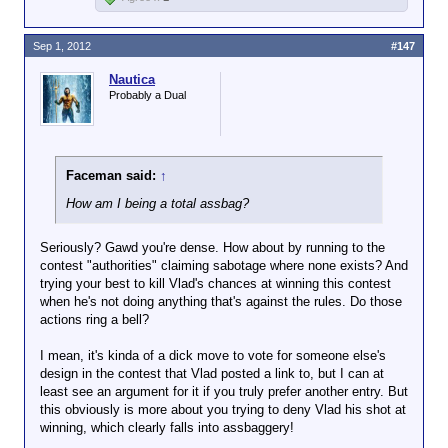
Sep 1, 2012
#147
Nautica
Probably a Dual
Faceman said:
↑
How am I being a total assbag?
Seriously? Gawd you're dense. How about by running to the
contest "authorities" claiming sabotage where none exists? And
trying your best to kill Vlad's chances at winning this contest
when he's not doing anything that's against the rules. Do those
actions ring a bell?
I mean, it's kinda of a dick move to vote for someone else's
design in the contest that Vlad posted a link to, but I can at
least see an argument for it if you truly prefer another entry. But
this obviously is more about you trying to deny Vlad his shot at
winning, which clearly falls into assbaggery!