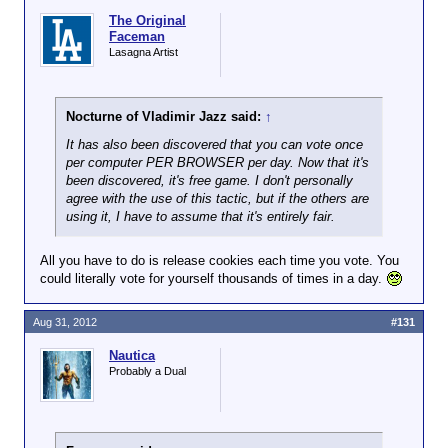
The Original
Faceman
Lasagna Artist
Nocturne of Vladimir Jazz said:
↑
It has also been discovered that you can vote once
per computer PER BROWSER per day. Now that it's
been discovered, it's free game. I don't personally
agree with the use of this tactic, but if the others are
using it, I have to assume that it's entirely fair.
All you have to do is release cookies each time you vote. You
could literally vote for yourself thousands of times in a day.
Aug 31, 2012
#131
Nautica
Probably a Dual