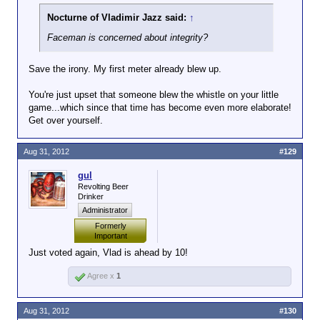
Nocturne of Vladimir Jazz said:
↑
Faceman is concerned about integrity?
Save the irony. My first meter already blew up.
You're just upset that someone blew the whistle on your little
game...which since that time has become even more elaborate!
Get over yourself.
Aug 31, 2012
#129
gul
Revolting Beer
Drinker
Administrator
Formerly
Important
Just voted again, Vlad is ahead by 10!
Agree x
1
Aug 31, 2012
#130