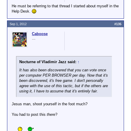
He must be referring to that thread I started about myself in the
Help Desk.
Sep 1, 2012
#135
Caboose
....
Nocturne of Vladimir Jazz said:
↑
It has also been discovered that you can vote once
per computer PER BROWSER per day. Now that it's
been discovered, it's free game. I don't personally
agree with the use of this tactic, but if the others are
using it, I have to assume that it's entirely fair.
Jesus man, shoot yourself in the foot much?
You had to post this
there
?