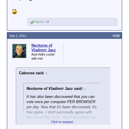
Agree x
3
Sep 1, 2012
#136
Nocturne of
Vladimir Jazz
And Hell's comin'
with me!
Caboose said:
↑
Nocturne of Vladimir Jazz said:
↑
It has also been discovered that you can
vote once per computer PER BROWSER
per day. Now that it's been discovered, it's
free game. I don't personally agree with
the use of this tactic, but if the others are
Click to expand...
using it, I have to assume that it's entirely
fair.