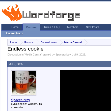
Home
Rules & FAQ
Members
New Posts
Forums
Recent Posts
Home
Forums
Entertainment
Media Central
Endless cookie
Discussion in '
Media Central
' started by
Spaceturkey
,
Jul 9, 2025
.
Jul 9, 2025
Spaceturkey
cynicism isn't wisdom, it's
surrender.