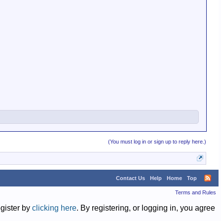
(You must log in or sign up to reply here.)
Contact Us
Help
Home
Top
Terms and Rules
egister by
clicking here
. By registering, or logging in, you agree