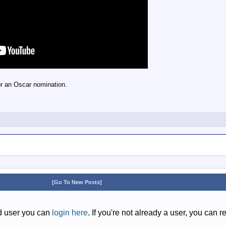
r an Oscar nomination.
[Go To New Posts]
ed user you can
login here
. If you're not already a user, you can r