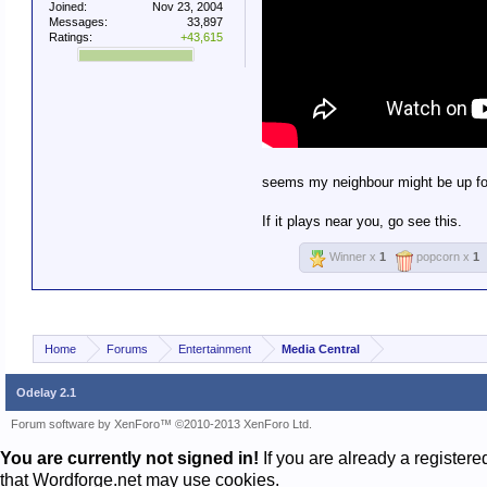
Joined:
Nov 23, 2004
Messages:
33,897
Ratings:
+43,615
seems my neighbour might be up fo
If it plays near you, go see this.
Winner x
1
popcorn x
1
Home
Forums
Entertainment
Media Central
Odelay 2.1
Forum software by XenForo™
©2010-2013 XenForo Ltd.
You are currently not signed in!
If you are already a register
that Wordforge.net may use cookies.