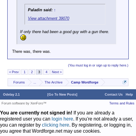
Paladin said:
↑
View attachment 39070
If only there had been a good guy with a gun there.
There was, there was.
(You must log in or sign up to reply here.)
< Prev
1
2
3
4
Next >
Forums
...
The Archive
Camp Wordforge
Odelay 2.1
[Go To New Posts]
Contact Us
Help
Forum software by XenForo™
Terms and Rules
You are currently not signed in!
If you are already a
registered user you can
login here
. If you're not already a user,
you can register by
clicking here
. By registering, or logging in,
you agree that Wordforge.net may use cookies.