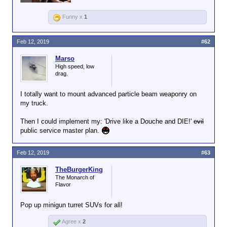
Funny x
1
Feb 12, 2019
#62
Marso
High speed, low
drag.
I totally want to mount advanced particle beam weaponry on
my truck.
Then I could implement my: 'Drive like a Douche and DIE!'
evil
public service master plan.
Feb 12, 2019
#63
TheBurgerKing
The Monarch of
Flavor
Pop up minigun turret SUVs for all!
Agree x
2