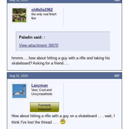
Aug 31, 2020
#86
oldfella1962
the only real finish
line
Paladin said:
↑
View attachment 39070
hmmm.....how about hitting a guy with a rifle and taking his
skateboard? Asking for a friend.....
Aug 31, 2020
#87
Lanzman
Vast, Cool and
Unsympathetic
Formerly
Important
How about hitting a rifle with a guy on a skateboard . . . wait, I
think I've lost the thread . . .