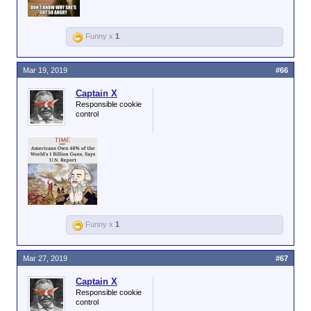
Funny x
1
Mar 19, 2019
#66
Captain X
Responsible cookie
control
Funny x
1
Mar 27, 2019
#67
Captain X
Responsible cookie
control