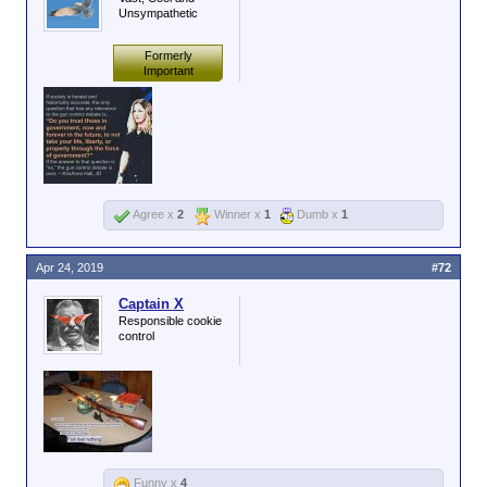
Unsympathetic
Formerly
Important
Agree x
2
Winner x
1
Dumb x
1
Apr 24, 2019
#72
Captain X
Responsible cookie
control
Funny x
4