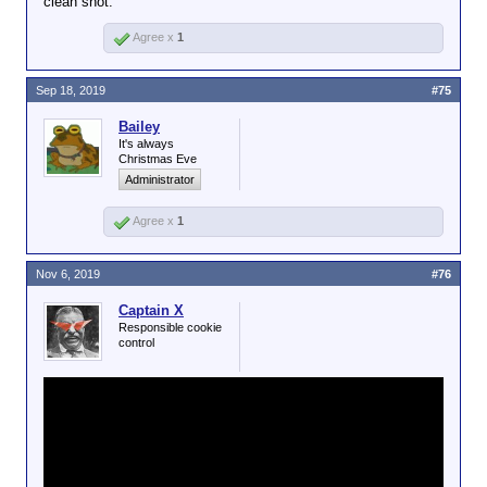
clean shot.
Agree x
1
Sep 18, 2019
#75
Bailey
It's always
Christmas Eve
Administrator
Agree x
1
Nov 6, 2019
#76
Captain X
Responsible cookie
control