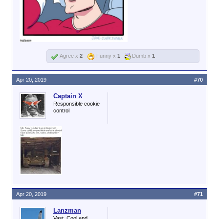
Agree x
2
Funny x
1
Dumb x
1
Apr 20, 2019
#70
Captain X
Responsible cookie
control
Apr 20, 2019
#71
Lanzman
Vast, Cool and