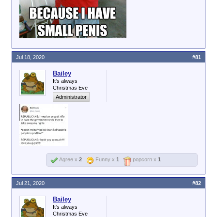
Jul 18, 2020
#81
Bailey
It's always
Christmas Eve
Administrator
Agree x
2
Funny x
1
popcorn x
1
Jul 21, 2020
#82
Bailey
It's always
Christmas Eve