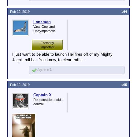
Feb 12, 2019
#64
Lanzman
Vast, Cool and
Unsympathetic
Formerly
Important
I just want to be able to launch Hellfires off of my Mighty
Jeep's roll bar. You know, to clear traffic.
Agree x
1
Feb 12, 2019
#65
Captain X
Responsible cookie
control