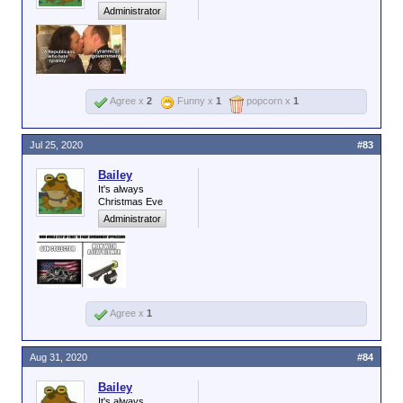
Administrator
Agree x
2
Funny x
1
popcorn x
1
Jul 25, 2020
#83
Bailey
It's always
Christmas Eve
Administrator
Agree x
1
Aug 31, 2020
#84
Bailey
It's always