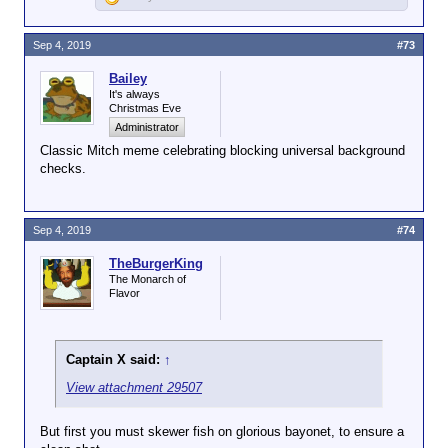
Sep 4, 2019
#73
Bailey
It's always
Christmas Eve
Administrator
Classic Mitch meme celebrating blocking universal background
checks.
Sep 4, 2019
#74
TheBurgerKing
The Monarch of
Flavor
Captain X said:
↑
View attachment 29507
But first you must skewer fish on glorious bayonet, to ensure a