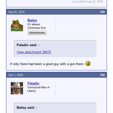
Last edited:
Aug 31, 2020
Aug 31, 2020
#89
Bailey
It's always
Christmas Eve
Administrator
Paladin said:
↑
View attachment 39070
If only there had been a good guy with a gun there.
Sep 1, 2020
#90
Paladin
Overjoyed Man of
Liberty
Bailey said:
↑