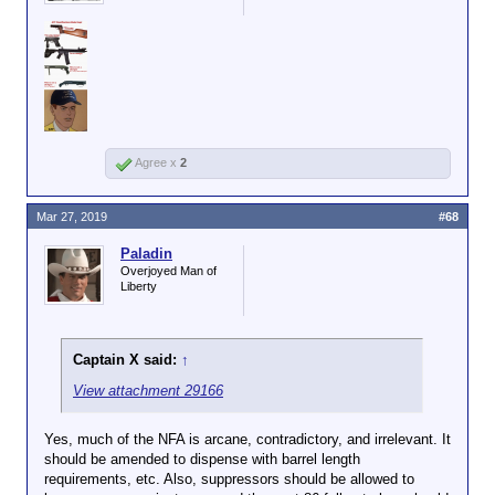
Agree x
2
Mar 27, 2019
#68
Paladin
Overjoyed Man of
Liberty
Captain X said:
↑
View attachment 29166
Yes, much of the NFA is arcane, contradictory, and irrelevant. It
should be amended to dispense with barrel length
requirements, etc. Also, suppressors should be allowed to