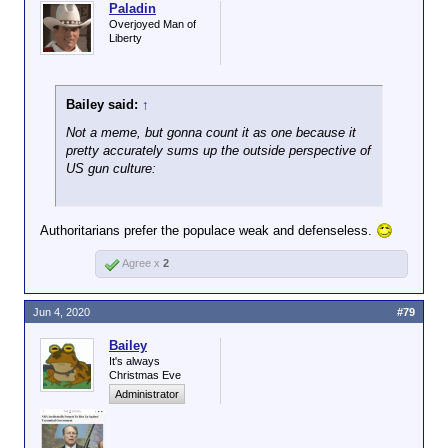
Paladin
Overjoyed Man of
Liberty
Bailey said:
↑
Not a meme, but gonna count it as one because it
pretty accurately sums up the outside perspective of
US gun culture:
Authoritarians prefer the populace weak and defenseless.
Agree x
2
Jun 4, 2020
#79
Bailey
It's always
Christmas Eve
Administrator