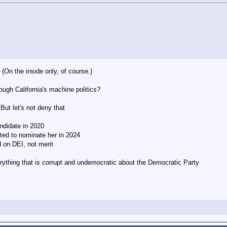
 (On the inside only, of course.)
ough California's machine politics?
 But let's not deny that
ndidate in 2020
oted to nominate her in 2024
 on DEI, not merit
verything that is corrupt and undemocratic about the Democratic Party