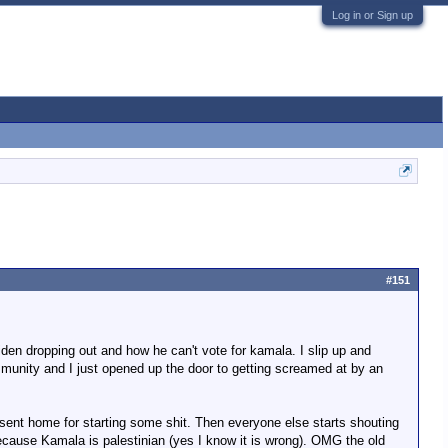
Log in or Sign up
#151
Biden dropping out and how he can't vote for kamala. I slip up and
ommunity and I just opened up the door to getting screamed at by an
 be sent home for starting some shit. Then everyone else starts shouting
because Kamala is palestinian (yes I know it is wrong). OMG the old