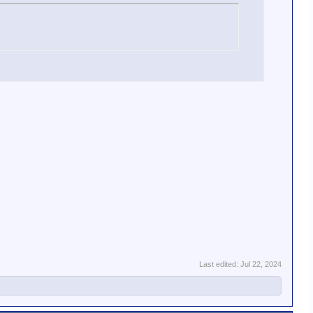
Last edited:
Jul 22, 2024