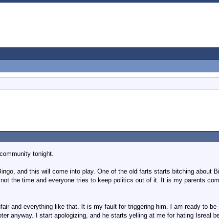
t community tonight.
ngo, and this will come into play. One of the old farts starts bitching about 
not the time and everyone tries to keep politics out of it. It is my parents c
nfair and everything like that. It is my fault for triggering him. I am ready to
r anyway. I start apologizing, and he starts yelling at me for hating Isreal 