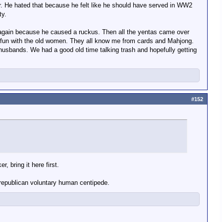
er. He hated that because he felt like he should have served in WW2
ty.
k again because he caused a ruckus. Then all the yentas came over
e fun with the old women. They all know me from cards and Mahjong.
husbands. We had a good old time talking trash and hopefully getting
#152
 bring it here first.
 republican voluntary human centipede.