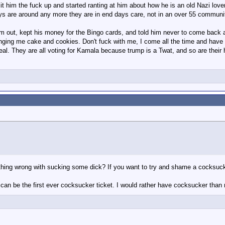
it him the fuck up and started ranting at him about how he is an old Nazi lov
ys are around any more they are in end days care, not in an over 55 communi
him out, kept his money for the Bingo cards, and told him never to come bac
ringing me cake and cookies. Don't fuck with me, I come all the time and hav
al. They are all voting for Kamala because trump is a Twat, and so are their 
ing wrong with sucking some dick? If you want to try and shame a cocksucker,
 can be the first ever cocksucker ticket. I would rather have cocksucker than