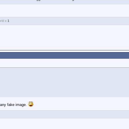
or everything that is corrupt and undemocratic about the Democratic Party
rld x
1
e any fake image.