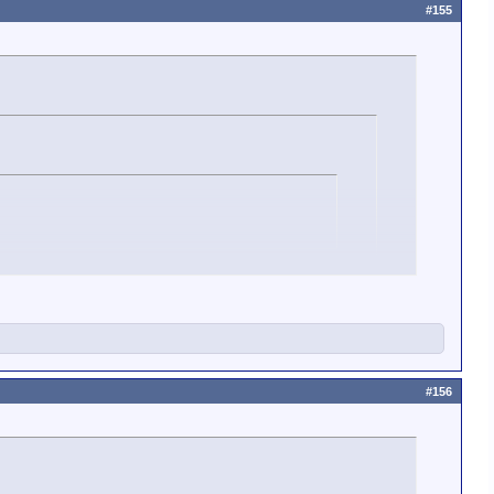
#155
#156