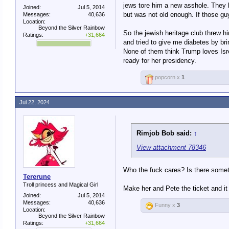
jews tore him a new asshole. They l
Joined:
Jul 5, 2014
but was not old enough. If those gu
Messages:
40,636
Location:
Beyond the Silver Rainbow
So the jewish heritage club threw 
Ratings:
+31,664
and tried to give me diabetes by b
None of them think Trump loves Isre
ready for her presidency.
popcorn x
1
Jul 22, 2024
Rimjob Bob said:
↑
View attachment 78346
Who the fuck cares? Is there someth
Tererune
Troll princess and Magical Girl
Make her and Pete the ticket and it
Joined:
Jul 5, 2014
Messages:
40,636
Funny x
3
Location:
Beyond the Silver Rainbow
Ratings:
+31,664