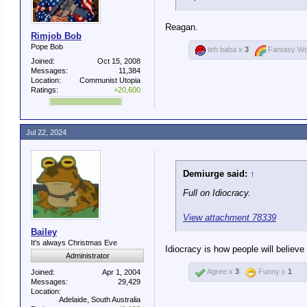
. she is now the poster child f
Reagan.
¯\_ (ツ)_/¯
Rimjob Bob
Pope Bob
teh baba x
3
Fantasy Wo
Joined:
Oct 15, 2008
Messages:
11,384
Location:
Communist Utopia
Ratings:
+20,600
Jul 22, 2024
Demiurge said:
↑
Full on Idiocracy.
View attachment 78339
Bailey
It's always Christmas Eve
Idiocracy is how people will believ
Administrator
Agree x
3
Funny x
1
Joined:
Apr 1, 2004
Messages:
29,429
Location:
Adelaide, South Australia