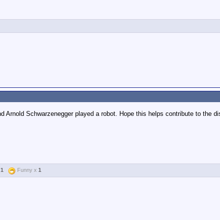
nd Arnold Schwarzenegger played a robot. Hope this helps contribute to the d
x
1
Funny x
1