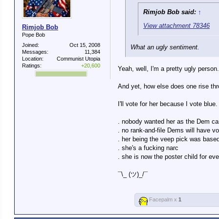
Rimjob Bob said:
↑
View attachment 78346
Rimjob Bob
Pope Bob
Joined:
Oct 15, 2008
What an ugly sentiment.
Messages:
11,384
Location:
Communist Utopia
Ratings:
+20,600
Yeah, well, I'm a pretty ugly person.
And yet, how else does one rise thr
I'll vote for her because I vote blue.
. nobody wanted her as the Dem ca
. no rank-and-file Dems will have v
. her being the veep pick was based
. she's a fucking narc
. she is now the poster child for e
¯\_ (ツ)_/¯
Facepalm x
1