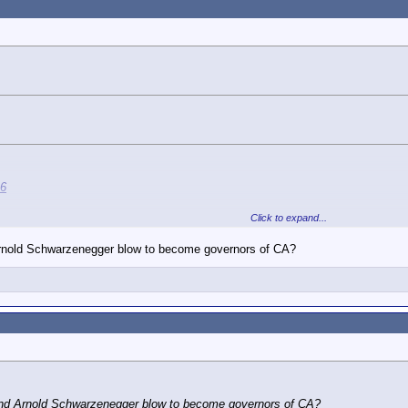
46
Click to expand...
nold Schwarzenegger blow to become governors of CA?
rson. (On the inside only, of course.)
 through California's machine politics?
blue. But let's not deny that
m candidate in 2020
based on DEI, not merit
d Arnold Schwarzenegger blow to become governors of CA?