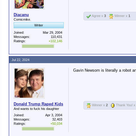
Diacanu
Agree x
3
Winner x
1
Comicmike.
Writer
Joined:
Mar 29, 2004
Messages:
110,431
Ratings:
+102,146
Jul 22, 2024
Gavin Newsom is literally a robot a
Donald Trump Raped Kids
Winner x
2
Thank You! 
And wants to fuck his daughter
Joined:
Apr 3, 2004
Messages:
32,403
Ratings:
+50,034