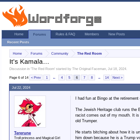
Home
Rules & FAQ
Members
New Posts
Forums
Recent Posts
Home
Forums
Community
The Red Room
It’s Kamala…
Discussion in '
The Red Room
' started by
The Original Faceman
,
Jul 18, 2024
.
Page 6 of 14
< Prev
1
←
4
5
6
7
8
→
14
Next >
Jul 22, 2024
I had fun at Bingo at the retiremen
The Jewish Heritage club runs the Bi
racist comes out of my mouth. It is 
old Trumper.
He starts bitching about how it is u
Tererune
him down because he is a Trump vote
Troll princess and Magical Girl