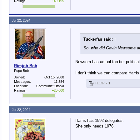
Ratings:
+49,195
Jul 22, 2024
Tuckerfan said:
↑
So, who did Gavin Newsome an
Newsom has actual top-tier political 
Rimjob Bob
Pope Bob
I don't think we can compare Harris 
Joined:
Oct 15, 2008
Messages:
11,384
TL;DR x
1
Location:
Communist Utopia
Ratings:
+20,600
Jul 22, 2024
Harris has 1992 delegates.
She only needs 1976.