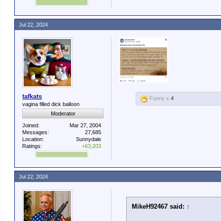
Jul 22, 2024
tafkats
Funny x
4
vagina filled dick balloon
Moderator
Joined:
Mar 27, 2004
Messages:
27,685
Location:
Sunnydale
Ratings:
+63,203
Jul 22, 2024
MikeH92467 said:
↑