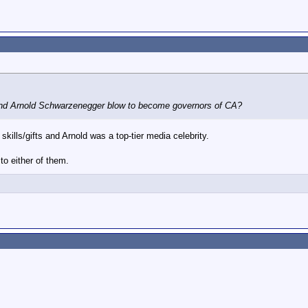
d Arnold Schwarzenegger blow to become governors of CA?
skills/gifts and Arnold was a top-tier media celebrity.
to either of them.