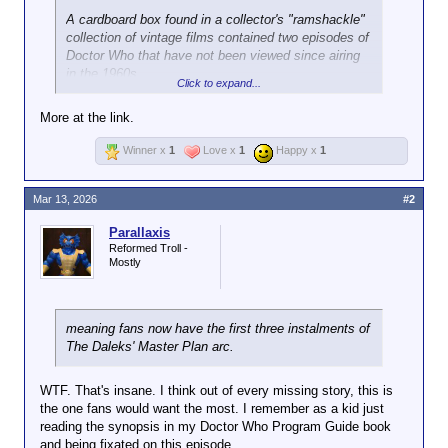
A cardboard box found in a collector's "ramshackle"
collection of vintage films contained two episodes of
Doctor Who that have not been viewed since airing
in the 1960s.
Click to expand...
The episodes feature the first incarnation of the
More at the link.
Doctor, played by William Hartnell, tackling a Dalek
plan to take over Earth, the solar system and the
Winner x
1
Love x
1
Happy x
1
galaxy in a storyline only ever shown in the UK.
Peter Purves, who played the Doctor's assistant
Mar 13, 2026
#2
Steven Taylor, was invited to the Phoenix Cinema in
Parallaxis
Leicester on Wednesday under false pretenses to
Reformed Troll -
view the two episodes, and he said: "My flabber has
Mostly
never been so gasted."
Restored versions of the episodes will be released
on BBC iPlayer this Easter.
meaning fans now have the first three instalments of
The Daleks' Master Plan arc.
The first episode, titled The Nightmare Begins, was
part of the third season of Doctor Who and was aired
WTF. That's insane. I think out of every missing story, this is
in November 1965.
the one fans would want the most. I remember as a kid just
reading the synopsis in my Doctor Who Program Guide book
The second recovered episode, Devil's Planet, was
and being fixated on this episode.