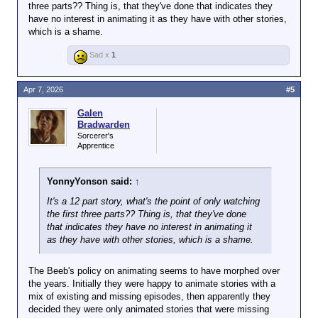
longest gap between lost episodes being uncovered
three parts?? Thing is, that they've done that indicates they
coming to an end.
have no interest in animating it as they have with other stories,
which is a shame.
Many previous lost episodes had been found in
archives of TV stations overseas, including the last
Sad x
1
episodes found, which had been recovered from a
Nigerian TV station.
Apr 7, 2026
#5
But with The Daleks' Master Plan, the story was not
Galen
sold overseas.
Bradwarden
Sorcerer's
Censors in Australia and New Zealand deemed it too
Apprentice
violent, and without their buy-in, selling to other
markets was not profitable.
YonnyYonson said:
↑
Combined with the move towards colour, the black
It's a 12 part story, what's the point of only watching
and white story was thought to have little future
the first three parts?? Thing is, that they've done
value and consigned to the bin.
that indicates they have no interest in animating it
as they have with other stories, which is a shame.
But copies of some episodes were still made by
technicians to check for problems which might need
The Beeb's policy on animating seems to have morphed over
to be fixed ahead of pitching the episodes to other
the years. Initially they were happy to animate stories with a
markets.
mix of existing and missing episodes, then apparently they
decided they were only animated stories that were missing
It was these versions that made their way to an