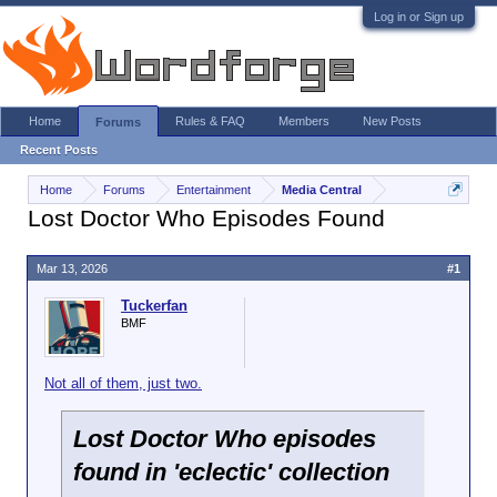
Log in or Sign up
Home
Rules & FAQ
Members
New Posts
Forums
Recent Posts
Home
Forums
Entertainment
Media Central
Lost Doctor Who Episodes Found
Mar 13, 2026
#1
Tuckerfan
BMF
Not all of them, just two.
Lost Doctor Who episodes
found in 'eclectic' collection