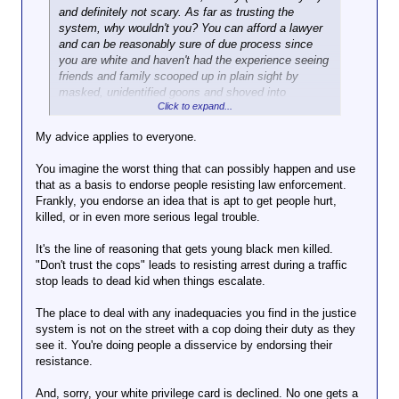
reasons: first off you're either stupid, lack reading
Click to expand...
on doing you harm,
and definitely not scary. As far as trusting the
comprehension or being deliberately obtuse...First
resistance only
system, why wouldn't you? You can afford a lawyer
off if you read carefully...maybe more than once...
Consider the consequences, but you do
gives them an
and can be reasonably sure of due process since
you'll notice that I have not given advice to anyone
you. I'm only offering my opinion and
Click to expand...
excuse.
you are white and haven't had the experience seeing
about how to handle any situation. I have indicated
advice.
If you believe they
friends and family scooped up in plain sight by
that I understand why someone might do that and
As a Hispanic person in an
aren't, then resist if
masked, unidentified goons and shoved into
why I think it might be a good idea.
area that just this week has
that seems a
Click to expand...
unmarked cars, only to disappear into some shithole
had heightened ICE activity
reasonable course.
for months without a trace. So you don't have to
(and by "area" I mean "about
My advice applies to everyone.
But remember that's
worry and I'm good with that. You do you. But the
ten minutes from my house"), I
what you chose.
people I'm talking about are not you...or me.
can tell you that I absolutely
You imagine the worst thing that can possibly happen and use
have no intention of complying
that as a basis to endorse people resisting law enforcement.
if ICE tries to accost me. I will
Frankly, you endorse an idea that is apt to get people hurt,
In the vast, vast
absolutely flee. I will resist.
killed, or in even more serious legal trouble.
majority of cases,
Granted, I will show them my
there's little doubt
ID first, and my passport card,
It's the line of reasoning that gets young black men killed.
that they're law
but if after that they still
"Don't trust the cops" leads to resisting arrest during a traffic
enforcement.
attempt to detain me all bets
stop leads to dead kid when things escalate.
are off.
And if five heavily
I do not trust them. I do not
The place to deal with any inadequacies you find in the justice
armed men in
believe I will be treated fairly or
system is not on the street with a cop doing their duty as they
masks show up to
in a manner compliant with our
see it. You're doing people a disservice by endorsing their
take you and they're
constitutional rights. And I will
resistance.
not law enforcement
not allow them the opportunity
(or you're not sure)?
to spirit me anonymously
And, sorry, your white privilege card is declined. No one gets a
You should probably