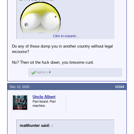
not, then you must agree with me that it's
killed?
not a good idea.
Click to expand...
Do any of those dump you in another country without legal
recourse?
No? Then sit the fuck down, you tiresome cunt.
Agree x
4
Dec 12, 2025
#2164
Uncle Albert
Part beard. Part
machine.
matthunter said:
↑