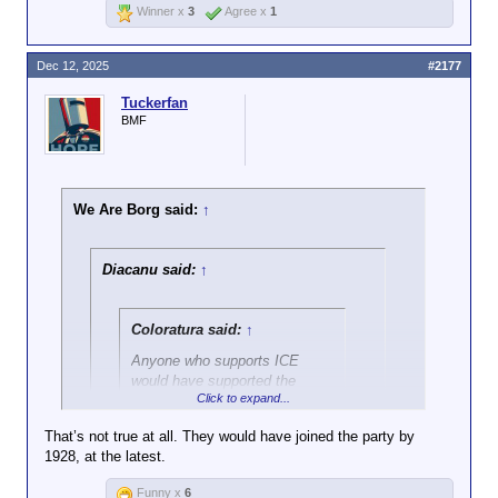
Winner x
3
Agree x
1
Dec 12, 2025
#2177
Tuckerfan
BMF
We Are Borg said:
↑
Diacanu said:
↑
Coloratura said:
↑
Anyone who supports ICE
would have supported the
Click to expand...
Gestapo in Hitler's Germany.
100%.
That’s not true at all. They would have joined the party by
1928, at the latest.
Click to expand...
And the ones who get offended when you
say that?
Funny x
6
That's why I don't understand why some of you