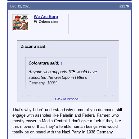
Dec 12, 2025
#2176
We Are Borg
Fir Defamsation
Diacanu said:
↑
Coloratura said:
↑
Anyone who supports ICE would have
supported the Gestapo in Hitler's
Germany. 100%.
And the ones who get offended when you say that?
Click to expand...
I think they think the gestapo roll-out was like
"Muahhahhaaa!! I'm Hitler, and here comes my
That's why I don't understand why some of you dummies still
gestapo!! Muuahhaaa!!!".
engage with assholes like Paladin and Federal Farmer, who
No, it never fucking looks like that. It's always "blah,
mostly cower in Media Central. I don't give a fuck if they like
blah, blah, security. Blah, blah, blah, undesirables.
this movie or that; they're terrible human beings who would
Blah, blah, blah, the peacemakers are putting you in
totally be on board with the Nazi Party in 1938 Germany.
danger!".