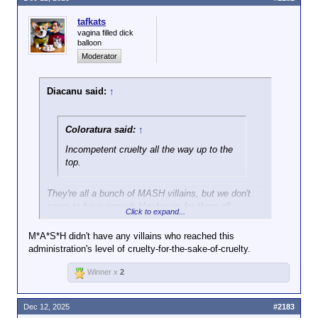
you're not advising it. Or endorsing it. And
whichever it is, I'm a bad person for
tafkats
saying it's a bad idea. And you'll then
vagina filled dick
balloon
ramble on about irrelevancies rather than
Moderator
simply state what you really mean.
You should go into politics.
Diacanu said:
↑
Coloratura said:
↑
Incompetent cruelty all the way up to the
top.
They're all a bunch of MASH villains, but we don't
seem to have enough Hawkeyes for them all.
Click to expand...
M*A*S*H didn't have any villains who reached this
administration's level of cruelty-for-the-sake-of-cruelty.
Winner x
2
Dec 12, 2025
#2183