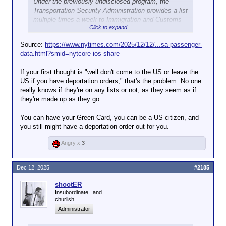
Under the previously undisclosed program, the
Transportation Security Administration provides a list
multiple times a week to Immigration and Customs
Click to expand...
Enforcement of travelers who will be coming through
airports. ICE can then match the list against its own
Source:
https://www.nytimes.com/2025/12/12/...sa-passenger-
database of people subject to deportation and send
data.html?smid=nytcore-ios-share
agents to the airport to detain those people.
If your first thought is "well don't come to the US or leave the
It’s unclear how many arrests have been made as a
US if you have deportation orders," that's the problem. No one
result of the collaboration. But documents obtained
really knows if they're on any lists or not, as they seem as if
by The New York Times show that it led to the arrest
they're made up as they go.
of Any Lucía López Belloza, the college student
picked up at Boston Logan Airport on Nov. 20 and
You can have your Green Card, you can be a US citizen, and
deported to Honduras two days later. A former ICE
you still might have a deportation order out for you.
official said 75 percent of instances in that official’s
region where names were flagged by the program
Angry x
3
yielded arrests.
ICE has historically avoided interfering with
Dec 12, 2025
#2185
domestic travel. But the partnership between airport
security and the immigration agency, which began
shootER
quietly in March, is the latest way the Trump
Insubordinate...and
churlish
administration is increasing cooperation and
Administrator
information sharing between federal agencies in
service of the president’s goal of carrying out the