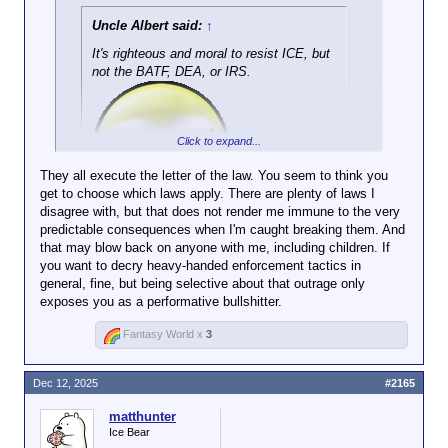
Uncle Albert said:
↑
It's righteous and moral to resist ICE, but
not the BATF, DEA, or IRS.
Click to expand...
They all execute the letter of the law. You seem to think you
get to choose which laws apply. There are plenty of laws I
Click to expand...
disagree with, but that does not render me immune to the very
predictable consequences when I'm caught breaking them. And
Do any of those dump you in another country without
that may blow back on anyone with me, including children. If
legal recourse?
you want to decry heavy-handed enforcement tactics in
general, fine, but being selective about that outrage only
No? Then sit the fuck down, you tiresome cunt.
exposes you as a performative bullshitter.
Fantasy World x
3
Dec 12, 2025
#2165
matthunter
Ice Bear