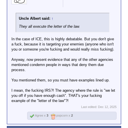
Uncle Albert said:
↑
They all execute the letter of the law.
In the case of ICE, this is highly debatable. But you don't give
a fuck, because it is targeting your enemies (anyone who isn't
you or someone you're fucking and would really miss fucking).
Anyway, now present evidence that any of the other agencies
mentioned condemn people in ways that deny them due
process.
You mentioned them, so you must have examples lined up.
I mean, the fucking IRS?! The agency where the rule is "we let
you off if you have enough cash". THAT's your fucking
example of the "letter of the law"?!
Last edited:
Dec 12, 2025
Agree x
3
popcorn x
2