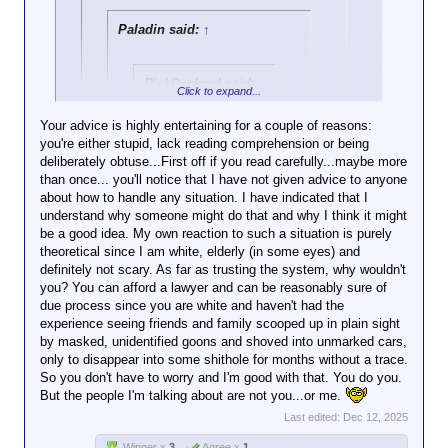
heavily armed men, after all. Unless
you saying we should not
there's no argument
you're the hero in an 80s action movie,
Paladin said:
↑
resist kidnappes. I'll say it very
and appeals to
they
will
take you.
slowly...
privilege are
how.do.you.know.they.really.are
irrelevant.
RickDeckard said:
↑
.law.enforcement?
Click to expand...
If you do, then you
I think that's the part
should explain how
Your advice is highly entertaining for a couple of reasons:
people are finding
my position is
you're either stupid, lack reading comprehension or being
Click to expand...
fault with.
wrong; i.e., why it
deliberately obtuse...First off if you read carefully...maybe more
would actually be a
than once... you'll notice that I have not given advice to anyone
Consider the consequences, but you do you. I'm
Even if so, resisting isn't the
good idea to resist
about how to handle any situation. I have indicated that I
only offering my opinion and advice.
Click to expand...
way to fix it.
law enforcement.
understand why someone might do that and why I think it might
be a good idea. My own reaction to such a situation is purely
As a Hispanic person in an area that just
If you believe the government
Or are we at the "I'm
theoretical since I am white, elderly (in some eyes) and
this week has had heightened ICE activity
is intent on doing you harm,
right but I'm a bad
definitely not scary. As far as trusting the system, why wouldn't
(and by "area" I mean "about ten minutes
resistance only gives them an
person anyway"
you? You can afford a lawyer and can be reasonably sure of
from my house"), I can tell you that I
excuse.
stage?
due process since you are white and haven't had the
absolutely have no intention of complying
experience seeing friends and family scooped up in plain sight
if ICE tries to accost me. I will absolutely
by masked, unidentified goons and shoved into unmarked cars,
flee. I will resist. Granted, I will show
MikeH92467 said:
↑
only to disappear into some shithole for months without a trace.
them my ID first, and my passport card,
Once again, the
So you don't have to worry and I'm good with that. You do you.
but if after that they still attempt to detain
libertarian advocates
But the people I'm talking about are not you...or me.
me all bets are off.
bowing to
I do not trust them. I do not believe I will
Last edited:
Dec 12, 2025
government
be treated fairly or in a manner compliant
authority.
Winner x
3
Agree x
1