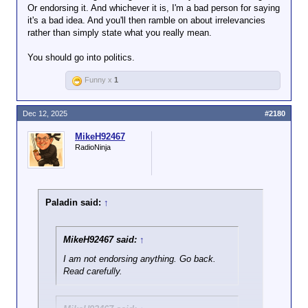
Or endorsing it. And whichever it is, I'm a bad person for saying
it's a bad idea. And you'll then ramble on about irrelevancies
rather than simply state what you really mean.
You should go into politics.
Funny x
1
Dec 12, 2025
#2180
MikeH92467
RadioNinja
Paladin said:
↑
MikeH92467 said:
↑
I am not endorsing anything. Go back.
Read carefully.