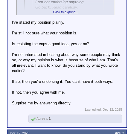
I am not endorsing anything.
Go back. Read carefully.
Click to expand...
I've stated my position plainly.
MikeH92467 said:
↑
Click to expand...
[I have indicated that I
I'm still not sure what your position is.
understand why someone
Your willingness to completely ignore the plain text
might do that and why
I think
Is resisting the cops a good idea, yes or no?
of what I'm actually saying and putting your own
it might be a good idea.
twist on it is amazing. Your mother was right: you
I'm not interested in hearing about why some people may think
truly are special. Understanding does not =
so, or why my opinion is what is because of who I am. That's
endorsement. You should go fuck yourself.
That's an endorsement.
all irrelevant. I want to know: do you stand by what you wrote
earlier?
You're trying to be on both sides of this.
You want resistance, defiance, etc., but
If so, then you're endorsing it. You can't have it both ways.
you know this will bring dire
consequences, so you claim you're not
If not, then you agree with me.
advising it, though you think it might be a
good idea.
Surprise me by answering directly.
I've said resisting the cops a bad idea for
Last edited:
Dec 12, 2025
the legal, personal safety, and futility
Agree x
1
arguments I've stated.
You've said it might be a good idea. But
Dec 12, 2025
#2182