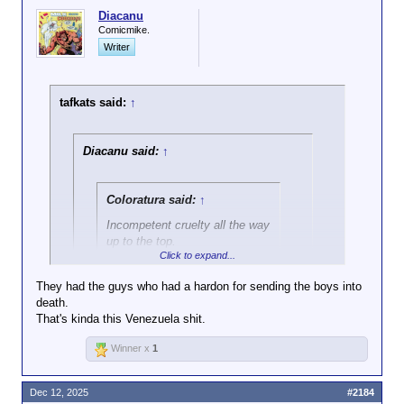
Diacanu
Comicmike.
Writer
tafkats said:
↑
Diacanu said:
↑
Coloratura said:
↑
Incompetent cruelty all the way
up to the top.
Click to expand...
They're all a bunch of MASH villains, but
They had the guys who had a hardon for sending the boys into
we don't seem to have enough Hawkeyes
death.
Click to expand...
for them all.
That's kinda this Venezuela shit.
M*A*S*H didn't have any villains who reached this
Winner x
1
administration's level of cruelty-for-the-sake-of-
cruelty.
Dec 12, 2025
#2184