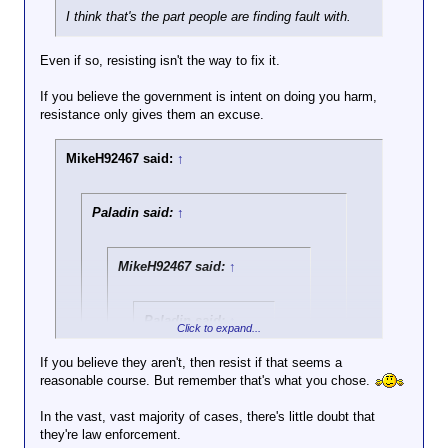
I think that's the part people are finding fault with.
Even if so, resisting isn't the way to fix it.
If you believe the government is intent on doing you harm,
resistance only gives them an excuse.
MikeH92467 said:
↑
Paladin said:
↑
MikeH92467 said:
↑
Paladin said:
↑
Click to expand...
My advice works for
If you believe they aren't, then resist if that seems a
everyone, and it's
reasonable course. But remember that's what you chose.
Click to expand...
based on avoiding
risk and letting the
In the vast, vast majority of cases, there's little doubt that
Once again, the libertarian advocates bowing to
system work to sort
they're law enforcement.
government authority.
Click to expand...
out