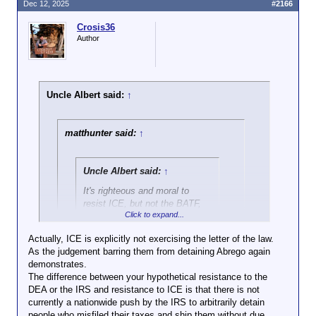
Dec 12, 2025
#2166
Crosis36
Author
Uncle Albert said:
↑
matthunter said:
↑
Uncle Albert said:
↑
It's righteous and moral to
resist ICE, but not the BATF,
Click to expand...
DEA, or IRS.
Actually, ICE is explicitly not exercising the letter of the law.
As the judgement barring them from detaining Abrego again
Click to expand...
demonstrates.
The difference between your hypothetical resistance to the
They all execute the letter of the law. You seem to
DEA or the IRS and resistance to ICE is that there is not
think you get to choose which laws apply. There are
Click to expand...
currently a nationwide push by the IRS to arbitrarily detain
plenty of laws I disagree with, but that does not
people who misfiled their taxes and ship them without due
render me immune to the very predictable
Do any of those dump you in another