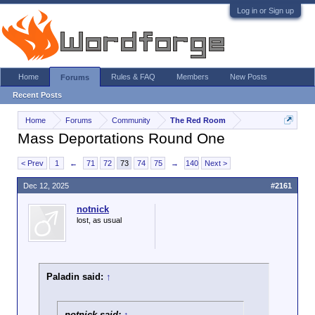
Log in or Sign up
Home
Rules & FAQ
Members
New Posts
Forums
Recent Posts
Home
Forums
Community
The Red Room
Mass Deportations Round One
< Prev
1
←
71
72
73
74
75
→
140
Next >
Dec 12, 2025
#2161
notnick
lost, as usual
Paladin said:
↑
notnick said:
↑