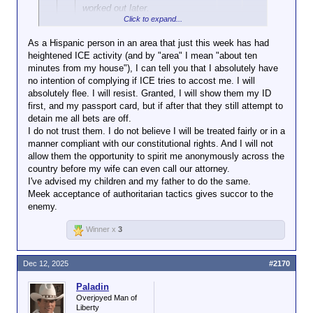
worked out later.
Click to expand...
I think that's the part people are finding
As a Hispanic person in an area that just this week has had
fault with.
heightened ICE activity (and by "area" I mean "about ten
Click to expand...
minutes from my house"), I can tell you that I absolutely have
no intention of complying if ICE tries to accost me. I will
Even if so, resisting isn't the way to fix it.
absolutely flee. I will resist. Granted, I will show them my ID
first, and my passport card, but if after that they still attempt to
If you believe the government is intent on doing you
detain me all bets are off.
harm, resistance only gives them an excuse.
I do not trust them. I do not believe I will be treated fairly or in a
manner compliant with our constitutional rights. And I will not
MikeH92467 said:
↑
allow them the opportunity to spirit me anonymously across the
country before my wife can even call our attorney.
I've advised my children and my father to do the same.
Paladin said:
↑
Meek acceptance of authoritarian tactics gives succor to the
enemy.
MikeH92467 said:
↑
Winner x
3
Amazing how you
deliberately (yes, I
Dec 12, 2025
#2170
Click to expand...
said "deliberately")
misrepresent what I
Paladin
If you believe they aren't, then resist if that seems a
say. Nowhere did I
Overjoyed Man of
reasonable course. But remember that's what you
Click to expand...
say I want them to
Liberty