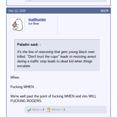
Dec 12, 2025
#2175
matthunter
Ice Bear
Paladin said:
↑
It's the line of reasoning that gets young black men
killed. "Don't trust the cops" leads to resisting arrest
during a traffic stop leads to dead kid when things
escalate.
When.
Fucking WHEN.
We're well past the point of fucking WHEN and into WILL
FUCKING ROGERS.
Agree x
2
Winner x
1