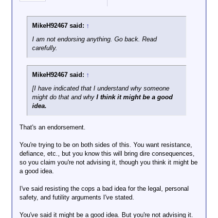
the justice system is not on the street with a cop
the country before
doing their duty as they see it. You're doing people a
my wife can even
disservice by endorsing their resistance.
call our attorney.
MikeH92467 said:
↑
I've advised my
And, sorry, your white privilege card is declined. No
children and my
I am not endorsing anything. Go back. Read
one gets a pass to indulge their worst imaginings
father to do the
carefully.
and choose dangerous behavior because they're not
same.
white.
Meek acceptance of
authoritarian tactics
MikeH92467 said:
↑
gives succor to the
[I have indicated that I understand why someone
enemy.
might do that and why
I think it might be a good
idea.
That's an endorsement.
You're trying to be on both sides of this. You want resistance,
defiance, etc., but you know this will bring dire consequences,
so you claim you're not advising it, though you think it might be
a good idea.
I've said resisting the cops a bad idea for the legal, personal
safety, and futility arguments I've stated.
You've said it might be a good idea. But you're not advising it.