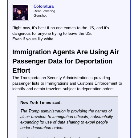
Coloratura
Rent Lowering
Gunshot
Right now, it's best if no one comes to the US, and it's
dangerous for anyone trying to leave the US.
Even if you're lily white.
Immigration Agents Are Using Air
Passenger Data for Deportation
Effort
The Transportation Security Administration is providing
passenger lists to Immigrations and Customs Enforcement to
identify and detain travelers subject to deportation orders.
New York Times said:
The Trump administration is providing the names of
all air travelers to immigration officials, substantially
expanding its use of data sharing to expel people
under deportation orders.