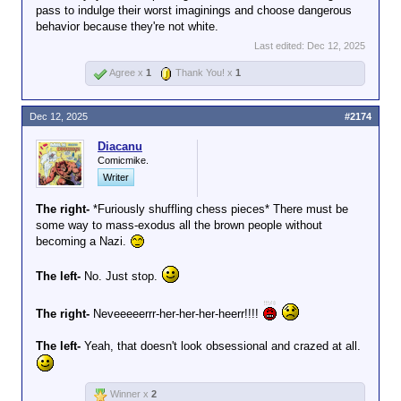
across the country before my
pass to indulge their worst imaginings and choose dangerous
still comply. They're
wife can even call our attorney.
behavior because they're not white.
five heavily armed
I've advised my children and
men, after all.
Last edited:
Dec 12, 2025
my father to do the same.
Unless you're the
Meek acceptance of
Agree x
1
Thank You! x
1
hero in an 80s
authoritarian tactics gives
action movie, they
succor to the enemy.
will
take you.
Dec 12, 2025
#2174
Diacanu
Comicmike.
Writer
The right-
*Furiously shuffling chess pieces* There must be
some way to mass-exodus all the brown people without
becoming a Nazi.
The left-
No. Just stop.
The right-
Neveeeeerrr-her-her-her-heerr!!!!
The left-
Yeah, that doesn't look obsessional and crazed at all.
Winner x
2