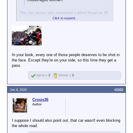
The one person who presented a lethal threat on J6
was met with deadly force. That doesn't count in
Click to expand...
your mind because you are a fucking hypocrite fraud
who thinks his hacky juvenile rhetoric justifies
double standards.
In your book, every one of those people deserves to be shot in
the face. Except they're on your side, so this time they get a
pass.
Agree x
2
Winner x
2
Jan 8, 2026
#2322
Crosis36
Author
I suppose I should also point out, that car wasn't even blocking
the whole road.