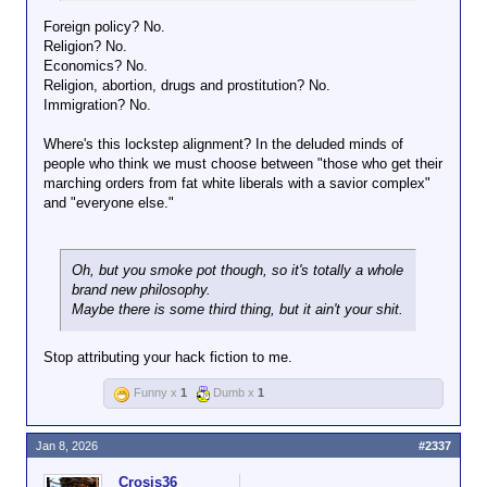
standards.
Foreign policy? No.
Religion? No.
Economics? No.
Religion, abortion, drugs and prostitution? No.
Immigration? No.
Where's this lockstep alignment? In the deluded minds of
people who think we must choose between "those who get their
marching orders from fat white liberals with a savior complex"
and "everyone else."
Oh, but you smoke pot though, so it's totally a whole
brand new philosophy.
Maybe there is some third thing, but it ain't your shit.
Stop attributing your hack fiction to me.
Funny x
1
Dumb x
1
Jan 8, 2026
#2337
Crosis36