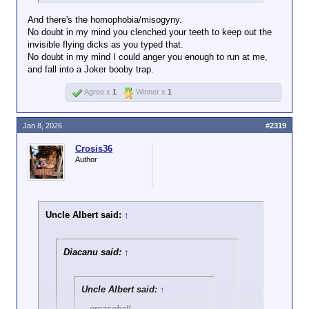
And there's the homophobia/misogyny.
No doubt in my mind you clenched your teeth to keep out the
invisible flying dicks as you typed that.
No doubt in my mind I could anger you enough to run at me,
and fall into a Joker booby trap.
Agree x
1
Winner x
1
Jan 8, 2026
#2319
Crosis36
Author
Uncle Albert said:
↑
Diacanu said:
↑
Uncle Albert said:
↑
...greaseball...