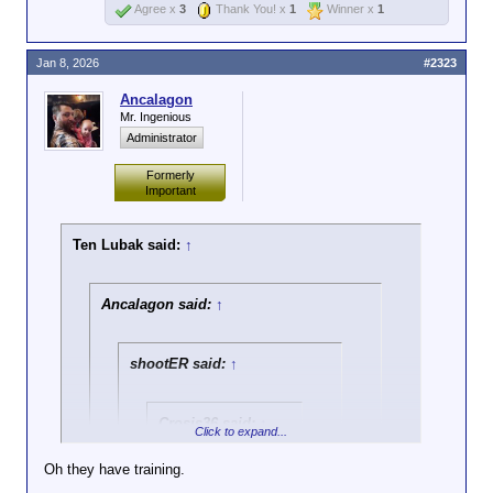
Agree x
3
Thank You! x
1
Winner x
1
Jan 8, 2026
#2323
Ancalagon
Mr. Ingenious
Administrator
Formerly
Important
Ten Lubak said:
↑
Ancalagon said:
↑
shootER said:
↑
Crosis36 said:
↑
Click to expand...
Two things:
Oh they have training.
One, blocking the
Click to expand...