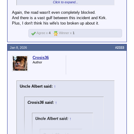
by some unknown tweeter.
Click to expand...
are not entitled to attention and everyone
has every right to ignore you.
Again, the road wasn't even completely blocked.
And there is a vast gulf between this incident and Kirk.
Agreed. Blocking traffic has never been okay as
Plus, I don't think his wife's too broken up about it.
people who do that are usually arrested.
Agree x
4
Winner x
1
The reactions here have also been ironic considering
that not too long ago some posters here were
Jan 8, 2026
#2333
cracking jokes about an innocent man who was shot
in broad day light on a college campus right in front
Crosis36
of his wife.
Author
Uncle Albert said:
↑
Crosis36 said:
↑
Uncle Albert said:
↑