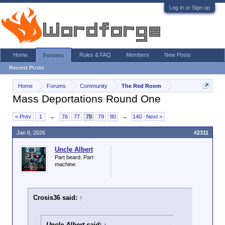
Log in or Sign up
Home
Rules & FAQ
Members
New Posts
Forums
Recent Posts
Home
Forums
Community
The Red Room
Mass Deportations Round One
< Prev
1
←
76
77
78
79
80
→
140
Next >
Jan 8, 2026
#2311
Uncle Albert
Part beard. Part
machine.
Crosis36 said:
↑
Uncle Albert said:
↑