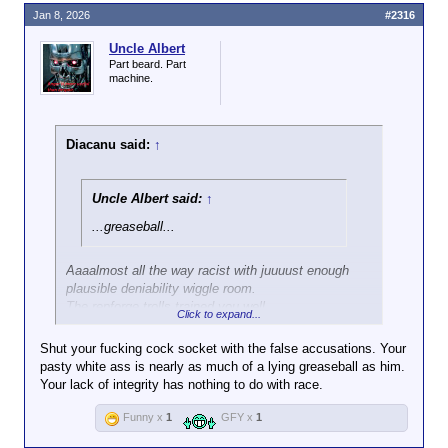
Jan 8, 2026
#2316
Uncle Albert
Part beard. Part
machine.
Diacanu said:
↑
Uncle Albert said:
↑
...greaseball...
Aaaalmost all the way racist with juuuust enough
plausible deniability wiggle room.
The repforge trolls trained you well.
Click to expand...
In spite of your furious denial of being in their clique.
You learned that trick well too.
Shut your fucking cock socket with the false accusations. Your
I'll give you that you have more guile and cunning
pasty white ass is nearly as much of a lying greaseball as him.
than an FF, but that just makes you a clever
Your lack of integrity has nothing to do with race.
meathead.
You're still a lackwit where it matters.
Funny x
1
GFY x
1