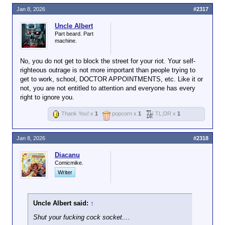
Jan 8, 2026
#2317
Uncle Albert
Part beard. Part
machine.
No, you do not get to block the street for your riot. Your self-
righteous outrage is not more important than people trying to
get to work, school, DOCTOR APPOINTMENTS, etc. Like it or
not, you are not entitled to attention and everyone has every
right to ignore you.
Thank You! x
1
popcorn x
1
TL;DR x
1
Jan 8, 2026
#2318
Diacanu
Comicmike.
Writer
Uncle Albert said:
↑
Shut your fucking cock socket....