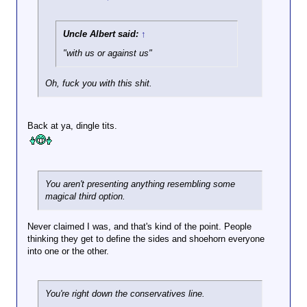
unknown tweeter.
The proper training being
Click to expand...
"surrender to rioters at all
Uncle Albert said:
↑
You should be on Fox News with that kind
times."
"with us or against us"
of hysterics.
Oh, fuck you with this shit.
How TF is it that the
Back at ya, dingle tits.
DC police showed
more restraint
against the J6 mob
than this trigger-
happy putz had
You aren't presenting anything resembling some
against a middle-
Click to expand...
magical third option.
aged woman?
View attachment 97472
Never claimed I was, and that's kind of the point. People
The one person who presented
thinking they get to define the sides and shoehorn everyone
In your book, every one of those people
a lethal threat on J6 was met
into one or the other.
deserves to be shot in the face. Except
with deadly force. That doesn't
they're on your side, so this time they get
count in your mind because
a pass.
you are a fucking hypocrite
fraud who thinks his hacky
You're right down the conservatives line.
juvenile rhetoric justifies double