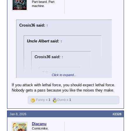
Part beard. Part
machine.
Crosis36 said:
↑
Uncle Albert said:
↑
Crosis36 said:
↑
T.R said:
↑
Click to expand...
Here is the entire
If you attack with lethal force, you should expect lethal force.
incident with sound
Nobody gets a pass because you like the noises they make.
Click to expand...
Funny x
1
Dumb x
1
All protests, you partisan hypocrite.
Click to expand...
Jan 8, 2026
#2328
All protests, or just the ones you like, you
complete fucking fraud?
Click to expand...
Diacanu
Two: ICE isn't exactly known
Comicmike.