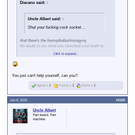
would not have
Diacanu said:
↑
happened.
How TF is it that the
DC police showed
Uncle Albert said:
↑
more restraint
Shut your fucking cock socket....
against the J6 mob
than this trigger-
happy putz had
And there's the homophobia/misogyny.
against a middle-
No doubt in my mind you clenched your teeth to
aged woman?
keep out the invisible flying dicks as you typed that.
Click to expand...
No doubt in my mind I could anger you enough to
run at me, and fall into a Joker booby trap.
You just can't help yourself, can you?.
Agree x
1
Funny x
1
Dumb x
1
Jan 8, 2026
#2325
Uncle Albert
Part beard. Part
machine.