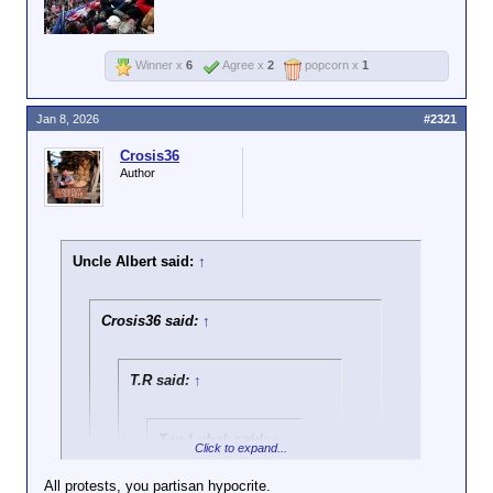
Winner x
6
Agree x
2
popcorn x
1
Jan 8, 2026
#2321
Crosis36
Author
Uncle Albert said:
↑
Crosis36 said:
↑
T.R said:
↑
Ten Lubak said:
↑
Click to expand...
https://x.com/RobPr
All protests, you partisan hypocrite.
ovince/status/20089