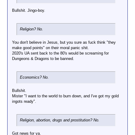
Bullshit. Jingo-boy.
Religion? No.
You don't believe in Jesus, but you sure as fuck think "they
make good points" on their moral panic shit.
2020's UA sent back to the 80's would be screaming for
Dungeons & Dragons to be banned.
Economics? No.
Bullshit.
Mister "I want to the world to burn down, and I've got my gold
ingots ready".
Religion, abortion, drugs and prostitution? No.
Got news for ya.