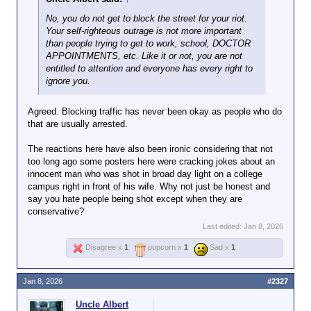
You're still a lackwit where it
No, you do not get to block the street for your riot.
matters.
Your self-righteous outrage is not more important
than people trying to get to work, school, DOCTOR
APPOINTMENTS, etc. Like it or not, you are not
entitled to attention and everyone has every right to
ignore you.
Agreed. Blocking traffic has never been okay as people who do
that are usually arrested.
The reactions here have also been ironic considering that not
too long ago some posters here were cracking jokes about an
innocent man who was shot in broad day light on a college
campus right in front of his wife. Why not just be honest and
say you hate people being shot except when they are
conservative?
Last edited:
Jan 8, 2026
Disagree x
1
popcorn x
1
Sad x
1
Jan 8, 2026
#2327
Uncle Albert