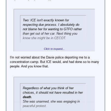
Click to expand...
84699998470499?
s=20
All protests, or just the ones you like, you complete
fucking fraud?
Click to expand...
Here's the best
Two: ICE isn't exactly known for
slowmo of it I've
respecting due process. I absolutely do
Two things:
seen
not blame her for wanting to GTFO rather
One, blocking the road is a longstanding
Click to expand...
than get out of her car. Next thing you
protest tradition.
There is definitely is
know she might be in CECOT.
Here is the entire incident with
an instant where it
sound
looks like she's
going to hit him but
Any asshole could always claim that excuse with if
Click to expand...
it appears she's in
your laughable standards were applied consistently.
I'm not worried about the Davie police deporting me to a
the middle of turning
concentration camp. But ICE would, and had done so to many
away from him, and
people. And you know that.
to me at least it
appears that he
made the decision
to draw his weapon
when she was in
Regardless of what you think of her
reverse
choices, it should not have resulted in her
death
.
She was unarmed, she was engaging in
peaceful protest.