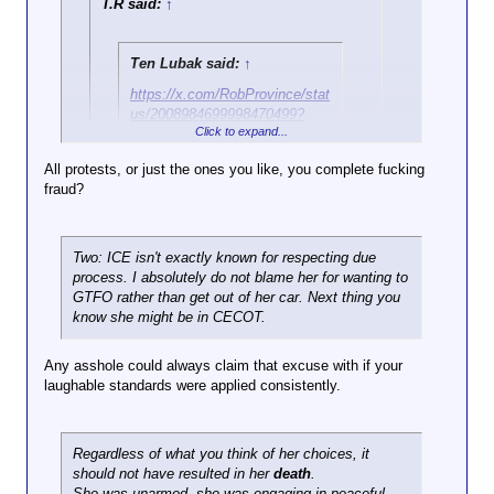
T.R said:
↑
Ten Lubak said:
↑
https://x.com/RobProvince/stat
us/2008984699998470499?
Click to expand...
s=20
All protests, or just the ones you like, you complete fucking
Here's the best slowmo of it
fraud?
Click to expand...
I've seen
Two things:
There is definitely is an instant
One, blocking the road is a longstanding protest
Click to expand...
where it looks like she's going
Two: ICE isn't exactly known for respecting due
tradition.
to hit him but it appears she's
process. I absolutely do not blame her for wanting to
Here is the entire incident with sound
in the middle of turning away
GTFO rather than get out of her car. Next thing you
from him, and to me at least it
know she might be in CECOT.
appears that he made the
decision to draw his weapon
Any asshole could always claim that excuse with if your
when she was in reverse
laughable standards were applied consistently.
Regardless of what you think of her choices, it
should not have resulted in her
death
.
She was unarmed, she was engaging in peaceful