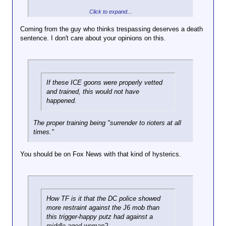
Bullshit. A vehicle is deadly force, to he met with
Click to expand...
Why the fuck is this vehicle
deadly force.
blocking the road? Blocking the
Coming from the guy who thinks trespassing deserves a death
flow of traffic is not a justifiable
sentence. I don't care about your opinions on this.
form of protest. Also driving
away when your told to get out
of the vehicle by the feds is
just fucking stupid. When an
LEO tells you to get out of your
If these ICE goons were properly vetted
car and you throw it in drive,
and trained, this would not have
your car is seen as a weapon.
happened.
The proper training being "surrender to rioters at all
times."
You should be on Fox News with that kind of hysterics.
How TF is it that the DC police showed
more restraint against the J6 mob than
this trigger-happy putz had against a
middle-aged woman?