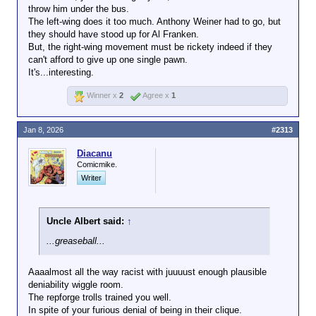
there so they can’t get them
missing tax stamp
throw him under the bus.
out if there’s a mistake?
on a sawed-off
The left-wing does it too much. Anthony Weiner had to go, but
Translation: "If you can't deny them their rights, then
shotgun.
they should have stood up for Al Franken.
what's the point?"
But, the right-wing movement must be rickety indeed if they
can't afford to give up one single pawn.
It's...interesting.
Winner x
2
Agree x
1
Honestly, it’s not clear to me that suicide
by masked thug is a worse fate than
being sent to CECOT. You might just take
Jan 8, 2026
#2313
one of those Gestapo shits with you,
make the rest think twice about their life
Diacanu
choices
Comicmike.
Writer
Better the DEA or ATF shoot you, right?
Uncle Albert said:
↑
...greaseball...
Aaaalmost all the way racist with juuuust enough plausible
deniability wiggle room.
The repforge trolls trained you well.
In spite of your furious denial of being in their clique.