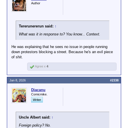
Author
Tererunererun said:
↑
What was it in response to? You know... Context.
He was explaining that he sees no issue in people running
down protestors blocking a street. Because he's an evil piece
of shit.
Agree x
4
Jan 8, 2026
#2338
Diacanu
Comicmike.
Writer
Uncle Albert said:
↑
Foreign policy? No.