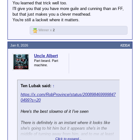
You learned that trick well too.
I'll give you that you have more guile and cunning than an FF,
but that just makes you a clever meathead.
You're still a lackwit where it matters.
Winner x
2
Jan 8, 2026
#2314
Uncle Albert
Part beard. Part
machine.
Ten Lubak said:
↑
https://x.com/RobProvince/status/200898469999847
0499?s=20
Here's the best slowmo of it I've seen
There is definitely is an instant where it looks like
she's going to hit him but it appears she's in the
middle of turning away from him, and to me at least
Click to expand...
it appears that he made the decision to draw his