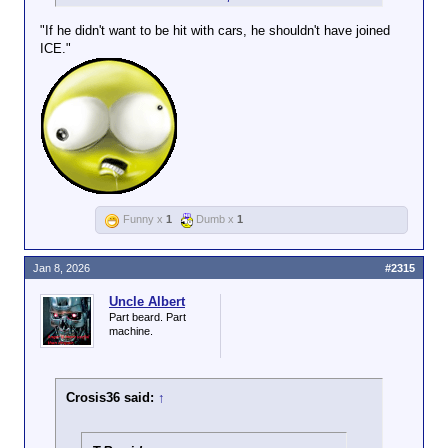
weapon when she was in reverse
"If he didn't want to be hit with cars, he shouldn't have joined
ICE."
Funny x
1
Dumb x
1
Jan 8, 2026
#2315
Uncle Albert
Part beard. Part
machine.
Crosis36 said:
↑