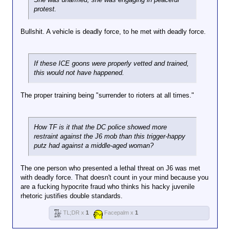
protest.
Bullshit. A vehicle is deadly force, to he met with deadly force.
Why the fuck is this vehicle blocking the
If these ICE goons were properly vetted and trained,
road? Blocking the flow of traffic is not a
this would not have happened.
justifiable form of protest. Also driving
away when your told to get out of the
The proper training being "surrender to rioters at all times."
vehicle by the feds is just fucking stupid.
When an LEO tells you to get out of your
car and you throw it in drive, your car is
How TF is it that the DC police showed more
seen as a weapon.
restraint against the J6 mob than this trigger-happy
putz had against a middle-aged woman?
The one person who presented a lethal threat on J6 was met
with deadly force. That doesn't count in your mind because you
are a fucking hypocrite fraud who thinks his hacky juvenile
rhetoric justifies double standards.
TL;DR x
1
Facepalm x
1