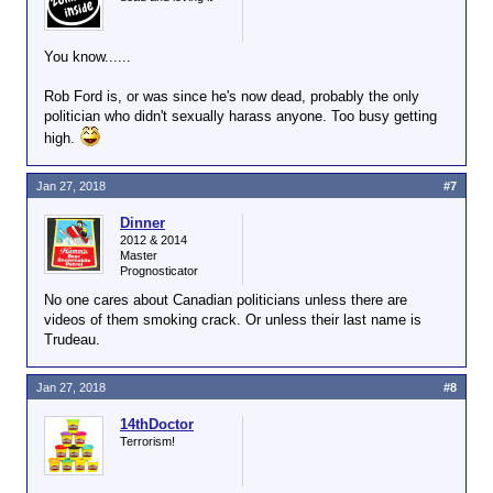
You know......
Rob Ford is, or was since he's now dead, probably the only
politician who didn't sexually harass anyone. Too busy getting
high.
Jan 27, 2018
#7
Dinner
2012 & 2014
Master
Prognosticator
No one cares about Canadian politicians unless there are
videos of them smoking crack. Or unless their last name is
Trudeau.
Jan 27, 2018
#8
14thDoctor
Terrorism!