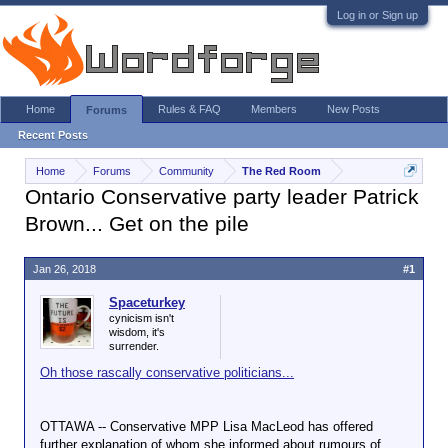
Log in or Sign up
Home
Rules & FAQ
Members
New Posts
Forums
Recent Posts
Home
Forums
Community
The Red Room
Ontario Conservative party leader Patrick
Brown... Get on the pile
Jan 26, 2018
#1
Spaceturkey
cynicism isn't
wisdom, it's
surrender.
Oh those rascally conservative politicians...
OTTAWA -- Conservative MPP Lisa MacLeod has offered
further explanation of whom she informed about rumours of