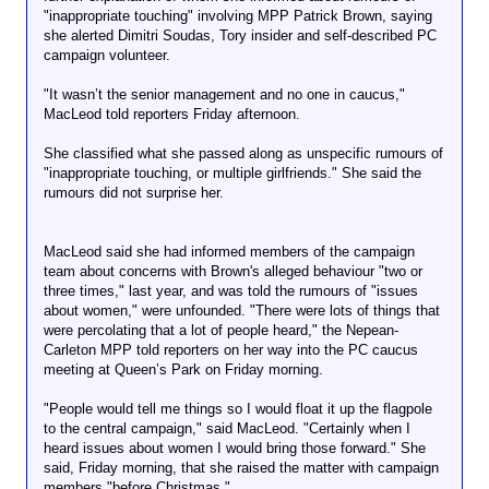
"inappropriate touching" involving MPP Patrick Brown, saying
she alerted Dimitri Soudas, Tory insider and self-described PC
campaign volunteer.
"It wasn’t the senior management and no one in caucus,"
MacLeod told reporters Friday afternoon.
She classified what she passed along as unspecific rumours of
"inappropriate touching, or multiple girlfriends." She said the
rumours did not surprise her.
MacLeod said she had informed members of the campaign
team about concerns with Brown's alleged behaviour "two or
three times," last year, and was told the rumours of "issues
about women," were unfounded. "There were lots of things that
were percolating that a lot of people heard," the Nepean-
Carleton MPP told reporters on her way into the PC caucus
meeting at Queen’s Park on Friday morning.
"People would tell me things so I would float it up the flagpole
to the central campaign," said MacLeod. "Certainly when I
heard issues about women I would bring those forward." She
said, Friday morning, that she raised the matter with campaign
members "before Christmas."