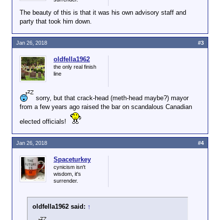
The beauty of this is that it was his own advisory staff and
party that took him down.
Jan 26, 2018
#3
oldfella1962
the only real finish
line
sorry, but that crack-head (meth-head maybe?) mayor
from a few years ago raised the bar on scandalous Canadian
elected officials!
Jan 26, 2018
#4
Spaceturkey
cynicism isn't
wisdom, it's
surrender.
oldfella1962 said:
↑