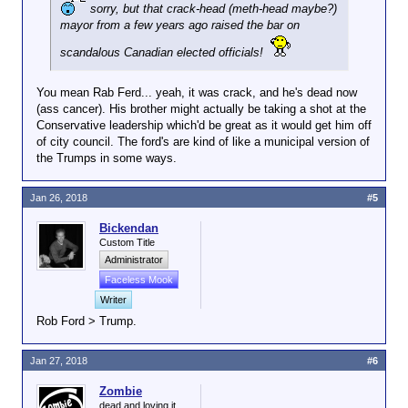
sorry, but that crack-head (meth-head maybe?)
mayor from a few years ago raised the bar on
scandalous Canadian elected officials!
You mean Rab Ferd... yeah, it was crack, and he's dead now
(ass cancer). His brother might actually be taking a shot at the
Conservative leadership which'd be great as it would get him off
of city council. The ford's are kind of like a municipal version of
the Trumps in some ways.
Jan 26, 2018
#5
Bickendan
Custom Title
Administrator
Faceless Mook
Writer
Rob Ford > Trump.
Jan 27, 2018
#6
Zombie
dead and loving it