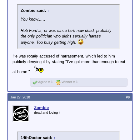
Zombie said:
↑
You know......
Rob Ford is, or was since he's now dead, probably
the only politician who didn't sexually harass
anyone. Too busy getting high.
He was
totally
accused of harrassment, which led to him
publicly denying it by stating "I've got more than enough to eat
at home."
Agree x
1
Winner x
1
Jan 27, 2018
#9
Zombie
dead and loving it
14thDoctor said:
↑