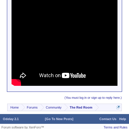
(You must log in or sign up to reply here.)
Home
Forums
Community
The Red Room
Odelay 2.1
[Go To New Posts]
Contact Us
Help
Forum software by XenForo™
Terms and Rules