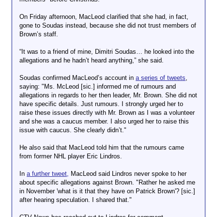
On Friday afternoon, MacLeod clarified that she had, in fact,
gone to Soudas instead, because she did not trust members of
Brown’s staff.
“It was to a friend of mine, Dimitri Soudas… he looked into the
allegations and he hadn’t heard anything,” she said.
Soudas confirmed MacLeod’s account in
a series of tweets
,
saying: "Ms. McLeod [sic.] informed me of rumours and
allegations in regards to her then leader, Mr. Brown. She did not
have specific details. Just rumours. I strongly urged her to
raise these issues directly with Mr. Brown as I was a volunteer
and she was a caucus member. I also urged her to raise this
issue with caucus. She clearly didn’t."
He also said that MacLeod told him that the rumours came
from former NHL player Eric Lindros.
In
a further tweet,
MacLeod said Lindros never spoke to her
about specific allegations against Brown. "Rather he asked me
in November 'what is it that they have on Patrick Brown'? [sic.]
after hearing speculation. I shared that."