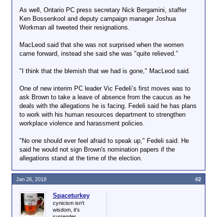
As well, Ontario PC press secretary Nick Bergamini, staffer
Ken Bossenkool and deputy campaign manager Joshua
Workman all tweeted their resignations.
MacLeod said that she was not surprised when the women
came forward, instead she said she was "quite relieved.”
"I think that the blemish that we had is gone," MacLeod said.
One of new interim PC leader Vic Fedeli’s first moves was to
ask Brown to take a leave of absence from the caucus as he
deals with the allegations he is facing. Fedeli said he has plans
to work with his human resources department to strengthen
workplace violence and harassment policies.
"No one should ever feel afraid to speak up," Fedeli said. He
said he would not sign Brown's nomination papers if the
allegations stand at the time of the election.
Jan 26, 2018
#2
Spaceturkey
cynicism isn't
wisdom, it's
surrender.