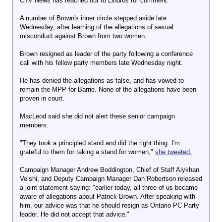
CTV News has reached out to Lindros for comment.
A number of Brown's inner circle stepped aside late
Wednesday, after learning of the allegations of sexual
misconduct against Brown from two women.
Brown resigned as leader of the party following a conference
call with his fellow party members late Wednesday night.
He has denied the allegations as false, and has vowed to
remain the MPP for Barrie. None of the allegations have been
proven in court.
MacLeod said she did not alert these senior campaign
members.
"They took a principled stand and did the right thing. I'm
grateful to them for taking a stand for women,"
she tweeted.
Campaign Manager Andrew Boddington, Chief of Staff Alykhan
Velshi, and Deputy Campaign Manager Dan Robertson released
a joint statement saying: "earlier today, all three of us became
aware of allegations about Patrick Brown. After speaking with
him, our advice was that he should resign as Ontario PC Party
leader. He did not accept that advice."