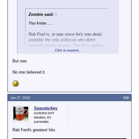
Zombie said:
↑
You know......
Rob Ford is, or was since he's now dead,
probably the only politician who didn't
sexually harass anyone. Too busy getting
Click to expand...
high.
But see.
He was
totally
accused of harrassment, which led to
him publicly denying it by stating "I've got more than
No one believed it.
enough to eat at home."
Jan 27, 2018
#10
Spaceturkey
cynicism isn't
wisdom, it's
surrender.
Rab Ferd's greatest hits