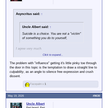
Asyncritus said:
↑
Uncle Albert said:
↑
Suicide is a choice. You are not a "victim"
of something you do to yourself,
I agree very much.
Click to expand...
The problem with "influence" getting it's little pinky toe through
and nobody else is to blame.
the door in this topic is the temptation to draw a straight line to
culpability
, as an angle to silence free expression and crush
But not so much with this. In many cases, yes: you
dissent.
are right. But when someone makes someone else's
life unbearable, even though the choice to commit
Facepalm x
1
suicide lies with the person who does it, that does
not absolve the one who made his (or her) life
unbearable of blame, or change the indisputable fact
May 19, 2026
#9630
that their actions contributed to the suicide. To argue
Uncle Albert
otherwise ultimately would mean that no one can
Part beard. Part