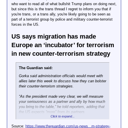
who want to read all of what bullshit Trump plans on doing next,
but since this is the trans thread I regret to inform you that if
you're trans, or a trans ally, you're likely going to be seen as
part of a terrorist group by police and military counter-terrorist
forces in the US.
US says migration has made
Europe an ‘incubator’ for terrorism
in new counter-terrorism strategy
The Guardian said:
Gorka said administration officials would meet with
allies later this week to discuss how they can bolster
their counter-terrorism strategies.
“As the president made very clear, we will measure
your seriousness as a partner and ally by how much
you bring to the table,” he told reporters, adding that
the US expects “more” from its partners.
Click to expand...
Left-wing groups remain a major preoccupation for
the Republican president’s administration, and the
Source:
https://www.theguardian.com/us-news...m-strategy-
strategy targets what it calls “violent Left-Wing