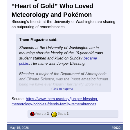
“Heart of Gold” Who Loved
Meteorology and Pokémon
Blessing’s friends at the University of Washington are sharing
an outpouring of remembrances.
Them Magazine said:
Students at the University of Washington are in
mourning after the identity of the 19-year-old trans
student stabbed and killed on Sunday
became
public
. Her name was Juniper Blessing.
Blessing, a major of the Department of Atmospheric
and Climate Science, was the “most amazing human
being we have ever known,” her family wrote in a
Click to expand...
statement. According to friends who have posted on
social media, she
enjoyed
playing video games like
Source:
https://www.them.us/story/juniper-blessing-
Hollow Night,
studying meteoreology, buying jewelry
meteorology-hobbies-friends-family-remembrances
and perfume, and singing with a beautiful voice that
can be heard in videos like this one of her belting
Angry x
2
Sad x
2
“Wildflowers” by Tom Petty
at her New Mexico high
school.
May 15, 2026
#9620