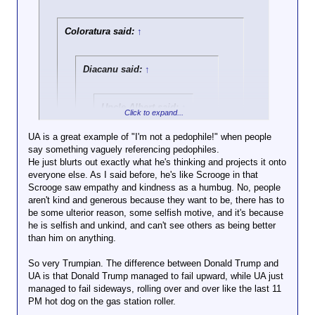
“They’re clearly
picking and
Coloratura said:
↑
choosing who they
want to be safe and
the folks that they
Diacanu said:
↑
don’t want to be
safe,” said Currey
Cook, senior
Uncle Albert said:
↑
Click to expand...
counsel with the
LGBTQ+ rights
That would come up
UA is a great example of "I'm not a pedophile!" when people
organization Lambda
short by a good 50
say something vaguely referencing pedophiles.
Click to expand...
Legal. The
or 60 lies. But
He just blurts out exactly what he's thinking and projects it onto
message, Cook
Chunky-C has some
everyone else. As I said before, he's like Scrooge in that
He's one year younger than me, but he's such a
said, was that “you
competition if I'm
Scrooge saw empathy and kindness as a humbug. No, people
fucking boomer.
Click to expand...
either need to put
now accused of
aren't kind and generous because they want to be, there has to
Damnedest thing I ever saw.
yourself in an
plotting murder.
be some ulterior reason, some selfish motive, and it's because
It's always interesting how he changes
unsafe situation or
he is selfish and unkind, and can't see others as being better
things. No one said anything about
you’re just out of
Plotting? No.
than him on anything.
plotting. We just know that UA lets the
luck.”
A humanoid drum of gasoline
state do his hating and killing for him so
with a pinky-length fuse
So very Trumpian. The difference between Donald Trump and
he has the much needed time to come
The proposed rule
sticking out?
UA is that Donald Trump managed to fail upward, while UA just
here and yell at trans people all day.
now goes through a
Oh, yeah.
managed to fail sideways, rolling over and over like the last 11
60-day comment
PM hot dog on the gas station roller.
It's almost Trumpian in how he says the
period, after which
quiet part out loud.