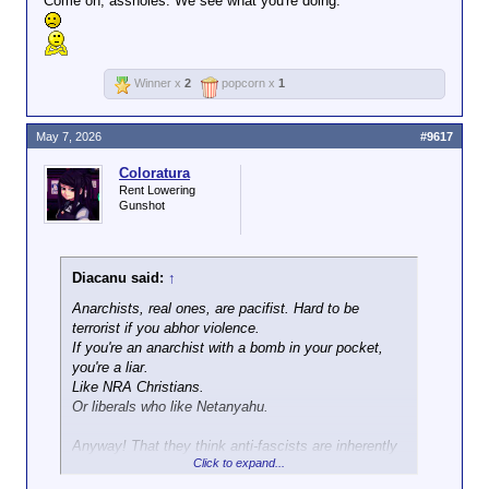
Come on, assholes. We see what you're doing.
Winner x
2
popcorn x
1
May 7, 2026
#9617
Coloratura
Rent Lowering
Gunshot
Diacanu said:
↑
Anarchists, real ones, are pacifist. Hard to be
terrorist if you abhor violence.
If you're an anarchist with a bomb in your pocket,
you're a liar.
Like NRA Christians.
Or liberals who like Netanyahu.
Anyway! That they think anti-fascists are inherently
Click to expand...
evil, and refuse to distinguish that they come in
violent and non-violent flavors kind of gives the