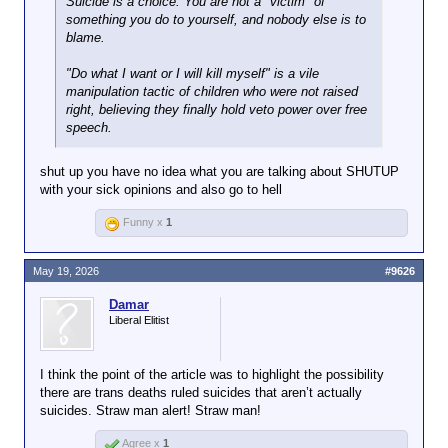
Suicide is a choice. You are not a "victim" of
relationships and personal bias. And she points to
something you do to yourself, and nobody else is to
the qualification standards for coroners in states like
blame.
Mississippi — a high school diploma and a passed
test — as a systemic vulnerability that no one has
"Do what I want or I will kill myself" is a vile
adequately addressed.
manipulation tactic of children who were not raised
right, believing they finally hold veto power over free
“I could be a coroner right now,” she said, “and I
speech.
have absolutely no medical training.”
shut up you have no idea what you are talking about SHUTUP
with your sick opinions and also go to hell
Funny x
1
May 19, 2026
#9626
Damar
Liberal Elitist
I think the point of the article was to highlight the possibility
there are trans deaths ruled suicides that aren’t actually
suicides. Straw man alert! Straw man!
Agree x
1