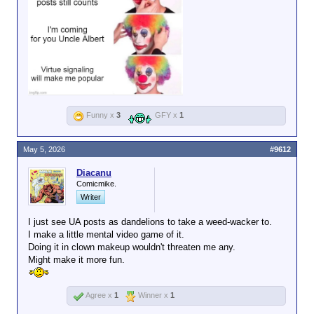
Funny x
3
GFY x
1
May 5, 2026
#9612
Diacanu
Comicmike.
Writer
I just see UA posts as dandelions to take a weed-wacker to.
I make a little mental video game of it.
Doing it in clown makeup wouldn't threaten me any.
Might make it more fun.
Agree x
1
Winner x
1