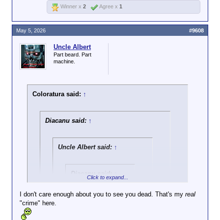
HUD will make its
Winner x
2
Agree x
1
final ruling. Cook
and Adams say that
regardless of the
May 5, 2026
#9608
feedback HUD gets,
they strongly
Uncle Albert
suspect the
Part beard. Part
machine.
administration will
move forward with
the rule.
Coloratura said:
↑
Diacanu said:
↑
Uncle Albert said:
↑
Diacanu said:
↑
Click to expand...
Go call Crosis a liar
I don't care enough about you to see you dead. That's my
real
150 times with spit
"crime" here.
Click to expand...
bubbles popping out
of your quivering