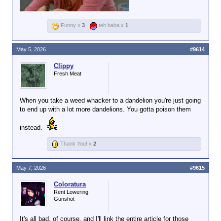
Funny x
3
teh baba x
1
May 5, 2026
#9614
Clippy
Fresh Meat
When you take a weed whacker to a dandelion you're just going
to end up with a lot more dandelions. You gotta poison them
instead.
Thank You! x
2
May 7, 2026
#9615
Coloratura
Rent Lowering
Gunshot
It's all bad, of course, and I'll link the entire article for those