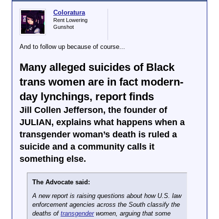
“Juniper’s loss not only devastates us but
diminishes the world,” her family wrote on Thursday.
Coloratura
“Perhaps most importantly, Juniper was
Rent Lowering
Gunshot
courageously living their life as who they were until it
was cut tragically short. Blessed with many loving
friends, family members and mentors, Juniper will be
And to follow up because of course...
deeply missed.”
When Blessing was fatally stabbed on Sunday night
Many alleged suicides of Black
in the laundry room of the off-campus apartment
trans women are in fact modern-
building that houses hundreds of other University of
Washington students, people across the country
day lynchings, report finds
reeled. A trans college student had been killed so
close to her campus in Seattle, a city in the
Jill Collen Jefferson, the founder of
progressive Pacific Northwest; a city that has seen
JULIAN, explains what happens when a
such an influx of trans refugees from red states that
transgender woman’s death is ruled a
it has considered declaring a “
civil emergency
” to
ensure proper protections for those calling it their
suicide and a community calls it
new home. This shocking crime has shaken many of
something else.
those preconceptions.
A suspect, 31-year-old
Christopher Michael Leahy
The Advocate said:
has turned himself into police, where he awaits
almost-certain arraignment on homicide charges. But
A new report is raising questions about how U.S. law
as that legal process plays out, a community has
enforcement agencies across the South classify the
been left in mourning.
deaths of
transgender
women, arguing that some