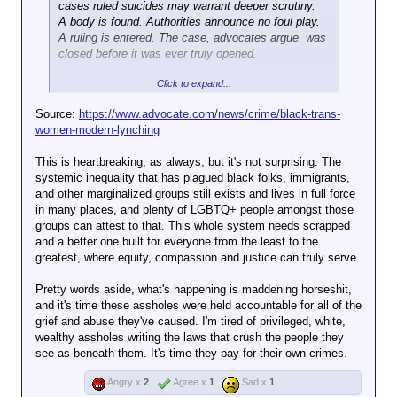
cases ruled suicides may warrant deeper scrutiny.
On Thursday night, local NBC affiliate KING 5 sent a
A body is found. Authorities announce no foul play.
reporter out to Red Square, the University of
A ruling is entered. The case, advocates argue, was
Washington’s central plaza, where the outlet
closed before it was ever truly opened.
captured video of a vast and growing memorial to
Click to expand...
Blessing that included candles, handwritten notes,
Jill Collen Jefferson has spent years in the gap
trans flags, and full bouquets of flowers left in her
between what official records say and what families
Source:
https://www.advocate.com/news/crime/black-trans-
memory.
believe happened. The founder of social justice
women-modern-lynching
organization JULIAN, she has reviewed hundreds of
But for trans students on the university’s campus
deaths across seven Southern states, and her
This is heartbreaking, as always, but it's not surprising. The
and beyond, Blessing’s death isn’t just a symbolic
conclusion is unsparing: a pattern of deliberate
systemic inequality that has plagued black folks, immigrants,
moment reflecting the epidemic of violence against
misclassification is concealing bias-motivated
and other marginalized groups still exists and lives in full force
trans people in an increasingly anti-trans country: it’s
killings of
transgender
women. These killings, she
in many places, and plenty of LGBTQ+ people amongst those
deeply personal. It’s a death in the family.
argues, are, by any honest accounting, modern-day
groups can attest to that. This whole system needs scrapped
The University of Washington community has
lynchings.
and a better one built for everyone from the least to the
expressed their grief publicly in several forums,
greatest, where equity, compassion and justice can truly serve.
including on the university’s unofficial subreddit,
JULIAN’s
new
, “A Crimson Record: Seven State
where people have gathered to pay tribute to
Modern-Day Lynching Report 2000–2025,” catalogs
Pretty words aside, what's happening is maddening horseshit,
Blessing and begin to process their overwhelming
more than 150 deaths across
Mississippi
,
Texas
,
and it's time these assholes were held accountable for all of the
grief.
Georgia
,
Louisiana
,
Florida
,
Tennessee
, and
grief and abuse they've caused. I'm tired of privileged, white,
Alabama
. More than 50, or roughly one-third of the
wealthy assholes writing the laws that crush the people they
In
cases, involve
one particular thread
transgender
dedicated to Blessing’s
women.
see as beneath them. It's time they pay for their own crimes.
memory, people spoke to her character and the void
that has been left after her death.
That proportion stands out when placed against
Angry x
2
Agree x
1
Sad x
1
federal hate crime data.
According to
the FBI’s