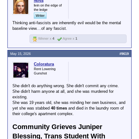
Nova
livin on the edge of
the ledge
Writer
Thinking anti-fascists are inherently evil would be the mental
baseline view....of any fascist.
Winner x
4
Agree x
1
May 15, 2026
#9619
Coloratura
Rent Lowering
Gunshot
She didn't do anything wrong. She didn't commit any crime.
She didn't harm anyone at all, and she was murdered for
existing.
She was 19 years old, she was minding her own business, and
yet she was stabbed
40 times
and died in the laundry room of
their college's apartment complex.
Community Grieves Juniper
Blessing, Trans Student With