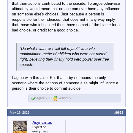
that their actions contributed to the suicide. To argue otherwise
ultimately would mean that no one can ever have any influence
on someone else's choices. Just because a person is
responsible for their choices, that does not in any way imply
that those who influenced them have no part of the blame for a
bad choice, or credit for a good choice.
"Do what I want or I will kill myself" is a vile
manipulation tactic of children who were not raised
right, believing they finally hold veto power over free
speech.
I agree with this also. But that is by no means the only
scenario where the actions of someone else might influence a
person is their choice to commit suicide.
Agree x
2
Winner x
1
May 19, 2026
#9628
Asyncritus
Expert on
everything