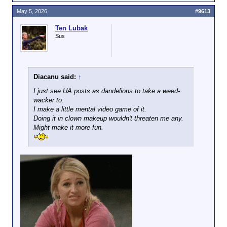
May 5, 2026
#9613
Ten Lubak
Sus
Diacanu said:
↑
I just see UA posts as dandelions to take a weed-
wacker to.
I make a little mental video game of it.
Doing it in clown makeup wouldn't threaten me any.
Might make it more fun.