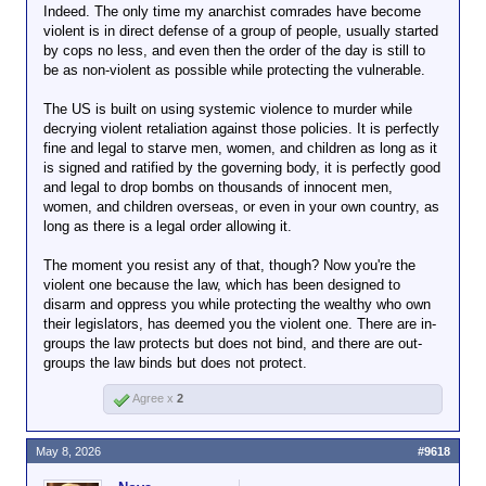
Indeed. The only time my anarchist comrades have become
game away.
violent is in direct defense of a group of people, usually started
That only leaves pro-fascist, doesn't it?
by cops no less, and even then the order of the day is still to
I mean, I guess there's theoretically meh-fascist; but
be as non-violent as possible while protecting the vulnerable.
you can't straight-faced get to that place without also
being a garden variety nihilist.
The US is built on using systemic violence to murder while
decrying violent retaliation against those policies. It is perfectly
Come on, assholes. We see what you're doing.
fine and legal to starve men, women, and children as long as it
is signed and ratified by the governing body, it is perfectly good
and legal to drop bombs on thousands of innocent men,
women, and children overseas, or even in your own country, as
long as there is a legal order allowing it.
The moment you resist any of that, though? Now you're the
violent one because the law, which has been designed to
disarm and oppress you while protecting the wealthy who own
their legislators, has deemed you the violent one. There are in-
groups the law protects but does not bind, and there are out-
groups the law binds but does not protect.
Agree x
2
May 8, 2026
#9618