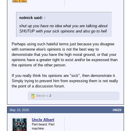
notnick said:
↑
shut up you have no idea what you are talking about
SHUTUP with your sick opinions and also go to hell
Perhaps using such hateful terms just because you disagree
with someone else's opinions is not the best way to
demonstrate that you have the high moral ground, or that your
opinions have a greater right to exist and/or be expressed than
the opinions of the other person.
If you really think his opinions are "sick", then demonstrate it.
Simply trying to prevent him from expressing them is not really
the point of a discussion forum.
Winner x
2
May 19, 2026
#9629
Uncle Albert
Part beard. Part
machine.