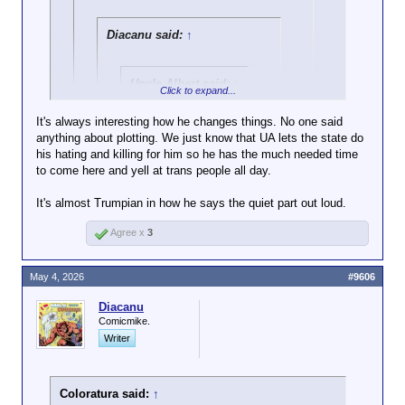
Under previous
administrations,
Diacanu said:
↑
HUD had sought to
expand support for
LGBTQ+ people
Uncle Albert said:
↑
Click to expand...
seeking shelter,
Go fuck yourself,
advocates said. In
It's always interesting how he changes things. No one said
performative victim.
2012, the agency
anything about plotting. We just know that UA lets the state do
Click to expand...
made a rule that
his hating and killing for him so he has the much needed time
barred discrimination
Go call Crosis a liar 150 times
to come here and yell at trans people all day.
Plotting? No.
on the basis of
with spit bubbles popping out
A humanoid drum of gasoline with a pinky-length
Click to expand...
sexual orientation
of your quivering lips.
It's almost Trumpian in how he says the quiet part out loud.
fuse sticking out?
and gender identity.
Oh, yeah.
That would come up short by a good 50 or
In 2016, HUD
Agree x
3
60 lies. But Chunky-C has some
updated the rule to
competition if I'm now accused of plotting
explicitly require
murder.
shelters to take into
May 4, 2026
#9606
account a person’s
self-identified gender
Diacanu
Comicmike.
when deciding where
to place them.
Writer
But on his first day
in office in January
Coloratura said:
↑
2025, President