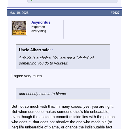
May 19, 2026
#9627
Asyncritus
Expert on
everything
Uncle Albert said:
↑
Suicide is a choice. You are not a "victim" of
something you do to yourself,
I agree very much.
and nobody else is to blame.
But not so much with this. In many cases, yes: you are right.
But when someone makes someone else's life unbearable,
even though the choice to commit suicide lies with the person
who does it, that does not absolve the one who made his (or
her) life unbearable of blame, or change the indisputable fact