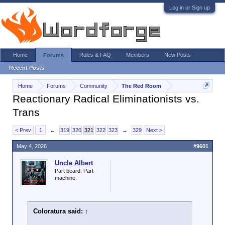
Log in or Sign up
Home
Rules & FAQ
Members
New Posts
Forums
Recent Posts
Home
Forums
Community
The Red Room
Reactionary Radical Eliminationists vs.
Trans
< Prev
1
←
319
320
321
322
323
→
329
Next >
May 4, 2026
#9601
Uncle Albert
Part beard. Part
machine.
Coloratura said:
↑