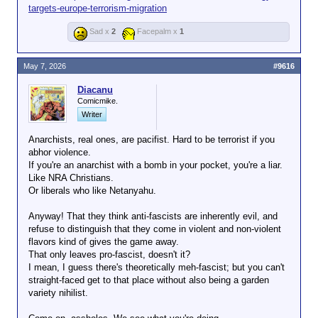
targets-europe-terrorism-migration
Extremists, including Anarchists and Anti-Fascists.”
It says US counter-terrorism efforts will “prioritize the
Sad x
2
Facepalm x
1
rapid identification and neutralization of violent
secular political groups whose ideology is anti-
American, radically pro-transgender, and anarchist.”
May 7, 2026
#9616
Since his return to power last year, Trump has
demonised any recognition of gender diversity and
Diacanu
transgender people.
Comicmike.
Writer
He regularly boasts about how his administration has
banned
trans women
(
my edit - c
) from women’s
Anarchists, real ones, are pacifist. Hard to be terrorist if you
sports and shortly after his inauguration signed an
abhor violence.
executive order proclaiming that there are only two
If you're an anarchist with a bomb in your pocket, you're a liar.
genders.
Like NRA Christians.
Or liberals who like Netanyahu.
Anyway! That they think anti-fascists are inherently evil, and
refuse to distinguish that they come in violent and non-violent
flavors kind of gives the game away.
That only leaves pro-fascist, doesn't it?
I mean, I guess there's theoretically meh-fascist; but you can't
straight-faced get to that place without also being a garden
variety nihilist.