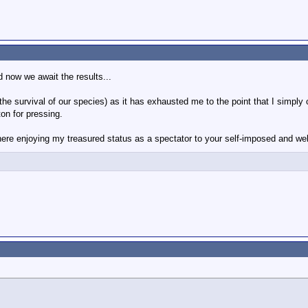
 now we await the results...
 (the survival of our species) as it has exhausted me to the point that I simp
on for pressing.
er here enjoying my treasured status as a spectator to your self-imposed and we