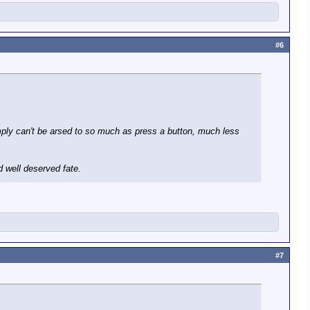
#6
simply can't be arsed to so much as press a button, much less
d well deserved fate.
#7