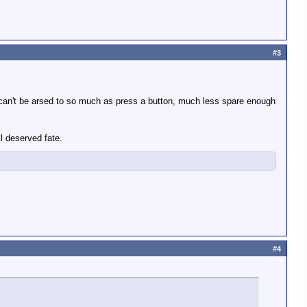
#3
ly can't be arsed to so much as press a button, much less spare enough
ll deserved fate.
#4