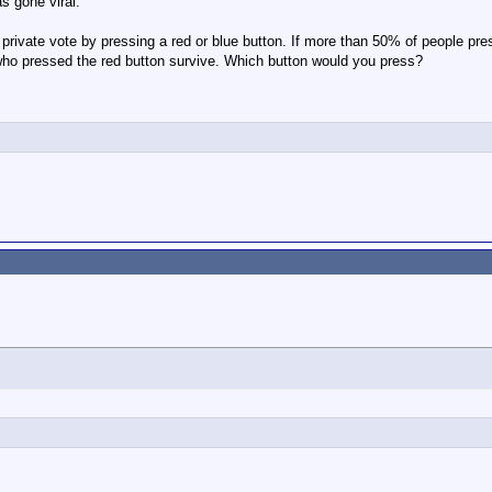
s gone viral:
 private vote by pressing a red or blue button. If more than 50% of people pre
 who pressed the red button survive. Which button would you press?