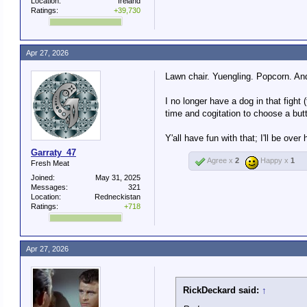
Location:
Ireland
Ratings:
+39,730
Apr 27, 2026
Lawn chair. Yuengling. Popcorn. And
I no longer have a dog in that fight
time and cogitation to choose a butt
Y'all have fun with that; I'll be ov
Garraty_47
Agree x
2
Happy x
1
Fresh Meat
Joined:
May 31, 2025
Messages:
321
Location:
Redneckistan
Ratings:
+718
Apr 27, 2026
RickDeckard said:
↑