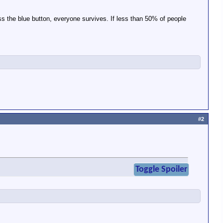
ss the blue button, everyone survives. If less than 50% of people
#2
Toggle Spoiler