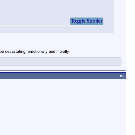
Toggle Spoiler
 be devastating, emotionally and morally.
#5