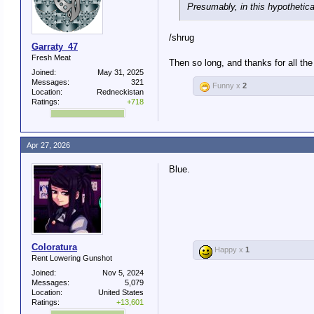
Presumably, in this hypothetica
/shrug
Garraty_47
Fresh Meat
Then so long, and thanks for all the 
Joined:
May 31, 2025
Messages:
321
Funny x
2
Location:
Redneckistan
Ratings:
+718
Apr 27, 2026
Blue.
Coloratura
Happy x
1
Rent Lowering Gunshot
Joined:
Nov 5, 2024
Messages:
5,079
Location:
United States
Ratings:
+13,601