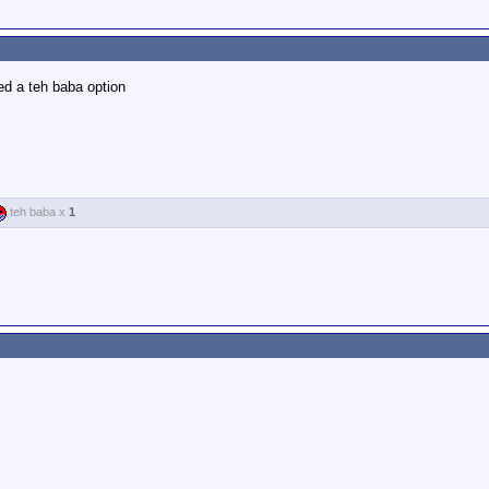
ed a teh baba option
teh baba x
1