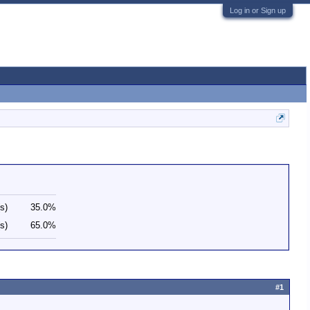
Log in or Sign up
s)
35.0%
s)
65.0%
#1