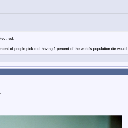
lect red.
cent of people pick red, having 1 percent of the world's population die would
,