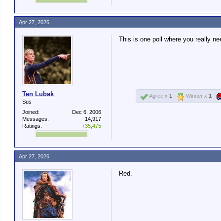
Apr 27, 2026
This is one poll where you really ne
Ten Lubak
Agree x
1
Winner x
1
Sus
Joined:
Dec 6, 2006
Messages:
14,917
Ratings:
+35,475
Apr 27, 2026
Red.