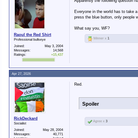
Apparently the following question ha
Everyone in the world has to take a
press the blue button, only people
What say you, WF?
Raoul the Red Shirt
Winner x
1
Professional bullseye
Joined:
May 3, 2004
Messages:
14,568
Ratings:
+15,437
Apr 27, 2026
Red.
Spoiler
RickDeckard
Agree x
3
Socialist
Joined:
May 28, 2004
Messages:
40,771