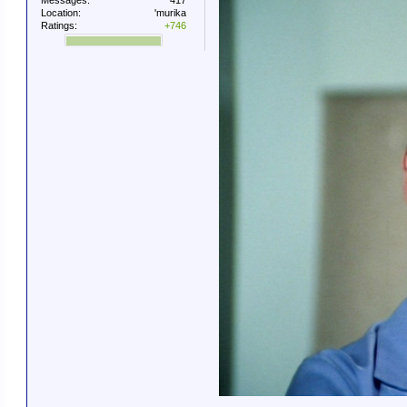
Messages:
417
Location:
'murika
Ratings:
+746