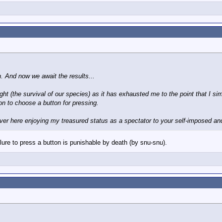
. And now we await the results...
fight (the survival of our species) as it has exhausted me to the point that I 
on to choose a button for pressing.
e over here enjoying my treasured status as a spectator to your self-imposed an
ilure to press a button is punishable by death (by snu-snu).