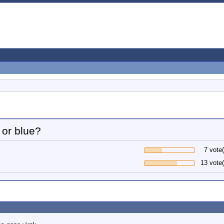
or blue?
7 vote(
13 vote(