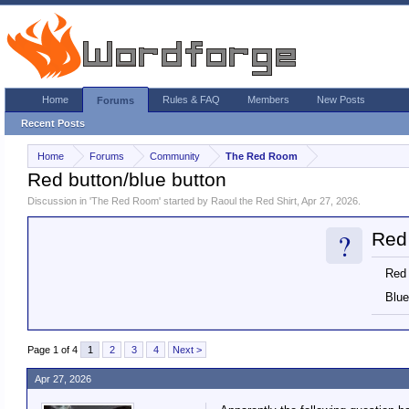
Home
Rules & FAQ
Members
New Posts
Forums
Recent Posts
Home
Forums
Community
The Red Room
Red button/blue button
Discussion in '
The Red Room
' started by
Raoul the Red Shirt
,
Apr 27, 2026
.
?
Red 
Red
Blue
Page 1 of 4
1
2
3
4
Next >
Apr 27, 2026