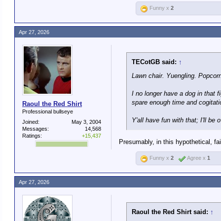
Funny x
2
Apr 27, 2026
TECotGB said:
↑
Lawn chair. Yuengling. Popcorn
I no longer have a dog in that 
spare enough time and cogitati
Raoul the Red Shirt
Professional bullseye
Y'all have fun with that; I'll b
Joined:
May 3, 2004
Messages:
14,568
Ratings:
+15,437
Presumably, in this hypothetical, fa
Funny x
2
Agree x
1
Apr 27, 2026
Raoul the Red Shirt said:
↑