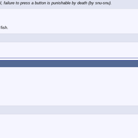
l, failure to press a button is punishable by death (by snu-snu).
fish.