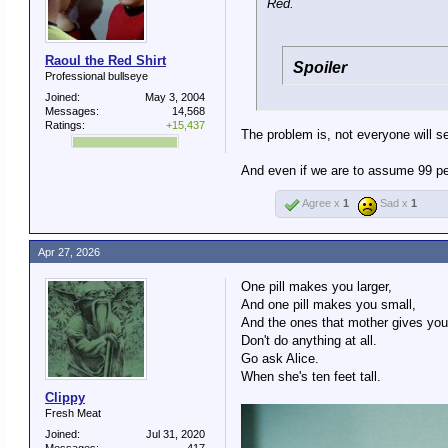
Red.
Raoul the Red Shirt
Spoiler
Professional bullseye
Joined:
May 3, 2004
Messages:
14,568
Ratings:
+15,437
The problem is, not everyone will se
And even if we are to assume 99 per
Agree x
1
Sad x
1
Apr 27, 2026
One pill makes you larger,
And one pill makes you small,
And the ones that mother gives you
Don't do anything at all.
Go ask Alice.
When she's ten feet tall.
Clippy
Fresh Meat
Joined:
Jul 31, 2020