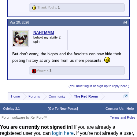
Thank You! x
1
Apr 20, 2026
#4
NAHTMMM
behold my ability 2
spin
But don't worry, the bigots and the fascists can now hide their
posting history at any time from us mere peasants.
Angry x
1
(You must log in or sign up to reply here.)
Home
Forums
Community
The Red Room
Odelay 2.1
[Go To New Posts]
Contact Us
Help
Forum software by XenForo™
Terms and Rules
You are currently not signed in!
If you are already a
registered user you can
login here
. If you're not already a user,