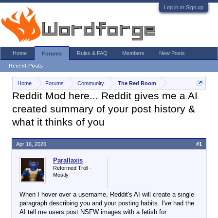
Log in or Sign up
Home
Rules & FAQ
Members
New Posts
Forums
Recent Posts
Home
Forums
Community
The Red Room
Reddit Mod here... Reddit gives me a AI
created summary of your post history &
what it thinks of you
Apr 16, 2026
#1
Parallaxis
Reformed Troll -
Mostly
When I hover over a username, Reddit's AI will create a single
paragraph describing you and your posting habits. I've had the
AI tell me users post NSFW images with a fetish for