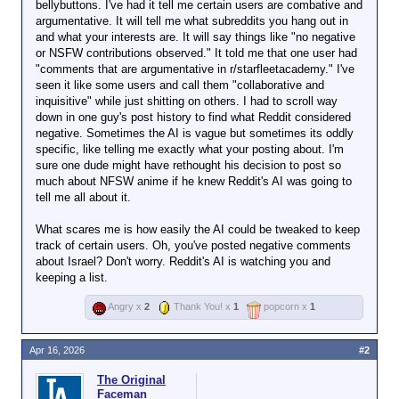
bellybuttons. I've had it tell me certain users are combative and
argumentative. It will tell me what subreddits you hang out in
and what your interests are. It will say things like "no negative
or NSFW contributions observed." It told me that one user had
"comments that are argumentative in r/starfleetacademy." I've
seen it like some users and call them "collaborative and
inquisitive" while just shitting on others. I had to scroll way
down in one guy's post history to find what Reddit considered
negative. Sometimes the AI is vague but sometimes its oddly
specific, like telling me exactly what your posting about. I'm
sure one dude might have rethought his decision to post so
much about NFSW anime if he knew Reddit's AI was going to
tell me all about it.
What scares me is how easily the AI could be tweaked to keep
track of certain users. Oh, you've posted negative comments
about Israel? Don't worry. Reddit's AI is watching you and
keeping a list.
Angry x
2
Thank You! x
1
popcorn x
1
Apr 16, 2026
#2
The Original
Faceman