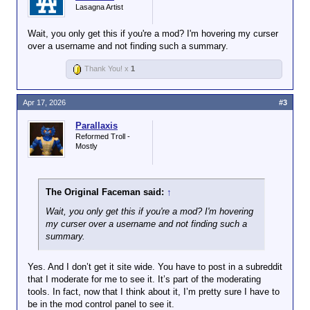
Lasagna Artist
Wait, you only get this if you're a mod? I'm hovering my curser
over a username and not finding such a summary.
Thank You! x
1
Apr 17, 2026
#3
Parallaxis
Reformed Troll -
Mostly
The Original Faceman said:
↑
Wait, you only get this if you're a mod? I'm hovering
my curser over a username and not finding such a
summary.
Yes. And I don’t get it site wide. You have to post in a subreddit
that I moderate for me to see it. It’s part of the moderating
tools. In fact, now that I think about it, I’m pretty sure I have to
be in the mod control panel to see it.