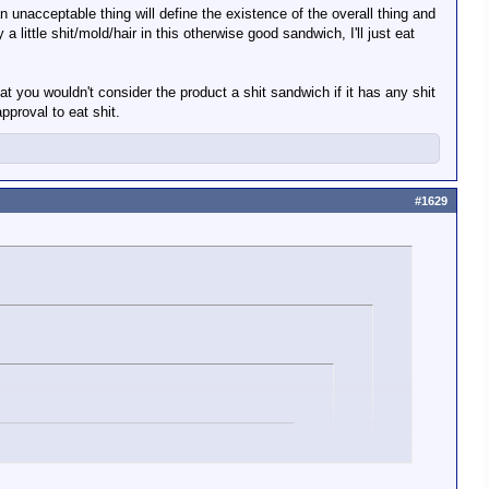
 an unacceptable thing will define the existence of the overall thing and
 little shit/mold/hair in this otherwise good sandwich, I'll just eat
 that you wouldn't consider the product a shit sandwich if it has any shit
 of how many other things it has, good or bad.
pproval to eat shit.
#1629