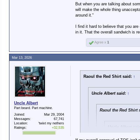
Which does not accura
But when you are talking about some t
will make the whole thing unacceptabl
around it."
I never claimed that you di
I find it hard to believe that you are
I am pointing out that if t
in it. That the overall sandwich is 
Is that something you disa
Agree x
1
Mar 13, 2026
Raoul the Red Shirt said:
↑
Uncle Albert said:
↑
Uncle Albert
Part beard. Part machine.
Raoul the Red Shirt 
Joined:
Mar 29, 2004
Messages:
67,741
Location:
'twixt my nethers
Uncle Albert sai
Ratings:
+32,535
Which does not ac