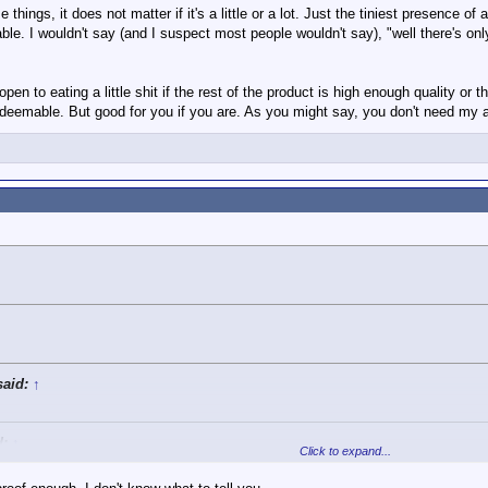
tely represent what I said.
hings, it does not matter if it's a little or a lot. Just the tiniest presence of
Click to expand...
e. I wouldn't say (and I suspect most people wouldn't say), "well there's only a
d.
 open to eating a little shit if the rest of the product is high enough quality or
he sandwich has something that is bad for you, it is a bad sandwich regardless
redeemable. But good for you if you are. As you might say, you don't need my a
gree with? And if so, why?
said:
↑
d:
↑
Click to expand...
curately represent what I said.