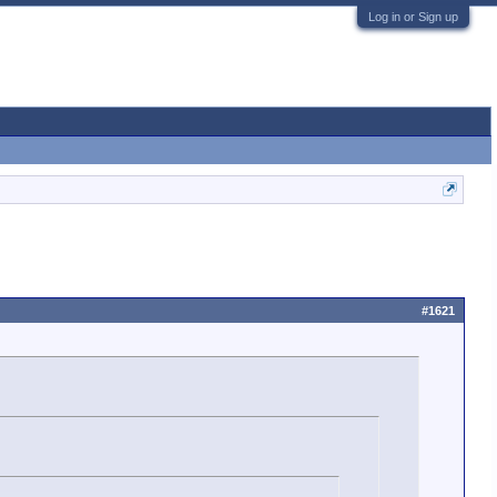
Log in or Sign up
#1621