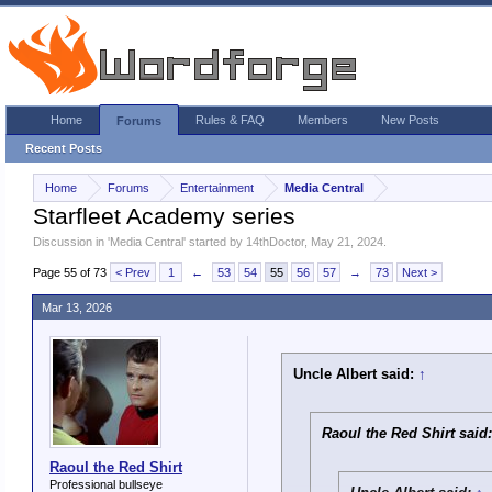
Home
Rules & FAQ
Members
New Posts
Forums
Recent Posts
Home
Forums
Entertainment
Media Central
Starfleet Academy series
Discussion in '
Media Central
' started by
14thDoctor
,
May 21, 2024
.
Page 55 of 73
< Prev
1
←
53
54
55
56
57
→
73
Next >
Mar 13, 2026
Uncle Albert said:
↑
Raoul the Red Shirt said
Raoul the Red Shirt
Professional bullseye