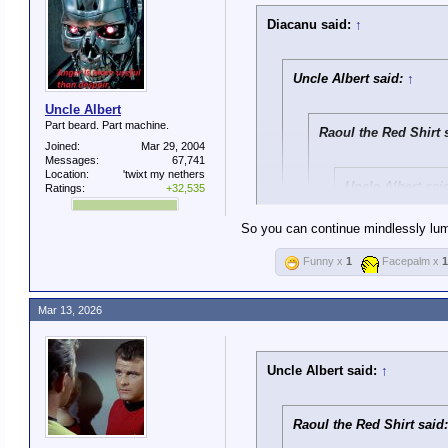
Is that something you disagree
Diacanu said:
↑
Uncle Albert said:
↑
Uncle Albert
Part beard. Part machine.
Raoul the Red Shirt 
Joined:
Mar 29, 2004
Messages:
67,741
Location:
'twixt my nethers
Uncle Albert sai
Ratings:
+32,535
The issue is that 
So you can continue mindlessly lum
people are so inv
Funny x
1
Facepalm x
1
Pot, kettle.
It steered the flow of the conv
Mar 13, 2026
Here is the context:
FF has said: Modern T
I don't care what FF said. 
Crosis, me and Dicky 
FF has then responded
Uncle Albert said:
↑
messages.
Crosis etc. have said
FF: Has so far given 
Raoul the Red Shirt said
as has been pointed o