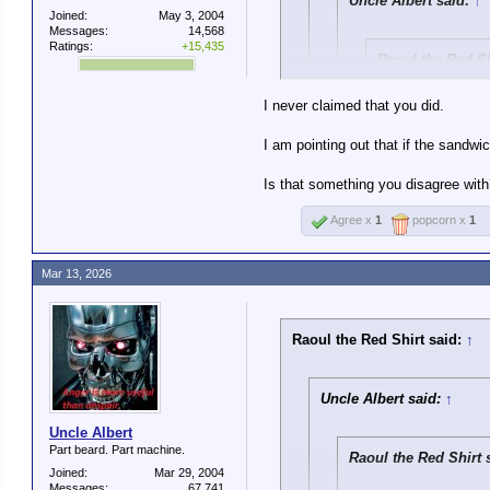
Uncle Albert said:
↑
Joined:
May 3, 2004
Messages:
14,568
Ratings:
+15,435
Raoul the Red Sh
In defense of UA:
I never claimed that you did.
thing as saying B
I am pointing out that if the sandwi
In non-defense of
Which does not accurately repr
clunky and preach
Is that something you disagree with
messages), it doe
imaginable. The p
Agree x
1
popcorn x
1
Yes, a turd sandwich is wo
Nope. The turd sandwic
But what I am saying is if 
Mar 13, 2026
Raoul the Red Shirt said:
↑
Uncle Albert said:
↑
Uncle Albert
Part beard. Part machine.
Raoul the Red Shirt 
Joined:
Mar 29, 2004
Messages:
67,741