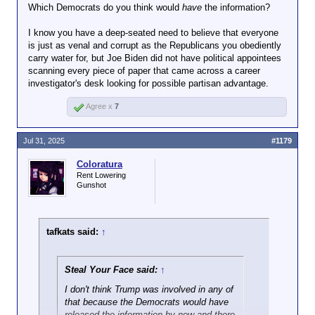
Which Democrats do you think would
have
the information?
I know you have a deep-seated need to believe that everyone
is just as venal and corrupt as the Republicans you obediently
carry water for, but Joe Biden did not have political appointees
scanning every piece of paper that came across a career
investigator's desk looking for possible partisan advantage.
Agree x
7
Jul 31, 2025
#1179
Coloratura
Rent Lowering
Gunshot
tafkats said:
↑
Steal Your Face said:
↑
I don't think Trump was involved in any of
that because the Democrats would have
released the information by now and there