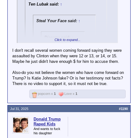
Ten Lubak said:
↑
Steal Your Face said:
↑
Diacanu said:
↑
Click to expand...
Epstein, Putin and
I don't recall several women coming forward saying they were
the piss tape, Trump
assaulted by Clinton when they were 12 or 13, or 14, or 15.
Click to expand...
really loves the shit
Maybe he just didn't have enough $ for him to accuse them.
out of guys who get
There's no evidence Trump raped kids, yet you
him laid.
Also-do you not believe the women who have come forward on
assume he did because there's a picture of Trump
Click to expand...
Keep an eye on that
Trump? Is Katie Johnson fake? Or is her testimony not facts?
with Epstein. Never mind the fact that Bill Clinton
pattern, it might be
There is no video to support it, so it must not be true.
went to the island 28 times, yet it's nothing but
It's pretty funny how we actually have
important.
crickets from you and the rest of the usual
posts in this very thread of you being
Click to expand...
popcorn x
1
Love x
1
suspects. But sure, I'm the conspiracy theorist.
extremely concerned about this whole
Epstein thing and then fast forward to ya
boy Trump getting involved and all of a
Jul 31, 2025
#1190
sudden it's not that important and a bit of
a joke to you
Donald Trump
Raped Kids
Man, no backbone in this kid whatsoever
And wants to fuck
his daughter