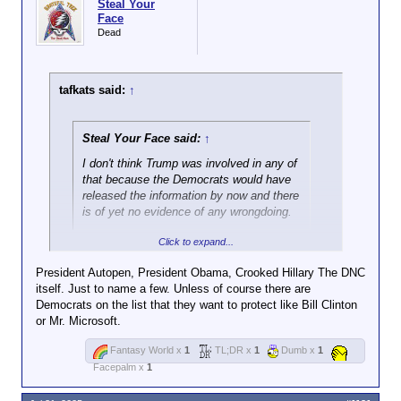
Steal Your
Face
Dead
tafkats said:
↑
Steal Your Face said:
↑
I don't think Trump was involved in any of
that because the Democrats would have
released the information by now and there
is of yet no evidence of any wrongdoing.
Click to expand...
Which Democrats do you think would
have
the
information?
President Autopen, President Obama, Crooked Hillary The DNC
itself. Just to name a few. Unless of course there are
I know you have a deep-seated need to believe that
Democrats on the list that they want to protect like Bill Clinton
everyone is just as venal and corrupt as the
or Mr. Microsoft.
Republicans you obediently carry water for, but Joe
Biden did not have political appointees scanning
Fantasy World x
1
TL;DR x
1
Dumb x
1
every piece of paper that came across a career
Facepalm x
1
investigator's desk looking for possible partisan
advantage.