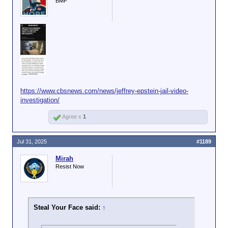
BMF
https://www.cbsnews.com/news/jeffrey-epstein-jail-video-
investigation/
Agree x
1
Jul 31, 2025
#1189
Mirah
Resist Now
Steal Your Face said:
↑