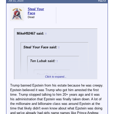
forward to ya boy Trump
Jul 31, 2025
#1173
participant in an illegal human trafficking operation
28 times, yet it's nothing but crickets from
getting involved and all of a
that may have included underage women
you and the rest of the usual suspects.
Steal Your
sudden it's not that important
But sure, I'm the conspiracy theorist.
Face
and a bit of a joke to you
Damn, there does that other argument for you
Dead
Man, no backbone in this kid
whatsoever
MikeH92467 said:
↑
Steal Your Face said:
↑
Ten Lubak said:
↑
Steal Your Face
Click to expand...
said:
↑
Trump banned Epstein from his estate because he was creepy.
Epstein believed it was Trump who got him arrested the first
Click to expand...
time. Trump stopped talking to him 20+ years ago and it was
his administration that Epstein was finally taken down. A lot of
There is no tape (yet) of him banging underage girls.
the millionaire and billionaire class was around Epstein at the
But it takes someone in a total state of denial and/or
Click to expand...
It's pretty funny how we
time that likely didn't even know about what Epstein was doing
willful obtuseness or complete dishonesty to
actually have posts in this very
and we've already had girls name names like Prince Andrew,
recognize that someone who talks openly about
There's no evidence Trump raped kids,