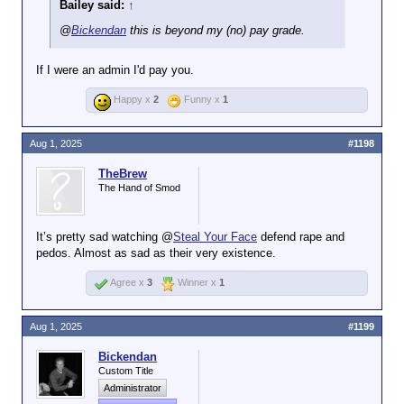
Bailey said:
↑
again, *taps signature*
@
Bickendan
this is beyond my (no) pay grade.
If I were an admin I'd pay you.
Happy x
2
Funny x
1
Aug 1, 2025
#1198
TheBrew
The Hand of Smod
It’s pretty sad watching @
Steal Your Face
defend rape and
pedos. Almost as sad as their very existence.
Agree x
3
Winner x
1
Aug 1, 2025
#1199
Bickendan
Custom Title
Administrator