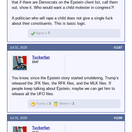
that if there are Democrats on the Epstein client list, call them
out, show it. Who would want a child molester in congress?!
A politician who will rape a child does not give a single fuck
about their constituents. This is basic logic.
Agree x
7
Jul 31, 2025
#1187
Tuckerfan
BMF
You know, since the Epstein story started smoldering, Trump’s
released the JFK files, the RFK files, and the MLK files. If
people keep talking about Epstein, maybe we can get him to
release all the UFO files.
Funny x
3
Winner x
2
Jul 31, 2025
#1188
Tuckerfan