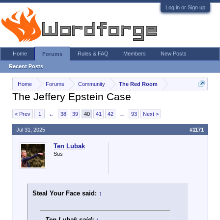
Log in or Sign up
Home
Rules & FAQ
Members
New Posts
Forums
Recent Posts
Home
Forums
Community
The Red Room
The Jeffery Epstein Case
< Prev
1
←
38
39
40
41
42
→
93
Next >
Jul 31, 2025
#1171
Ten Lubak
Sus
Steal Your Face said:
↑
Ten Lubak said:
↑