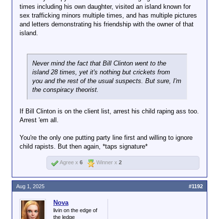
times including his own daughter, visited an island known for
sex trafficking minors multiple times, and has multiple pictures
and letters demonstrating his friendship with the owner of that
island.
Never mind the fact that Bill Clinton went to the
island 28 times, yet it's nothing but crickets from
you and the rest of the usual suspects. But sure, I'm
the conspiracy theorist.
If Bill Clinton is on the client list, arrest his child raping ass too.
Arrest 'em all.
You're the only one putting party line first and willing to ignore
child rapists. But then again, *taps signature*
Agree x
6
Winner x
2
Aug 1, 2025
#1192
Nova
livin on the edge of
the ledge