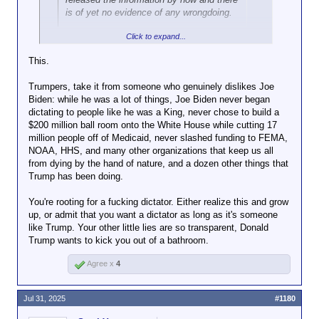
is of yet no evidence of any wrongdoing.
Click to expand...
Which Democrats do you think would
have
the
information?
This.
I know you have a deep-seated need to believe that
Trumpers, take it from someone who genuinely dislikes Joe
everyone is just as venal and corrupt as the
Biden: while he was a lot of things, Joe Biden never began
Republicans you obediently carry water for, but Joe
dictating to people like he was a King, never chose to build a
Biden did not have political appointees scanning
$200 million ball room onto the White House while cutting 17
every piece of paper that came across a career
million people off of Medicaid, never slashed funding to FEMA,
investigator's desk looking for possible partisan
NOAA, HHS, and many other organizations that keep us all
advantage.
from dying by the hand of nature, and a dozen other things that
Trump has been doing.
You're rooting for a fucking dictator. Either realize this and grow
up, or admit that you want a dictator as long as it's someone
like Trump. Your other little lies are so transparent, Donald
Trump wants to kick you out of a bathroom.
Agree x
4
Jul 31, 2025
#1180