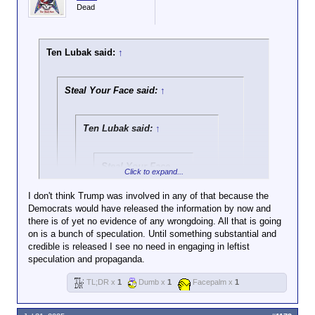
Dead
Ten Lubak said:
↑
Steal Your Face said:
↑
Ten Lubak said:
↑
Steal Your Face
Click to expand...
said:
↑
I don't think Trump was involved in any of that because the
Democrats would have released the information by now and
Click to expand...
there is of yet no evidence of any wrongdoing. All that is going
on is a bunch of speculation. Until something substantial and
I hope Clinton gets strung up as do a lot of other
credible is released I see no need in engaging in leftist
people here, and they have mentioned it several
Click to expand...
It's pretty funny how we
speculation and propaganda.
times
actually have posts in this very
There's no evidence Trump raped kids,
thread of you being extremely
TL;DR x
1
Dumb x
1
Facepalm x
1
Damn, there goes that argument for you
yet you assume he did because there's a
concerned about this whole
picture of Trump with Epstein. Never mind
Epstein thing and then fast
I also don't think Trump raped kids I think he was a
the fact that Bill Clinton went to the island