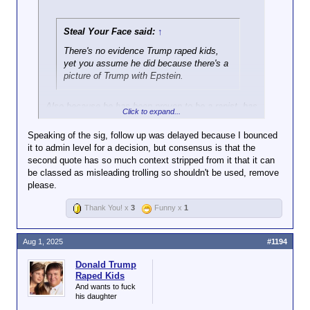
Steal Your Face said:
↑
There's no evidence Trump raped kids,
yet you assume he did because there's a
picture of Trump with Epstein.
Also because he has been proven to be a rapist, has
Click to expand...
made incredibly creepy comments about underage
girls countless times including his own daughter,
Speaking of the sig, follow up was delayed because I bounced
visited an island known for sex trafficking minors
it to admin level for a decision, but consensus is that the
multiple times, and has multiple pictures and letters
second quote has so much context stripped from it that it can
demonstrating his friendship with the owner of that
be classed as misleading trolling so shouldn't be used, remove
island.
please.
Thank You! x
3
Funny x
1
Never mind the fact that Bill Clinton went
to the island 28 times, yet it's nothing but
Aug 1, 2025
#1194
crickets from you and the rest of the
usual suspects. But sure, I'm the
Donald Trump
conspiracy theorist.
Raped Kids
And wants to fuck
his daughter
If Bill Clinton is on the client list, arrest his child