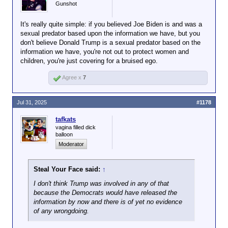
https://www.bbc.com/news/articles/cyvn7
Trump banned Epstein from his
Gunshot
openly about
ee3539o
estate because he was creepy.
"dating" his
daughter, barges
It's really quite simple: if you believed Joe Biden is and was a
into the dressing
sexual predator based upon the information we have, but you
rooms of teen age
don't believe Donald Trump is a sexual predator based on the
US President Donald Trump
beauty contestants
information we have, you're not out to protect women and
has said he fell out with sex
and hung out with
children, you're just covering for a bruised ego.
offender Jeffrey Epstein after
one of the nastiest
he "stole" young women who
Agree x
7
pedophiles in
worked at his Mar-a-Lago
recorded history
beach club spa.
while noting that he
Jul 31, 2025
#1178
"likes them on the
The president made the
young side" to note
Click to expand...
remarks as he returned from
tafkats
acknowledge that
Scotland, where he faced more
vagina filled dick
Why are you lying so blatantly for Trump
there's plenty of
balloon
questions over his relationship
reason to suspect
Moderator
with the disgraced financier.
as much. In other
words, you and your
"He took people, I say 'don't do
Steal Your Face said:
↑
ilk are about the
it anymore', you know they
only ones left on
work for me... beyond that, he
I don't think Trump was involved in any of that
that particular
took some others," Trump said.
because the Democrats would have released the
"Once he did that, that was the
information by now and there is of yet no evidence
sinking ship.
end of him."
of any wrongdoing.