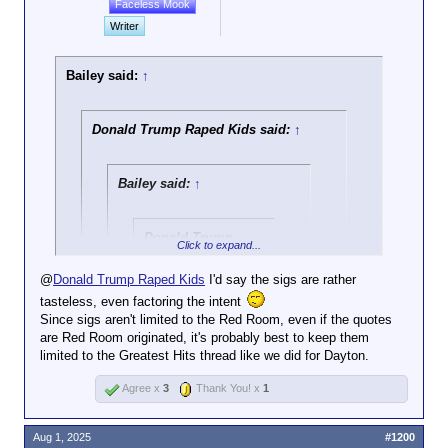
Faceless Mook
Writer
Bailey said:
↑
Donald Trump Raped Kids said:
↑
Bailey said:
↑
Donald Trump
Click to expand...
Raped Kids said:
↑
@
Donald Trump Raped Kids
I'd say the sigs are rather
Also because he
Click to expand...
tasteless, even factoring the intent
has been proven to
Since sigs aren't limited to the Red Room, even if the quotes
be a rapist, has
@
Bickendan
this is beyond my (no) pay grade.
are Red Room originated, it's probably best to keep them
made incredibly
Click to expand...
limited to the Greatest Hits thread like we did for Dayton.
creepy comments
about underage girls
Fair enough. I've updated it. Does the
Agree x
3
Thank You! x
1
countless times
added context help?
including his own
Click to expand...
daughter, visited an
Aug 1, 2025
#1200
island known for sex