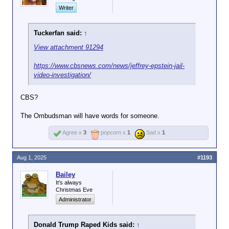
Writer
Tuckerfan said:
↑
View attachment 91294
https://www.cbsnews.com/news/jeffrey-epstein-jail-
video-investigation/
CBS?
The Ombudsman will have words for someone.
Agree x
3
popcorn x
1
Sad x
1
Aug 1, 2025
#1193
Bailey
It's always
Christmas Eve
Administrator
Donald Trump Raped Kids said:
↑