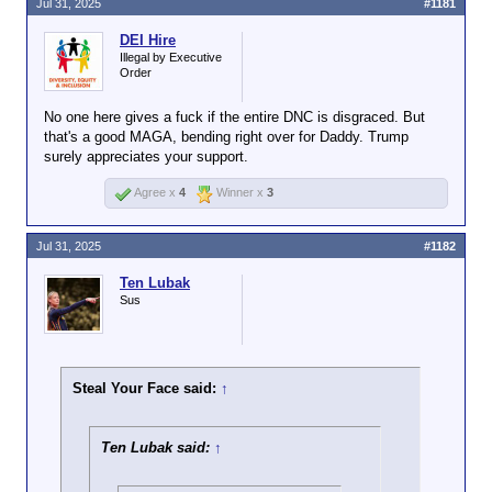
Jul 31, 2025
#1181
DEI Hire
Illegal by Executive
Order
No one here gives a fuck if the entire DNC is disgraced. But
that's a good MAGA, bending right over for Daddy. Trump
surely appreciates your support.
Agree x
4
Winner x
3
Jul 31, 2025
#1182
Ten Lubak
Sus
Steal Your Face said:
↑
Ten Lubak said:
↑