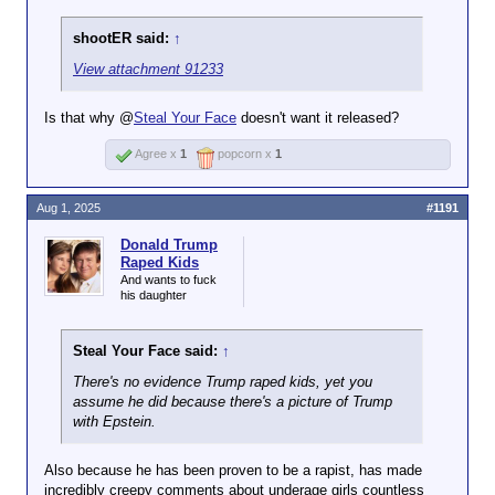
shootER said:
↑
View attachment 91233
Is that why @
Steal Your Face
doesn't want it released?
Agree x
1
popcorn x
1
Aug 1, 2025
#1191
Donald Trump
Raped Kids
And wants to fuck
his daughter
Steal Your Face said:
↑
There's no evidence Trump raped kids, yet you
assume he did because there's a picture of Trump
with Epstein.
Also because he has been proven to be a rapist, has made
incredibly creepy comments about underage girls countless