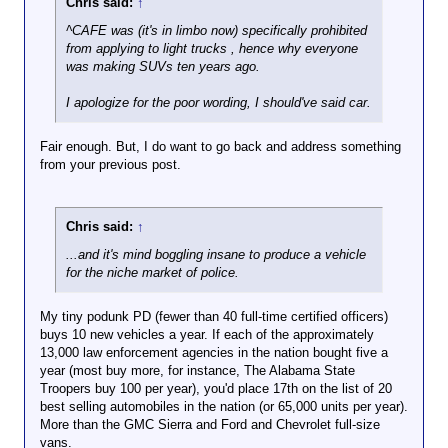
Chris said:
↑
^CAFE was (it's in limbo now) specifically prohibited
from applying to light trucks , hence why everyone
was making SUVs ten years ago.
I apologize for the poor wording, I should've said car.
Fair enough. But, I do want to go back and address something
from your previous post.
Chris said:
↑
...and it's mind boggling insane to produce a vehicle
for the niche market of police.
My tiny podunk PD (fewer than 40 full-time certified officers)
buys 10 new vehicles a year. If each of the approximately
13,000 law enforcement agencies in the nation bought five a
year (most buy more, for instance, The Alabama State
Troopers buy 100 per year), you'd place 17th on the list of 20
best selling automobiles in the nation (or 65,000 units per year).
More than the GMC Sierra and Ford and Chevrolet full-size
vans.