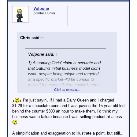
issues.
Volpone
Zombie Hunter
Chris said:
↑
Volpone said:
↑
1) Assuming Chris' claim is accurate and
that Saturn's initial business model didn't
work--despite being unique and targeted
at a specific market--I'd be curious to
know if the reason Saturn couldn't turn a
Click to expand...
profit was because of labor costs, and
I'm just sayin'. If I had a Dairy Queen and I charged
Ah, it never fails. I
must
be the problem.
$1.29 for a chocolate cone and I was paying the 15 year old kid
behind the counter $300 an hour to make them, I'd think my
Well, to the best of my knowledge, Saturn was a
business was a failure because I was selling product at a loss.
losing enterprise. I do know for a fact that
management was given a free hand in the business.
A simplification and exaggeration to illustrate a point, but still...