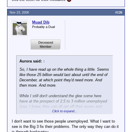
Nov 23, 2008
#135
Muad Dib
Probably a Dual
Deceased
Member
Aurora said:
↑
So, I have read up on the whole thing a little. Seems
like those 25 billion would last about until the end of
December, at which point they'd need more. And
then more. And more.
While I still don't understand the glee some here
have at the prospect of 2,5 to 3 million unemployed
(yea, I know, they can all get off their asses and
Click to expand...
become billionaires
) I guess them declaring
bankruptcy would indeed be the better way. I mean,
I don't want to see those people unemployed. What I want to
the recession can't get any worse at this point
see is the Big 3 fix their problems. The only way they can do it
anyway. Maybe a clean slate and all the corpses
is through bankruptcy.