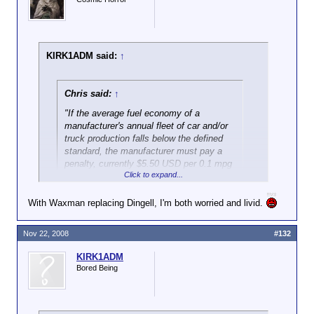
KIRK1ADM said:
↑
Chris said:
↑
"If the average fuel economy of a
manufacturer's annual fleet of car and/or
truck production falls below the defined
standard, the manufacturer must pay a
penalty, currently $5.50 USD per 0.1 mpg
Click to expand...
under the standard, multiplied by the
manufacturer's total production for the
U.S. domestic market."
With Waxman replacing Dingell, I'm both worried and livid.
Thank you to the wacko environmentalists out there.
Nov 22, 2008
#132
Oh and I don't think either of the two main
KIRK1ADM
candidates this past election cycle were any better
Bored Being
on this type of issue. I think McCain would be very
similar to Obamessiah in regards to environmental
issues.