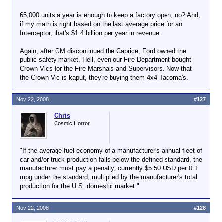
65,000 units a year is enough to keep a factory open, no? And,
if my math is right based on the last average price for an
Interceptor, that's $1.4 billion per year in revenue.
Again, after GM discontinued the Caprice, Ford owned the
public safety market. Hell, even our Fire Department bought
Crown Vics for the Fire Marshals and Supervisors. Now that
the Crown Vic is kaput, they're buying them 4x4 Tacoma's.
Nov 22, 2008
#127
Chris
Cosmic Horror
"If the average fuel economy of a manufacturer's annual fleet of
car and/or truck production falls below the defined standard, the
manufacturer must pay a penalty, currently $5.50 USD per 0.1
mpg under the standard, multiplied by the manufacturer's total
production for the U.S. domestic market."
Nov 22, 2008
#128