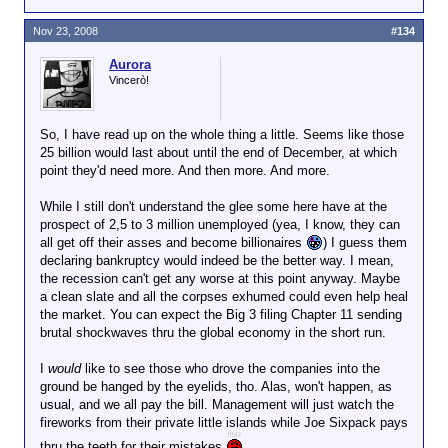
Nov 23, 2008
#134
Aurora
Vincerò!
So, I have read up on the whole thing a little. Seems like those
25 billion would last about until the end of December, at which
point they'd need more. And then more. And more.
While I still don't understand the glee some here have at the
prospect of 2,5 to 3 million unemployed (yea, I know, they can
all get off their asses and become billionaires
) I guess them
declaring bankruptcy would indeed be the better way. I mean,
the recession can't get any worse at this point anyway. Maybe
a clean slate and all the corpses exhumed could even help heal
the market. You can expect the Big 3 filing Chapter 11 sending
brutal shockwaves thru the global economy in the short run.
I
would
like to see those who drove the companies into the
ground be hanged by the eyelids, tho. Alas, won't happen, as
usual, and we all pay the bill. Management will just watch the
fireworks from their private little islands while Joe Sixpack pays
thru the teeth for their mistakes