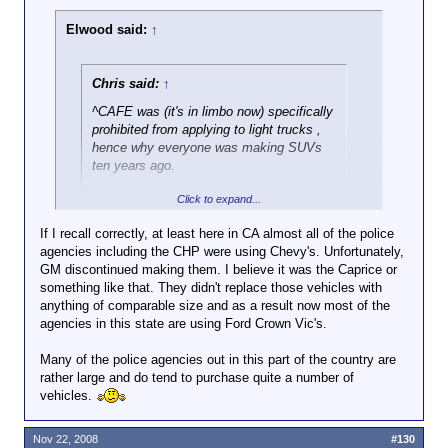
Elwood said:
↑
Chris said:
↑
^CAFE was (it's in limbo now) specifically
prohibited from applying to light trucks ,
hence why everyone was making SUVs
ten years ago.
Click to expand...
I apologize for the poor wording, I
should've said car.
If I recall correctly, at least here in CA almost all of the police
agencies including the CHP were using Chevy's. Unfortunately,
Fair enough. But, I do want to go back and address
GM discontinued making them. I believe it was the Caprice or
something from your previous post.
something like that. They didn't replace those vehicles with
anything of comparable size and as a result now most of the
agencies in this state are using Ford Crown Vic's.
Chris said:
↑
Many of the police agencies out in this part of the country are
...and it's mind boggling insane to produce
rather large and do tend to purchase quite a number of
a vehicle for the niche market of police.
vehicles.
My tiny podunk PD (fewer than 40 full-time certified
Nov 22, 2008
#130