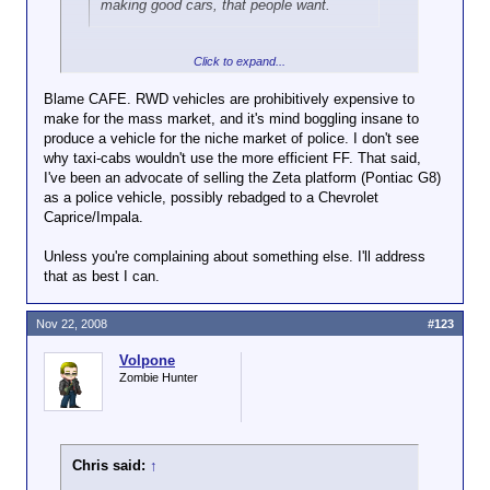
making good cars, that people want.
Click to expand...
You mean a good plan where they
owned
the public
safety and taxi cab market and decided, "Hey, we
Blame CAFE. RWD vehicles are prohibitively expensive to
know you love our product and we've sold millions of
make for the mass market, and it's mind boggling insane to
units to you. We know you're guaranteed to need
produce a vehicle for the niche market of police. I don't see
millions more, but we're just not gonna make 'em."
why taxi-cabs wouldn't use the more efficient FF. That said,
That kind of good plan?
I've been an advocate of selling the Zeta platform (Pontiac G8)
as a police vehicle, possibly rebadged to a Chevrolet
So now we're stuck with a slightly cheaper but far
Caprice/Impala.
substandard vehicle.
Unless you're complaining about something else. I'll address
that as best I can.
Nov 22, 2008
#123
Volpone
Zombie Hunter
Chris said:
↑