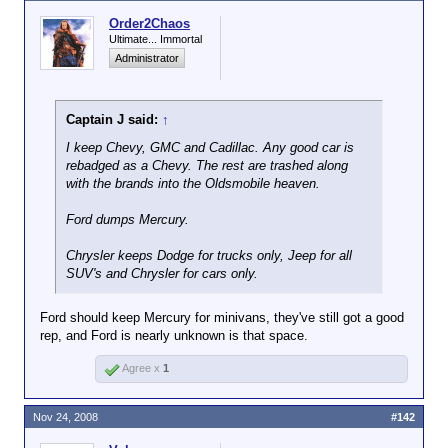
expect the Big 3 filing Chapter 11 sending brutal
shockwaves thru the global economy in the short
Order2Chaos
run.
Ultimate... Immortal
Administrator
I
would
like to see those who drove the companies
into the ground be hanged by the eyelids, tho. Alas,
won't happen, as usual, and we all pay the bill.
Captain J said:
↑
Management will just watch the fireworks from their
I keep Chevy, GMC and Cadillac. Any good car is
private little islands while Joe Sixpack pays thru the
rebadged as a Chevy. The rest are trashed along
teeth for their mistakes
with the brands into the Oldsmobile heaven.
Ford dumps Mercury.
Chrysler keeps Dodge for trucks only, Jeep for all
SUV's and Chrysler for cars only.
Ford should keep Mercury for minivans, they've still got a good
rep, and Ford is nearly unknown is that space.
Agree x
1
Nov 24, 2008
#142