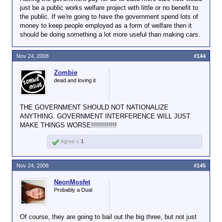
just be a public works welfare project with little or no benefit to
the public. If we're going to have the government spend lots of
money to keep people employed as a form of welfare then it
should be doing something a lot more useful than making cars.
Nov 24, 2008
#144
Zombie
dead and loving it
THE GOVERNMENT SHOULD NOT NATIONALIZE
ANYTHING. GOVERNMENT INTERFERENCE WILL JUST
MAKE THINGS WORSE!!!!!!!!!!!!!
Agree x
1
Nov 24, 2008
#145
NeonMosfet
Probably a Dual
Of course, they are going to bail out the big three, but not just