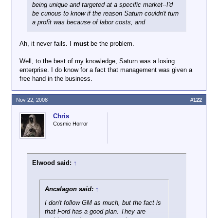
being unique and targeted at a specific market--I'd
be curious to know if the reason Saturn couldn't turn
a profit was because of labor costs, and
Ah, it never fails. I
must
be the problem.
Well, to the best of my knowledge, Saturn was a losing
enterprise. I do know for a fact that management was given a
free hand in the business.
Nov 22, 2008
#122
Chris
Cosmic Horror
Elwood said:
↑
Ancalagon said:
↑
I don't follow GM as much, but the fact is
that Ford has a good plan. They are