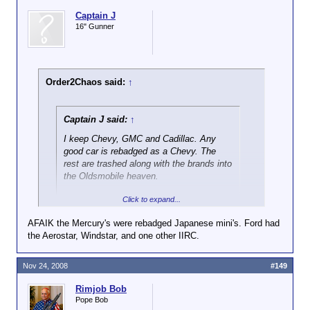
Captain J
16" Gunner
Order2Chaos said:
↑
Captain J said:
↑
I keep Chevy, GMC and Cadillac. Any
good car is rebadged as a Chevy. The
rest are trashed along with the brands into
the Oldsmobile heaven.
Click to expand...
Ford dumps Mercury.
AFAIK the Mercury's were rebadged Japanese mini's. Ford had
Chrysler keeps Dodge for trucks only,
the Aerostar, Windstar, and one other IIRC.
Click to expand...
Jeep for all SUV's and Chrysler for cars
only.
Ford should keep Mercury for minivans, they've still
Nov 24, 2008
#149
got a good rep, and Ford is nearly unknown is that
space.
Rimjob Bob
Pope Bob