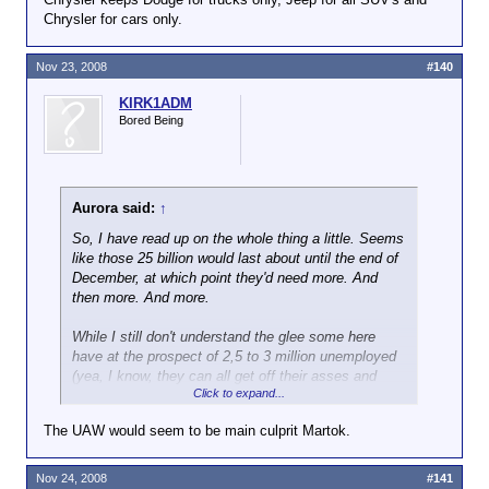
Chrysler for cars only.
Nov 23, 2008
#140
KIRK1ADM
Bored Being
Aurora said:
↑
So, I have read up on the whole thing a little. Seems
like those 25 billion would last about until the end of
December, at which point they'd need more. And
then more. And more.
While I still don't understand the glee some here
have at the prospect of 2,5 to 3 million unemployed
(yea, I know, they can all get off their asses and
Click to expand...
become billionaires
) I guess them declaring
bankruptcy would indeed be the better way. I mean,
The UAW would seem to be main culprit Martok.
the recession can't get any worse at this point
anyway. Maybe a clean slate and all the corpses
exhumed could even help heal the market. You can
Nov 24, 2008
#141