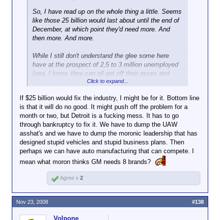
So, I have read up on the whole thing a little. Seems
like those 25 billion would last about until the end of
December, at which point they'd need more. And
then more. And more.
While I still don't understand the glee some here
have at the prospect of 2,5 to 3 million unemployed
(yea, I know, they can all get off their asses and
Click to expand...
become billionaires
) I guess them declaring
bankruptcy would indeed be the better way. I mean,
If $25 billion would fix the industry, I might be for it. Bottom line
the recession can't get any worse at this point
is that it will do no good. It might push off the problem for a
anyway. Maybe a clean slate and all the corpses
month or two, but Detroit is a fucking mess. It has to go
exhumed could even help heal the market. You can
through bankruptcy to fix it. We have to dump the UAW
expect the Big 3 filing Chapter 11 sending brutal
asshat's and we have to dump the moronic leadership that has
shockwaves thru the global economy in the short
designed stupid vehicles and stupid business plans. Then
run.
perhaps we can have auto manufacturing that can compete. I
mean what moron thinks GM needs 8 brands?
I
would
like to see those who drove the companies
into the ground be hanged by the eyelids, tho. Alas,
Agree x
2
won't happen, as usual, and we all pay the bill.
Management will just watch the fireworks from their
private little islands while Joe Sixpack pays thru the
Nov 23, 2008
#138
teeth for their mistakes
Volpone