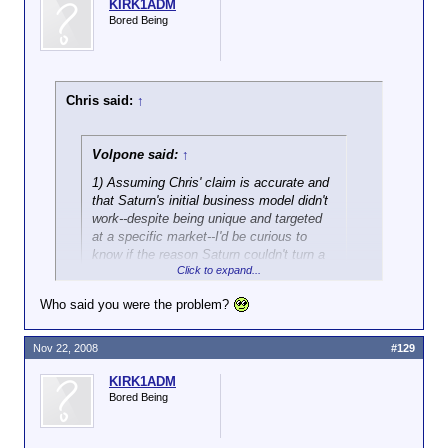
KIRK1ADM
Bored Being
Chris said:
↑
Volpone said:
↑
1) Assuming Chris' claim is accurate and
that Saturn's initial business model didn't
work--despite being unique and targeted
at a specific market--I'd be curious to
know if the reason Saturn couldn't turn a
Click to expand...
profit was because of labor costs, and
Who said you were the problem?
Ah, it never fails. I
must
be the problem.
Nov 22, 2008
#129
Well, to the best of my knowledge, Saturn was a
losing enterprise. I do know for a fact that
KIRK1ADM
management was given a free hand in the business.
Bored Being