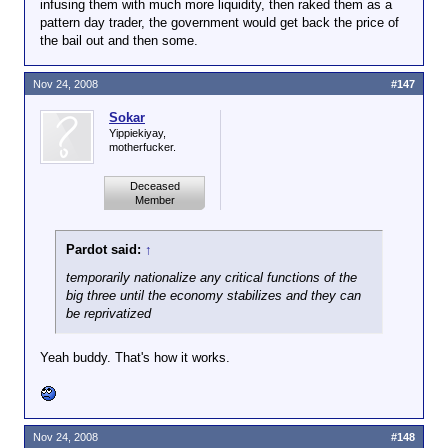
infusing them with much more liquidity, then raked them as a
pattern day trader, the government would get back the price of
the bail out and then some.
Nov 24, 2008
#147
Sokar
Yippiekiyay,
motherfucker.
Deceased
Member
Pardot said:
↑
temporarily nationalize any critical functions of the
big three until the economy stabilizes and they can
be reprivatized
Yeah buddy. That's how it works.
Nov 24, 2008
#148