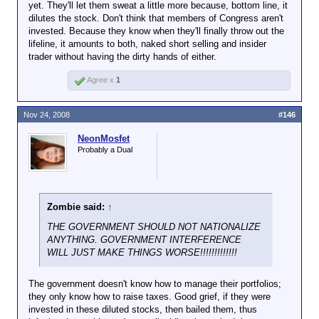
yet. They'll let them sweat a little more because, bottom line, it
dilutes the stock. Don't think that members of Congress aren't
invested. Because they know when they'll finally throw out the
lifeline, it amounts to both, naked short selling and insider
trader without having the dirty hands of either.
Agree x
1
Nov 24, 2008
#146
NeonMosfet
Probably a Dual
Zombie said:
↑
THE GOVERNMENT SHOULD NOT NATIONALIZE
ANYTHING. GOVERNMENT INTERFERENCE
WILL JUST MAKE THINGS WORSE!!!!!!!!!!!!!
The government doesn't know how to manage their portfolios;
they only know how to raise taxes. Good grief, if they were
invested in these diluted stocks, then bailed them, thus