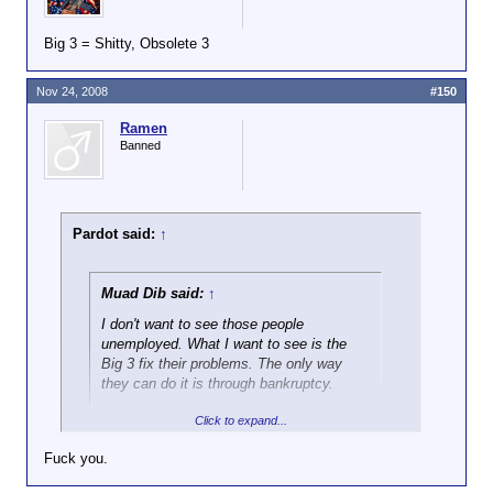
Big 3 = Shitty, Obsolete 3
Nov 24, 2008
#150
Ramen
Banned
Pardot said:
↑
Muad Dib said:
↑
I don't want to see those people
unemployed. What I want to see is the
Big 3 fix their problems. The only way
they can do it is through bankruptcy.
Click to expand...
One way or another those people will largely end up
unemployed, and any bankruptcy that allows
Fuck you.
reorganization will entail a government bailout. There
simply isn't the demand for new cars that we've had