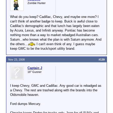
Zombie Hunter
What do you keep? Cadillac, Chevy, and maybe one more? I
can't think of another badge to keep. Buick is awful close to
Cadillac's demographic and that lunch has largely been eaten
by Acura, Lexus, and Infiniti anyway. Pontiac has become
nothing more than a way to market rebadged Australian cars.
Saturn...who knows what the plan is with Saturn anymore. And
the others...
I can't even think of any. I guess maybe
keep GMC to be the truck/sport utility brand.
Nov 23, 2008
#139
Captain J
16" Gunner
I keep Chevy, GMC and Cadillac. Any good car is rebadged as
a Chevy. The rest are trashed along with the brands into the
Oldsmobile heaven.
Ford dumps Mercury.
Chrysler keeps Dodge for trucks only, Jeep for all SUV's and