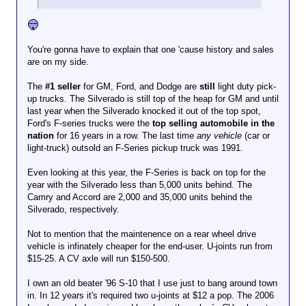
You're gonna have to explain that one 'cause history and sales
are on my side.
The
#1 seller
for GM, Ford, and Dodge are
still
light duty pick-
up trucks. The Silverado is still top of the heap for GM and until
last year when the Silverado knocked it out of the top spot,
Ford's F-series trucks were the
top selling automobile in the
nation
for 16 years in a row. The last time
any vehicle
(car or
light-truck) outsold an F-Series pickup truck was 1991.
Even looking at this year, the F-Series is back on top for the
year with the Silverado less than 5,000 units behind. The
Camry and Accord are 2,000 and 35,000 units behind the
Silverado, respectively.
Not to mention that the maintenence on a rear wheel drive
vehicle is infinately cheaper for the end-user. U-joints run from
$15-25. A CV axle will run $150-500.
I own an old beater '96 S-10 that I use just to bang around town
in. In 12 years it's required two u-joints at $12 a pop. The 2006