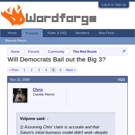
Log in or Sign up
Home
Rules & FAQ
Members
New Posts
Forums
Recent Posts
Home
Forums
Community
The Red Room
Will Democrats Bail out the Big 3?
< Prev
1
2
3
4
5
6
Next >
Nov 22, 2008
#121
Chris
Cosmic Horror
Volpone said:
↑
1) Assuming Chris' claim is accurate and that
Saturn's initial business model didn't work--despite