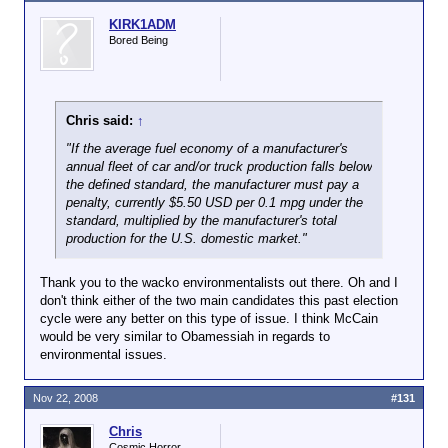
officers) buys 10 new vehicles a year. If each of the
approximately 13,000 law enforcement agencies in
KIRK1ADM
the nation bought five a year (most buy more, for
Bored Being
instance, The Alabama State Troopers buy 100 per
year), you'd place 17th on the list of 20 best selling
automobiles in the nation (or 65,000 units per year).
More than the GMC Sierra and Ford and Chevrolet
Chris said:
↑
full-size vans.
"If the average fuel economy of a manufacturer's
65,000 units a year is enough to keep a factory
annual fleet of car and/or truck production falls below
open, no? And, if my math is right based on the last
the defined standard, the manufacturer must pay a
average price for an Interceptor, that's $1.4 billion
penalty, currently $5.50 USD per 0.1 mpg under the
per year in revenue.
standard, multiplied by the manufacturer's total
production for the U.S. domestic market."
Again, after GM discontinued the Caprice, Ford
owned the public safety market. Hell, even our Fire
Thank you to the wacko environmentalists out there. Oh and I
Department bought Crown Vics for the Fire Marshals
don't think either of the two main candidates this past election
and Supervisors. Now that the Crown Vic is kaput,
cycle were any better on this type of issue. I think McCain
they're buying them 4x4 Tacoma's.
would be very similar to Obamessiah in regards to
environmental issues.
Nov 22, 2008
#131
Chris
Cosmic Horror