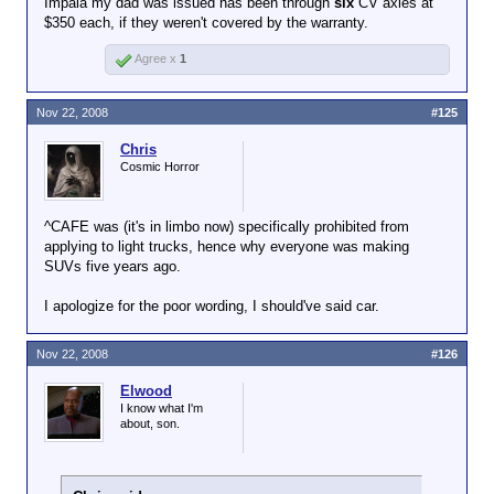
Impala my dad was issued has been through
six
CV axles at
$350 each, if they weren't covered by the warranty.
Agree x
1
Nov 22, 2008
#125
Chris
Cosmic Horror
^CAFE was (it's in limbo now) specifically prohibited from
applying to light trucks, hence why everyone was making
SUVs five years ago.
I apologize for the poor wording, I should've said car.
Nov 22, 2008
#126
Elwood
I know what I'm
about, son.