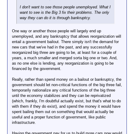
I don't want to see those people unemployed. What I
want to see is the Big 3 fix their problems. The only
way they can do it is through bankruptcy.
One way or another those people will largely end up
unemployed, and any bankruptcy that allows reorganization will
entail a government bailout. There simply isn't the demand for
new cars that we've had in the past, and any successfully
reorganized big three are going to be, at least for a couple of
years, a much smaller and merged sorta big one or two. And,
as no one else is lending, any reorganization is going to be
financed by the government.
Really, rather than spend money on a bailout or bankruptcy, the
government should let non-critical functions of the big three fail,
temporarily nationalize any critical functions of the big three
until the economy stabilizes and they can be reprivatized
(which, frankly, I'm doubtful actually exist, but that's what to do
with them if they do exist), and spend the money it would have
spent bailing them out on something that would actually be
useful and a proper function of government, like public
infrastructure.
Having the government pay for us to build more cars now would