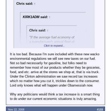
Chris said:
↑
KIRK1ADM said:
↑
Chris said:
↑
"If the average fuel economy of
a manufacturer's annual fleet of
Click to expand...
car and/or truck production
falls below the defined
It is too bad. Because I'm sure included with these new wacko
standard, the manufacturer
environmental regulations we will see new taxes on our fuel.
Click to expand...
must pay a penalty, currently
Not so bad necessarily for gasoline, but folks need to
$5.50 USD per 0.1 mpg under
remember how most of our products whether they be groceries,
With Waxman replacing Dingell, I'm both worried and
the standard, multiplied by the
food, and etc. arrive at the stores we shop at, that is via truck.
Click to expand...
manufacturer's total production
livid.
Under the Clinton administration we saw record tax increases
for the U.S. domestic market."
which no matter how you cut it, trickles down to the consumer.
Thank you to the wacko
Lord only knows what will happen under Obamessiah now.
environmentalists out there. Oh and I
don't think either of the two main
Why any politicians would think a tax increase is a smart thing
candidates this past election cycle were
to do under our current economic situations is truly amazing.
any better on this type of issue. I think
McCain would be very similar to
Obamessiah in regards to environmental
Nov 22, 2008
#133