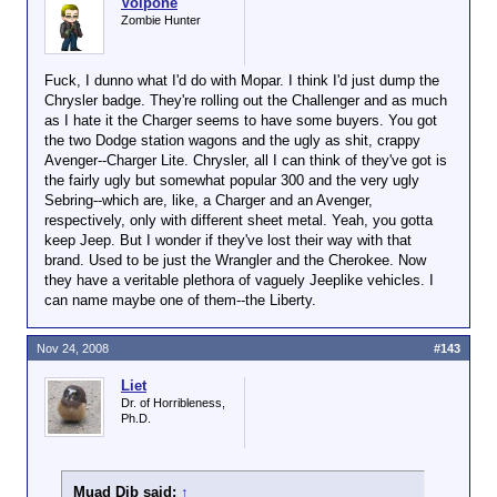
Volpone
Zombie Hunter
Fuck, I dunno what I'd do with Mopar. I think I'd just dump the
Chrysler badge. They're rolling out the Challenger and as much
as I hate it the Charger seems to have some buyers. You got
the two Dodge station wagons and the ugly as shit, crappy
Avenger--Charger Lite. Chrysler, all I can think of they've got is
the fairly ugly but somewhat popular 300 and the very ugly
Sebring--which are, like, a Charger and an Avenger,
respectively, only with different sheet metal. Yeah, you gotta
keep Jeep. But I wonder if they've lost their way with that
brand. Used to be just the Wrangler and the Cherokee. Now
they have a veritable plethora of vaguely Jeeplike vehicles. I
can name maybe one of them--the Liberty.
Nov 24, 2008
#143
Liet
Dr. of Horribleness,
Ph.D.
Muad Dib said:
↑