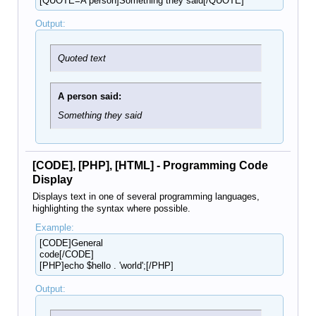
[QUOTE=A person]Something they said[/QUOTE]
Output:
Quoted text
A person said:
Something they said
[CODE], [PHP], [HTML] - Programming Code
Display
Displays text in one of several programming languages,
highlighting the syntax where possible.
Example:
[CODE]General
code[/CODE]
[PHP]echo $hello . 'world';[/PHP]
Output: