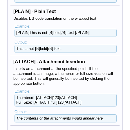
[PLAIN] - Plain Text
Disables BB code translation on the wrapped text.
Example:
[PLAIN]This is not [B]bold[/B] text.[/PLAIN]
Output:
This is not [B]bold[/B] text.
[ATTACH] - Attachment Insertion
Inserts an attachment at the specified point. If the
attachment is an image, a thumbnail or full size version will
be inserted. This will generally be inserted by clicking the
appropriate button.
Example:
Thumbnail: [ATTACH]123[/ATTACH]
Full Size: [ATTACH=full]123[/ATTACH]
Output:
The contents of the attachments would appear here.