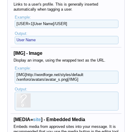
Links to a user's profile. This is generally inserted
automatically when tagging a user.
Example:
[USER=1]User Name[/USER]
Output:
User Name
[IMG] - Image
Display an image, using the wrapped text as the URL.
Example:
[IMG]http://wordforge.net/​styles/default​
/xenforo/avatars/avatar_s.png[/IMG]
Output:
[MEDIA=
site
] - Embedded Media
Embeds media from approved sites into your message. It is
recommended that you use the media button in the editor tool