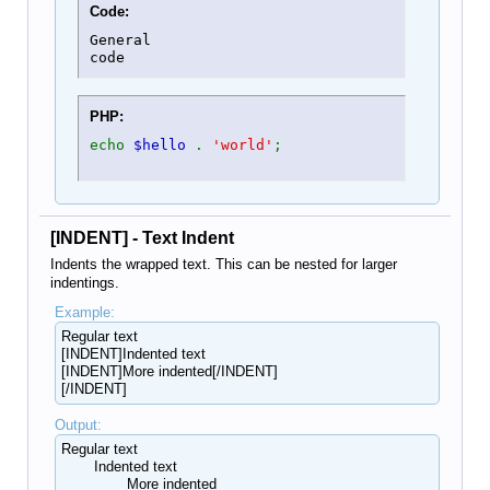
Code:
General

code
PHP:
echo
$hello
.
'world'
;
[INDENT] - Text Indent
Indents the wrapped text. This can be nested for larger
indentings.
Example:
Regular text
[INDENT]Indented text
[INDENT]More indented[/INDENT]
[/INDENT]
Output:
Regular text
Indented text
More indented​