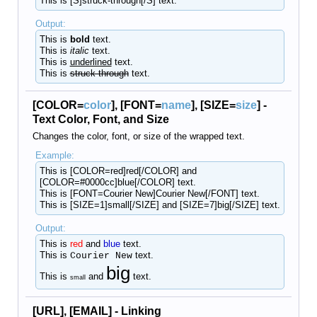
This is [S]struck-through[/S] text.
Output:
This is
bold
text.
This is
italic
text.
This is
underlined
text.
This is
struck-through
text.
[COLOR=
color
], [FONT=
name
], [SIZE=
size
] -
Text Color, Font, and Size
Changes the color, font, or size of the wrapped text.
Example:
This is [COLOR=red]red[/COLOR] and
[COLOR=#0000cc]blue[/COLOR] text.
This is [FONT=Courier New]Courier New[/FONT] text.
This is [SIZE=1]small[/SIZE] and [SIZE=7]big[/SIZE] text.
Output:
This is
red
and
blue
text.
This is
text.
Courier New
big
This is
and
text.
small
[URL], [EMAIL] - Linking