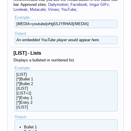
bar. Approved sites:
Dailymotion
;
Facebook
;
Imgur GIFv
;
Liveleak
;
Metacafe
;
Vimeo
;
YouTube
;
Example:
[MEDIA=youtube]oHg5SJYRHA0[/MEDIA]
Output:
An embedded YouTube player would appear here.
[LIST] - Lists
Displays a bulleted or numbered list.
Example:
[LIST]
[*]Bullet 1
[*]Bullet 2
[/LIST]
[LIST=1]
[*]Entry 1
[*]Entry 2
[/LIST]
Output:
Bullet 1