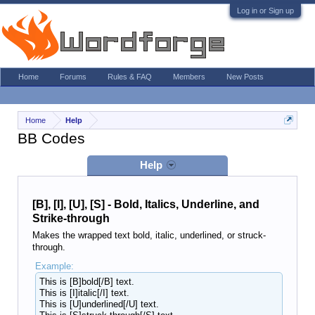
Log in or Sign up
Home
Forums
Rules & FAQ
Members
New Posts
Home
Help
BB Codes
Help
[B], [I], [U], [S] - Bold, Italics, Underline, and
Strike-through
Makes the wrapped text bold, italic, underlined, or struck-
through.
Example:
This is [B]bold[/B] text.
This is [I]italic[/I] text.
This is [U]underlined[/U] text.