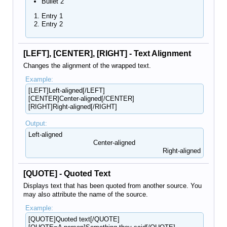
Bullet 2
Entry 1
Entry 2
[LEFT], [CENTER], [RIGHT] - Text Alignment
Changes the alignment of the wrapped text.
Example:
[LEFT]Left-aligned[/LEFT]
[CENTER]Center-aligned[/CENTER]
[RIGHT]Right-aligned[/RIGHT]
Output:
Left-aligned​
Center-aligned​
Right-aligned​
[QUOTE] - Quoted Text
Displays text that has been quoted from another source. You
may also attribute the name of the source.
Example:
[QUOTE]Quoted text[/QUOTE]