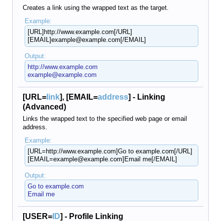
Creates a link using the wrapped text as the target.
Example:
[URL]http://www.example.com[/URL]
[EMAIL]example@example.com[/EMAIL]
Output:
http://www.example.com
example@example.com
[URL=
link
], [EMAIL=
address
] - Linking
(Advanced)
Links the wrapped text to the specified web page or email
address.
Example:
[URL=http://www.example.com]Go to example.com[/URL]
[EMAIL=example@example.com]Email me[/EMAIL]
Output:
Go to example.com
Email me
[USER=
ID
] - Profile Linking