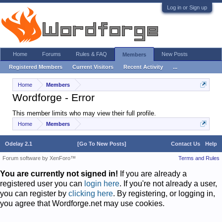
Log in or Sign up
Home
Forums
Rules & FAQ
New Posts
Members
Registered Members
Current Visitors
Recent Activity
...
Home
Members
Wordforge - Error
This member limits who may view their full profile.
Home
Members
Odelay 2.1
[Go To New Posts]
Contact Us
Help
Forum software by XenForo™
Terms and Rules
You are currently not signed in!
If you are already a
registered user you can
login here
. If you're not already a user,
you can register by
clicking here
. By registering, or logging in,
you agree that Wordforge.net may use cookies.