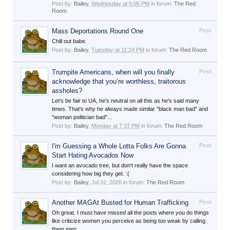
Post by:
Bailey
,
Wednesday at 5:06 PM
in forum:
The Red
Room
Mass Deportations Round One
Post
Chill out babe.
Post by:
Bailey
,
Tuesday at 11:24 PM
in forum:
The Red Room
Trumpite Americans, when will you finally
Post
acknowledge that you’re worthless, traitorous
assholes?
Let's be fair to UA, he's neutral on all this as he's said many
times. That's why he always made similar "black man bad" and
"woman politician bad"...
Post by:
Bailey
,
Monday at 7:37 PM
in forum:
The Red Room
I'm Guessing a Whole Lotta Folks Are Gonna
Post
Start Hating Avocados Now
I want an avocado tree, but don't really have the space
considering how big they get. :(
Post by:
Bailey
,
Jul 31, 2026
in forum:
The Red Room
Another MAGAt Busted for Human Trafficking
Post
Oh great. I must have missed all the posts where you do things
like criticize women you perceive as being too weak by calling
them men.