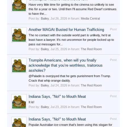
Have very little time for getting to the cinema so unlikely to see
this for a year or two. Until then I'll assume Red Dwarf continues
to have the...
Post by:
Bailey
,
Jul 26, 2026
in forum:
Media Central
Another MAGAt Busted for Human Trafficking
Post
The no contact with the outside world part is unlikely, he'd at
least have a lawyer. It's not uncommon for people locked up to
pass out messages for...
Post by:
Bailey
,
Jul 25, 2026
in forum:
The Red Room
Trumpite Americans, when will you finally
Post
acknowledge that you’re worthless, traitorous
assholes?
@Paladin is overjoyed that he gets punishment from Trump.
Crack that whip orange daddy.
Post by:
Bailey
,
Jul 24, 2026
in forum:
The Red Room
Indiana Says, "No!" to Mouth Meat
Post
It is!
Post by:
Bailey
,
Jul 23, 2026
in forum:
The Red Room
Indiana Says, "No!" to Mouth Meat
Post
Popular Australian ice-cream that's been using this slogan for