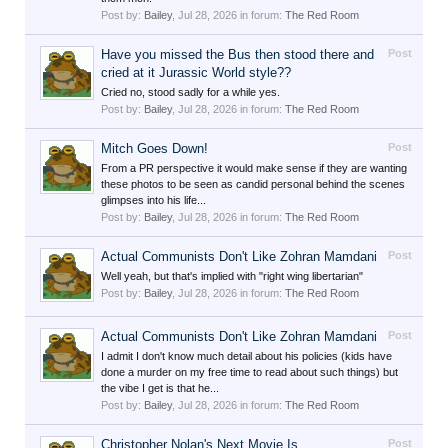
Post by:
Bailey
,
Jul 28, 2026
in forum:
The Red Room
Have you missed the Bus then stood there and
Post
cried at it Jurassic World style??
Cried no, stood sadly for a while yes.
Post by:
Bailey
,
Jul 28, 2026
in forum:
The Red Room
Mitch Goes Down!
Post
From a PR perspective it would make sense if they are wanting
these photos to be seen as candid personal behind the scenes
glimpses into his life...
Post by:
Bailey
,
Jul 28, 2026
in forum:
The Red Room
Actual Communists Don't Like Zohran Mamdani
Post
Well yeah, but that's implied with "right wing libertarian"
Post by:
Bailey
,
Jul 28, 2026
in forum:
The Red Room
Actual Communists Don't Like Zohran Mamdani
Post
I admit I don't know much detail about his policies (kids have
done a murder on my free time to read about such things) but
the vibe I get is that he...
Post by:
Bailey
,
Jul 28, 2026
in forum:
The Red Room
Christopher Nolan's Next Movie Is...
Post