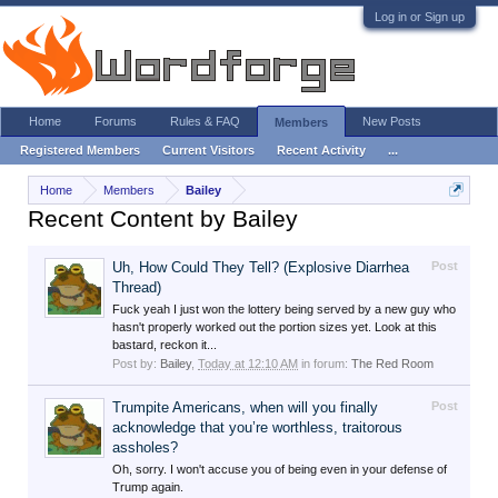
Log in or Sign up
Home
Forums
Rules & FAQ
New Posts
Members
Registered Members
Current Visitors
Recent Activity
...
Home
Members
Bailey
Recent Content by Bailey
Uh, How Could They Tell? (Explosive Diarrhea
Post
Thread)
Fuck yeah I just won the lottery being served by a new guy who
hasn't properly worked out the portion sizes yet. Look at this
bastard, reckon it...
Post by:
Bailey
,
Today at 12:10 AM
in forum:
The Red Room
Trumpite Americans, when will you finally
Post
acknowledge that you’re worthless, traitorous
assholes?
Oh, sorry. I won't accuse you of being even in your defense of
Trump again.