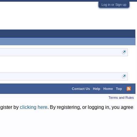
Log in or Sign up
Contact Us
Help
Home
Top
Terms and Rules
egister by
clicking here
. By registering, or logging in, you agree