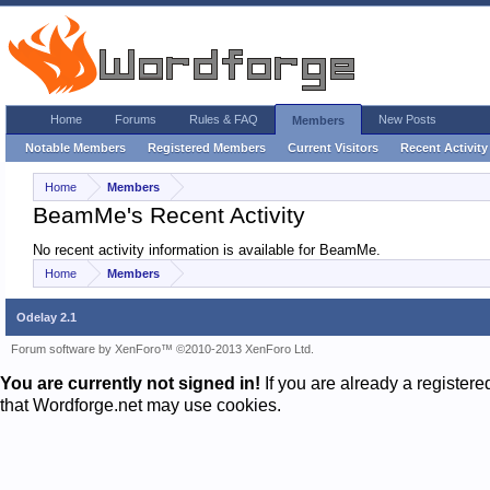
Home
Forums
Rules & FAQ
New Posts
Members
Notable Members
Registered Members
Current Visitors
Recent Activity
Home
Members
BeamMe's Recent Activity
No recent activity information is available for BeamMe.
Home
Members
Odelay 2.1
Forum software by XenForo™
©2010-2013 XenForo Ltd.
You are currently not signed in!
If you are already a register
that Wordforge.net may use cookies.