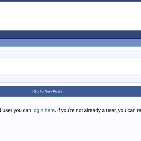
[Go To New Posts]
ed user you can
login here
. If you're not already a user, you can r