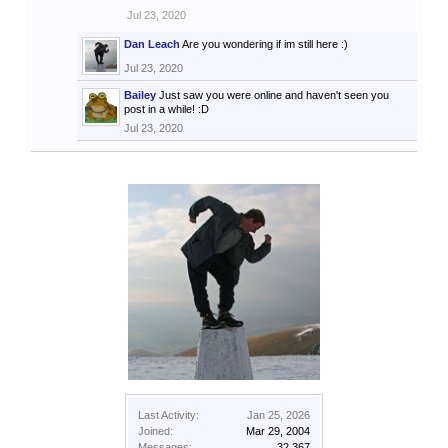
Jul 23, 2020
Dan Leach
Are you wondering if im still here :)
Jul 23, 2020
Bailey
Just saw you were online and haven't seen you
post in a while! :D
Jul 23, 2020
Last Activity:
Jan 25, 2026
Joined:
Mar 29, 2004
Messages:
32,367