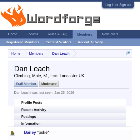
Log in or Sign up
Home
Forums
Rules & FAQ
New Posts
Members
Registered Members
Current Visitors
Recent Activity
...
Home
Members
Dan Leach
Dan Leach
Climbing
, Male, 51,
from
Lancaster UK
Staff Member
Moderator
Dan Leach was last seen:
Jan 25, 2026
Profile Posts
Recent Activity
Postings
Information
Bailey
*poke*