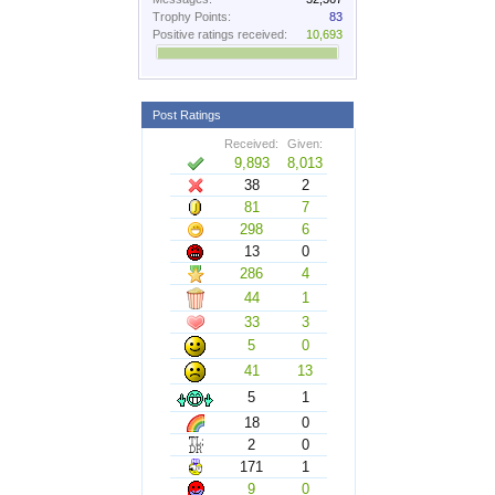
Trophy Points:
83
Positive ratings received:
10,693
Post Ratings
Received:
Given:
9,893
8,013
38
2
81
7
298
6
13
0
286
4
44
1
33
3
5
0
41
13
5
1
18
0
2
0
171
1
9
0