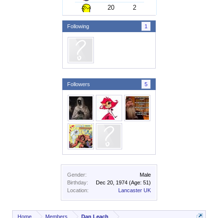
20
2
Following
1
Followers
5
Gender:
Male
Birthday:
Dec 20, 1974
(Age: 51)
Location:
Lancaster UK
Home
Members
Dan Leach