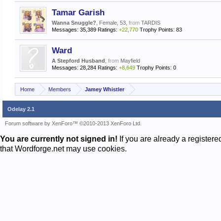
Tamar Garish
Wanna Snuggle?
, Female, 53,
from
TARDIS
Messages:
35,389
Ratings:
+22,770
Trophy Points:
83
Ward
A Stepford Husband
,
from
Mayfield
Messages:
28,284
Ratings:
+8,649
Trophy Points:
0
Home
Members
Jamey Whistler
Odelay 2.1
Forum software by XenForo™
©2010-2013 XenForo Ltd.
You are currently not signed in!
If you are already a register
that Wordforge.net may use cookies.