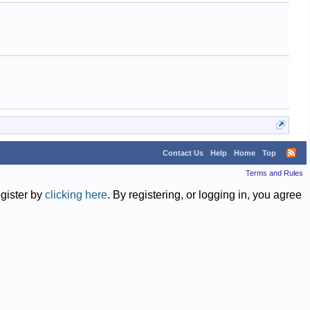
Contact Us
Help
Home
Top
Terms and Rules
egister by
clicking here
. By registering, or logging in, you agree