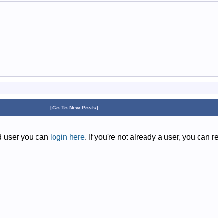
[Go To New Posts]
ed user you can
login here
. If you're not already a user, you can r