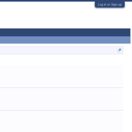
Log in or Sign up