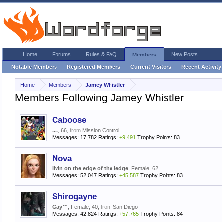
Home
Forums
Rules & FAQ
New Posts
Members
Notable Members
Registered Members
Current Visitors
Recent Activity
Home
Members
Jamey Whistler
Members Following Jamey Whistler
Caboose
....
, 66,
from
Mission Control
Messages:
17,782
Ratings:
+9,491
Trophy Points:
83
Nova
livin on the edge of the ledge
, Female, 62
Messages:
52,047
Ratings:
+45,587
Trophy Points:
83
Shirogayne
Gay™
, Female, 40,
from
San Diego
Messages:
42,824
Ratings:
+57,765
Trophy Points:
84