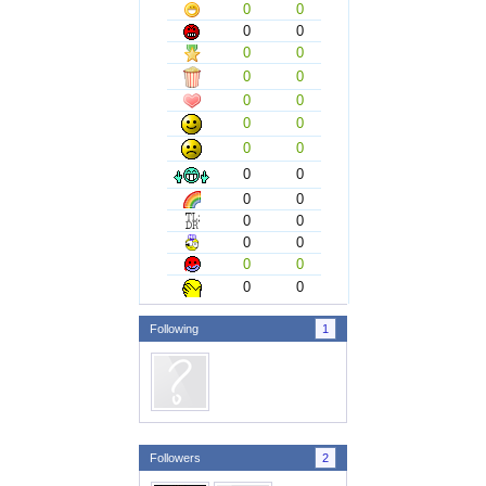
0
0
0
0
0
0
0
0
0
0
0
0
0
0
0
0
0
0
0
0
0
0
0
0
0
0
Following
1
Followers
2