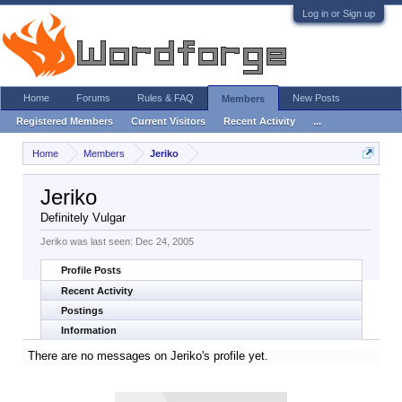
Log in or Sign up
Home
Forums
Rules & FAQ
New Posts
Members
Registered Members
Current Visitors
Recent Activity
...
Home
Members
Jeriko
Jeriko
Definitely Vulgar
Jeriko was last seen:
Dec 24, 2005
Profile Posts
Recent Activity
Postings
Information
There are no messages on Jeriko's profile yet.