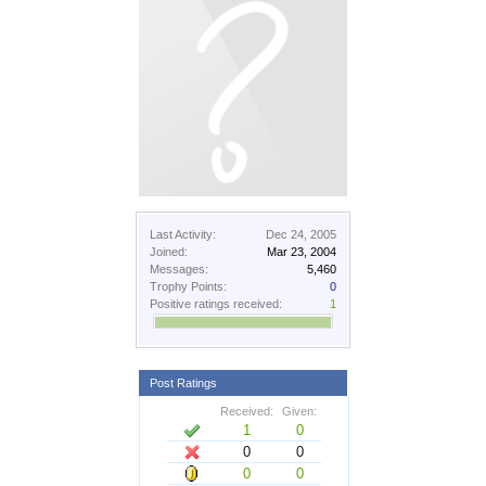
Last Activity:
Dec 24, 2005
Joined:
Mar 23, 2004
Messages:
5,460
Trophy Points:
0
Positive ratings received:
1
Post Ratings
Received:
Given:
1
0
0
0
0
0