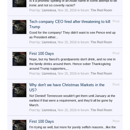
Is it a phonetic spelling of an Asian name in some attempt to be
ironic and not so covertly racist?
Post by:
Llumnissa
,
Nov 16, 2016
in forum:
The Red Room
Tech company CEO fired after threatening to kill
Post
Trump
Good for the company! They didn't want to see Pence end up
as President either...
Post by:
Llumnissa
,
Nov 15, 2016
in forum:
The Red Room
First 100 Days
Post
Nope, but my fiancé's grandparents don't drink, and no one in
the family drinks around them. Hence sober Thanksgiving
around Trump supporters,...
Post by:
Llumnissa
,
Nov 15, 2016
in forum:
The Red Room
Why don't we have Christmas Markets in the
Post
US?
No! Denied! Tennessee wouldn't get them until January at the
earliest if that were a requirement, and they'd all be gone by
March.
Post by:
Llumnissa
,
Nov 15, 2016
in forum:
The Red Room
First 100 Days
Post
I'm trying as well, but more for purely selfish reasons...like the