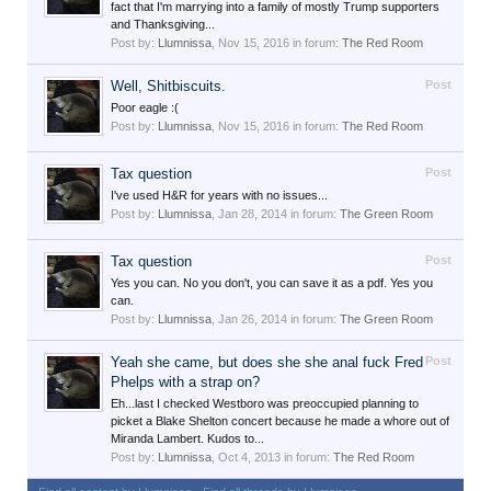
fact that I'm marrying into a family of mostly Trump supporters
and Thanksgiving...
Post by:
Llumnissa
,
Nov 15, 2016
in forum:
The Red Room
Well, Shitbiscuits.
Post
Poor eagle :(
Post by:
Llumnissa
,
Nov 15, 2016
in forum:
The Red Room
Tax question
Post
I've used H&R for years with no issues...
Post by:
Llumnissa
,
Jan 28, 2014
in forum:
The Green Room
Tax question
Post
Yes you can. No you don't, you can save it as a pdf. Yes you
can.
Post by:
Llumnissa
,
Jan 26, 2014
in forum:
The Green Room
Yeah she came, but does she she anal fuck Fred
Post
Phelps with a strap on?
Eh...last I checked Westboro was preoccupied planning to
picket a Blake Shelton concert because he made a whore out of
Miranda Lambert. Kudos to...
Post by:
Llumnissa
,
Oct 4, 2013
in forum:
The Red Room