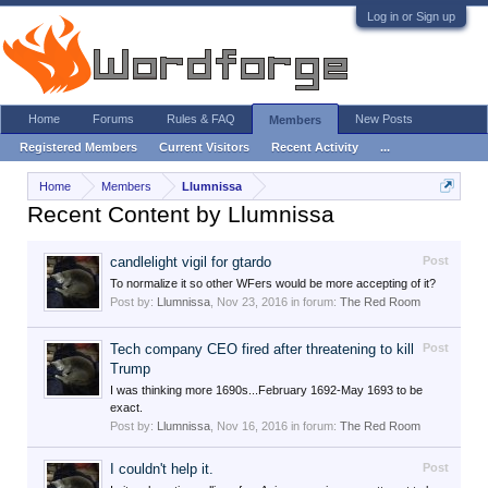
Log in or Sign up
Home
Forums
Rules & FAQ
New Posts
Members
Registered Members
Current Visitors
Recent Activity
...
Home
Members
Llumnissa
Recent Content by Llumnissa
candlelight vigil for gtardo
Post
To normalize it so other WFers would be more accepting of it?
Post by:
Llumnissa
,
Nov 23, 2016
in forum:
The Red Room
Tech company CEO fired after threatening to kill
Post
Trump
I was thinking more 1690s...February 1692-May 1693 to be
exact.
Post by:
Llumnissa
,
Nov 16, 2016
in forum:
The Red Room
I couldn't help it.
Post