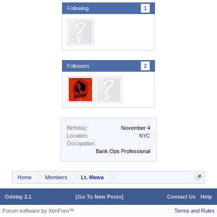
Following
1
Followers
2
Birthday:
November 4
Location:
NYC
Occupation:
Bank Ops Professional
Home
Members
Lt. Mewa
Odelay 2.1
[Go To New Posts]
Contact Us
Help
Forum software by XenForo™
Terms and Rules