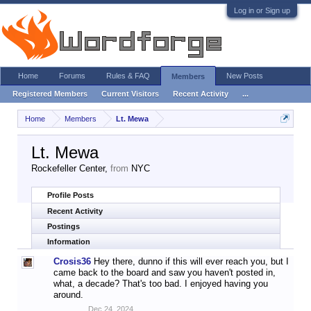
Log in or Sign up
Home
Forums
Rules & FAQ
New Posts
Members
Registered Members
Current Visitors
Recent Activity
...
Home
Members
Lt. Mewa
Lt. Mewa
Rockefeller Center
,
from
NYC
Profile Posts
Recent Activity
Postings
Information
Crosis36
Hey there, dunno if this will ever reach you, but I
came back to the board and saw you haven't posted in,
what, a decade? That's too bad. I enjoyed having you
around.
Dec 24, 2024