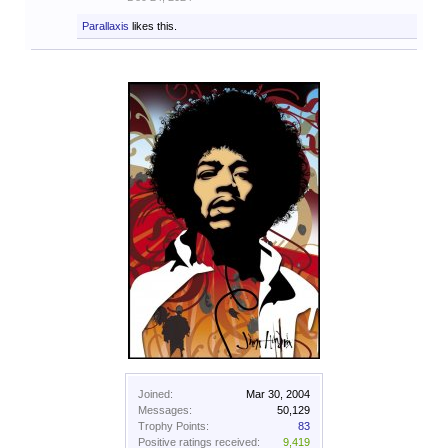
Parallaxis
likes this.
Joined:
Mar 30, 2004
Messages:
50,129
Trophy Points:
83
Positive ratings received:
9,419