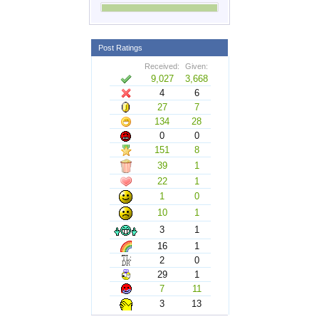
Post Ratings
Received:
Given:
9,027
3,668
4
6
27
7
134
28
0
0
151
8
39
1
22
1
1
0
10
1
3
1
16
1
2
0
29
1
7
11
3
13