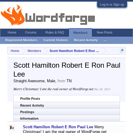
Log in or Sign up
Home
Forums
Rules & FAQ
New Posts
Members
Registered Members
Current Visitors
Recent Activity
...
Home
Members
Scott Hamilton Robert E Ron Paul Lee
Scott Hamilton Robert E Ron Paul
Lee
Straight Awesome
, Male,
from
TN
Merry Christmas! I am the real owner of WordForge.net
Dec 20, 2013
Profile Posts
Recent Activity
Postings
Information
Scott Hamilton Robert E Ron Paul Lee
Merry
Christmas! I am the real owner of WordForge.net