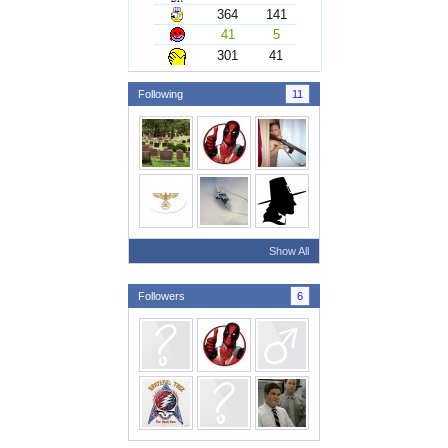
364
141
41
5
301
41
Following
11
Show All
Followers
6