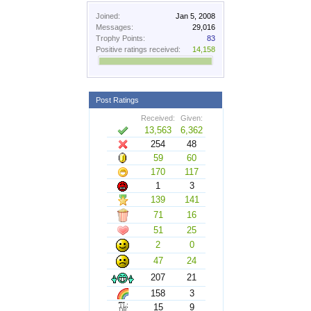
Joined:
Jan 5, 2008
Messages:
29,016
Trophy Points:
83
Positive ratings received:
14,158
Post Ratings
Received:
Given:
13,563
6,362
254
48
59
60
170
117
1
3
139
141
71
16
51
25
2
0
47
24
207
21
158
3
15
9