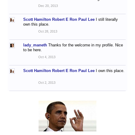
Dec 20, 2013
Scott Hamilton Robert E Ron Paul Lee
I still literally
own this place.
Oct 28, 2013
lady_maneth
Thanks for the welcome in my profile. Nice
to be here.
Oct 4, 2013
Scott Hamilton Robert E Ron Paul Lee
I own this place.
Oct 2, 2013