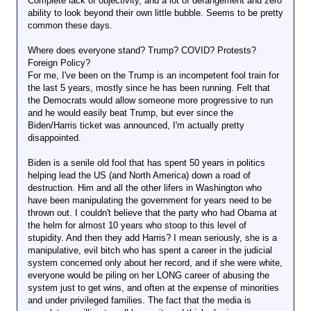
Complete lack of objectivity, and a lot of derangement and zero
ability to look beyond their own little bubble. Seems to be pretty
common these days.
Where does everyone stand? Trump? COVID? Protests?
Foreign Policy?
For me, I've been on the Trump is an incompetent fool train for
the last 5 years, mostly since he has been running. Felt that
the Democrats would allow someone more progressive to run
and he would easily beat Trump, but ever since the
Biden/Harris ticket was announced, I'm actually pretty
disappointed.
Biden is a senile old fool that has spent 50 years in politics
helping lead the US (and North America) down a road of
destruction. Him and all the other lifers in Washington who
have been manipulating the government for years need to be
thrown out. I couldn't believe that the party who had Obama at
the helm for almost 10 years who stoop to this level of
stupidity. And then they add Harris? I mean seriously, she is a
manipulative, evil bitch who has spent a career in the judicial
system concerned only about her record, and if she were white,
everyone would be piling on her LONG career of abusing the
system just to get wins, and often at the expense of minorities
and under privileged families. The fact that the media is