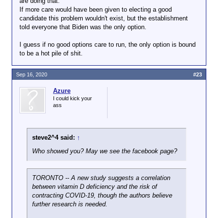
are doing that.
If more care would have been given to electing a good
candidate this problem wouldn't exist, but the establishment
told everyone that Biden was the only option.
I guess if no good options care to run, the only option is bound
to be a hot pile of shit.
Sep 16, 2020
#23
Azure
I could kick your
ass
steve2^4 said:
↑
Who showed you? May we see the facebook page?
TORONTO -- A new study suggests a correlation
between vitamin D deficiency and the risk of
contracting COVID-19, though the authors believe
further research is needed.