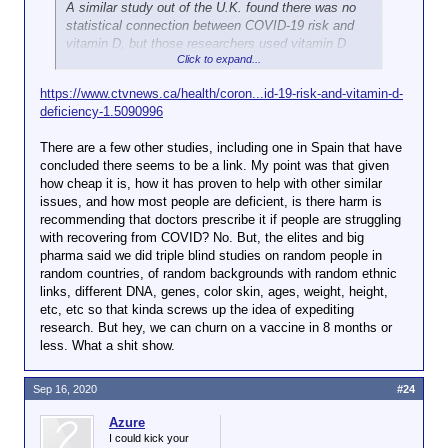
A similar study out of the U.K. found there was no
statistical connection between COVID-19 risk and
vitamin D, but those researchers used vitamin D
Click to expand...
data from between 10 and 14 years prior to the
subjects’ COVID-19 testing, compared to the one-
https://www.ctvnews.ca/health/coron...id-19-risk-and-vitamin-d-
year timeline of the most recent research.
deficiency-1.5090996
The researchers suggest their latest findings warrant
There are a few other studies, including one in Spain that have
clinical trials of vitamin D where subjects are given
concluded there seems to be a link. My point was that given
varying doses to understand how it may further
how cheap it is, how it has proven to help with other similar
impact the risk of COVID-19.
issues, and how most people are deficient, is there harm is
recommending that doctors prescribe it if people are struggling
The connection between vitamin D and other
with recovering from COVID? No. But, the elites and big
respiratory illnesses is well known.
According to the
pharma said we did triple blind studies on random people in
World Health Organization
, vitamin D deficiency has
random countries, of random backgrounds with random ethnic
been linked to pneumonia, tuberculosis and
links, different DNA, genes, color skin, ages, weight, height,
bronchiolitis.
etc, etc so that kinda screws up the idea of expediting
research. But hey, we can churn on a vaccine in 8 months or
less. What a shit show.
Sep 16, 2020
#24
Azure
I could kick your