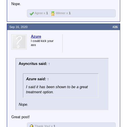
Nope.
Agree x
1
Winner x
1
Sep 16, 2020
#26
Azure
I could kick your
ass
Asyncritus said:
↑
Azure said:
↑
I said it has been shown to be a great
treatment option.
Nope.
Great post!
Thank You! x
1