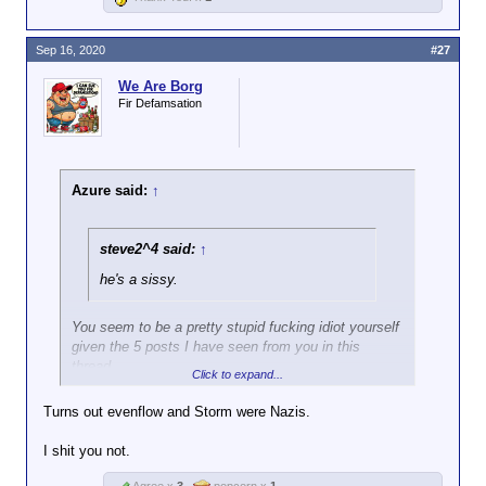
Sep 16, 2020
#27
We Are Borg
Fir Defamsation
Azure said:
↑
steve2^4 said:
↑
he's a sissy.
You seem to be a pretty stupid fucking idiot yourself
given the 5 posts I have seen from you in this
thread.
Click to expand...
Turns out evenflow and Storm were Nazis.
I shit you not.