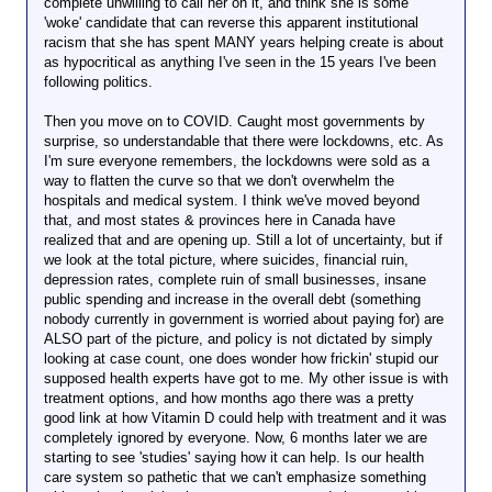
complete unwilling to call her on it, and think she is some
'woke' candidate that can reverse this apparent institutional
racism that she has spent MANY years helping create is about
as hypocritical as anything I've seen in the 15 years I've been
following politics.
Then you move on to COVID. Caught most governments by
surprise, so understandable that there were lockdowns, etc. As
I'm sure everyone remembers, the lockdowns were sold as a
way to flatten the curve so that we don't overwhelm the
hospitals and medical system. I think we've moved beyond
that, and most states & provinces here in Canada have
realized that and are opening up. Still a lot of uncertainty, but if
we look at the total picture, where suicides, financial ruin,
depression rates, complete ruin of small businesses, insane
public spending and increase in the overall debt (something
nobody currently in government is worried about paying for) are
ALSO part of the picture, and policy is not dictated by simply
looking at case count, one does wonder how frickin' stupid our
supposed health experts have got to me. My other issue is with
treatment options, and how months ago there was a pretty
good link at how Vitamin D could help with treatment and it was
completely ignored by everyone. Now, 6 months later we are
starting to see 'studies' saying how it can help. Is our health
care system so pathetic that we can't emphasize something