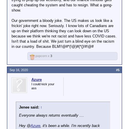
caught cheating the system and has to resign. What a gong-
show.
Our government a bloody joke. The US makes us look like a
frickin' joke right now. Seriously. I know lots of Canadians are
up on their platform thinking they can look down on the US
because we think we're not racist and have less COVID cases.
Isn't that a load of shit. We just turn a blind eye on the racism
in our country. Because BLM!!@#*(!@)#(*()!#!@#
popcorn x
3
Sep 16, 2020
#5
Azure
I could kick your
ass
Jenee said:
↑
Everyone always returns eventually ....
Hey @
Azure
, it's been a while. I'm recently back