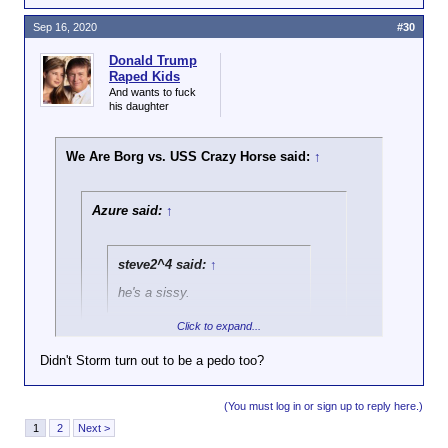
Sep 16, 2020
#30
Donald Trump
Raped Kids
And wants to fuck
his daughter
We Are Borg vs. USS Crazy Horse said:
↑
Azure said:
↑
steve2^4 said:
↑
he's a sissy.
Click to expand...
You seem to be a pretty stupid fucking
idiot yourself given the 5 posts I have
Didn't Storm turn out to be a pedo too?
seen from you in this thread.
Click to expand...
(You must log in or sign up to reply here.)
Turns out evenflow and Storm were Nazis.
1
2
Next >