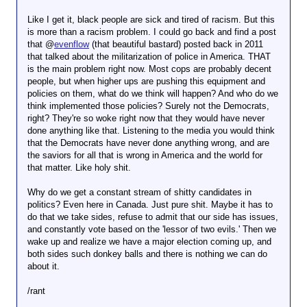
Like I get it, black people are sick and tired of racism. But this
is more than a racism problem. I could go back and find a post
that @
evenflow
(that beautiful bastard) posted back in 2011
that talked about the militarization of police in America. THAT
is the main problem right now. Most cops are probably decent
people, but when higher ups are pushing this equipment and
policies on them, what do we think will happen? And who do we
think implemented those policies? Surely not the Democrats,
right? They're so woke right now that they would have never
done anything like that. Listening to the media you would think
that the Democrats have never done anything wrong, and are
the saviors for all that is wrong in America and the world for
that matter. Like holy shit.
Why do we get a constant stream of shitty candidates in
politics? Even here in Canada. Just pure shit. Maybe it has to
do that we take sides, refuse to admit that our side has issues,
and constantly vote based on the 'lessor of two evils.' Then we
wake up and realize we have a major election coming up, and
both sides such donkey balls and there is nothing we can do
about it.
/rant