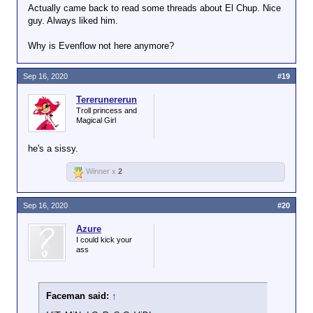
Actually came back to read some threads about El Chup. Nice
guy. Always liked him.
Why is Evenflow not here anymore?
Sep 16, 2020
#19
Tererunererun
Troll princess and
Magical Girl
he's a sissy.
Winner x
2
Sep 16, 2020
#20
Azure
I could kick your
ass
Faceman said:
↑