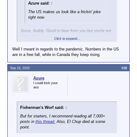
refuse to admit that our side has issues, and
Azure said:
↑
constantly vote based on the 'lessor of two evils.'
Then we wake up and realize we have a major
The US makes us look like a frickin' joke
election coming up, and both sides such donkey
right now.
balls and there is nothing we can do about it.
Jesus, buddy. Good to hear from you but you're not
/rant
even close.
Click to expand...
Oh, and any good rep wars to join in on?
Canada definitely has some big problems but as
Well I meant in regards to the pandemic. Numbers in the US
long as the Cult of Trump exists and is in charge of
are in a free fall, while in Canada they keep rising.
the USA, the runny shit I took this morning looks
better than that country.
Sep 16, 2020
#18
Hopefully saner heads prevail in November, but you
Azure
need to get a grip.
I could kick your
ass
Fisherman's Worf said:
↑
But for starters, I recommend reading all 7,000+
posts in
this thread.
Also, El Chup died at some
point.