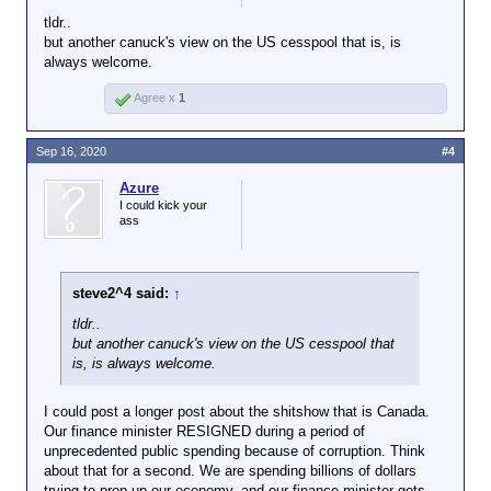
tldr..
but another canuck's view on the US cesspool that is, is
always welcome.
Agree x
1
Sep 16, 2020
#4
Azure
I could kick your
ass
steve2^4 said:
↑
tldr..
but another canuck's view on the US cesspool that
is, is always welcome.
I could post a longer post about the shitshow that is Canada.
Our finance minister RESIGNED during a period of
unprecedented public spending because of corruption. Think
about that for a second. We are spending billions of dollars
trying to prop up our economy, and our finance minister gets