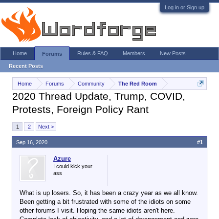
Log in or Sign up
Home
Rules & FAQ
Members
New Posts
Forums
Recent Posts
Home
Forums
Community
The Red Room
2020 Thread Update, Trump, COVID,
Protests, Foreign Policy Rant
1
2
Next >
Sep 16, 2020
#1
Azure
I could kick your
ass
What is up losers. So, it has been a crazy year as we all know.
Been getting a bit frustrated with some of the idiots on some
other forums I visit. Hoping the same idiots aren't here.