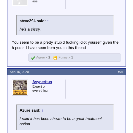
ass
steve2^4 said:
↑
he's a sissy.
You seem to be a pretty stupid fucking idiot yourself given the
5 posts I have seen from you in this thread.
Agree x
2
Funny x
1
Sep 16, 2020
#25
Asyncritus
Expert on
everything
Azure said:
↑
I said it has been shown to be a great treatment
option.