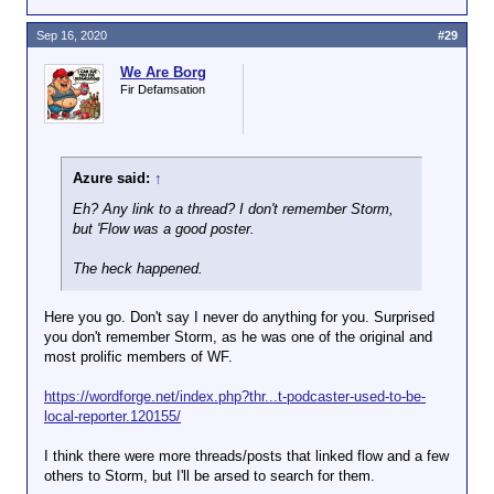
I shit you not.
Sep 16, 2020
#29
We Are Borg
Fir Defamsation
Azure said:
↑
Eh? Any link to a thread? I don't remember Storm,
but 'Flow was a good poster.
The heck happened.
Here you go. Don't say I never do anything for you. Surprised
you don't remember Storm, as he was one of the original and
most prolific members of WF.
https://wordforge.net/index.php?thr...t-podcaster-used-to-be-
local-reporter.120155/
I think there were more threads/posts that linked flow and a few
others to Storm, but I'll be arsed to search for them.