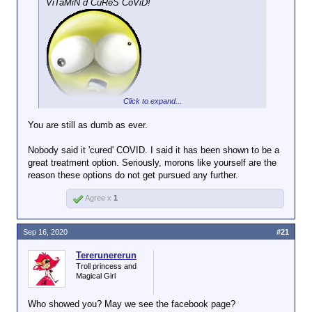
ViTaMiN d CuReS CoViD!
Click to expand...
You are still as dumb as ever.
Nobody said it 'cured' COVID. I said it has been shown to be a
great treatment option. Seriously, morons like yourself are the
reason these options do not get pursued any further.
Agree x
1
Sep 16, 2020
#21
Tererunererun
Troll princess and
Magical Girl
Who showed you? May we see the facebook page?