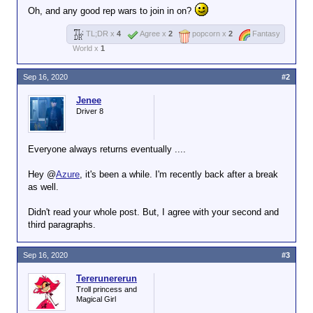
Oh, and any good rep wars to join in on?
TL;DR x
4
Agree x
2
popcorn x
2
Fantasy
World x
1
Sep 16, 2020
#2
Jenee
Driver 8
Everyone always returns eventually ....
Hey @
Azure
, it's been a while. I'm recently back after a break
as well.
Didn't read your whole post. But, I agree with your second and
third paragraphs.
Sep 16, 2020
#3
Tererunererun
Troll princess and
Magical Girl