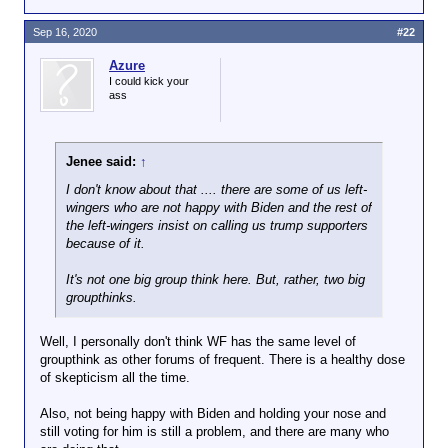
Sep 16, 2020
#22
Azure
I could kick your
ass
Jenee said:
↑
I don't know about that .... there are some of us left-
wingers who are not happy with Biden and the rest of
the left-wingers insist on calling us trump supporters
because of it.
It's not one big group think here. But, rather, two big
groupthinks.
Well, I personally don't think WF has the same level of
groupthink as other forums of frequent. There is a healthy dose
of skepticism all the time.
Also, not being happy with Biden and holding your nose and
still voting for him is still a problem, and there are many who