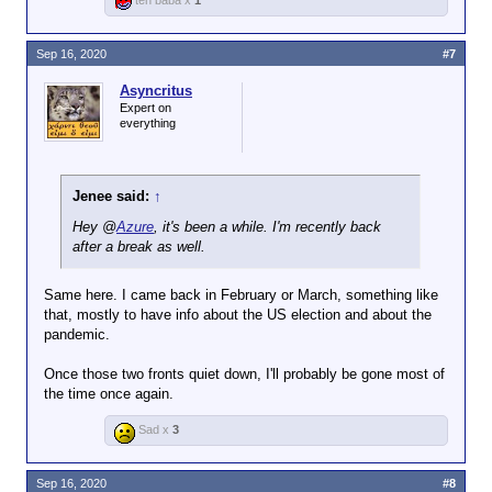
teh baba x
1
Sep 16, 2020
#7
Asyncritus
Expert on
everything
Jenee said:
↑
Hey @
Azure
, it's been a while. I'm recently back
after a break as well.
Same here. I came back in February or March, something like
that, mostly to have info about the US election and about the
pandemic.
Once those two fronts quiet down, I'll probably be gone most of
the time once again.
Sad x
3
Sep 16, 2020
#8