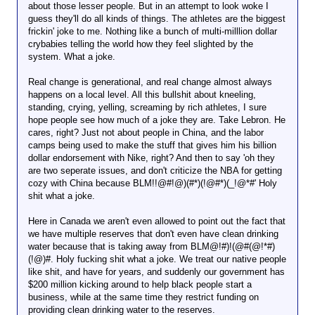
about those lesser people. But in an attempt to look woke I
guess they'll do all kinds of things. The athletes are the biggest
frickin' joke to me. Nothing like a bunch of multi-milllion dollar
crybabies telling the world how they feel slighted by the
system. What a joke.
Real change is generational, and real change almost always
happens on a local level. All this bullshit about kneeling,
standing, crying, yelling, screaming by rich athletes, I sure
hope people see how much of a joke they are. Take Lebron. He
cares, right? Just not about people in China, and the labor
camps being used to make the stuff that gives him his billion
dollar endorsement with Nike, right? And then to say 'oh they
are two seperate issues, and don't criticize the NBA for getting
cozy with China because BLM!!@#!@)(#*)(!@#*)(_!@*#' Holy
shit what a joke.
Here in Canada we aren't even allowed to point out the fact that
we have multiple reserves that don't even have clean drinking
water because that is taking away from BLM@!#)!(@#(@!*#)
(!@)#. Holy fucking shit what a joke. We treat our native people
like shit, and have for years, and suddenly our government has
$200 million kicking around to help black people start a
business, while at the same time they restrict funding on
providing clean drinking water to the reserves.