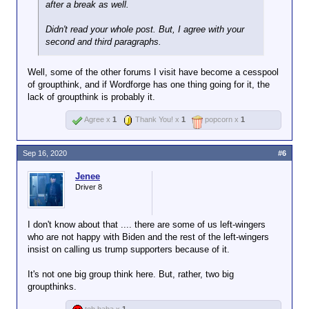
after a break as well.
Didn't read your whole post. But, I agree with your
second and third paragraphs.
Well, some of the other forums I visit have become a cesspool
of groupthink, and if Wordforge has one thing going for it, the
lack of groupthink is probably it.
Agree x
1
Thank You! x
1
popcorn x
1
Sep 16, 2020
#6
Jenee
Driver 8
I don't know about that .... there are some of us left-wingers
who are not happy with Biden and the rest of the left-wingers
insist on calling us trump supporters because of it.
It's not one big group think here. But, rather, two big
groupthinks.