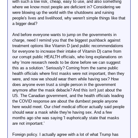
with such a low risk, cheap, easy to use, and also something
where we know most people are deficient in? Considering we
were blowing up the world with the shutdowns and ruining
people's lives and livelihood, why weren't simple things like that
a bigger deal?
And before everyone wants to jump on the governments in
charge, need I remind you that the biggest pushback against
treatment options like Vitamin D (and public recommendations
for everyone to increase their intake of Vitamin D) came from
our corrupt public HEALTH officials, who long explanations on
why 'more research needs to be done before we can suggest
this as a solution.' Seriously? Coming from the same public
health officials where first masks were not important, then they
were, and now we should wear them while having sex? How
does anyone even trust a single person in the government
anymore after the mask debacle? And this isn't just about the
US. The Canadian government, and the health officials leading
the COVID response are about the dumbest people anyone
here would meet. Our chief medical officer actually said people
should wear a mask while they're having sex. And a few
months ago she was saying 'I euphorically state that masks
are not important.'
Foreign policy. I actually agree with a lot of what Trump has