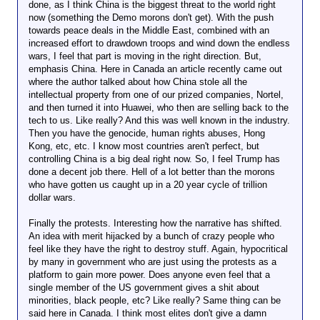
done, as I think China is the biggest threat to the world right
now (something the Demo morons don't get). With the push
towards peace deals in the Middle East, combined with an
increased effort to drawdown troops and wind down the endless
wars, I feel that part is moving in the right direction. But,
emphasis China. Here in Canada an article recently came out
where the author talked about how China stole all the
intellectual property from one of our prized companies, Nortel,
and then turned it into Huawei, who then are selling back to the
tech to us. Like really? And this was well known in the industry.
Then you have the genocide, human rights abuses, Hong
Kong, etc, etc. I know most countries aren't perfect, but
controlling China is a big deal right now. So, I feel Trump has
done a decent job there. Hell of a lot better than the morons
who have gotten us caught up in a 20 year cycle of trillion
dollar wars.
Finally the protests. Interesting how the narrative has shifted.
An idea with merit hijacked by a bunch of crazy people who
feel like they have the right to destroy stuff. Again, hypocritical
by many in government who are just using the protests as a
platform to gain more power. Does anyone even feel that a
single member of the US government gives a shit about
minorities, black people, etc? Like really? Same thing can be
said here in Canada. I think most elites don't give a damn