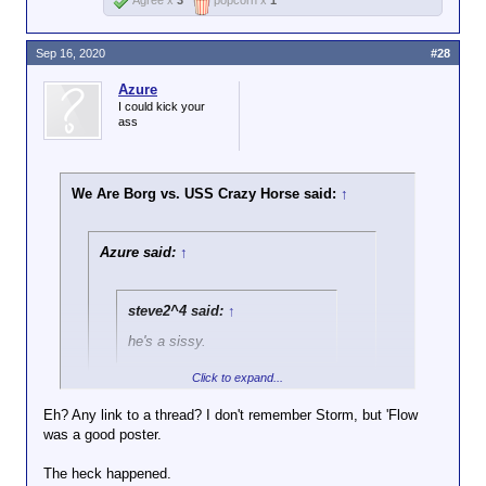
Agree x
3
popcorn x
1
Sep 16, 2020
#28
Azure
I could kick your
ass
We Are Borg vs. USS Crazy Horse said:
↑
Azure said:
↑
steve2^4 said:
↑
he's a sissy.
Click to expand...
You seem to be a pretty stupid fucking
idiot yourself given the 5 posts I have
Eh? Any link to a thread? I don't remember Storm, but 'Flow
seen from you in this thread.
was a good poster.
Click to expand...
The heck happened.
Turns out evenflow and Storm were Nazis.