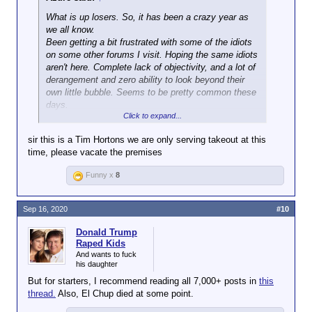
What is up losers. So, it has been a crazy year as
we all know.
Been getting a bit frustrated with some of the idiots
on some other forums I visit. Hoping the same idiots
aren't here. Complete lack of objectivity, and a lot of
derangement and zero ability to look beyond their
own little bubble. Seems to be pretty common these
days.
Click to expand...
Where does everyone stand? Trump? COVID?
sir this is a Tim Hortons we are only serving takeout at this
Protests? Foreign Policy?
time, please vacate the premises
For me, I've been on the Trump is an incompetent
fool train for the last 5 years, mostly since he has
Funny x
8
been running. Felt that the Democrats would allow
someone more progressive to run and he would
easily beat Trump, but ever since the Biden/Harris
Sep 16, 2020
#10
ticket was announced, I'm actually pretty
disappointed.
Donald Trump
Raped Kids
Biden is a senile old fool that has spent 50 years in
And wants to fuck
his daughter
politics helping lead the US (and North America)
down a road of destruction. Him and all the other
But for starters, I recommend reading all 7,000+ posts in
this
lifers in Washington who have been manipulating the
thread.
Also, El Chup died at some point.
government for years need to be thrown out. I