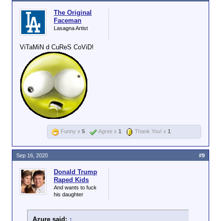
The Original
Faceman
Lasagna Artist
ViTaMiN d CuReS CoViD!
Funny x
5
Agree x
1
Thank You! x
1
Sep 16, 2020
#9
Donald Trump
Raped Kids
And wants to fuck
his daughter
Azure said:
↑