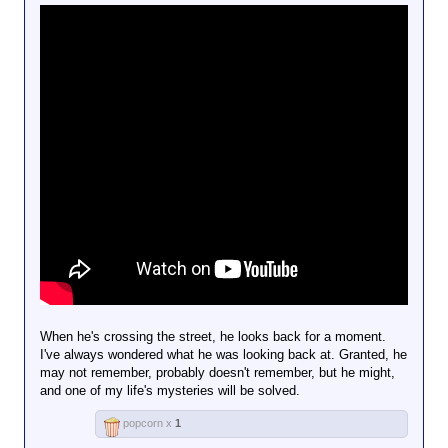
When he's crossing the street, he looks back for a moment.
I've always wondered what he was looking back at. Granted, he
may not remember, probably doesn't remember, but he might,
and one of my life's mysteries will be solved.
popcorn x
1