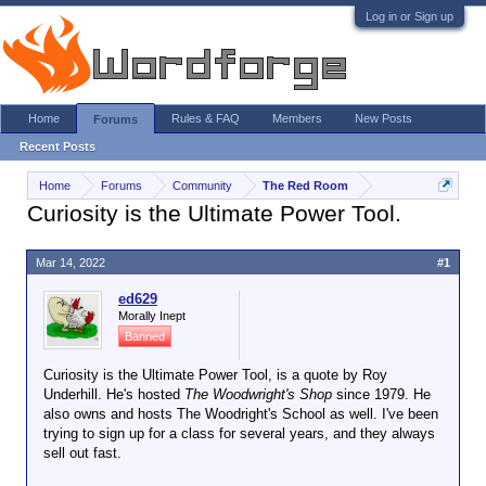
Log in or Sign up
Home
Rules & FAQ
Members
New Posts
Forums
Recent Posts
Home
Forums
Community
The Red Room
Curiosity is the Ultimate Power Tool.
Mar 14, 2022
#1
ed629
Morally Inept
Banned
Curiosity is the Ultimate Power Tool, is a quote by Roy
Underhill. He's hosted
The Woodwright's Shop
since 1979. He
also owns and hosts The Woodright's School as well. I've been
trying to sign up for a class for several years, and they always
sell out fast.