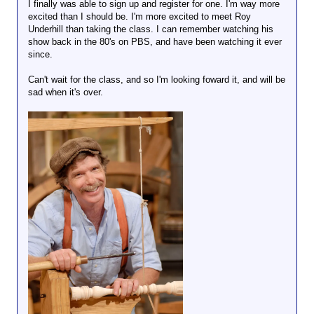
I finally was able to sign up and register for one. I'm way more
excited than I should be. I'm more excited to meet Roy
Underhill than taking the class. I can remember watching his
show back in the 80's on PBS, and have been watching it ever
since.
Can't wait for the class, and so I'm looking foward it, and will be
sad when it's over.