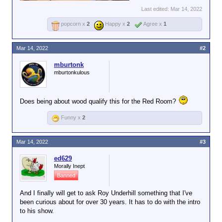
Last edited:
Mar 14, 2022
popcorn x
2
Happy x
2
Agree x
1
Mar 14, 2022
#2
mburtonk
mburtonkulous
Does being about wood qualify this for the Red Room?
Funny x
2
Mar 14, 2022
#3
ed629
Morally Inept
Banned
And I finally will get to ask Roy Underhill something that I've
been curious about for over 30 years. It has to do with the intro
to his show.