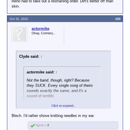
Reno had to take out a restraining order. Dirt's better off than
skin.
Oct 31, 2010
#20
actormike
Okay, Connery...
Clyde said:
↑
actormike said:
↑
Not the band, though, right? Because
they SUCK. Every single song of theirs
sounds exactly the same, and it's a
sound of terrible.
Click to expand...
While not my favorite band they've put out more than
a few good songs.
Blech. I'd rather shove knitting needles in my ear.
Agree x
2