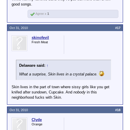
good songs.
Agree x
1
Oct 31, 2010
#17
skinofevil
Fresh Meat
Delaware said:
↑
What a surprise, Skin lives in a crystal palace.
Skin lives in the part of town where sissy girls like you get
knifed after sundown, Cupcake. And
nobody
in this
neighborhood fucks with Skin.
Oct 31, 2010
#18
Clyde
Orange