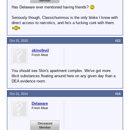
Member
Has Delaware ever mentioned having friends?
Seriously though, Classichummus is the only bloke I know with
direct access to narcotics, and he's a fucking cunt with them.
Oct 31, 2010
#13
skinofevil
Fresh Meat
You should see Skin's apartment complex. We've got more
illicit substances floating around here on any given day than a
DEA evidence room.
Oct 31, 2010
#14
Delaware
Fresh Meat
Deceased
Member