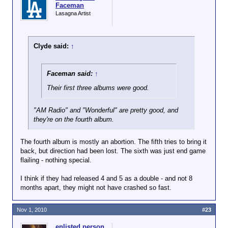
Faceman
Lasagna Artist
Clyde said:
↑
Faceman said:
↑
Their first three albums were good.
"AM Radio" and "Wonderful" are pretty good, and
they're on the fourth album.
The fourth album is mostly an abortion. The fifth tries to bring it
back, but direction had been lost. The sixth was just end game
flailing - nothing special.
I think if they had released 4 and 5 as a double - and not 8
months apart, they might not have crashed so fast.
Nov 1, 2010
#23
enlisted person