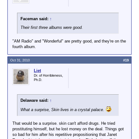
Faceman said:
↑
Their first three albums were good.
"AM Radio" and "Wonderful" are pretty good, and they're on the
fourth album.
Oct 31, 2010
#19
Liet
Dr. of Horribleness,
Ph.D.
Delaware said:
↑
What a surprise, Skin lives in a crystal palace.
That would be a surprise. skin can't afford drugs. He tried
prostituting himself, but he lost money on the deal. Things got
so bad for him after his repetitive propositioning that Janet