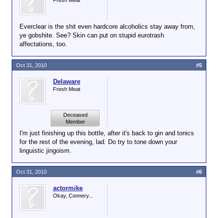
Fresh Meat
Everclear is the shit even hardcore alcoholics stay away from,
ye gobshite. See? Skin can put on stupid eurotrash
affectations, too.
Oct 31, 2010
#5
Delaware
Fresh Meat
Deceased
Member
I'm just finishing up this bottle, after it's back to gin and tonics
for the rest of the evening, lad. Do try to tone down your
linguistic jingoism.
Oct 31, 2010
#6
actormike
Okay, Connery...