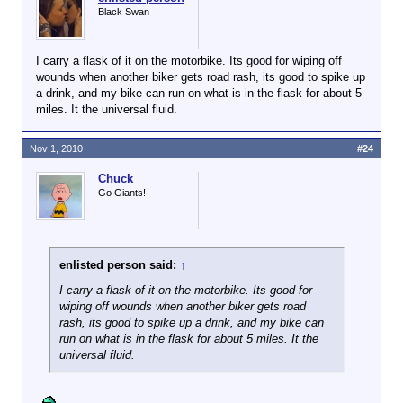
Black Swan
I carry a flask of it on the motorbike. Its good for wiping off
wounds when another biker gets road rash, its good to spike up
a drink, and my bike can run on what is in the flask for about 5
miles. It the universal fluid.
Nov 1, 2010
#24
Chuck
Go Giants!
enlisted person said:
↑
I carry a flask of it on the motorbike. Its good for
wiping off wounds when another biker gets road
rash, its good to spike up a drink, and my bike can
run on what is in the flask for about 5 miles. It the
universal fluid.