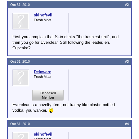
Oct 31, 2010
#2
skinofevil
Fresh Meat
First you complain that Skin drinks "the trashiest shit", and
then you go for Everclear. Still following the leader, eh,
Cupcake?
Oct 31, 2010
#3
Delaware
Fresh Meat
Deceased
Member
Everclear is a novelty item, not trashy like plastic-bottled
vodka, you wanker.
Oct 31, 2010
#4
skinofevil