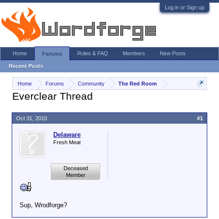
Log in or Sign up
Home
Rules & FAQ
Members
New Posts
Forums
Recent Posts
Home
Forums
Community
The Red Room
Everclear Thread
Oct 31, 2010
#1
Delaware
Fresh Meat
Deceased
Member
Sup, Wrodforge?