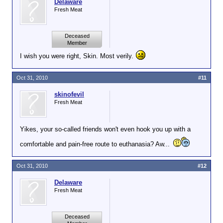
Delaware
Fresh Meat
Deceased
Member
I wish you were right, Skin. Most verily.
Oct 31, 2010
#11
skinofevil
Fresh Meat
Yikes, your so-called friends won't even hook you up with a
comfortable and pain-free route to euthanasia? Aw...
Oct 31, 2010
#12
Delaware
Fresh Meat
Deceased