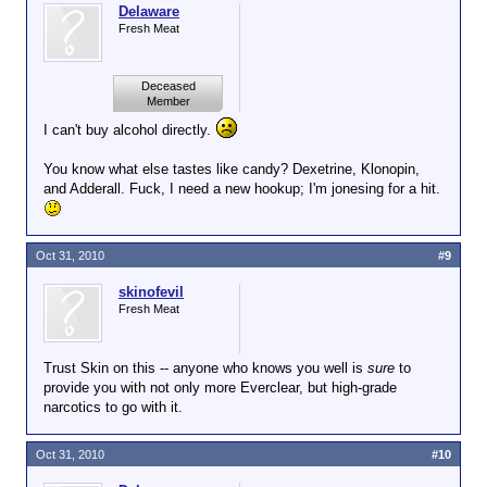
Delaware
Fresh Meat
Deceased
Member
I can't buy alcohol directly.
You know what else tastes like candy? Dexetrine, Klonopin,
and Adderall. Fuck, I need a new hookup; I'm jonesing for a hit.
Oct 31, 2010
#9
skinofevil
Fresh Meat
Trust Skin on this -- anyone who knows you well is
sure
to
provide you with not only more Everclear, but high-grade
narcotics to go with it.
Oct 31, 2010
#10