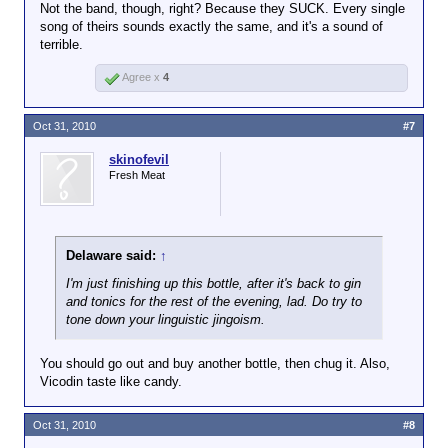
Not the band, though, right? Because they SUCK. Every single
song of theirs sounds exactly the same, and it's a sound of
terrible.
Agree x
4
Oct 31, 2010
#7
skinofevil
Fresh Meat
Delaware said:
↑
I'm just finishing up this bottle, after it's back to gin
and tonics for the rest of the evening, lad. Do try to
tone down your linguistic jingoism.
You should go out and buy another bottle, then chug it. Also,
Vicodin taste like candy.
Oct 31, 2010
#8