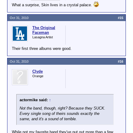
What a surprise, Skin lives in a crystal palace.
Oct 31, 2010
#15
The Original
Faceman
Lasagna Artist
Their first three albums were good.
Oct 31, 2010
#16
Clyde
Orange
actormike said:
↑
Not the band, though, right? Because they SUCK.
Every single song of theirs sounds exactly the
same, and it's a sound of terrible.
While not my favorite band they've put out more than a few