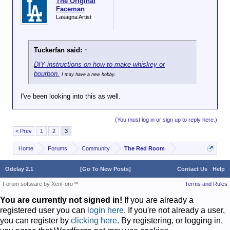
The Original
Faceman
Lasagna Artist
Tuckerfan said:
↑
DIY instructions on how to make whiskey or
bourbon.
I may have a new hobby.
I've been looking into this as well.
(You must log in or sign up to reply here.)
< Prev
1
2
3
Home
Forums
Community
The Red Room
Odelay 2.1
[Go To New Posts]
Contact Us
Help
Forum software by XenForo™
Terms and Rules
You are currently not signed in!
If you are already a
registered user you can
login here
. If you're not already a user,
you can register by
clicking here
. By registering, or logging in,