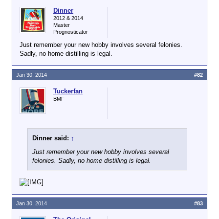
Dinner
2012 & 2014
Master
Prognosticator
Just remember your new hobby involves several felonies.
Sadly, no home distilling is legal.
Jan 30, 2014
#82
Tuckerfan
BMF
Dinner said:
↑
Just remember your new hobby involves several
felonies. Sadly, no home distilling is legal.
Jan 30, 2014
#83