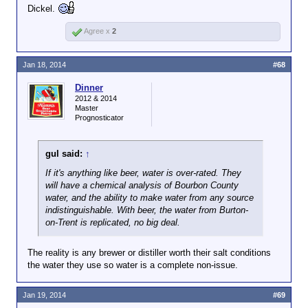
Dickel.
Agree x
2
Jan 18, 2014
#68
Dinner
2012 & 2014
Master
Prognosticator
gul said:
↑
If it's anything like beer, water is over-rated. They
will have a chemical analysis of Bourbon County
water, and the ability to make water from any source
indistinguishable. With beer, the water from Burton-
on-Trent is replicated, no big deal.
The reality is any brewer or distiller worth their salt conditions
the water they use so water is a complete non-issue.
Jan 19, 2014
#69