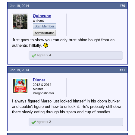
Jan 19, 2014
#70
Quincunx
anti-anti
Staff Member
Administrator
Just goes to show you can only trust shine bought from an
authentic hillbilly.
Agree x
4
Jan 19, 2014
#71
Dinner
2012 & 2014
Master
Prognosticator
I always figured Marso just locked himself in his doom bunker
and couldn't figure out how to unlock it. He's probably still down
there slowly eating through his spam and cup of noodles.
Agree x
2