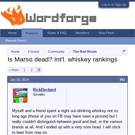
Log in or Sign up
Home
Rules & FAQ
Members
New Posts
Forums
Recent Posts
Home
Forums
Community
The Red Room
Is Marso dead? Int'l. whiskey rankings
< Prev
1
2
3
Jan 18, 2014
#61
RickDeckard
Socialist
Myself and a friend spent a night out drinking whiskey not so
long ago (those of you on FB may have seen a picture) but I
really couldn't distinguish between good and bad, or the various
brands at all. And I ended up with a very sore head. I will stick
to beer from now on.