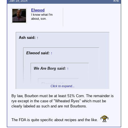
Jan 19, 2014
#75
Elwood
I know what I'm
about, son.
Ash said:
↑
Elwood said:
↑
We Are Borg said:
↑
Elwood said:
↑
Click to expand...
All of the distilleries
By law, Bourbon must be at least 51% Corn. The remainder is
are either in Bourbon
rye except in the case of "Wheated Ryes" which must be
Click to expand...
County or within 30
clearly labeled as such and are not Bourbons.
air miles of Bourbon
Nah. They are not the same recipe. The percentage
County. They're all
of corn and secondary grain (usually rye) will vary in
Click to expand...
in the same
The FDA is quite specific about recipes and the like.
order to give distinctive flavor profile's. Four Roses
geographic and
is particularly diverse in this way. But the best way
No harm on my end. What I'm getting at
climatic region.