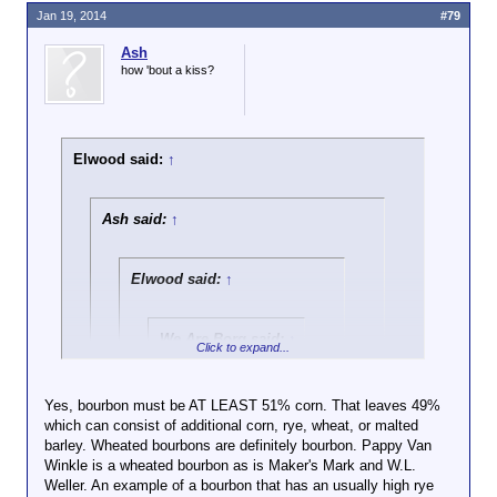
Jan 19, 2014
#79
Ash
how 'bout a kiss?
Elwood said:
↑
Ash said:
↑
Elwood said:
↑
We Are Borg said:
↑
Click to expand...
Don't want to turn
this into a pissing
Yes, bourbon must be AT LEAST 51% corn. That leaves 49%
Click to expand...
match, but you're
which can consist of additional corn, rye, wheat, or malted
mostly correct. I
barley. Wheated bourbons are definitely bourbon. Pappy Van
By law, Bourbon must be at least 51% Corn. The
appreciate you live
Winkle is a wheated bourbon as is Maker's Mark and W.L.
remainder is rye except in the case of "Wheated
Click to expand...
in the general
Weller. An example of a bourbon that has an usually high rye
Ryes" which must be clearly labeled as such and
geographic area. I