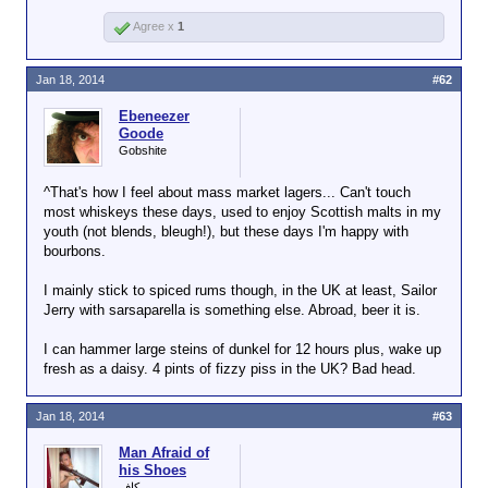
Agree x
1
Jan 18, 2014
#62
Ebeneezer
Goode
Gobshite
^That's how I feel about mass market lagers... Can't touch
most whiskeys these days, used to enjoy Scottish malts in my
youth (not blends, bleugh!), but these days I'm happy with
bourbons.
I mainly stick to spiced rums though, in the UK at least, Sailor
Jerry with sarsaparella is something else. Abroad, beer it is.
I can hammer large steins of dunkel for 12 hours plus, wake up
fresh as a daisy. 4 pints of fizzy piss in the UK? Bad head.
Jan 18, 2014
#63
Man Afraid of
his Shoes
كافر