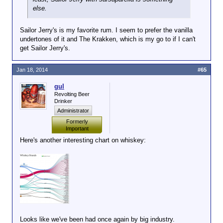
else.
Sailor Jerry's is my favorite rum. I seem to prefer the vanilla
undertones of it and The Krakken, which is my go to if I can't
get Sailor Jerry's.
Jan 18, 2014
#65
gul
Revolting Beer
Drinker
Administrator
Formerly
Important
Here's another interesting chart on whiskey:
Looks like we've been had once again by big industry.