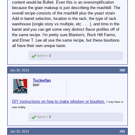
content would be Bulleit. Even this is an oversimplification
are not Bourbons.
Nah. They are not the same recipe. The
have
been to
because the grain makeup is just describing the mashbill. The
percentage of corn and secondary grain
Click to expand...
Lexington, although
overall recipe consists of the mashbill plus the yeast strain.
The FDA is quite specific about recipes and the like.
(usually rye) will vary in order to give
it's been a while.
Add in barrel selection, location in the rack, the type of rack
distinctive flavor profile's. Four Roses is
No harm on my end. What I'm
Many distilleries are
warehouse (single story vs multiple, etc . . . ), and time in the
particularly diverse in this way. But the
getting at is they're all the
within a 30-40
barrel and you can get some very distinct flavor profiles off of
best way to demonstrate that all bourbon
same when they're new. A
minute drive east,
the same recipe. I'm pretty sure Blanton's, Rock Hill Farms,
is not the same is to taste a wheater side
three year old Four Roses will
north or west of
and Elmer T. Lee all use the same recipe, but these bourbons
by side with a high rye bourbon. They are
taste almost identical to a
Lexington. But some
all have their own unique taste.
very different animals.
three year old Jim Beam. Point
of the distilleries I
being.
Of course
a 12+ year
visited were in
Agree x
2
old bottle is better than a 3
Jefferson County,
year old bottle. Duh. But, it
which (if I recall
doesn't mean that the 3 year
correctly) is about a
Jan 30, 2014
#80
old stuff is bad.
two hour drive west
of Bourbon County.
Tuckerfan
The ones in Bourbon
BMF
County probably use
the same aquifer but
the same can't be
DIY instructions on how to make whiskey or bourbon.
I may have a
said for some of the
new hobby.
other counties.
Agree x
2
Jan 30, 2014
#81