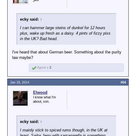
ecky said:
↑
I can hammer large steins of dunkel for 12 hours
plus, wake up fresh as a daisy. 4 pints of fizzy piss
in the UK? Bad head.
I've heard that about German beer. Something about the purity
law maybe?
Agree x
2
Jan 18, 2014
#64
Elwood
I know what I'm
about, son.
ecky said:
↑
I mainly stick to spiced rums though, in the UK at
least, Sailor Jerry with sarsaparella is something