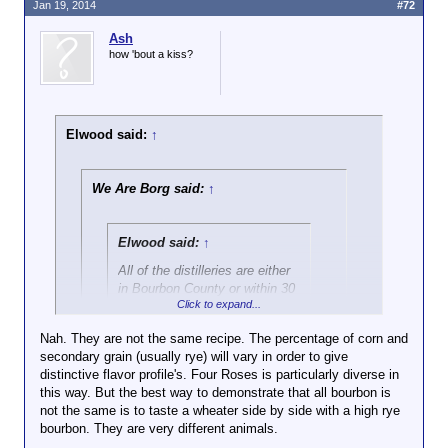
Jan 19, 2014
#72
Ash
how 'bout a kiss?
Elwood said:
↑
We Are Borg said:
↑
Elwood said:
↑
All of the distilleries are either
in Bourbon County or within 30
Click to expand...
air miles of Bourbon County.
They're all in the same
Nah. They are not the same recipe. The percentage of corn and
geographic and climatic region.
secondary grain (usually rye) will vary in order to give
Click to expand...
They all use the same aquifer.
distinctive flavor profile's. Four Roses is particularly diverse in
I've been there. I've seen it.
this way. But the best way to demonstrate that all bourbon is
No harm on my end. What I'm getting at is they're all
Have you? Not trying to be a
not the same is to taste a wheater side by side with a high rye
the same when they're new. A three year old Four
Click to expand...
dick, but I've done my
bourbon. They are very different animals.
Roses will taste almost identical to a three year old
homework too.
Jim Beam. Point being.
Don't want to turn this into a pissing
Of course
a 12+ year old