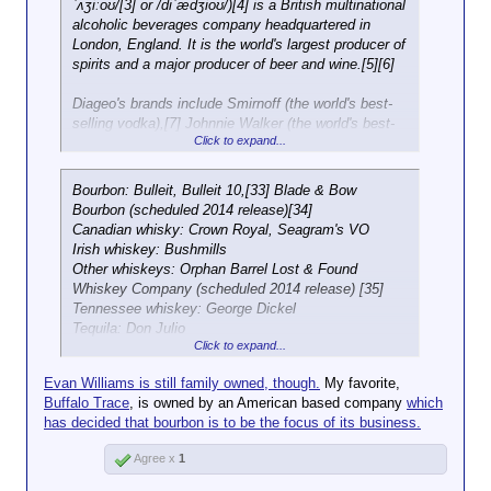
include Black Velvet Canadian Whisky, Svedka
ˈʌʒiːoʊ/[3] or /diˈædʒioʊ/)[4] is a British multinational
doubling its size since the year of its listing on
Vodka and Paul Masson Grande Amber Brandy.
alcoholic beverages company headquartered in
Piazza Affari in 2001, combining organic and
London, England. It is the world's largest producer of
external growth. Sales for 2012 amounted to €
spirits and a major producer of beer and wine.[5][6]
1,340.8 million, 76.7% of which in spirits, 14.6% in
wines and around 8% in soft drinks.[3] The
Diageo's brands include Smirnoff (the world's best-
Garavoglia family owns 51% of the share capital of
selling vodka),[7] Johnnie Walker (the world's best-
the company.
Click to expand...
selling blended Scotch whisky),[8] Baileys (the
world's best-selling liqueur),[9] and Guinness (the
world's best-selling stout).[10][11] It also owns 34%
Bourbon: Bulleit, Bulleit 10,[33] Blade & Bow
of Moët Hennessy, which owns brands including
Bourbon (scheduled 2014 release)[34]
Moët & Chandon, Veuve Clicquot and Hennessy.[12]
Canadian whisky: Crown Royal, Seagram's VO
[13] It sells its products in over 180 countries and
Irish whiskey: Bushmills
has offices in around 80 countries.[14][15]
Other whiskeys: Orphan Barrel Lost & Found
Whiskey Company (scheduled 2014 release) [35]
Tennessee whiskey: George Dickel
Tequila: Don Julio
Click to expand...
Schnapps: Black Haus, Rumple Minze
Baijiu: Shui Jing Fang
Evan Williams is still family owned, though.
My favorite,
Mixed drinks: Archers, Pimm's, Jeremiah Weed,
Buffalo Trace
, is owned by an American based company
which
Smirnoff Cocktails
has decided that bourbon is to be the focus of its business.
Liqueur: Baileys, Sheridans, Yukon Jack, Godiva
Agree x
1