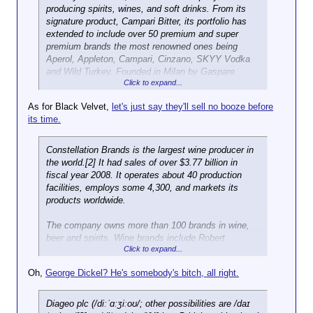
producing spirits, wines, and soft drinks. From its
signature product, Campari Bitter, its portfolio has
extended to include over 50 premium and super
premium brands the most renowned ones being
Aperol, Appleton, Campari, Cinzano, SKYY Vodka
and Wild Turkey. Founded in Milan by Gaspare
Click to expand...
Campari and currently headquartered in Sesto San
Giovanni, the Group is now a global company (sixth-
As for Black Velvet,
let's just say they'll sell no booze before
largest player worldwide[2]) marketing and
its time.
distributing its products in over 190 countries around
the world. Production is concentrated in fourteen
manufacturing plants: four of which are located in
Constellation Brands is the largest wine producer in
Italy, one in Greece, one in Scotland, one in Ukraine,
the world.[2] It had sales of over $3.77 billion in
one in the United States, one in Argentina, two in
fiscal year 2008. It operates about 40 production
Brazil and Jamaica, and one in Mexico. Gruppo
facilities, employs some 4,300, and markets its
Campari also owns four wineries: three in Italy
products worldwide.
(Sella&Mosca, Teruzzi&Puthod and Enrico Serafino)
and one in France (Lamargue). Gruppo Campari
The company owns more than 100 brands in wine,
employs over 4,000 people and has its own
beer and spirits. Wine brands include Robert
distribution network in Italy, Austria, Belgium,
Click to expand...
Mondavi, Clos du Bois, Franciscan Estates,
Germany, Luxembourg, Russia, Switzerland, UK,
Ravenswood, Blackstone, Nobilo, Kim Crawford,
Oh,
George Dickel? He's somebody's bitch, all right.
Ukraine, Jamaica, Mexico, United States, Argentina,
Inniskillin, Jackson-Triggs and Arbor Mist. Beer
Brazil, Australia and China. Local distributors are
brands include Corona, Modelo Especial and Negra
additionally used in over 180 other markets. Gruppo
Modelo, Pacífico, and Tsingtao. Spirits brands
Diageo plc (/diːˈɑːʒiːoʊ/; other possibilities are /daɪ
Campari improved its performance over the years,