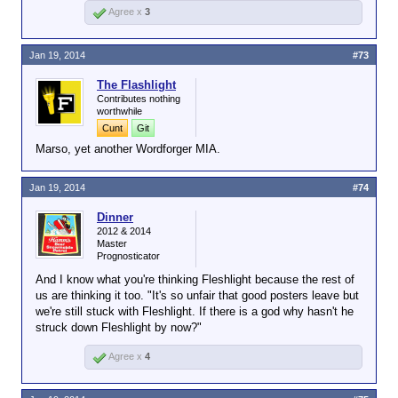
Agree x
3
bottle is better than a 3 year old bottle. Duh. But, it
match, but you're mostly correct. I
doesn't mean that the 3 year old stuff is bad.
appreciate you live in the general
geographic area. I
have
been to
Jan 19, 2014
#73
Lexington, although it's been a while.
Many distilleries are within a 30-40 minute
The Flashlight
drive east, north or west of Lexington. But
Contributes nothing
some of the distilleries I visited were in
worthwhile
Jefferson County, which (if I recall
Cunt
Git
correctly) is about a two hour drive west
Marso, yet another Wordforger MIA.
of Bourbon County. The ones in Bourbon
County probably use the same aquifer but
Jan 19, 2014
#74
the same can't be said for some of the
other counties.
Dinner
2012 & 2014
Master
Prognosticator
And I know what you're thinking Fleshlight because the rest of
us are thinking it too. "It's so unfair that good posters leave but
we're still stuck with Fleshlight. If there is a god why hasn't he
struck down Fleshlight by now?"
Agree x
4