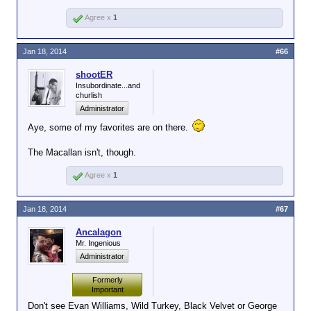
Agree x
1
Jan 18, 2014
#66
shootER
Insubordinate...and
churlish
Administrator
Aye, some of my favorites are on there.
The Macallan isn't, though.
Agree x
1
Jan 18, 2014
#67
Ancalagon
Mr. Ingenious
Administrator
Formerly
Important
Don't see Evan Williams, Wild Turkey, Black Velvet or George