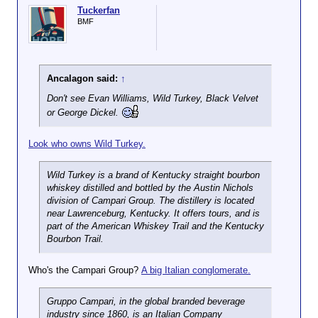
Tuckerfan
BMF
Ancalagon said:
↑
Don't see Evan Williams, Wild Turkey, Black Velvet
or George Dickel.
Look who owns Wild Turkey.
Wild Turkey is a brand of Kentucky straight bourbon
whiskey distilled and bottled by the Austin Nichols
division of Campari Group. The distillery is located
near Lawrenceburg, Kentucky. It offers tours, and is
part of the American Whiskey Trail and the Kentucky
Bourbon Trail.
Who's the Campari Group?
A big Italian conglomerate.
Gruppo Campari, in the global branded beverage
industry since 1860, is an Italian Company