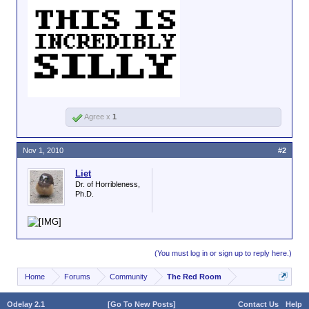
Agree x
1
Nov 1, 2010
#2
Liet
Dr. of Horribleness,
Ph.D.
(You must log in or sign up to reply here.)
Home
Forums
Community
The Red Room
Odelay 2.1
[Go To New Posts]
Contact Us
Help