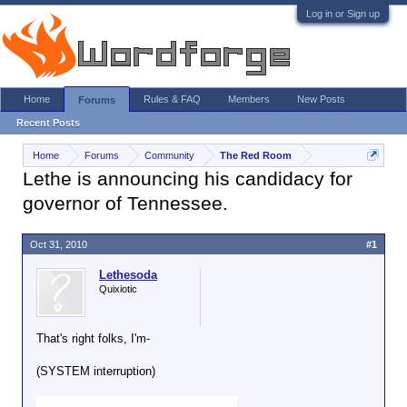
Log in or Sign up
Home
Rules & FAQ
Members
New Posts
Forums
Recent Posts
Home
Forums
Community
The Red Room
Lethe is announcing his candidacy for
governor of Tennessee.
Oct 31, 2010
#1
Lethesoda
Quixiotic
That's right folks, I'm-
(SYSTEM interruption)