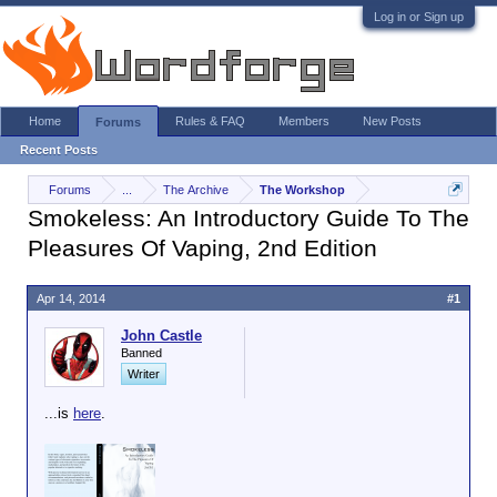
Log in or Sign up
Home
Rules & FAQ
Members
New Posts
Forums
Recent Posts
Forums
...
The Archive
The Workshop
Smokeless: An Introductory Guide To The
Pleasures Of Vaping, 2nd Edition
Apr 14, 2014
#1
John Castle
Banned
Writer
...is
here
.