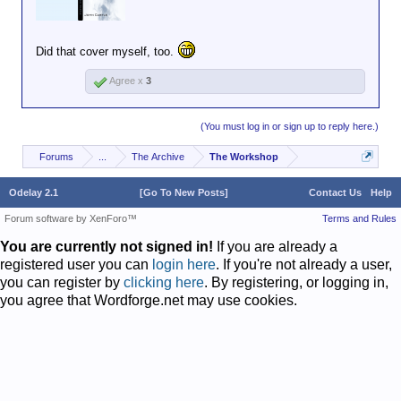
Did that cover myself, too.
Agree x
3
(You must log in or sign up to reply here.)
Forums
...
The Archive
The Workshop
Odelay 2.1
[Go To New Posts]
Contact Us
Help
Forum software by XenForo™
Terms and Rules
You are currently not signed in!
If you are already a
registered user you can
login here
. If you're not already a user,
you can register by
clicking here
. By registering, or logging in,
you agree that Wordforge.net may use cookies.