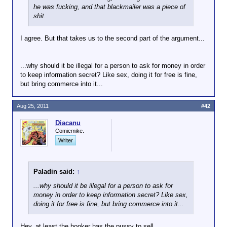
he was fucking, and that blackmailer was a piece of
shit.
I agree. But that takes us to the second part of the argument...
...why should it be illegal for a person to ask for money in order
to keep information secret? Like sex, doing it for free is fine,
but bring commerce into it...
Aug 25, 2011
#42
Diacanu
Comicmike.
Writer
Paladin said:
↑
...why should it be illegal for a person to ask for
money in order to keep information secret? Like sex,
doing it for free is fine, but bring commerce into it...
Hey, at least the hooker has the pussy to sell.