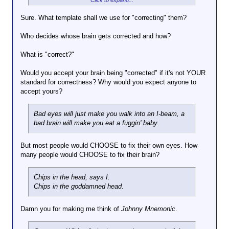
Click to expand...
moral compass.
Sure. What template shall we use for "correcting" them?
Yeah, that's lovely.
Click to expand...
Who decides whose brain gets corrected and how?
Tch, who I'm I kidding? That's
Hey, we put corrective optics over eyes, why not
how this country of sharks
What is "correct?"
correct brains?
Click to expand...
runs...
Would you accept your brain being "corrected" if it's not YOUR
Human nature is what it is, don't you
standard for correctness? Why would you expect anyone to
agree? You can try to make it better, but
accept yours?
that doesn't really work, because, despite
several might attempts, no one has been
able to "fix" people.
Bad eyes will just make you walk into an I-beam, a
bad brain will make you eat a fuggin' baby.
But most people would CHOOSE to fix their own eyes. How
many people would CHOOSE to fix their brain?
Chips in the head, says I.
Chips in the goddamned head.
Damn you for making me think of
Johnny Mnemonic
.