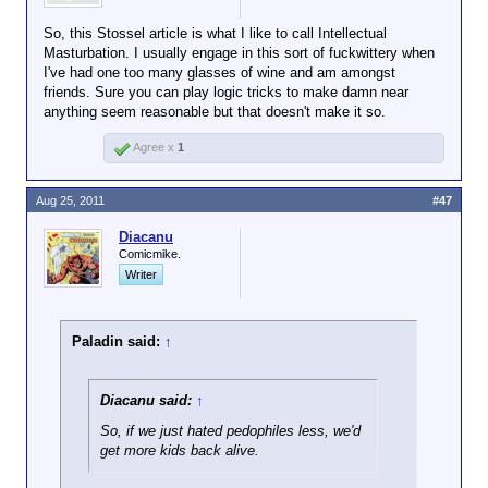
So, this Stossel article is what I like to call Intellectual
Masturbation. I usually engage in this sort of fuckwittery when
I've had one too many glasses of wine and am amongst
friends. Sure you can play logic tricks to make damn near
anything seem reasonable but that doesn't make it so.
Agree x
1
Aug 25, 2011
#47
Diacanu
Comicmike.
Writer
Paladin said:
↑
Diacanu said:
↑
So, if we just hated pedophiles less, we'd
get more kids back alive.