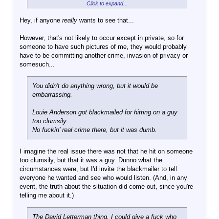
Click to expand...
How so?
Would you like pictures of you sitting on the can with
Hey, if anyone
really
wants to see that...
a straining expression on your face spread around?
However, that's not likely to occur except in private, so for
someone to have such pictures of me, they would probably
have to be committing another crime, invasion of privacy or
somesuch...
You didn't do anything wrong, but it would be
embarrassing.
Louie Anderson got blackmailed for hitting on a guy
too clumsily.
No fuckin' real crime there, but it was dumb.
I imagine the real issue there was not that he hit on someone
too clumsily, but that it was a guy. Dunno what the
circumstances were, but I'd invite the blackmailer to tell
everyone he wanted and see who would listen. (And, in any
event, the truth about the situation did come out, since you're
telling me about it.)
The David Letterman thing, I could give a fuck who