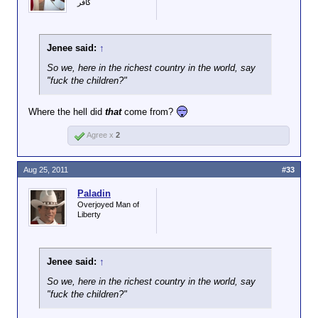
كافر
Jenee said:
↑
So we, here in the richest country in the world, say
"fuck the children?"
Where the hell did
that
come from?
Agree x
2
Aug 25, 2011
#33
Paladin
Overjoyed Man of
Liberty
Jenee said:
↑
So we, here in the richest country in the world, say
"fuck the children?"