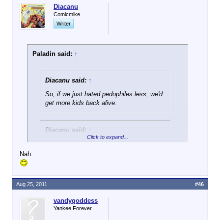
Diacanu
Comicmike.
Writer
Paladin said:
↑
Diacanu said:
↑
So, if we just hated pedophiles less, we'd
get more kids back alive.
Diacanu said:
↑
Click to expand...
And y'know, if we just all left our doors
unlocked, burglars wouldn't have to work
Nah.
so hard at breaking in, and wouldn't get
hot under the collar, and prone to
violence.
Aug 25, 2011
#46
If you could substantiate either of those claims,
vandygoddess
Yankee Forever
wouldn't they be worth considering?