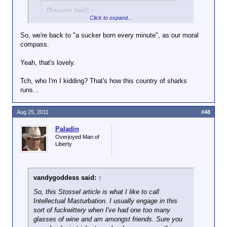
Diacanu said:
↑
Click to expand...
And y'know, if we just all left our doors
unlocked, burglars wouldn't have to work
So, we're back to "a sucker born every minute", as our moral
so hard at breaking in, and wouldn't get
compass.
hot under the collar, and prone to
violence.
Yeah, that's lovely.
Tch, who I'm I kidding? That's how this country of sharks
If you could substantiate either of those claims,
runs...
wouldn't they be worth considering?
Aug 25, 2011
#48
Paladin
Overjoyed Man of
Liberty
vandygoddess said:
↑
So, this Stossel article is what I like to call
Intellectual Masturbation. I usually engage in this
sort of fuckwittery when I've had one too many
glasses of wine and am amongst friends. Sure you