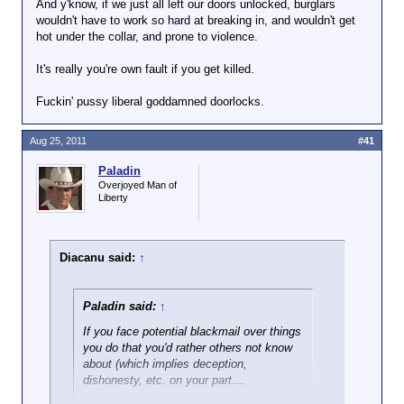
And y'know, if we just all left our doors unlocked, burglars
wouldn't have to work so hard at breaking in, and wouldn't get
hot under the collar, and prone to violence.
It's really you're own fault if you get killed.
Fuckin' pussy liberal goddamned doorlocks.
Aug 25, 2011
#41
Paladin
Overjoyed Man of
Liberty
Diacanu said:
↑
Paladin said:
↑
If you face potential blackmail over things
you do that you'd rather others not know
about (which implies deception,
dishonesty, etc. on your part....