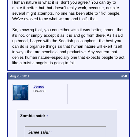
Human nature is what it is, don't you agree? You can try to
make it better, but that doesn't really work, because, despite
several might attempts, no one has been able to "fix" people.
We've evolved to be what we are and that's that.
So, knowing that, you can either wish it was better, lament that
it's not, or simply accept it as it is and go from there. As I said
upthread, I agree with the Scottish philosophers: the best you
can do is organize things so that human nature will exert itself
in ways that are beneficial and productive. Any system that
denies human nature--especially one that expects people to act
like altruistic angels--is going to fail.
Aug 25, 2011
#50
Jenee
Driver 8
Zombie said:
↑
Jenee said:
↑