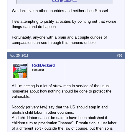
Click to expand...
There is no child labor here. We're talking about the
options open to children in other countries.
We don't live in other countries and neither does Stossel.
And often those options are (1) child labor or (2)
He's attempting to justify atrocities by pointing out that worse
crime and/or prostitution. Nothing we can really do
things can and do happen.
about that, except some people would eliminate
option (1) and think they're doing the children a
Fortunately, anyone with a brain and a couple ounces of
favor.
compassion can see through this moronic dribble.
Aug 25, 2011
#56
RickDeckard
Socialist
All I'm seeing is a lot of straw men in service of the usual
nonsense about how nothing should be done to protect the
vulnerable.
Nobody (or very few) say that the US should step in and
abolish child labor in other countries.
And child labor cannot be said to have been abolished if
children turn to prostitution "instead". Prostitution is just labor
of a different sort - outside the law of course, but then so is