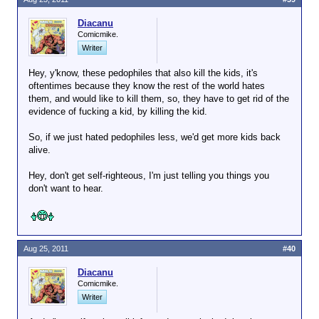
Diacanu
Comicmike.
Writer
Hey, y'know, these pedophiles that also kill the kids, it's
oftentimes because they know the rest of the world hates
them, and would like to kill them, so, they have to get rid of the
evidence of fucking a kid, by killing the kid.
So, if we just hated pedophiles less, we'd get more kids back
alive.
Hey, don't get self-righteous, I'm just telling you things you
don't want to hear.
Aug 25, 2011
#40
Diacanu
Comicmike.
Writer