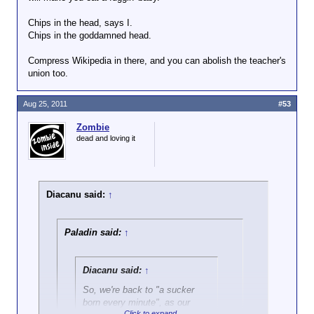
has been able to "fix" people.
Chips in the head, says I.
Chips in the goddamned head.
Compress Wikipedia in there, and you can abolish the teacher's
union too.
Aug 25, 2011
#53
Zombie
dead and loving it
Diacanu said:
↑
Paladin said:
↑
Diacanu said:
↑
So, we're back to "a sucker
born every minute", as our
Click to expand...