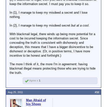
the blackmailee wouldn't pay
keep the information secret. I must pay you to keep it so.
the blackmailer in the first
place.
In (1), I manage to keep my misdeed a secret and I lose
nothing.
Of course, the blackmailer's demand
must be reasonable. You might very well
In (2), I manage to keep my misdeed secret
but at a cost
.
cough up, say, $500 to keep your wife
from knowing that the receptionist gave
With blackmail legal, there winds up being more potential for a
you a hummer during the company
cost to be incurred keeping the information secret. Since
Christmas party, but would be less
concealing the truth is consistent with dishonesty and
inclined to pay up if the demand were
deception, this means that I have a bigger disincentive to be
$50,000.
dishonest or deceptive. (Or, in positive terms, I have more
incentive to be honest and forthright.)
The blackmailer must always price his
information accordingly.
The more I think of it, the more I'm in agreement: having
blackmail illegal means protecting those who are trying to hide
the truth.
Agree x
1
Aug 25, 2011
#32
Man Afraid of
his Shoes