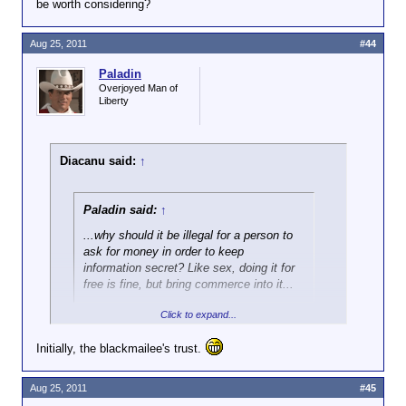
be worth considering?
Aug 25, 2011
#44
Paladin
Overjoyed Man of
Liberty
Diacanu said:
↑
Paladin said:
↑
...why should it be illegal for a person to
ask for money in order to keep
information secret? Like sex, doing it for
free is fine, but bring commerce into it...
Click to expand...
Hey, at least the hooker has the pussy to sell.
Initially, the blackmailee's trust.
What did the blackmailer earn?
Aug 25, 2011
#45