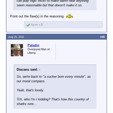
can play logic tricks to make damn near anything
seem reasonable but that doesn't make it so.
Point out the flaw(s) in the reasoning.
Agree x
1
Aug 25, 2011
#49
Paladin
Overjoyed Man of
Liberty
Diacanu said:
↑
So, we're back to "a sucker born every minute", as
our moral compass.
Yeah, that's lovely.
Tch, who I'm I kidding? That's how this country of
sharks runs...