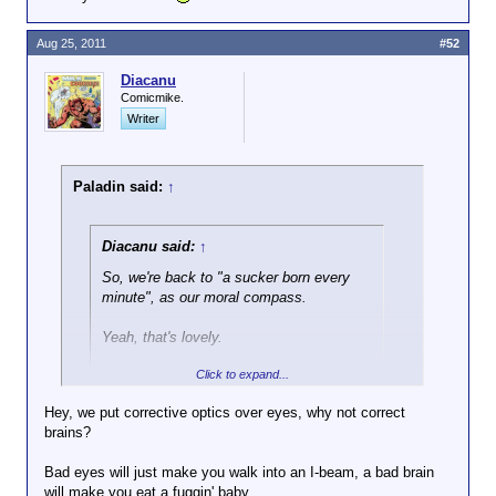
Aug 25, 2011
#52
Diacanu
Comicmike.
Writer
Paladin said:
↑
Diacanu said:
↑
So, we're back to "a sucker born every
minute", as our moral compass.
Yeah, that's lovely.
Click to expand...
Tch, who I'm I kidding? That's how this
country of sharks runs...
Hey, we put corrective optics over eyes, why not correct
brains?
Human nature is what it is, don't you agree? You can
try to make it better, but that doesn't really work,
Bad eyes will just make you walk into an I-beam, a bad brain
because, despite several might attempts, no one
will make you eat a fuggin' baby.