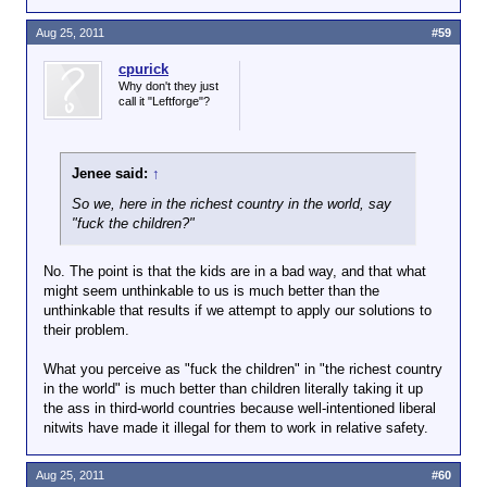
Aug 25, 2011
#59
cpurick
Why don't they just
call it "Leftforge"?
Jenee said:
↑
So we, here in the richest country in the world, say
"fuck the children?"
No. The point is that the kids are in a bad way, and that what
might seem unthinkable to us is much better than the
unthinkable that results if we attempt to apply our solutions to
their problem.
What you perceive as "fuck the children" in "the richest country
in the world" is much better than children literally taking it up
the ass in third-world countries because well-intentioned liberal
nitwits have made it illegal for them to work in relative safety.
Aug 25, 2011
#60