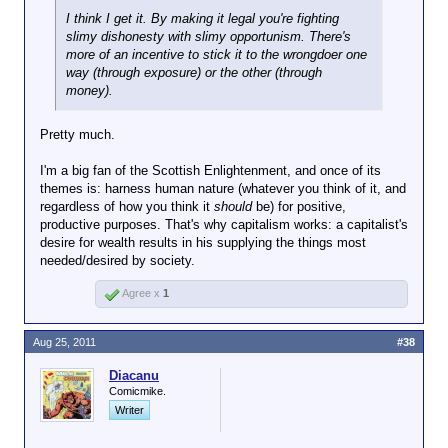
I think I get it. By making it legal you're fighting
slimy dishonesty with slimy opportunism. There's
more of an incentive to stick it to the wrongdoer one
way (through exposure) or the other (through
money).
Pretty much.
I'm a big fan of the Scottish Enlightenment, and once of its
themes is: harness human nature (whatever you think of it, and
regardless of how you think it
should
be) for positive,
productive purposes. That's why capitalism works: a capitalist's
desire for wealth results in his supplying the things most
needed/desired by society.
Agree x
1
Aug 25, 2011
#38
Diacanu
Comicmike.
Writer