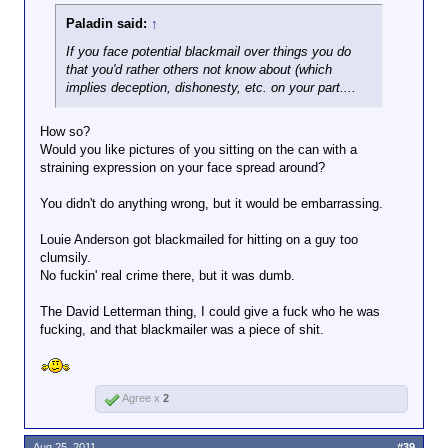
Paladin said:
↑
If you face potential blackmail over things you do
that you'd rather others not know about (which
implies deception, dishonesty, etc. on your part....
How so?
Would you like pictures of you sitting on the can with a
straining expression on your face spread around?
You didn't do anything wrong, but it would be embarrassing.
Louie Anderson got blackmailed for hitting on a guy too
clumsily.
No fuckin' real crime there, but it was dumb.
The David Letterman thing, I could give a fuck who he was
fucking, and that blackmailer was a piece of shit.
Agree x
2
Aug 25, 2011
#39