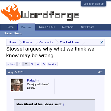
Log in or Sign up
Home
Rules & FAQ
Members
New Posts
Forums
Recent Posts
Home
Forums
Community
The Red Room
Stossel argues why what we think we
know may be wrong
< Prev
1
2
3
4
5
Next >
Aug 25, 2011
#31
Paladin
Overjoyed Man of
Liberty
Man Afraid of his Shoes said:
↑