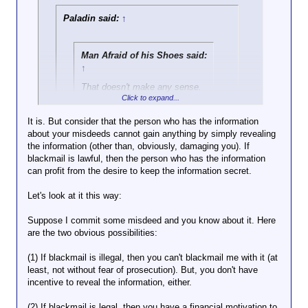
Paladin said:
↑
Man Afraid of his Shoes said:
↑
That doesn't make any sense.
Click to expand...
That's saying that the expence
to a blackmailee should he
It is. But consider that the person who has the information
have to pay a blackmailer is
about your misdeeds cannot gain anything by simply revealing
Click to expand...
more of a dissensentive to
the information (other than, obviously, damaging you). If
wrong doing than having the
blackmail is lawful, then the person who has the information
But if potential blackmail is a disensentive to do
misdeeds exposed.
can profit from the desire to keep the information secret.
misdeeds in the first place, then why isn't the
potential for misdeeds to be exposed a disensentive
The point is that the potential for
Let's look at it this way:
to do misdeeds in the first place?
blackmail (and the blackmailer NOT
having to fear prosecution) may be a
Suppose I commit some misdeed and you know about it. Here
disincentive for someone to commit a
are the two obvious possibilities:
misdeed IN THE FIRST PLACE. The law
currently protects the "blackmailee," by
(1) If blackmail is illegal, then you can't blackmail me with it (at
calling the blackmailer's action a crime.
least, not without fear of prosecution). But, you don't have
incentive to reveal the information, either.
But this is obviously not true or
(2) If blackmail is legal, then you have a financial motivation to