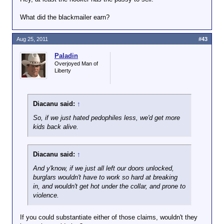
What did the blackmailer earn?
Aug 25, 2011
#43
Paladin
Overjoyed Man of
Liberty
Diacanu said:
↑
So, if we just hated pedophiles less, we'd get more
kids back alive.
Diacanu said:
↑
And y'know, if we just all left our doors unlocked,
burglars wouldn't have to work so hard at breaking
in, and wouldn't get hot under the collar, and prone to
violence.
If you could substantiate either of those claims, wouldn't they