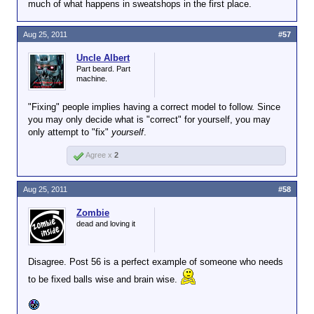
much of what happens in sweatshops in the first place.
Aug 25, 2011
#57
Uncle Albert
Part beard. Part
machine.
"Fixing" people implies having a correct model to follow. Since
you may only decide what is "correct" for yourself, you may
only attempt to "fix"
yourself
.
Agree x
2
Aug 25, 2011
#58
Zombie
dead and loving it
Disagree. Post 56 is a perfect example of someone who needs
to be fixed balls wise and brain wise.