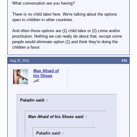
What conversation are you having?
There is no child labor here. We're talking about the options
open to children in other countries.
And often those options are (1) child labor or (2) crime and/or
prostitution. Nothing we can really do about that, except some
people would eliminate option (1) and think they're doing the
children a favor.
Aug 25, 2011
#34
Man Afraid of
his Shoes
كافر
Paladin said:
↑
Man Afraid of his Shoes said:
↑
Paladin said:
↑