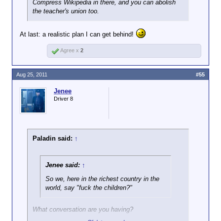
Compress Wikipedia in there, and you can abolish
the teacher's union too.
At last: a realistic plan I can get behind!
Agree x
2
Aug 25, 2011
#55
Jenee
Driver 8
Paladin said:
↑
Jenee said:
↑
So we, here in the richest country in the
world, say "fuck the children?"
What conversation are you having?