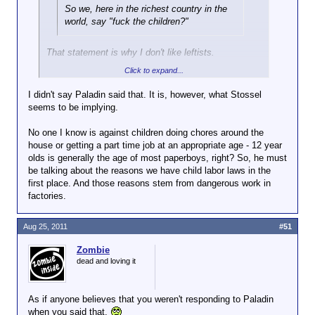
So we, here in the richest country in the
world, say "fuck the children?"
That statement is why I don't like leftists.
Click to expand...
They fucking stretch and twist everything and make
everything into a worst case scenario or accuse
I didn't say Paladin said that. It is, however, what Stossel
other people of being "haters".
seems to be implying.
Jenee you blockhead, in no way is Paladin saying
No one I know is against children doing chores around the
"fuck the children".
house or getting a part time job at an appropriate age - 12 year
olds is generally the age of most paperboys, right? So, he must
be talking about the reasons we have child labor laws in the
first place. And those reasons stem from dangerous work in
factories.
Aug 25, 2011
#51
Zombie
dead and loving it
As if anyone believes that you weren't responding to Paladin
when you said that.