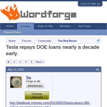
Log in or Sign up
Home
Rules & FAQ
Members
New Posts
Forums
Recent Posts
Home
Forums
Community
The Red Room
Tesla repays DOE loans nearly a decade
early.
1
2
3
4
5
Next >
May 23, 2013
#1
Tex
Forge or die.
Administrator
Formerly
Important
http://dealbook.nytimes.com/2013/05/22/tesla-repays-465-