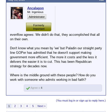
Ancalagon
Mr. Ingenious
Administrator
Formerly
Important
evenflow agrees: We didn't do that, they accomplished that all
on their own.
Don't know what you mean by 'we' but Paladin our straight party
line GOPer has admitted that he doesn't support making
government more efficient. The more it costs and the less it
delivers the easier it is to cut. This has been Republican
strategy for decades now.
Where is the middle ground with these people? How do you
work with someone who admits working in bad faith?
Agree x
4
(You must log in or sign up to reply here.)
1
2
3
4
5
Next >