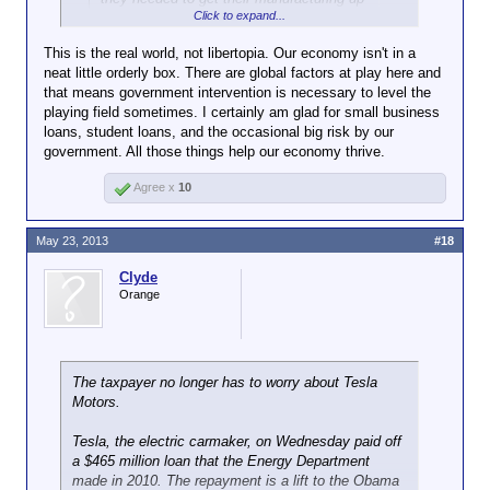
Click to expand...
and running in the first place. Now that
they've show they can be profitable
This is the real world, not libertopia. Our economy isn't in a
investors are willing to take a chance.
neat little orderly box. There are global factors at play here and
that means government intervention is necessary to level the
Eh, maybe. But that's now how it's supposed to
playing field sometimes. I certainly am glad for small business
work. (And such a strategy will fail far more often
loans, student loans, and the occasional big risk by our
than it will succeed.)
government. All those things help our economy thrive.
We don't want the government funding stuff private
Agree x
10
investors won't. If a product is worthwhile, the
taxpayers don't need to finance its development.
May 23, 2013
#18
Clyde
Orange
The taxpayer no longer has to worry about Tesla
Motors.
Tesla, the electric carmaker, on Wednesday paid off
a $465 million loan that the Energy Department
made in 2010. The repayment is a lift to the Obama