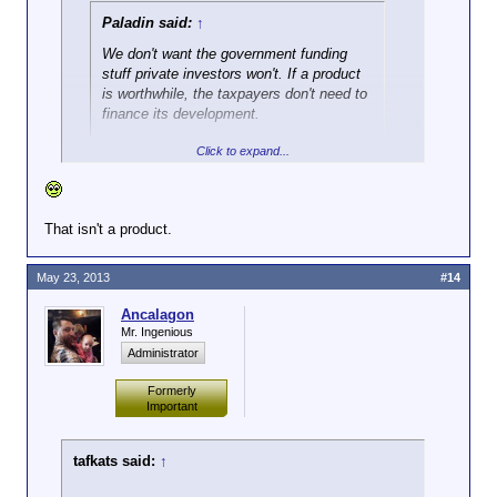
Paladin said:
↑
We don't want the government funding
stuff private investors won't. If a product
is worthwhile, the taxpayers don't need to
finance its development.
Click to expand...
That isn't a product.
May 23, 2013
#14
Ancalagon
Mr. Ingenious
Administrator
Formerly
Important
tafkats said:
↑