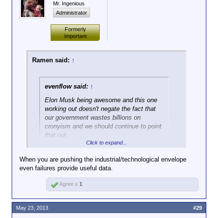
Mr. Ingenious
Administrator
Formerly
Important
Ramen said:
↑
evenflow said:
↑
Elon Musk being awesome and this one
working out doesn't negate the fact that
our government wastes billions on
cronyism and we should continue to point
that out.
Click to expand...
Gonna be hard to ever get a handle on those things
When you are pushing the industrial/technological envelope
when people eat up the odd success story like this
even failures provide useful data.
one.
Agree x
1
May 23, 2013
#29