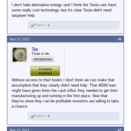
I don't hate alternative energy--and I think the Tesla cars have
some really cool technology--but it's clear Tesla didn't need
taxpayer help.
Agree x
1
May 23, 2013
#6
Tex
Forge or die.
Administrator
Formerly
Important
Without access to their books I don't think we can make that
assumption that they clearly didn't need help. That 465M loan
might have given them the cash influx they needed to get their
manufacturing up and running in the first place. Now that
they've show they can be profitable investors are willing to take
a chance.
Agree x
4
May 23, 2013
#7