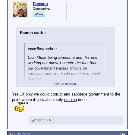
Diacanu
Comicmike.
Writer
Ramen said:
↑
evenflow said:
↑
Elon Musk being awesome and this one
working out doesn't negate the fact that
our government wastes billions on
cronyism and we should continue to point
that out.
Click to expand...
Gonna be hard to ever get a handle on those things
Yes...if only we could corrupt and sabotage government to the
when people eat up the odd success story like this
point where it gets absolutely
nothing
done...
one.
Agree x
5
May 23, 2013
#30