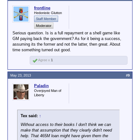
frontline
Hedonistic Glutton
Staff Member
Moderator
Serious question. Is is a full repayment or a shell game like
GM paying back the government? As for it being a success,
assuming its the former and not the latter, then great. About
time something turned out good.
Agree x
1
May 23, 2013
#9
Paladin
Overjoyed Man of
Liberty
Tex said:
↑
Without access to their books I don't think we can
make that assumption that they clearly didn't need
help. That 465M loan might have given them the