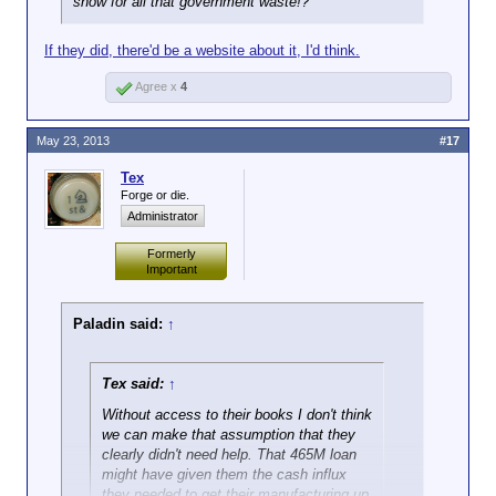
show for all that government waste!?
If they did, there'd be a website about it, I'd think.
Agree x
4
May 23, 2013
#17
Tex
Forge or die.
Administrator
Formerly
Important
Paladin said:
↑
Tex said:
↑
Without access to their books I don't think
we can make that assumption that they
clearly didn't need help. That 465M loan
might have given them the cash influx
they needed to get their manufacturing up