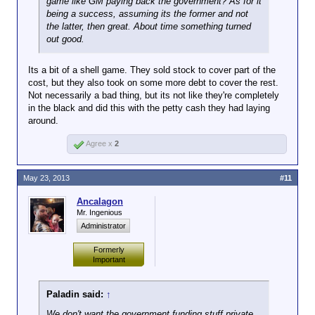
game like GM paying back the government? As for it
being a success, assuming its the former and not
the latter, then great. About time something turned
out good.
Its a bit of a shell game. They sold stock to cover part of the
cost, but they also took on some more debt to cover the rest.
Not necessarily a bad thing, but its not like they're completely
in the black and did this with the petty cash they had laying
around.
Agree x
2
May 23, 2013
#11
Ancalagon
Mr. Ingenious
Administrator
Formerly
Important
Paladin said:
↑
We don't want the government funding stuff private