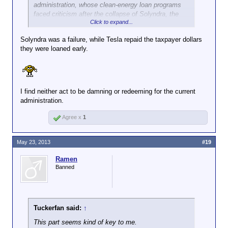
administration, whose clean-energy loan programs
faced criticism after the collapse of Solyndra, the
Click to expand...
solar panel maker. The company, using money it
raised last week in the markets, is repaying the
Solyndra was a failure, while Tesla repaid the taxpayer dollars
government nine years before its loan was due.
they were loaned early.
I find neither act to be damning or redeeming for the current
administration.
Agree x
1
May 23, 2013
#19
Ramen
Banned
Tuckerfan said:
↑
This part seems kind of key to me.