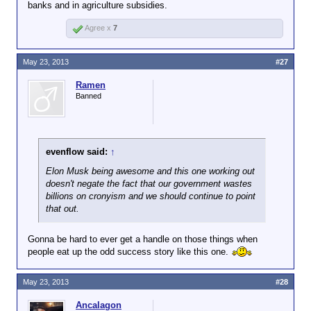
banks and in agriculture subsidies.
Agree x
7
May 23, 2013
#27
Ramen
Banned
evenflow said:
↑
Elon Musk being awesome and this one working out
doesn't negate the fact that our government wastes
billions on cronyism and we should continue to point
that out.
Gonna be hard to ever get a handle on those things when
people eat up the odd success story like this one.
May 23, 2013
#28
Ancalagon