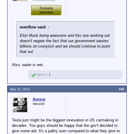
billion in the market
what analysts expected, so everybody starts
Investors believe there will be sales
So, not quite as remarkable as
last week by selling
dumping the stock). Apple and Google have both
significant enough to enjoy a profit.
Formerly
if they'd been able to do it from
new stock and
Important
had this happen to them in recent years.
the profits that they'd made. It
debtlike securities.
remains to be seen how well
I'm not bagging on Tesla, they're doing what's to be
they'll do in the future.
evenflow said:
↑
“The reason the loan
expected of them, but that doesn't mean it's going to
is being paid off is
work out.
Elon Musk being awesome and this one working out
not because of
doesn't negate the fact that our government wastes
vehicle sales,” said
billions on cronyism and we should continue to point
Patrick J. Michaels,
that out.
a director at the
Cato Institute, a
Also, water is wet.
libertarian-leaning
research group.
Agree x
1
May 23, 2013
#26
Aurora
Vincerò!
Tesla just might be the biggest innovation in US carmaking in
decades. You guys should be happy that the gov't decided to
give some aid. It's a paltry sum compared to what they give to