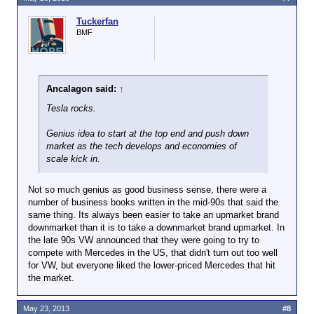
Tuckerfan
BMF
Ancalagon said:
↑
Tesla rocks.
Genius idea to start at the top end and push down
market as the tech develops and economies of
scale kick in.
Not so much genius as good business sense, there were a
number of business books written in the mid-90s that said the
same thing. Its always been easier to take an upmarket brand
downmarket than it is to take a downmarket brand upmarket. In
the late 90s VW announced that they were going to try to
compete with Mercedes in the US, that didn't turn out too well
for VW, but everyone liked the lower-priced Mercedes that hit
the market.
May 23, 2013
#8