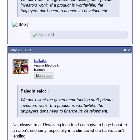
investors won't. If a product is worthwhile, the
taxpayers don't need to finance its development.
Agree x
11
May 23, 2013
#12
tafkats
vagina filled dick
balloon
Moderator
Paladin said:
↑
We don't want the government funding stuff private
investors won't. If a product is worthwhile, the
taxpayers don't need to finance its development.
Not always true. Revolving loan funds can give a huge boost to
an area's economy, especially in a climate where banks aren't
lending.