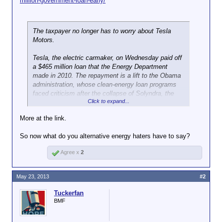
million-government-loan-early/
The taxpayer no longer has to worry about Tesla
Motors.
Tesla, the electric carmaker, on Wednesday paid off
a $465 million loan that the Energy Department
made in 2010. The repayment is a lift to the Obama
administration, whose clean-energy loan programs
faced criticism after the collapse of Solyndra, the
Click to expand...
solar panel maker. The company, using money it
raised last week in the markets, is repaying the
More at the link.
government nine years before its loan was due.
So now what do you alternative energy haters have to say?
Article Tools
Agree x
2
“Today’s repayment is the latest indication that the
Energy Department’s portfolio of more than 30 loans
is delivering big results for the American economy
May 23, 2013
#2
while costing far less than anticipated,” Ernest
Moniz, the energy secretary, said in a statement.
Tuckerfan
BMF
Tesla’s payment will be the latest source of
excitement to its supporters. But whether Tesla