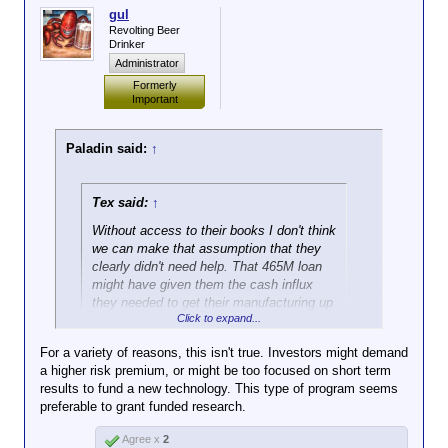
gul
Revolting Beer
Drinker
Administrator
Formerly
Important
Paladin said:
↑
Tex said:
↑
Without access to their books I don't think
we can make that assumption that they
clearly didn't need help. That 465M loan
might have given them the cash influx
they needed to get their manufacturing up
Click to expand...
and running in the first place. Now that
they've show they can be profitable
For a variety of reasons, this isn't true. Investors might demand
investors are willing to take a chance.
a higher risk premium, or might be too focused on short term
results to fund a new technology. This type of program seems
Eh, maybe. But that's now how it's supposed to
preferable to grant funded research.
work. (And such a strategy will fail far more often
than it will succeed.)
Agree x
2