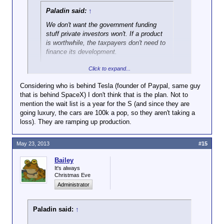
Paladin said:
↑
We don't want the government funding
stuff private investors won't. If a product
is worthwhile, the taxpayers don't need to
finance its development.
Click to expand...
Not always true. Revolving loan funds can give a
huge boost to an area's economy, especially in a
Considering who is behind Tesla (founder of Paypal, same guy
climate where banks aren't lending.
that is behind SpaceX) I don't think that is the plan. Not to
mention the wait list is a year for the S (and since they are
However, I'm hesitant to cheer this on too much. On
going luxury, the cars are 100k a pop, so they aren't taking a
the one hand, it's good that they were able to pay
loss). They are ramping up production.
back the loan. On the other hand, it's still not real
money, per se. There are plenty of companies that
May 23, 2013
#15
manage to make good money in IPOs because they
can convince investors they're going to go
Bailey
somewhere ... and then don't go anywhere. There
It's always
are also a lot of companies whose main purpose
Christmas Eve
seems to be to be enough of a pain in the neck to
Administrator
another company that they get bought out ... building
businesses around the exit strategy, not
sustainability; banking on the payoff happening
Paladin said:
↑
before the lack of a good revenue model causes it to