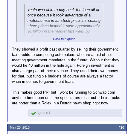
Tesla was able to pay back the loan all at
once because it took advantage of a
meteoric rise in its stock price. Its soaring
share prices helped it raise approximately
$1 billion in the market last week by
selling new stock and debtlike securities.
Click to expand...
“The reason the loan is being paid off is
They showed a profit past quarter by selling their government
Click to expand...
not because of vehicle sales,” said
tax credits to competing automakers who are afraid of not
Patrick J. Michaels, a director at the Cato
meeting government mandates in the future. Without that they
So, not quite as remarkable as if they'd been able to
Institute, a libertarian-leaning research
would he 40 million in the hole again. Foreign investment is
do it from the profits that they'd made. It remains to
group.
also a large part of their revenue. They used their own money
be seen how well they'll do in the future.
for that, but fungible budgets of course are always a factor
when in comes to government loans.
This makes good PR, but I wont be running to Schwab.com
anytime time soon until the speculators clear out. Their stocks
are hotter than a Rolex in a Detroit pawn shop right now.
Agree x
1
May 23, 2013
#20