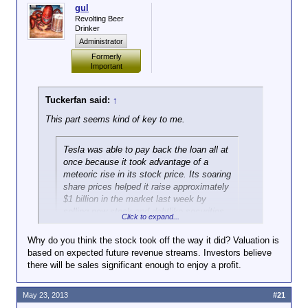
gul
Revolting Beer
Drinker
Administrator
Formerly
Important
Tuckerfan said:
↑
This part seems kind of key to me.
Tesla was able to pay back the loan all at
once because it took advantage of a
meteoric rise in its stock price. Its soaring
share prices helped it raise approximately
$1 billion in the market last week by
selling new stock and debtlike securities.
Click to expand...
“The reason the loan is being paid off is
Why do you think the stock took off the way it did? Valuation is
Click to expand...
not because of vehicle sales,” said
based on expected future revenue streams. Investors believe
Patrick J. Michaels, a director at the Cato
there will be sales significant enough to enjoy a profit.
So, not quite as remarkable as if they'd been able to
Institute, a libertarian-leaning research
do it from the profits that they'd made. It remains to
group.
be seen how well they'll do in the future.
May 23, 2013
#21