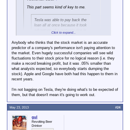
This part seems kind of key to me.
Tesla was able to pay back the
loan all at once because it took
advantage of a meteoric rise in
Click to expand...
its stock price. Its soaring
share prices helped it raise
Anybody who thinks that the stock market is an accurate
approximately $1 billion in the
predictor of a company's performance isn't paying attention to
Click to expand...
market last week by selling
the market. Even hugely successful companies will see wild
new stock and debtlike
fluctuations to their stock price for no logical reason (i.e. they
Why do you think the stock took off the way it did?
Click to expand...
securities.
make a record breaking profit, but it was .05% smaller than
Valuation is based on expected future revenue
what analysts expected, so everybody starts dumping the
streams. Investors believe there will be sales
So, not quite as remarkable as if they'd
“The reason the loan is being
stock). Apple and Google have both had this happen to them in
significant enough to enjoy a profit.
been able to do it from the profits that
paid off is not because of
recent years.
they'd made. It remains to be seen how
vehicle sales,” said Patrick J.
well they'll do in the future.
Michaels, a director at the Cato
I'm not bagging on Tesla, they're doing what's to be expected of
Institute, a libertarian-leaning
them, but that doesn't mean it's going to work out.
research group.
May 23, 2013
#24
gul
Revolting Beer
Drinker