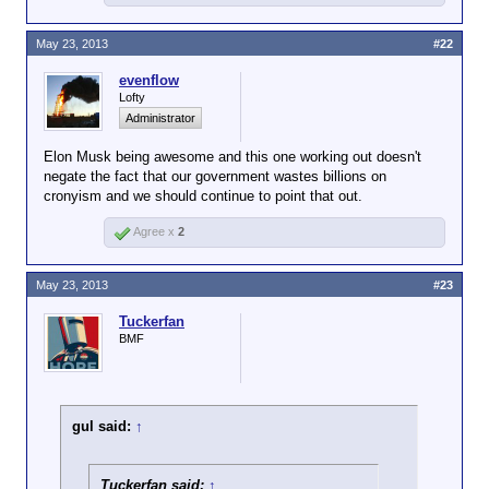
We don't want the government funding stuff private
May 23, 2013
#22
investors won't. If a product is worthwhile, the
taxpayers don't need to finance its development.
evenflow
Lofty
Administrator
Elon Musk being awesome and this one working out doesn't
negate the fact that our government wastes billions on
cronyism and we should continue to point that out.
Agree x
2
May 23, 2013
#23
Tuckerfan
BMF
gul said:
↑
Tuckerfan said:
↑