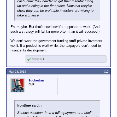
cash influx they needed to get their manufacturing
up and running in the first place. Now that they've
show they can be profitable investors are willing to
take a chance.
Eh, maybe. But that's now how it's supposed to work. (And
such a strategy will fail far more often than it will succeed.)
We don't want the government funding stuff private investors
won't. If a product is worthwhile, the taxpayers don't need to
finance its development.
Agree x
1
May 23, 2013
#10
Tuckerfan
BMF
frontline said:
↑
Serious question. Is is a full repayment or a shell