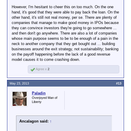
However, I'm hesitant to cheer this on too much. On the one
hand, it's good that they were able to pay back the loan. On the
other hand, it's still not real money, per se. There are plenty of
companies that manage to make good money in IPOs because
they can convince investors they're going to go somewhere ...
and then don't go anywhere. There are also a lot of companies
whose main purpose seems to be to be enough of a pain in the
neck to another company that they get bought out ... building
businesses around the exit strategy, not sustainability; banking
on the payoff happening before the lack of a good revenue
model causes it to come crashing down.
Agree x
2
May 23, 2013
#13
Paladin
Overjoyed Man of
Liberty
Ancalagon said:
↑