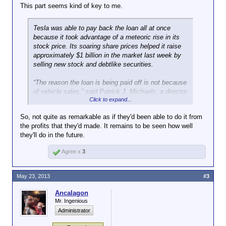
remains a good advertisement for government aid
This part seems kind of key to me.
partly depends on how the company now performs.
Should Tesla falter badly, it will only highlight the
Tesla was able to pay back the loan all at once
risks of lending to experimental companies.
because it took advantage of a meteoric rise in its
stock price. Its soaring share prices helped it raise
Electric car enthusiasts have rushed to buy its main
approximately $1 billion in the market last week by
product, the Model S, a high-priced luxury sedan.
selling new stock and debtlike securities.
Tesla also has plenty of fans in the markets, where
investors who have piled into the company’s shares,
“The reason the loan is being paid off is not because
in the belief that Tesla will find plenty of buyers for
of vehicle sales,” said Patrick J. Michaels, a director
its cars.
Click to expand...
at the Cato Institute, a libertarian-leaning research
group.
Elon Musk, who co-founded and leads Tesla, issued
So, not quite as remarkable as if they'd been able to do it from
a statement thanking the Energy Department,
the profits that they'd made. It remains to be seen how well
Congress and taxpayers for the loan. “I hope we did
they'll do in the future.
you proud,” he said.
Agree x
3
After the demise of Solyndra in 2011, government
efforts to subsidize clean-energy companies came in
May 23, 2013
#3
for special scrutiny. Mitt Romney included Tesla in a
batch of companies he called “losers” during last
Ancalagon
year’s presidential contest.
Mr. Ingenious
Administrator
Tesla’s exit from the government loan may now
refresh the debate over how much support to give