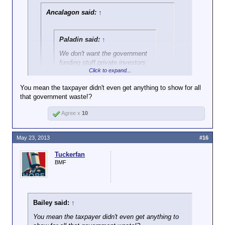
come crashing down.
Ancalagon said:
↑
Paladin said:
↑
We don't want the government
funding stuff private investors
Click to expand...
won't. If a product is
worthwhile, the taxpayers don't
You mean the taxpayer didn't even get anything to show for all
need to finance its
that government waste!?
Click to expand...
development.
Agree x
10
That isn't a product.
May 23, 2013
#16
Tuckerfan
BMF
Bailey said:
↑
You mean the taxpayer didn't even get anything to