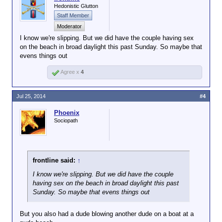
Hedonistic Glutton
Staff Member
Moderator
I know we're slipping. But we did have the couple having sex
on the beach in broad daylight this past Sunday. So maybe that
evens things out
Agree x
4
Jul 25, 2014
#4
Phoenix
Sociopath
frontline said:
↑
I know we're slipping. But we did have the couple
having sex on the beach in broad daylight this past
Sunday. So maybe that evens things out
But you also had a dude blowing another dude on a boat at a