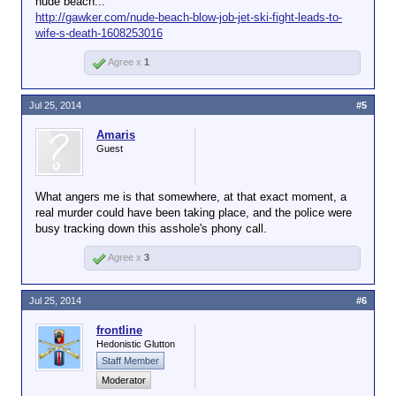
nude beach...
http://gawker.com/nude-beach-blow-job-jet-ski-fight-leads-to-
wife-s-death-1608253016
Agree x
1
Jul 25, 2014
#5
Amaris
Guest
What angers me is that somewhere, at that exact moment, a
real murder could have been taking place, and the police were
busy tracking down this asshole's phony call.
Agree x
3
Jul 25, 2014
#6
frontline
Hedonistic Glutton
Staff Member
Moderator