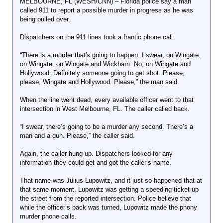
MELBOURNE, FL (WESH/CNN) – Florida police say a man
called 911 to report a possible murder in progress as he was
being pulled over.
Dispatchers on the 911 lines took a frantic phone call.
“There is a murder that's going to happen, I swear, on Wingate,
on Wingate, on Wingate and Wickham. No, on Wingate and
Hollywood. Definitely someone going to get shot. Please,
please, Wingate and Hollywood. Please,” the man said.
When the line went dead, every available officer went to that
intersection in West Melbourne, FL. The caller called back.
“I swear, there’s going to be a murder any second. There’s a
man and a gun. Please,” the caller said.
Again, the caller hung up. Dispatchers looked for any
information they could get and got the caller’s name.
That name was Julius Lupowitz, and it just so happened that at
that same moment, Lupowitz was getting a speeding ticket up
the street from the reported intersection. Police believe that
while the officer’s back was turned, Lupowitz made the phony
murder phone calls.