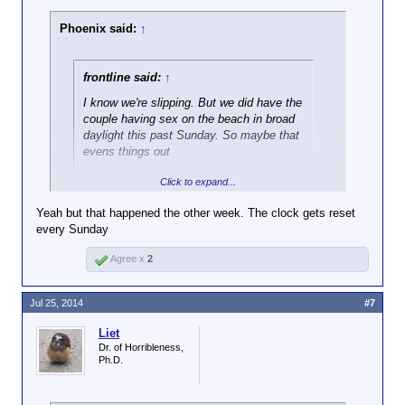
Phoenix said:
↑
frontline said:
↑
I know we're slipping. But we did have the
couple having sex on the beach in broad
daylight this past Sunday. So maybe that
evens things out
Click to expand...
But you also had a dude blowing another dude on a
boat at a nude beach...
Yeah but that happened the other week. The clock gets reset
http://gawker.com/nude-beach-blow-job-jet-ski-fight-
every Sunday
leads-to-wife-s-death-1608253016
Agree x
2
Jul 25, 2014
#7
Liet
Dr. of Horribleness,
Ph.D.