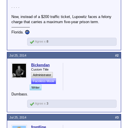
. . . .
Now, instead of a $200 traffic ticket, Lupowitz faces a felony
charge that carries a maximum five-year prison term.
----------------
Florida.
Agree x
8
Jul 25, 2014
#2
Bickendan
Custom Title
Administrator
Faceless Mook
Writer
Dumbass.
Agree x
3
Jul 25, 2014
#3
frontline