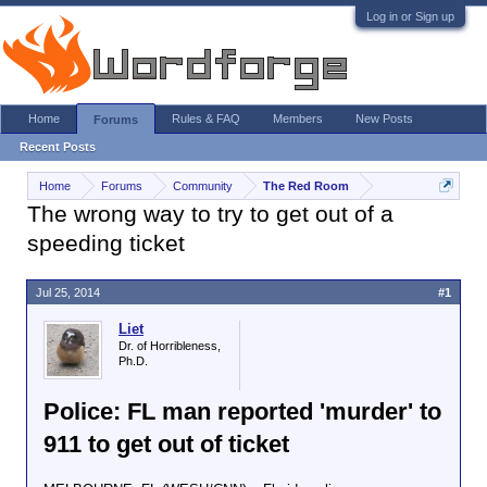
Log in or Sign up
Home
Rules & FAQ
Members
New Posts
Forums
Recent Posts
Home
Forums
Community
The Red Room
The wrong way to try to get out of a
speeding ticket
Jul 25, 2014
#1
Liet
Dr. of Horribleness,
Ph.D.
Police: FL man reported 'murder' to
911 to get out of ticket